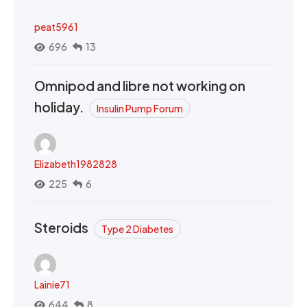
peat5961
696
13
Omnipod and libre not working on
holiday.
Insulin Pump Forum
Elizabeth1982828
225
6
Steroids
Type 2 Diabetes
Lainie71
644
8