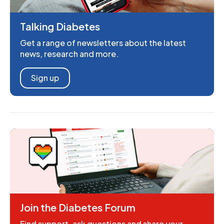
Talking Diabetes
Get a range of newsletters about the latest
news, research and more.
Sign up
Join the Diabetes Forum
Find support, ask questions and share your