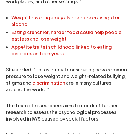
workplaces, and other settings.”
Weight loss drugs may also reduce cravings for
alcohol
Eating crunchier, harder food could help people
eat less and lose weight
Appetite traits in childhood linked to eating
disorders in teen years
She added: “This is crucial considering how common
pressure to lose weight and weight-related bullying,
stigma and
discrimination
are in many cultures
around the world.”
The team of researchers aims to conduct further
research to assess the psychological processes
involved in IWS caused by social factors.