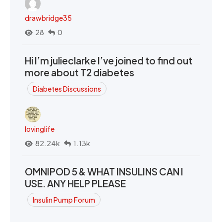
drawbridge35
28
0
Hi I’m julieclarke I’ve joined to find out
more about T2 diabetes
Diabetes Discussions
lovinglife
82.24k
1.13k
OMNIPOD 5 & WHAT INSULINS CAN I
USE. ANY HELP PLEASE
Insulin Pump Forum