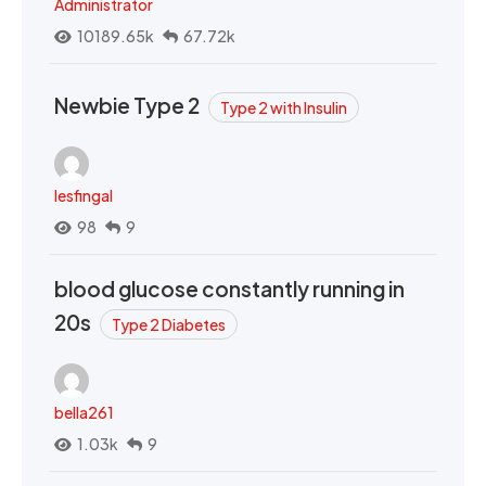
Administrator
10189.65k
67.72k
Newbie Type 2
Type 2 with Insulin
lesfingal
98
9
blood glucose constantly running in
20s
Type 2 Diabetes
bella261
1.03k
9