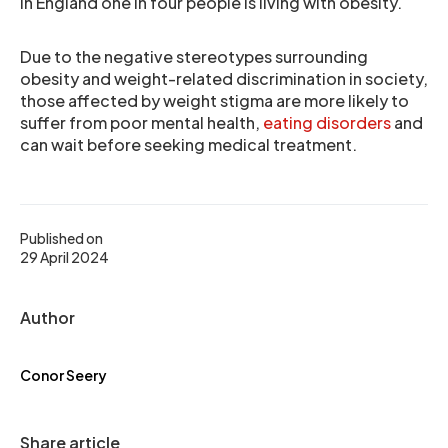
In England one in four people is living with obesity.
Due to the negative stereotypes surrounding
obesity and weight-related discrimination in society,
those affected by weight stigma are more likely to
suffer from poor mental health,
eating disorders
and
can wait before seeking medical treatment.
Published on
29 April 2024
Author
Conor Seery
Share article