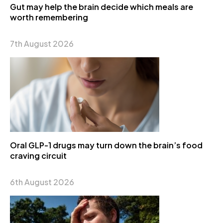
Gut may help the brain decide which meals are
worth remembering
7th August 2026
Oral GLP-1 drugs may turn down the brain’s food
craving circuit
6th August 2026