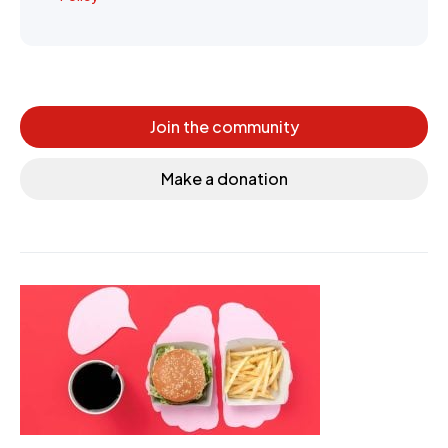
Join the community
Make a donation