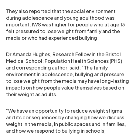
They also reported that the social environment
during adolescence and young adulthood was
important. IWS was higher for people who at age 13
felt pressured to lose weight from family and the
media or who had experienced bullying.
Dr Amanda Hughes, Research Fellow in the Bristol
Medical School: Population Health Sciences (PHS)
and corresponding author, said: “The family
environment in adolescence, bullying and pressure
to lose weight from the media may have long-lasting
impacts on how people value themselves based on
their weight as adults.
“We have an opportunity to reduce weight stigma
and its consequences by changing how we discuss
weight in the media, in public spaces and in families,
and how we respond to bullying in schools,