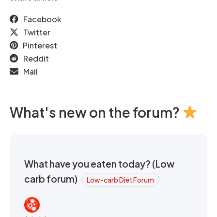
Facebook
Twitter
Pinterest
Reddit
Mail
What's new on the forum?
What have you eaten today? (Low
carb forum)
Low-carb Diet Forum