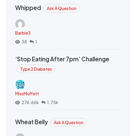
Whipped
Ask A Question
Barbie3
38
1
‘Stop Eating After 7pm’ Challenge
Type 2 Diabetes
MissMuffett
276.66k
1.75k
Wheat Belly
Ask A Question