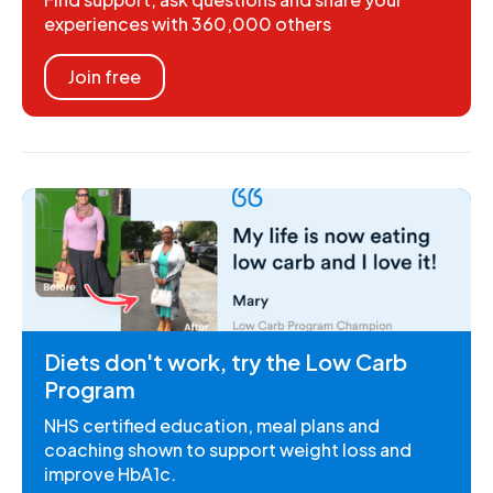
experiences with 360,000 others
Join free
Diets don't work, try the Low Carb
Program
NHS certified education, meal plans and
coaching shown to support weight loss and
improve HbA1c.