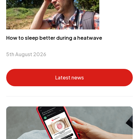
How to sleep better during a heatwave
5th August 2026
Latest news