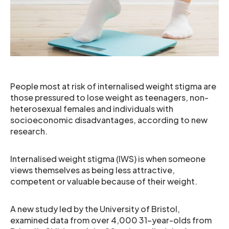
People most at risk of internalised weight stigma are
those pressured to lose weight as teenagers, non-
heterosexual females and individuals with
socioeconomic disadvantages, according to new
research.
Internalised weight stigma (IWS) is when someone
views themselves as being less attractive,
competent or valuable because of their weight.
A new study led by the University of Bristol,
examined data from over 4,000 31-year-olds from