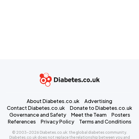
About Diabetes.co.uk
Advertising
Contact Diabetes.co.uk
Donate to Diabetes.co.uk
Governance and Safety
Meet the Team
Posters
References
Privacy Policy
Terms and Conditions
© 2003-2026 Diabetes.co.uk: the global diabetes community.
Diabetes.co.uk does not replace the relationship between you and