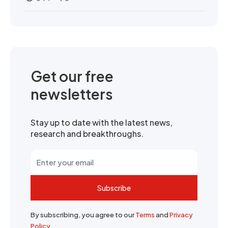
Get our free
newsletters
Stay up to date with the latest news,
research and breakthroughs.
Subscribe
By subscribing, you agree to our
Terms
and
Privacy
Policy