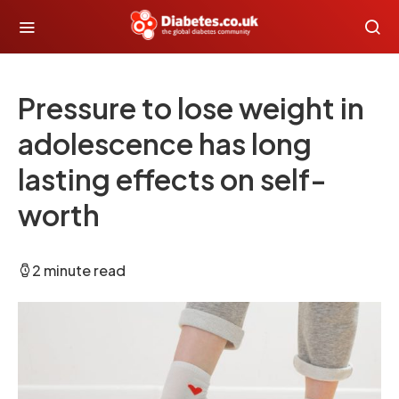
Pressure to lose weight in
adolescence has long
lasting effects on self-
worth
2 minute read