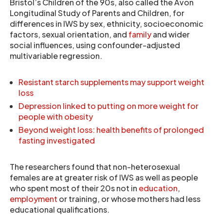
Bristol’s Children of the 90s, also called the Avon
Longitudinal Study of Parents and Children, for
differences in IWS by sex, ethnicity, socioeconomic
factors, sexual orientation, and
family
and wider
social influences, using confounder-adjusted
multivariable regression.
Resistant starch supplements may support weight
loss
Depression linked to putting on more weight for
people with obesity
Beyond weight loss: health benefits of prolonged
fasting investigated
The researchers found that non-heterosexual
females are at greater risk of IWS as well as people
who spent most of their 20s not in
education
,
employment
or training, or whose mothers had less
educational qualifications.