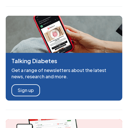
Talking Diabetes
Get a range of newsletters about the latest
news, research and more.
Sign up