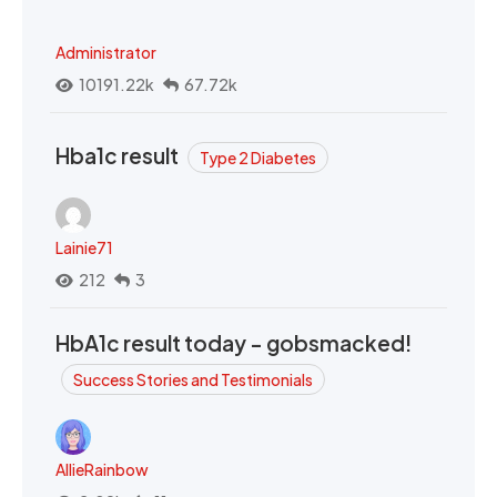
Administrator
10191.22k
67.72k
Hba1c result
Type 2 Diabetes
Lainie71
212
3
HbA1c result today - gobsmacked!
Success Stories and Testimonials
AllieRainbow