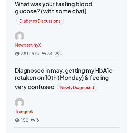
What was your fasting blood
glucose? (with some chat)
Diabetes Discussions
NewdestinyX
8811.57k
84.99k
Diagnosed in may, getting my HbA1c
retaken on 10th (Monday) & feeling
very confused
Newly Diagnosed
Treegeek
152
3