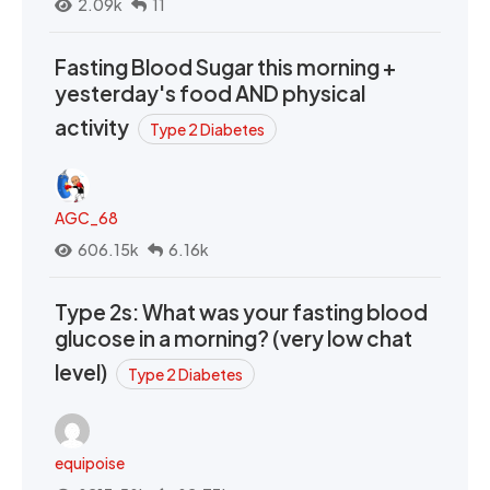
2.09k
11
Fasting Blood Sugar this morning +
yesterday's food AND physical
activity
Type 2 Diabetes
AGC_68
606.15k
6.16k
Type 2s: What was your fasting blood
glucose in a morning? (very low chat
level)
Type 2 Diabetes
equipoise