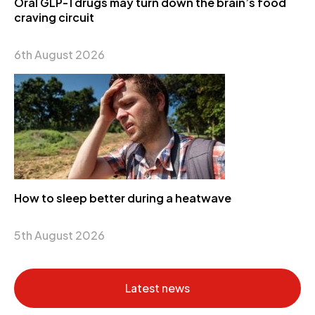
Oral GLP-1 drugs may turn down the brain’s food
craving circuit
6th August 2026
How to sleep better during a heatwave
5th August 2026
Latest news