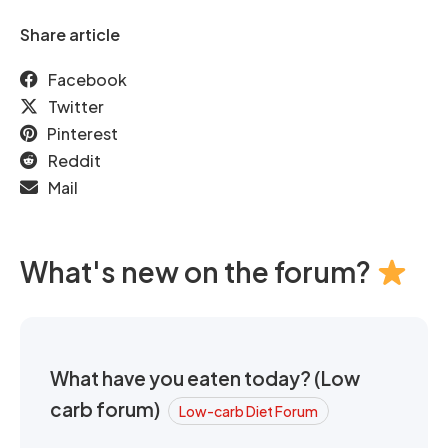
Share article
Facebook
Twitter
Pinterest
Reddit
Mail
What's new on the forum?
What have you eaten today? (Low
carb forum)
Low-carb Diet Forum