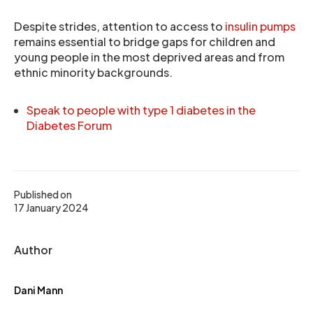
Despite strides, attention to access to
insulin pumps
remains essential to bridge gaps for children and
young people in the most deprived areas and from
ethnic minority backgrounds.
Speak to people with type 1 diabetes in the
Diabetes Forum
Published on
17 January 2024
Author
Dani Mann