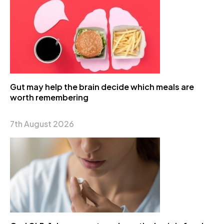
Gut may help the brain decide which meals are
worth remembering
7th August 2026