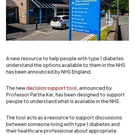
A new resource to help people with type 1 diabetes
understand the options available to them in the NHS
has been announced by NHS England.
The new
decision support tool
, announced by
Professor Partha Kar, has been designed to support
people to understand what is available in the NHS.
The tool acts as a resource to support discussions
between someone living with type 1 diabetes and
their healthcare professional about appropriate