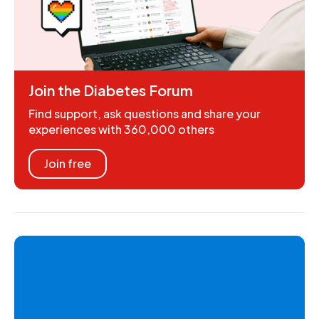
Join the Diabetes Forum
Find support, ask questions and share your
experiences with 360,000 others
Join free