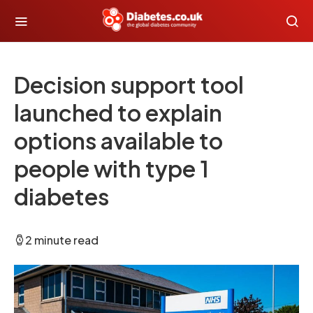
Decision support tool
launched to explain
options available to
people with type 1
diabetes
2 minute read