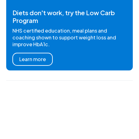
Diets don't work, try the Low Carb
Program
NHS certified education, meal plans and
coaching shown to support weight loss and
improve HbA1c.
Learn more