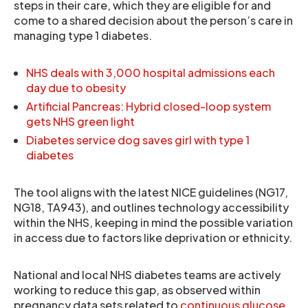
steps in their care, which they are eligible for and
come to a shared decision about the person’s care in
managing type 1 diabetes.
NHS deals with 3,000 hospital admissions each
day due to obesity
Artificial Pancreas: Hybrid closed-loop system
gets NHS green light
Diabetes service dog saves girl with type 1
diabetes
The tool aligns with the latest NICE guidelines (NG17,
NG18, TA943), and outlines technology accessibility
within the NHS, keeping in mind the possible variation
in access due to factors like deprivation or ethnicity.
National and local NHS diabetes teams are actively
working to reduce this gap, as observed within
pregnancy data sets related to
continuous glucose