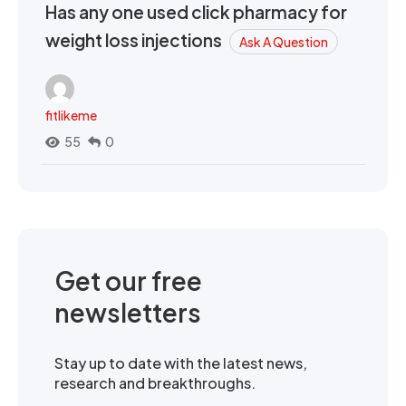
Has any one used click pharmacy for
weight loss injections
Ask A Question
fitlikeme
55
0
Get our free
newsletters
Stay up to date with the latest news,
research and breakthroughs.