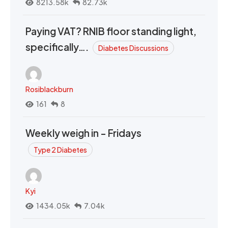
8213.58k
82.73k
Paying VAT? RNIB floor standing light,
specifically….
Diabetes Discussions
Rosiblackburn
161
8
Weekly weigh in - Fridays
Type 2 Diabetes
Kyi
1434.05k
7.04k