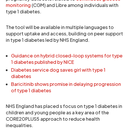
monitoring
(CGM) and Libre among individuals with
type 1 diabetes.
The tool will be available in multiple languages to
support uptake and access, building on peer support
in type 1 diabetes led by NHS England.
Guidance on hybrid closed-loop systems for type
1 diabetes published by NICE
Diabetes service dog saves girl with type 1
diabetes
Baricitinib shows promise in delaying progression
of type 1 diabetes
NHS England has placed s focus on type 1 diabetes in
children and young people as a key area of the
CORE20PLUS5 approach to reduce health
inequalities.