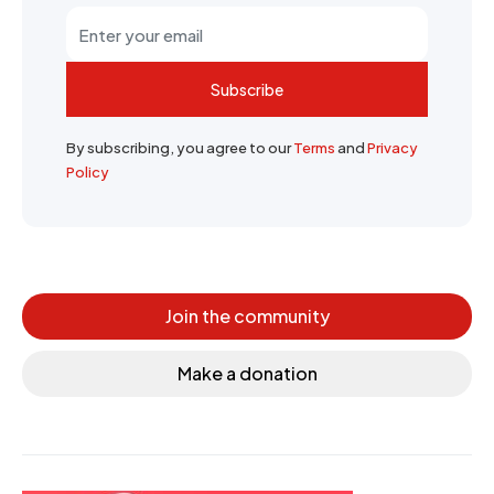
Subscribe
By subscribing, you agree to our
Terms
and
Privacy
Policy
Join the community
Make a donation