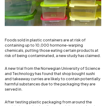
Foods sold in plastic containers are at risk of
containing up to 10,000 hormone-warping
chemicals, putting those eating certain products at
risk of being contaminated, a new study has claimed.
A new trial from the Norwegian University of Science
and Technology has found that shop bought sushi
and takeaway curries are likely to contain potentially
harmful substances due to the packaging they are
served in.
After testing plastic packaging from around the