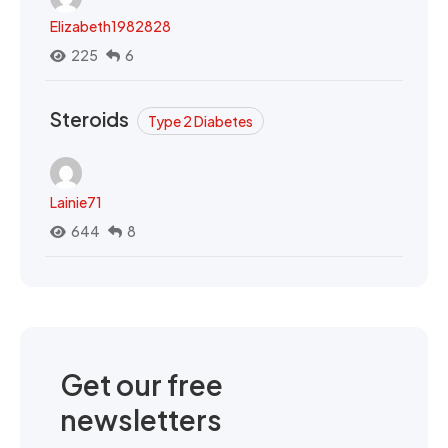
Elizabeth1982828
225
6
Steroids
Type 2 Diabetes
Lainie71
644
8
Get our free
newsletters