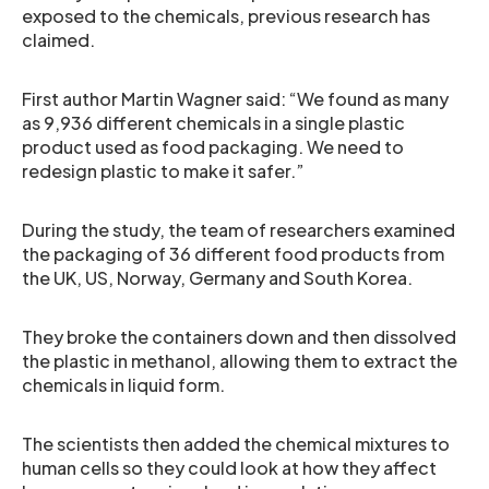
exposed to the chemicals, previous research has
claimed.
First author Martin Wagner said: “We found as many
as 9,936 different chemicals in a single plastic
product used as food packaging. We need to
redesign plastic to make it safer.”
During the study, the team of researchers examined
the packaging of 36 different food products from
the UK, US, Norway, Germany and South Korea.
They broke the containers down and then dissolved
the plastic in methanol, allowing them to extract the
chemicals in liquid form.
The scientists then added the chemical mixtures to
human cells so they could look at how they affect