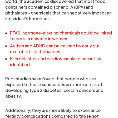
world, the academics discovered that most food
containers contained bisphenol A (BPA) and
phthalates – chemicals that can negatively impact an
individual’s hormones.
PFAS: hormone-altering chemicals could be linked
to certain cancers in women
Autism and ADHD can be caused by early gut
microbiota disturbances
Microplastics and cardiovascular disease link
identified
Prior studies have found that people who are
exposed to these substances are more at risk of
developing type 2 diabetes, certain cancers and
obesity.
Additionally, they are more likely to experience
fertility complications compared to those not