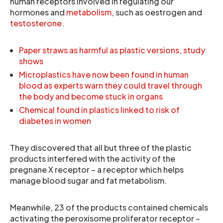
human receptors involved in regulating our
hormones and
metabolism
, such as oestrogen and
testosterone
.
Paper straws as harmful as plastic versions, study
shows
Microplastics have now been found in human
blood as experts warn they could travel through
the body and become stuck in organs
Chemical found in plastics linked to risk of
diabetes in women
They discovered that all but three of the plastic
products interfered with the activity of the
pregnane X receptor – a receptor which helps
manage blood sugar and fat metabolism.
Meanwhile, 23 of the products contained chemicals
activating the peroxisome proliferator receptor –