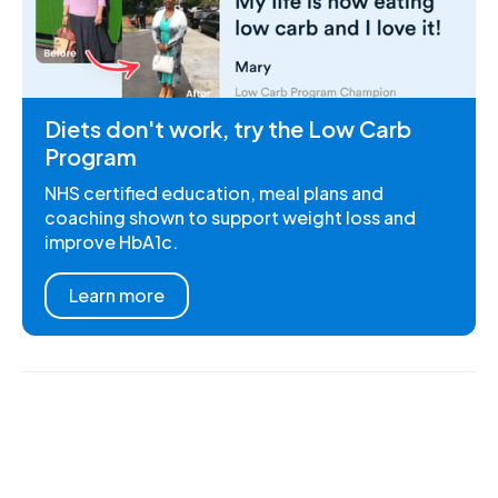
Diets don't work, try the Low Carb
Program
NHS certified education, meal plans and
coaching shown to support weight loss and
improve HbA1c.
Learn more