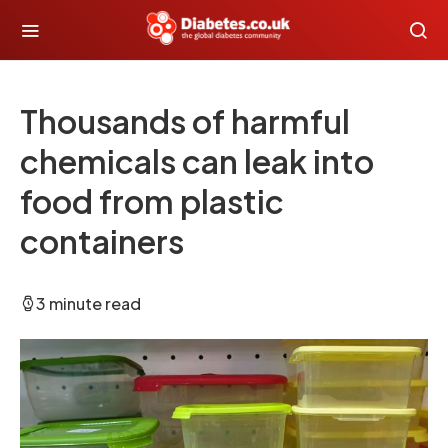
Thousands of harmful
chemicals can leak into
food from plastic
containers
3 minute read