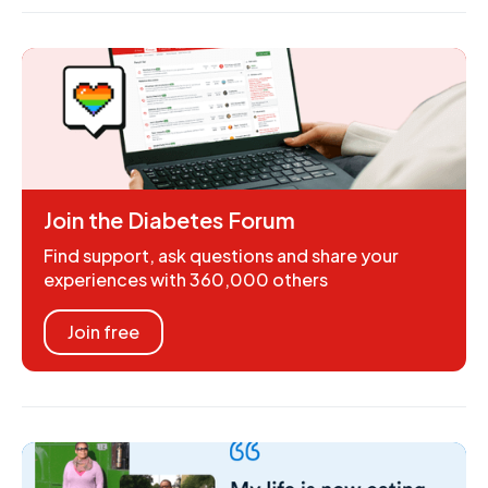
Join the Diabetes Forum
Find support, ask questions and share your
experiences with 360,000 others
Join free