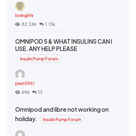
lovinglife
82.24k
1.13k
OMNIPOD 5 & WHAT INSULINS CAN I
USE. ANY HELP PLEASE
Insulin Pump Forum
peat5961
696
13
Omnipod and libre not working on
holiday.
Insulin Pump Forum