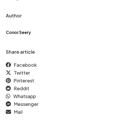
Author
Conor Seery
Share article
Facebook
Twitter
Pinterest
Reddit
Whatsapp
Messenger
Mail