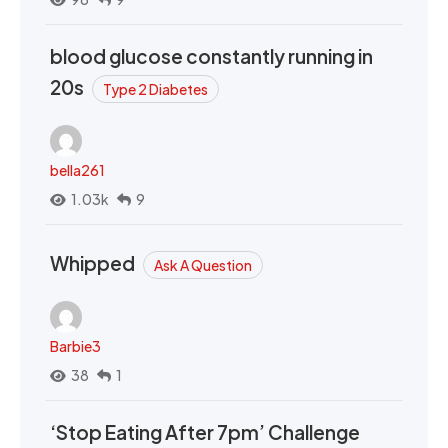
blood glucose constantly running in
20s
Type 2 Diabetes
bella261
1.03k
9
Whipped
Ask A Question
Barbie3
38
1
‘Stop Eating After 7pm’ Challenge