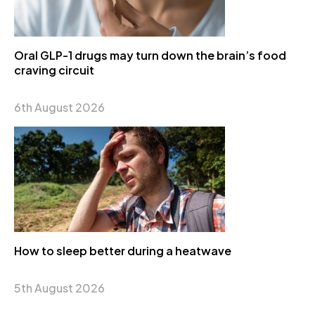
Oral GLP-1 drugs may turn down the brain’s food
craving circuit
6th August 2026
How to sleep better during a heatwave
5th August 2026