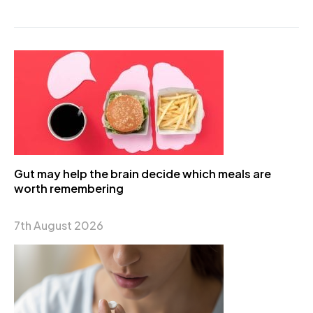
Gut may help the brain decide which meals are
worth remembering
7th August 2026