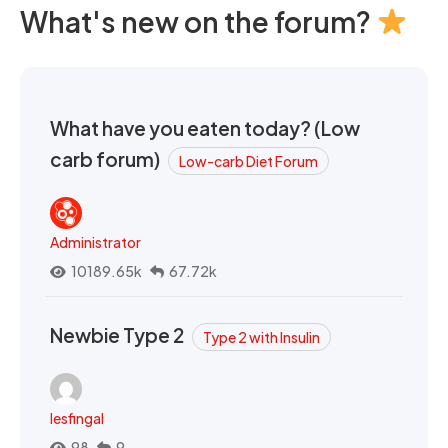
What's new on the forum?
What have you eaten today? (Low
carb forum)
Low-carb Diet Forum
Administrator
10189.65k
67.72k
Newbie Type 2
Type 2 with Insulin
lesfingal
98
9