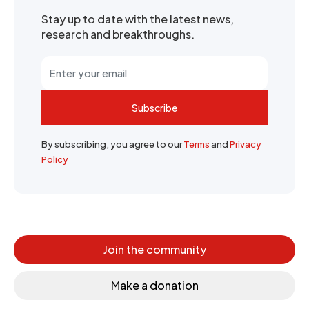
Stay up to date with the latest news,
research and breakthroughs.
Subscribe
By subscribing, you agree to our
Terms
and
Privacy
Policy
Join the community
Make a donation