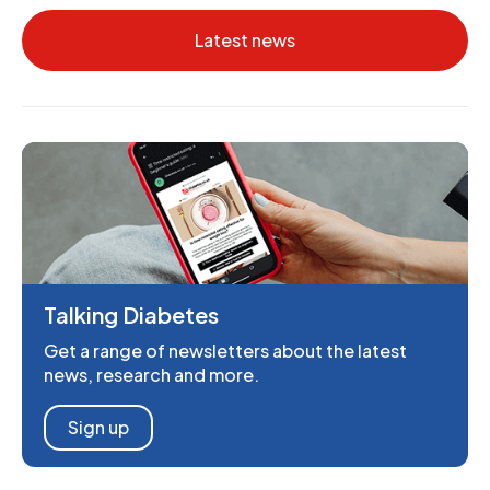
Latest news
Talking Diabetes
Get a range of newsletters about the latest
news, research and more.
Sign up