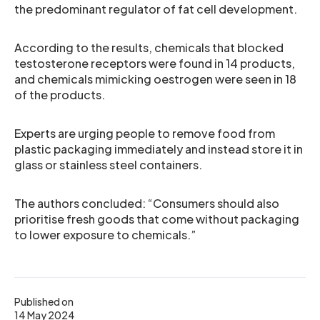
the predominant regulator of fat cell development.
According to the results, chemicals that blocked
testosterone receptors were found in 14 products,
and chemicals mimicking oestrogen were seen in 18
of the products.
Experts are urging people to remove food from
plastic packaging immediately and instead store it in
glass or stainless steel containers.
The authors concluded: “Consumers should also
prioritise fresh goods that come without packaging
to lower exposure to chemicals.”
Published on
14 May 2024