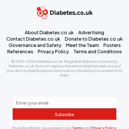
About Diabetes.co.uk
Advertising
Contact Diabetes.co.uk
Donate to Diabetes.co.uk
Governance and Safety
Meet the Team
Posters
References
Privacy Policy
Terms and Conditions
© 2003-2026 Diabetes.co.uk: the global diabetes community.
Diabetes.co.uk does not replace the relationship between you and
your doctor/healthcare professional nor the advice you receive from
them.
Subscribe
By subscribing, you agree to our
Terms
and
Privacy Policy