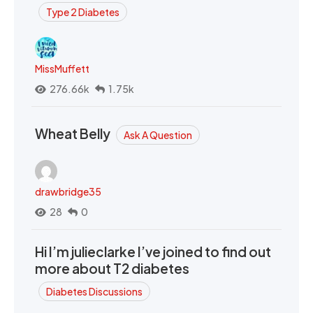
Type 2 Diabetes
MissMuffett
276.66k
1.75k
Wheat Belly
Ask A Question
drawbridge35
28
0
Hi I’m julieclarke I’ve joined to find out
more about T2 diabetes
Diabetes Discussions