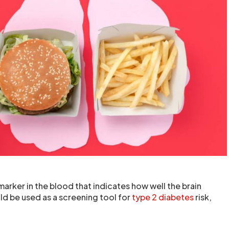
arker in the blood that indicates how well the brain
ld be used as a screening tool for
type 2 diabetes
risk,