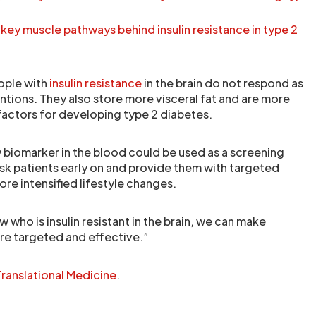
ey muscle pathways behind insulin resistance in type 2
eople with
insulin resistance
in the brain do not respond as
ventions. They also store more visceral fat and are more
 factors for developing type 2 diabetes.
 biomarker in the blood could be used as a screening
isk patients early on and provide them with targeted
re intensified lifestyle changes.
 who is insulin resistant in the brain, we can make
re targeted and effective.”
ranslational Medicine
.