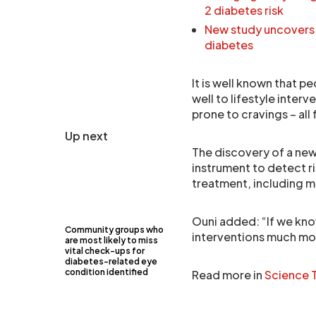
2 diabetes risk
New study uncovers k
diabetes
It is well known that p
well to lifestyle inter
prone to cravings – all
Up next
The discovery of a new
instrument to detect r
treatment, including mo
Ouni added: “If we know
Community groups who
interventions much mo
are most likely to miss
vital check-ups for
diabetes-related eye
condition identified
Read more in
Science T