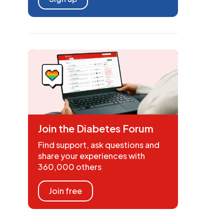
Join the Diabetes Forum
Find support, ask questions and
share your experiences with
360,000 others
Join free