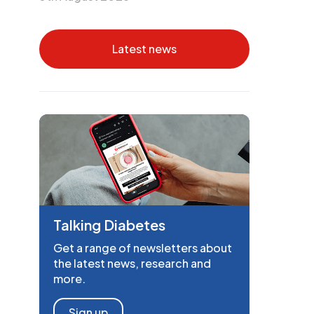
Latest news
Talking Diabetes
Get a range of newsletters about
the latest news, research and
more.
Sign up