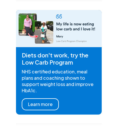
Diets don't work, try the
Low Carb Program
NHS certified education, meal
plans and coaching shown to
support weight loss and improve
HbA1c.
Learn more