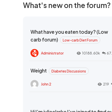
What's new on the forum?
What have you eaten today? (Low
carb forum)
Low-carb Diet Forum
Administrator
10188.60k
67
Weight
Diabetes Discussions
John 2
219
Hi I’m julieclarke I’ve joined to find o