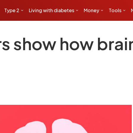
Type 2
Living with diabetes
Money
Tools
s show how brai