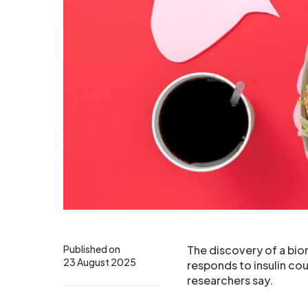
Published on
The discovery of a biom
23 August 2025
responds to insulin cou
researchers say.