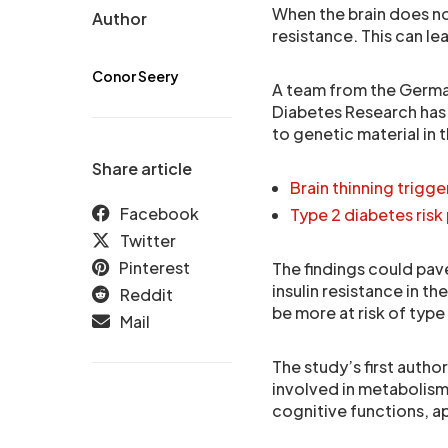
When the brain does not
Author
resistance. This can le
Conor Seery
A team from the Germa
Diabetes Research has
to genetic material in 
Share article
Brain thinning trigg
Facebook
Type 2 diabetes risk
Twitter
Pinterest
The findings could pave
insulin resistance in th
Reddit
be more at risk of type
Mail
The study’s first author
involved in metabolism 
cognitive functions, a