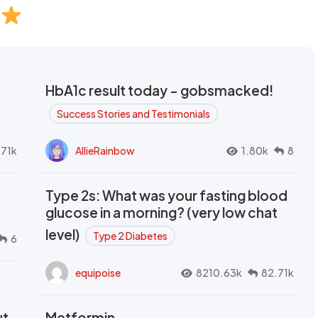
HbA1c result today - gobsmacked!
Success Stories and Testimonials
.71k
AllieRainbow
1.80k
8
Type 2s: What was your fasting blood
glucose in a morning? (very low chat
level)
Type 2 Diabetes
6
equipoise
8210.63k
82.71k
ut
Metformin