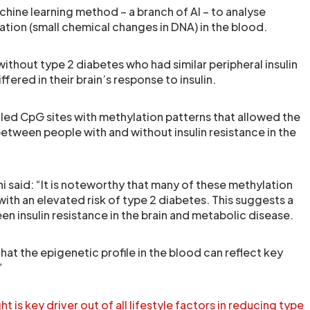
hine learning method – a branch of AI – to analyse
ation (small chemical changes in DNA) in the blood.
ithout type 2 diabetes who had similar peripheral insulin
iffered in their brain’s response to insulin.
ed CpG sites with methylation patterns that allowed the
etween people with and without insulin resistance in the
i said: “It is noteworthy that many of these methylation
ith an elevated risk of type 2 diabetes. This suggests a
n insulin resistance in the brain and metabolic disease.
hat the epigenetic profile in the blood can reflect key
”
is key driver out of all lifestyle factors in reducing type