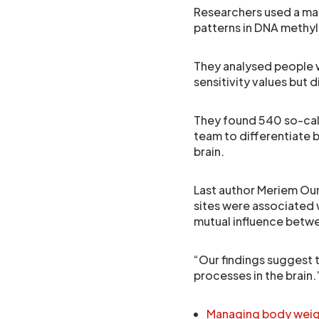
Researchers used a mac
patterns in DNA methyl
They analysed people w
sensitivity values but d
They found 540 so-call
team to differentiate b
brain.
Last author Meriem Oun
sites were associated w
mutual influence betwee
“Our findings suggest t
processes in the brain.
Managing body weight 