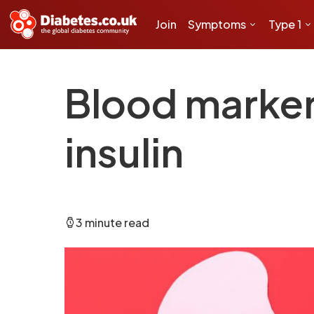
Join
Symptoms
Type 1
Blood marker
insulin
3 minute read