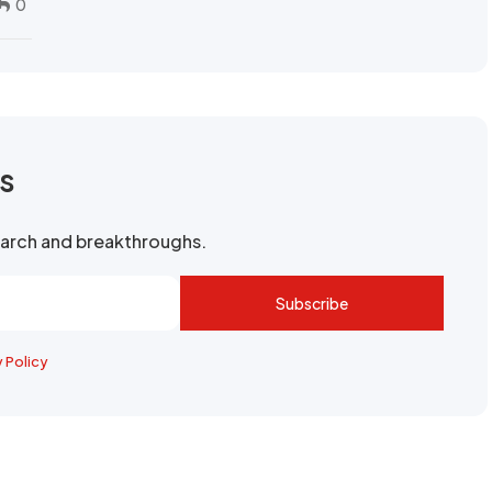
0
rs
search and breakthroughs.
Subscribe
y Policy