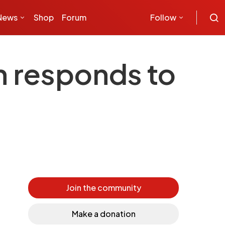
News
Shop
Forum
Follow
n responds to
Join the community
Make a donation