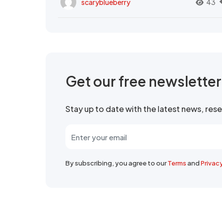
scaryblueberry
43
Get our free newslette
Stay up to date with the latest news, re
By subscribing, you agree to our
Terms
and
Privac