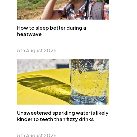
How to sleep better during a
heatwave
5th August 2026
Unsweetened sparkling water is likely
kinder to teeth than fizzy drinks
5th August 2026