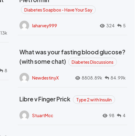
Diabetes Soapbox - Have Your Say
laharvey999
324
5
.13k
What was your fasting blood glucose?
(with some chat)
Diabetes Discussions
8
NewdestinyX
8808.89k
84.99k
Libre v Finger Prick
Type 2 with Insulin
StuartMcc
98
4