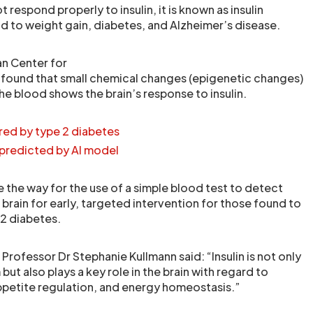
 respond properly to insulin, it is known as insulin
ad to weight gain, diabetes, and Alzheimer’s disease.
n Center for
 found that small chemical changes (epigenetic changes)
the blood shows the brain’s response to insulin.
ered by type 2 diabetes
 predicted by AI model
 the way for the use of a simple blood test to detect
e brain for early, targeted intervention for those found to
 2 diabetes.
 Professor Dr Stephanie Kullmann said: “Insulin is not only
but also plays a key role in the brain with regard to
ppetite regulation, and energy homeostasis.”