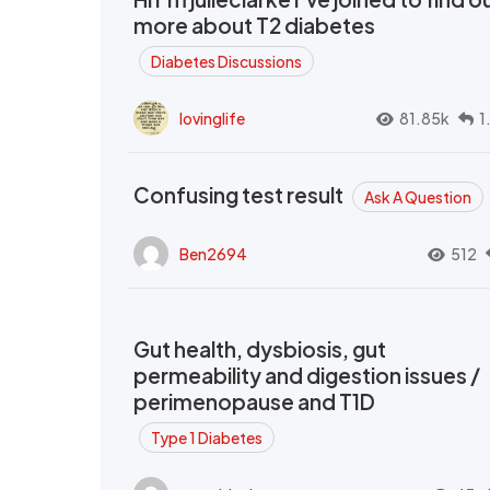
more about T2 diabetes
Diabetes Discussions
lovinglife
81.85k
1
Confusing test result
Ask A Question
Ben2694
512
Gut health, dysbiosis, gut
permeability and digestion issues /
perimenopause and T1D
Type 1 Diabetes