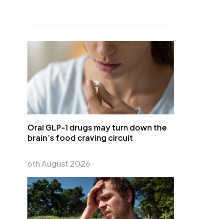
Oral GLP-1 drugs may turn down the
brain’s food craving circuit
6th August 2026