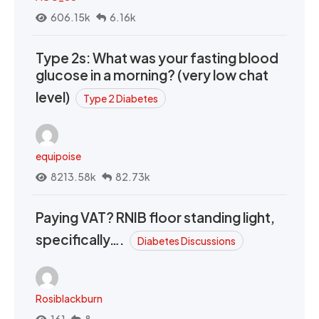
606.15k
6.16k
Type 2s: What was your fasting blood
glucose in a morning? (very low chat
level)
Type 2 Diabetes
equipoise
8213.58k
82.73k
Paying VAT? RNIB floor standing light,
specifically….
Diabetes Discussions
Rosiblackburn