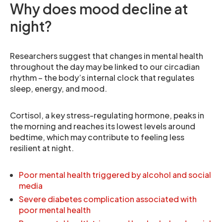
Why does mood decline at
night?
Researchers suggest that changes in mental health
throughout the day may be linked to our circadian
rhythm – the body’s internal clock that regulates
sleep, energy, and mood.
Cortisol, a key stress-regulating hormone, peaks in
the morning and reaches its lowest levels around
bedtime, which may contribute to feeling less
resilient at night.
Poor mental health triggered by alcohol and social
media
Severe diabetes complication associated with
poor mental health