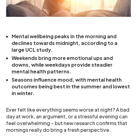
Mental wellbeing peaks in the morning and
declines towards midnight, according to a
large UCL study.
Weekends bring more emotional ups and
downs, while weekdays provide steadier
mental health patterns.
Seasons influence mood, with mental health
outcomes being best in the summer and lowest
in winter.
Ever felt like everything seems worse at night? A bad
day at work, an argument, or a stressful evening can
feel overwhelming – but new research confirms that
mornings really do bring a fresh perspective.