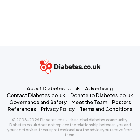
About Diabetes.co.uk
Advertising
Contact Diabetes.co.uk
Donate to Diabetes.co.uk
Governance and Safety
Meet the Team
Posters
References
Privacy Policy
Terms and Conditions
© 2003-2026 Diabetes.co.uk: the global diabetes community.
Diabetes.co.uk does not replace the relationship between you and
your doctor/healthcare professional nor the advice you receive from
them.