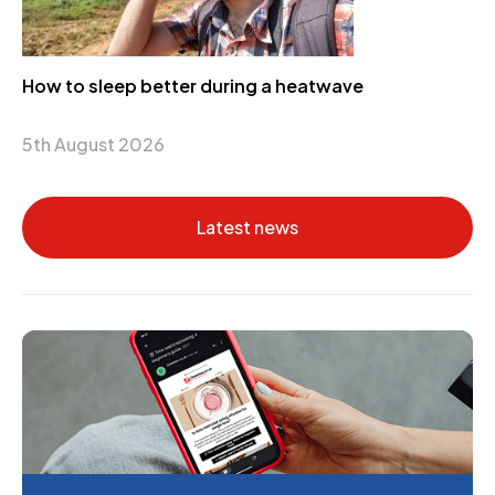
How to sleep better during a heatwave
5th August 2026
Latest news