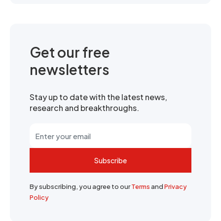
Get our free
newsletters
Stay up to date with the latest news,
research and breakthroughs.
Subscribe
By subscribing, you agree to our
Terms
and
Privacy
Policy