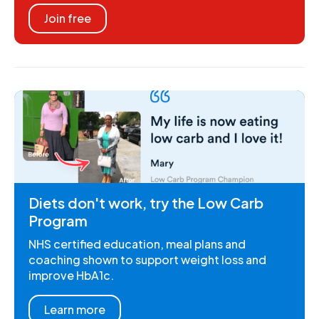
Join free
Diets don't work, try the Low Carb
Program
NHS certified education, meal plans and
coaching shown to support weight loss and
improve HbA1c.
Learn more