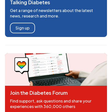
Talking Diabetes
Get a range of newsletters about the latest
news, research and more.
Sign up
Join the Diabetes Forum
Find support, ask questions and share your
experiences with 360,000 others