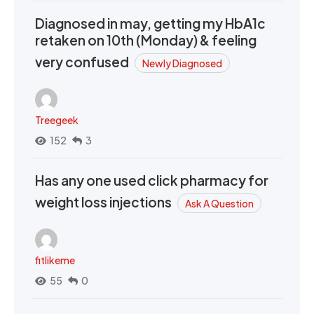
Diagnosed in may, getting my HbA1c
retaken on 10th (Monday) & feeling
very confused
Newly Diagnosed
Treegeek
152
3
Has any one used click pharmacy for
weight loss injections
Ask A Question
fitlikeme
55
0