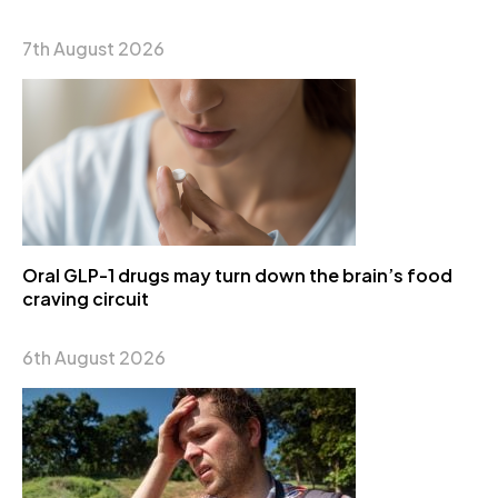
7th August 2026
Oral GLP-1 drugs may turn down the brain’s food
craving circuit
6th August 2026