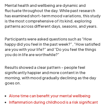
Mental health and wellbeing are dynamic and
fluctuate throughout the day. While past research
has examined short-term mood variations, this study
is the most comprehensive of its kind, exploring
patterns across different days, seasons, and years.
Participants were asked questions such as “How
happy did you feel in the past week?”, “How satisfied
are you with your life?” and “Do you feel the things
you do in life are worthwhile?”
Results showed a clear pattern – people feel
significantly happier and more content in the
morning, with mood gradually declining as the day
goes on.
Alone time can benefit your mental wellbeing
Inflammation during childhood is a risk significant