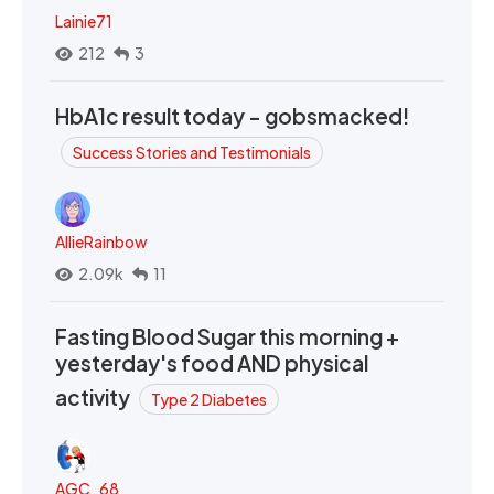
Lainie71
212
3
HbA1c result today - gobsmacked!
Success Stories and Testimonials
AllieRainbow
2.09k
11
Fasting Blood Sugar this morning +
yesterday's food AND physical
activity
Type 2 Diabetes
AGC_68