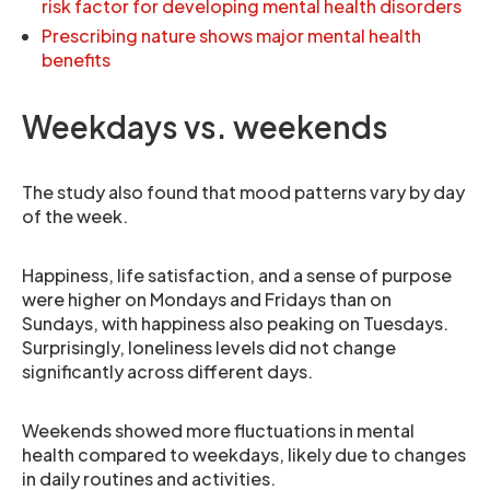
risk factor for developing mental health disorders
Prescribing nature shows major mental health
benefits
Weekdays vs. weekends
The study also found that mood patterns vary by day
of the week.
Happiness, life satisfaction, and a sense of purpose
were higher on Mondays and Fridays than on
Sundays, with happiness also peaking on Tuesdays.
Surprisingly, loneliness levels did not change
significantly across different days.
Weekends showed more fluctuations in mental
health compared to weekdays, likely due to changes
in daily routines and activities.