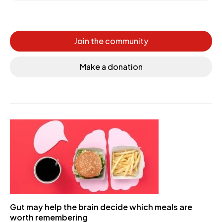
Join the community
Make a donation
Gut may help the brain decide which meals are
worth remembering