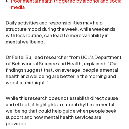
Poor mental health triggered by alcohol and social
media
Daily activities and responsibilities may help
structure mood during the week, while weekends,
with less routine, can lead to more variability in
mental wellbeing.
Dr Feifei Bu, lead researcher from UCL’s Department
of Behavioural Science and Health, explained: “Our
findings suggest that, on average, people’s mental
health and wellbeing are better in the morning and
worst at midnight.”
While this research does not establish direct cause
and effect, it highlights a natural rhythm in mental
wellbeing that could help guide when people seek
support and how mental health services are
provided.