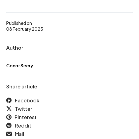
Published on
08 February 2025
Author
Conor Seery
Share article
Facebook
Twitter
Pinterest
Reddit
Mail