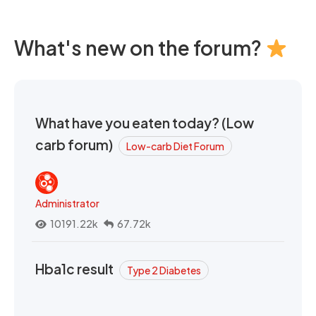
What's new on the forum?
What have you eaten today? (Low
carb forum)
Low-carb Diet Forum
Administrator
10191.22k
67.72k
Hba1c result
Type 2 Diabetes