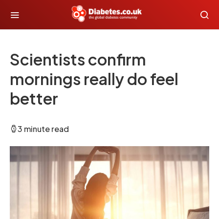
Scientists confirm
mornings really do feel
better
3 minute read