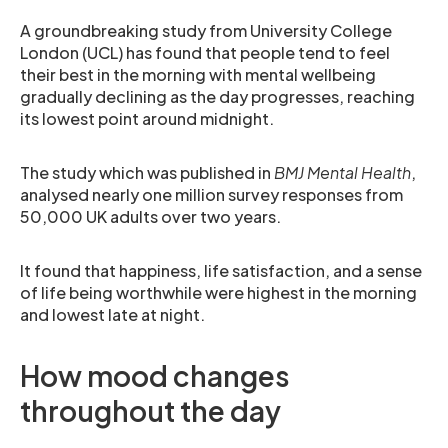
A groundbreaking study from University College
London (UCL) has found that people tend to feel
their best in the morning with mental wellbeing
gradually declining as the day progresses, reaching
its lowest point around midnight.
The study which was published in
BMJ Mental Health
,
analysed nearly one million survey responses from
50,000 UK adults over two years.
It found that happiness, life satisfaction, and a sense
of life being worthwhile were highest in the morning
and lowest late at night.
How mood changes
throughout the day