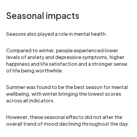
Seasonal impacts
Seasons also played a role in mental health.
Compared to winter, people experienced lower
levels of anxiety and depressive symptoms, higher
happiness and life satisfaction and a stronger sense
of life being worthwhile.
Summer was found to be the best season for mental
wellbeing, with winter bringing the lowest scores
across all indicators.
However, these seasonal effects did not alter the
overall trend of mood declining throughout the day.