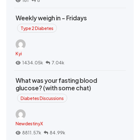
161
8
Weekly weigh in - Fridays
Type 2 Diabetes
Kyi
1434.05k
7.04k
What was your fasting blood
glucose? (with some chat)
Diabetes Discussions
NewdestinyX
8811.57k
84.99k