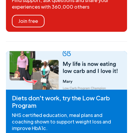
Find support, ask questions and share your
experiences with 360,000 others
Join free
Diets don't work, try the Low Carb
Program
NHS certified education, meal plans and
coaching shown to support weight loss and
improve HbA1c.