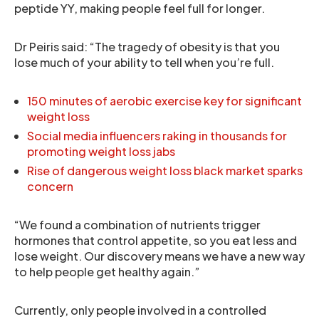
peptide YY, making people feel full for longer.
Dr Peiris said: “The tragedy of obesity is that you
lose much of your ability to tell when you’re full.
150 minutes of aerobic exercise key for significant
weight loss
Social media influencers raking in thousands for
promoting weight loss jabs
Rise of dangerous weight loss black market sparks
concern
“We found a combination of nutrients trigger
hormones that control appetite, so you eat less and
lose weight. Our discovery means we have a new way
to help people get healthy again.”
Currently, only people involved in a controlled