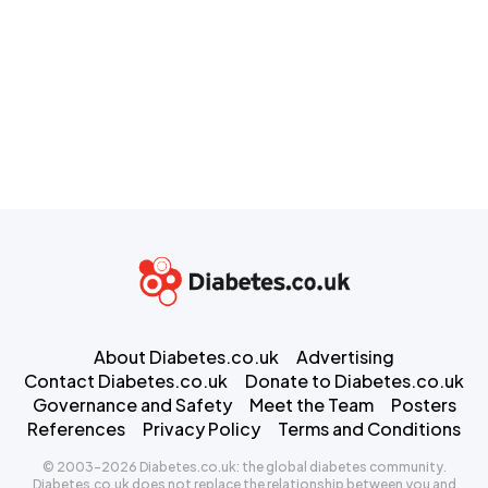
About Diabetes.co.uk
Advertising
Contact Diabetes.co.uk
Donate to Diabetes.co.uk
Governance and Safety
Meet the Team
Posters
References
Privacy Policy
Terms and Conditions
© 2003-2026 Diabetes.co.uk: the global diabetes community.
Diabetes.co.uk does not replace the relationship between you and