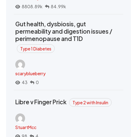
8808.89k
84.99k
Gut health, dysbiosis, gut
permeability and digestion issues /
perimenopause and T1D
Type 1 Diabetes
scaryblueberry
43
0
Libre v Finger Prick
Type 2 with Insulin
StuartMcc
98
4