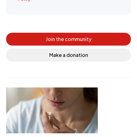
Join the community
Make a donation