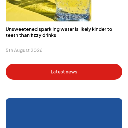
Unsweetened sparkling water is likely kinder to
teeth than fizzy drinks
5th August 2026
Latest news