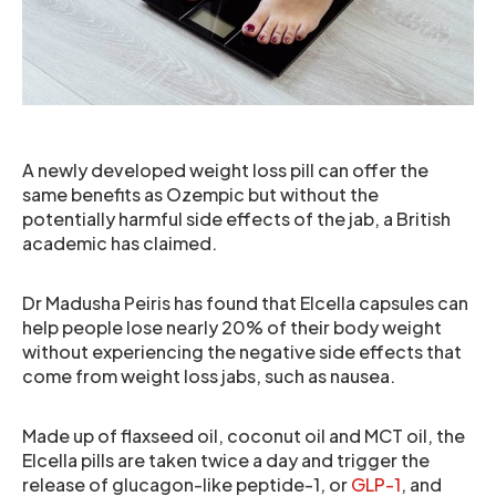
A newly developed weight loss pill can offer the
same benefits as Ozempic but without the
potentially harmful side effects of the jab, a British
academic has claimed.
Dr Madusha Peiris has found that Elcella capsules can
help people lose nearly 20% of their body weight
without experiencing the negative side effects that
come from weight loss jabs, such as nausea.
Made up of flaxseed oil, coconut oil and MCT oil, the
Elcella pills are taken twice a day and trigger the
release of glucagon-like peptide-1, or
GLP-1
, and