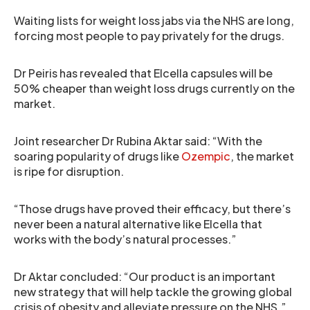
Waiting lists for weight loss jabs via the NHS are long,
forcing most people to pay privately for the drugs.
Dr Peiris has revealed that Elcella capsules will be
50% cheaper than weight loss drugs currently on the
market.
Joint researcher Dr Rubina Aktar said: “With the
soaring popularity of drugs like
Ozempic
, the market
is ripe for disruption.
“Those drugs have proved their efficacy, but there’s
never been a natural alternative like Elcella that
works with the body’s natural processes.”
Dr Aktar concluded: “Our product is an important
new strategy that will help tackle the growing global
crisis of obesity and alleviate pressure on the NHS.”