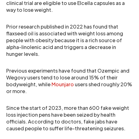
clinical trial are eligible to use Elcella capsules as a
way to lose weight.
Prior research published in 2022 has found that
flaxseed oil is associated with weight loss among
people with obesity because it is a rich source of
alpha-linolenic acid and triggers a decrease in
hunger levels.
Previous experiments have found that Ozempic and
Wegovy users tend to lose around 15% of their
bodyweight, while
Mounjaro
users shed roughly 20%
or more.
Since the start of 2023, more than 600 fake weight
loss injection pens have been seized by health
officials. According to doctors, fake jabs have
caused people to suffer life-threatening seizures.