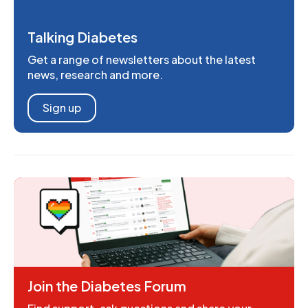
Talking Diabetes
Get a range of newsletters about the latest
news, research and more.
Sign up
Join the Diabetes Forum