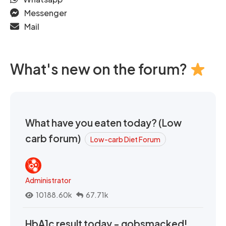
Messenger
Mail
What's new on the forum?
What have you eaten today? (Low
carb forum)
Low-carb Diet Forum
Administrator
10188.60k
67.71k
HbA1c result today - gobsmacked!