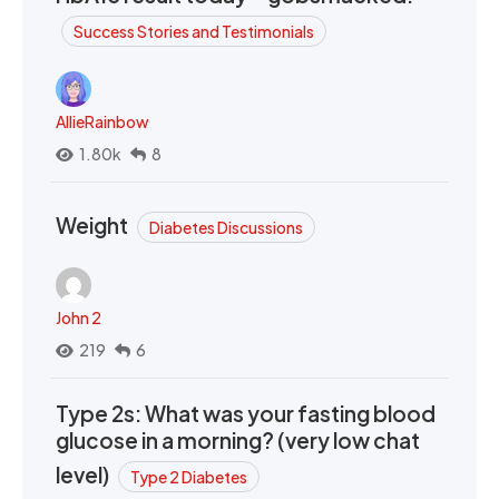
Success Stories and Testimonials
AllieRainbow
1.80k
8
Weight
Diabetes Discussions
John 2
219
6
Type 2s: What was your fasting blood
glucose in a morning? (very low chat
level)
Type 2 Diabetes