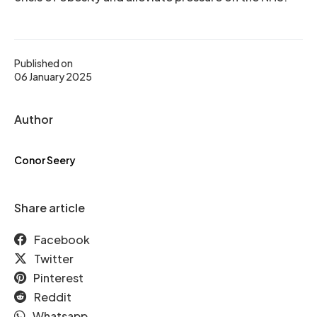
Published on
06 January 2025
Author
Conor Seery
Share article
Facebook
Twitter
Pinterest
Reddit
Whatsapp