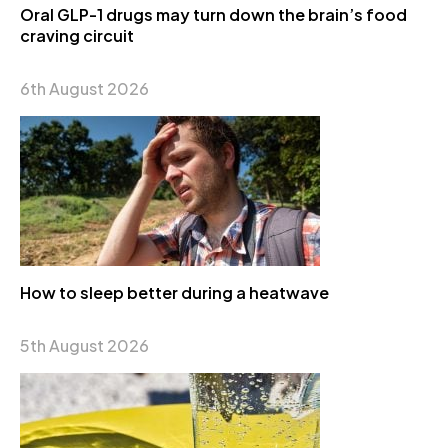
Oral GLP-1 drugs may turn down the brain’s food
craving circuit
6th August 2026
How to sleep better during a heatwave
5th August 2026