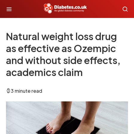
Natural weight loss drug
as effective as Ozempic
and without side effects,
academics claim
3 minute read