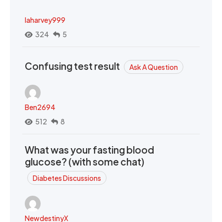
laharvey999
324
5
Confusing test result
Ask A Question
Ben2694
512
8
What was your fasting blood
glucose? (with some chat)
Diabetes Discussions
NewdestinyX