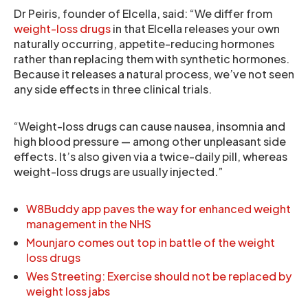
Dr Peiris, founder of Elcella, said: “We differ from
weight-loss drugs
in that Elcella releases your own
naturally occurring, appetite-reducing hormones
rather than replacing them with synthetic hormones.
Because it releases a natural process, we’ve not seen
any side effects in three clinical trials.
“Weight-loss drugs can cause nausea, insomnia and
high blood pressure — among other unpleasant side
effects. It’s also given via a twice-daily pill, whereas
weight-loss drugs are usually injected.”
W8Buddy app paves the way for enhanced weight
management in the NHS
Mounjaro comes out top in battle of the weight
loss drugs
Wes Streeting: Exercise should not be replaced by
weight loss jabs