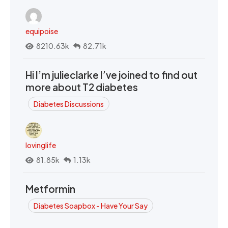
equipoise
8210.63k
82.71k
Hi I’m julieclarke I’ve joined to find out
more about T2 diabetes
Diabetes Discussions
lovinglife
81.85k
1.13k
Metformin
Diabetes Soapbox - Have Your Say