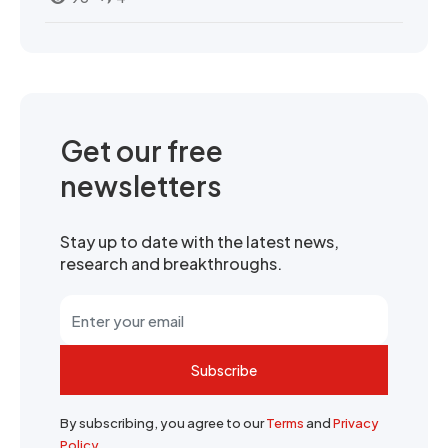
Get our free
newsletters
Stay up to date with the latest news,
research and breakthroughs.
Subscribe
By subscribing, you agree to our
Terms
and
Privacy
Policy