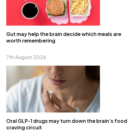
Gut may help the brain decide which meals are
worth remembering
7th August 2026
Oral GLP-1 drugs may turn down the brain’s food
craving circuit