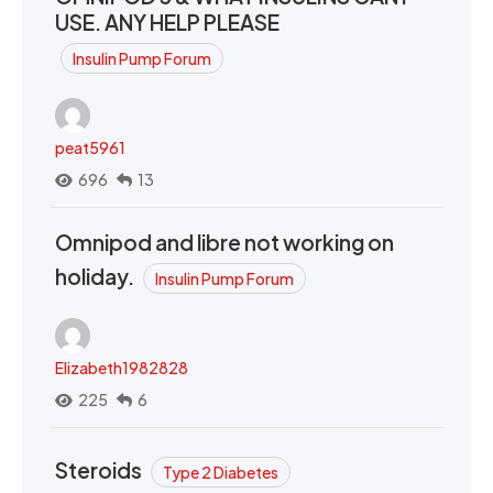
USE. ANY HELP PLEASE
Insulin Pump Forum
peat5961
696
13
Omnipod and libre not working on
holiday.
Insulin Pump Forum
Elizabeth1982828
225
6
Steroids
Type 2 Diabetes