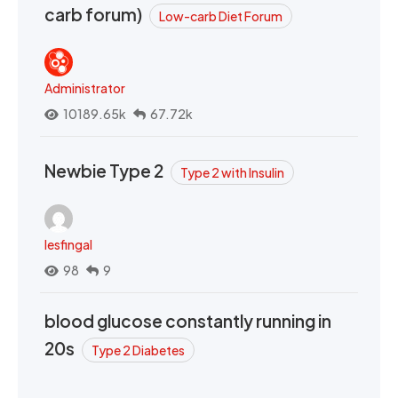
carb forum)
Low-carb Diet Forum
Administrator
10189.65k
67.72k
Newbie Type 2
Type 2 with Insulin
lesfingal
98
9
blood glucose constantly running in
20s
Type 2 Diabetes