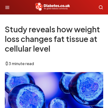
Study reveals how weight
loss changes fat tissue at
cellular level
3 minute read