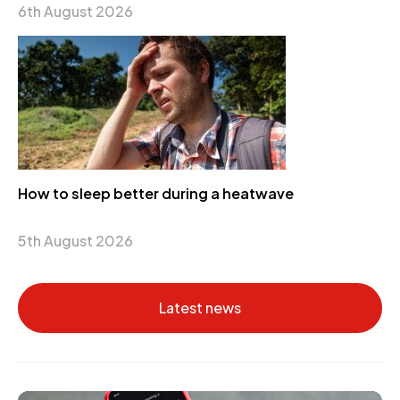
6th August 2026
How to sleep better during a heatwave
5th August 2026
Latest news