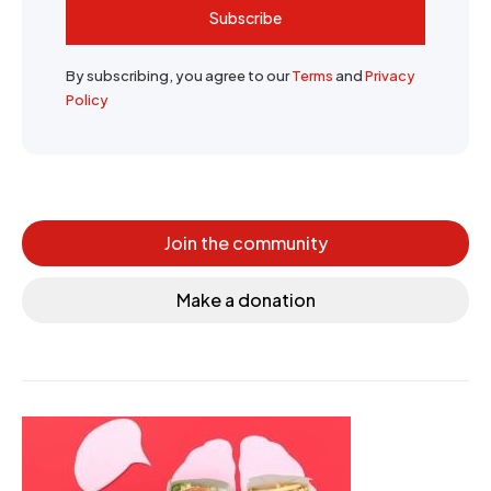
Subscribe
By subscribing, you agree to our
Terms
and
Privacy
Policy
Join the community
Make a donation