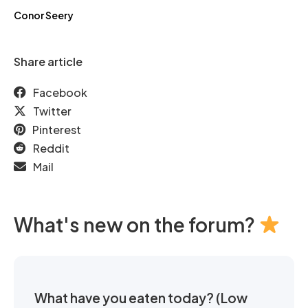
Conor Seery
Share article
Facebook
Twitter
Pinterest
Reddit
Mail
What's new on the forum?
What have you eaten today? (Low