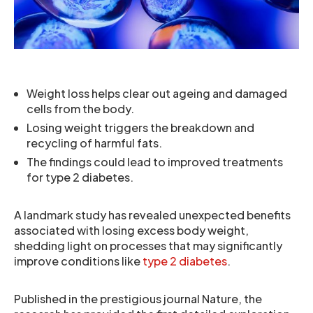
Weight loss helps clear out ageing and damaged
cells from the body.
Losing weight triggers the breakdown and
recycling of harmful fats.
The findings could lead to improved treatments
for type 2 diabetes.
A landmark study has revealed unexpected benefits
associated with losing excess body weight,
shedding light on processes that may significantly
improve conditions like
type 2 diabetes
.
Published in the prestigious journal Nature, the