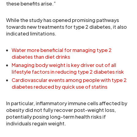
these benefits arise.”
While the study has opened promising pathways
towards new treatments for type 2 diabetes, it also
indicated limitations.
Water more beneficial for managing type 2
diabetes than diet drinks
Managing body weight is key driver out of all
lifestyle factors in reducing type 2 diabetes risk
Cardiovascular events among people with type 2
diabetes reduced by quick use of statins
In particular, inflammatory immune cells affected by
obesity did not fully recover post-weight loss,
potentially posing long-term health risks if
individuals regain weight.