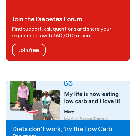
Join the Diabetes Forum
Find support, ask questions and share your
experiences with 360,000 others
Join free
Diets don't work, try the Low Carb