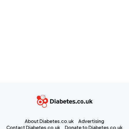
About Diabetes.co.uk
Advertising
Contact Diabetes.co.uk
Donate to Diabetes.co.uk