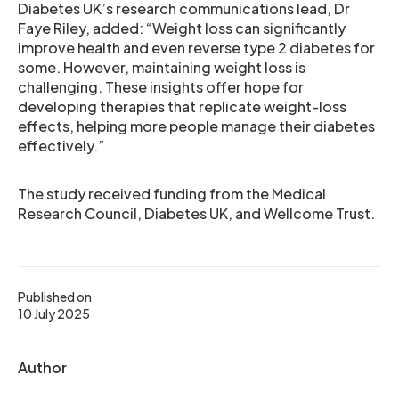
Diabetes UK’s research communications lead, Dr
Faye Riley, added: “Weight loss can significantly
improve health and even reverse type 2 diabetes for
some. However, maintaining weight loss is
challenging. These insights offer hope for
developing therapies that replicate weight-loss
effects, helping more people manage their diabetes
effectively.”
The study received funding from the Medical
Research Council, Diabetes UK, and Wellcome Trust.
Published on
10 July 2025
Author