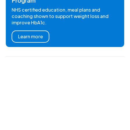
Program
NHS certified education, meal plans and
coaching shown to support weight loss and
improve HbA1c.
Learn more