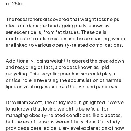
of 25kg.
The researchers discovered that weight loss helps
clear out damaged and ageing cells, known as
senescent cells, from fat tissues. These cells
contribute to inflammation and tissue scarring, which
are linked to various obesity-related complications.
Additionally, losing weight triggered the breakdown
and recycling of fats, a process known as lipid
recycling. This recycling mechanism could play a
critical role in reversing the accumulation of harmful
lipids in vital organs such as the liver and pancreas.
Dr William Scott, the study lead, highlighted: “We’ve
long known that losing weight is beneficial for
managing obesity-related conditions like diabetes,
but the exact reasons weren’t fully clear. Our study
provides a detailed cellular-level explanation of how