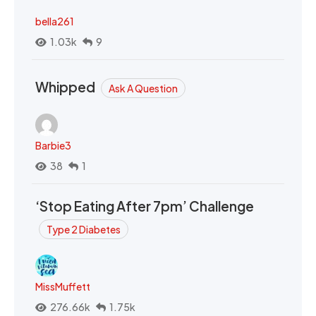
bella261
1.03k
9
Whipped
Ask A Question
Barbie3
38
1
‘Stop Eating After 7pm’ Challenge
Type 2 Diabetes
MissMuffett
276.66k
1.75k