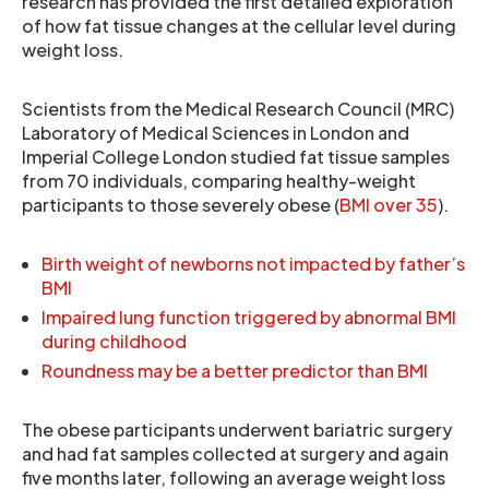
research has provided the first detailed exploration
of how fat tissue changes at the cellular level during
weight loss.
Scientists from the Medical Research Council (MRC)
Laboratory of Medical Sciences in London and
Imperial College London studied fat tissue samples
from 70 individuals, comparing healthy-weight
participants to those severely obese (
BMI over 35
).
Birth weight of newborns not impacted by father’s
BMI
Impaired lung function triggered by abnormal BMI
during childhood
Roundness may be a better predictor than BMI
The obese participants underwent bariatric surgery
and had fat samples collected at surgery and again
five months later, following an average weight loss