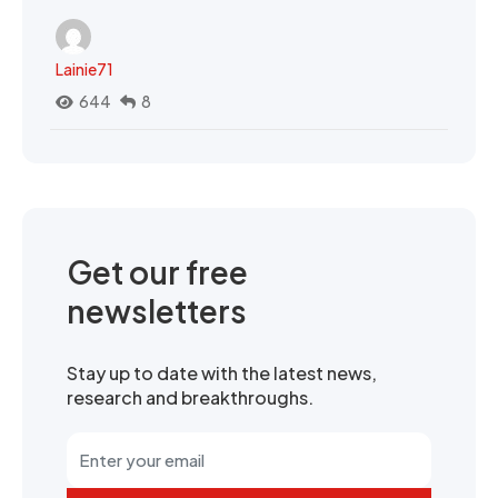
Lainie71
644
8
Get our free
newsletters
Stay up to date with the latest news,
research and breakthroughs.