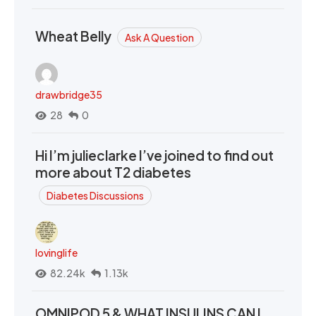
Wheat Belly
Ask A Question
drawbridge35
28
0
Hi I’m julieclarke I’ve joined to find out
more about T2 diabetes
Diabetes Discussions
lovinglife
82.24k
1.13k
OMNIPOD 5 & WHAT INSULINS CAN I