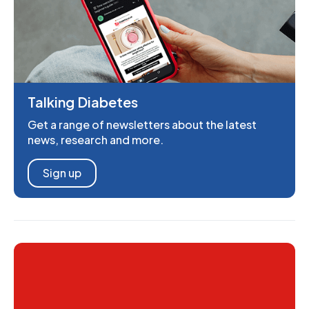
Talking Diabetes
Get a range of newsletters about the latest
news, research and more.
Sign up