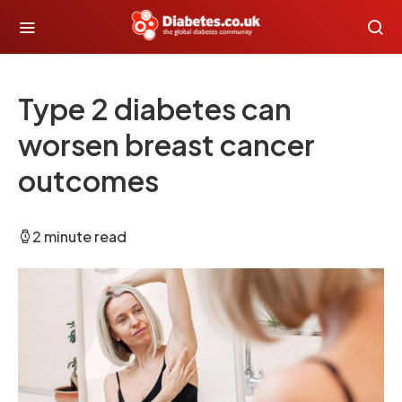
Type 2 diabetes can
worsen breast cancer
outcomes
2 minute read