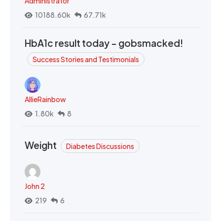
Administrator
10188.60k
67.71k
HbA1c result today - gobsmacked!
Success Stories and Testimonials
AllieRainbow
1.80k
8
Weight
Diabetes Discussions
John 2
219
6