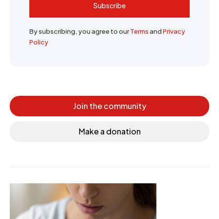
Subscribe
By subscribing, you agree to our
Terms
and
Privacy
Policy
Join the community
Make a donation