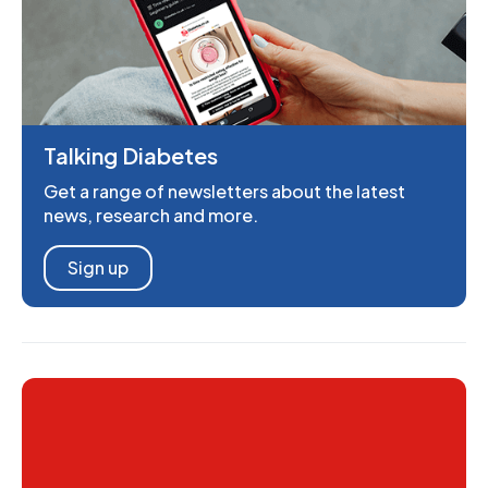
Talking Diabetes
Get a range of newsletters about the latest
news, research and more.
Sign up