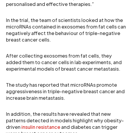
personalised and effective therapies.”
In the trial, the team of scientists looked at how the
microRNAs contained in exosomes from fat cells can
negatively affect the behaviour of triple-negative
breast cancer cells.
After collecting exosomes from fat cells, they
added them to cancer cells in lab experiments, and
experimental models of breast cancer metastasis.
The study has reported that microRNAs promote
aggressiveness in triple-negative breast cancer and
increase brain metastasis.
In addition, the results have revealed that new
patterns detected in models highlight why obesity-
driven
insulin resistance
and diabetes can trigger