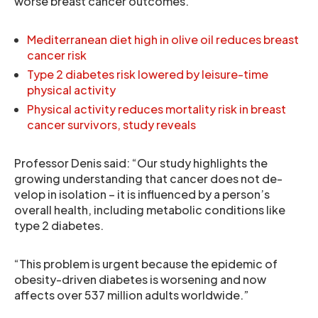
worse breast cancer outcomes.
Mediterranean diet high in olive oil reduces breast
cancer risk
Type 2 diabetes risk lowered by leisure-time
physical activity
Physical activity reduces mortality risk in breast
cancer survivors, study reveals
Professor Denis said: “Our study highlights the
growing understanding that cancer does not de-
velop in isolation – it is influenced by a person’s
overall health, including metabolic conditions like
type 2 diabetes.
“This problem is urgent because the epidemic of
obesity-driven diabetes is worsening and now
affects over 537 million adults worldwide.”