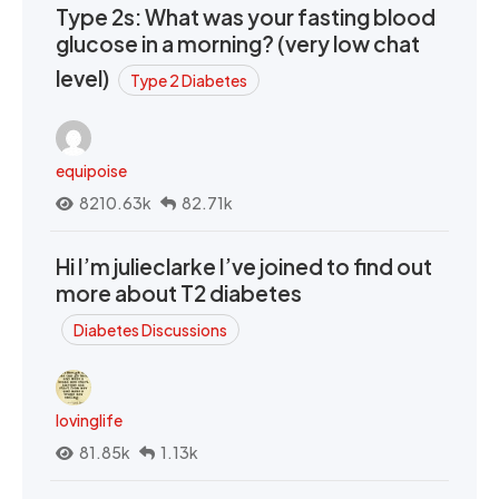
Type 2s: What was your fasting blood
glucose in a morning? (very low chat
level)
Type 2 Diabetes
equipoise
8210.63k
82.71k
Hi I’m julieclarke I’ve joined to find out
more about T2 diabetes
Diabetes Discussions
lovinglife
81.85k
1.13k