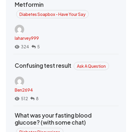
Metformin
Diabetes Soapbox - Have Your Say
laharvey999
324
5
Confusing test result
Ask A Question
Ben2694
512
8
What was your fasting blood
glucose? (with some chat)