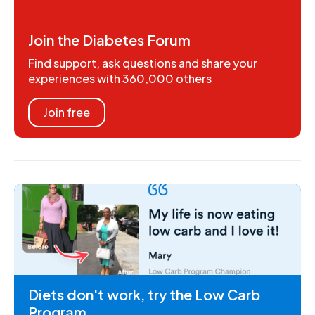
Join the Diabetes Forum
Find support, ask questions and share your
experiences with 360,000 others
Join free
Diets don't work, try the Low Carb
Program