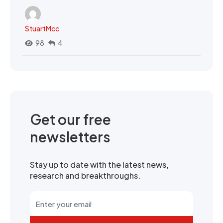
StuartMcc
98
4
Get our free
newsletters
Stay up to date with the latest news,
research and breakthroughs.