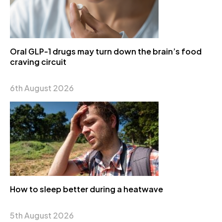
Oral GLP-1 drugs may turn down the brain’s food
craving circuit
6th August 2026
How to sleep better during a heatwave
5th August 2026