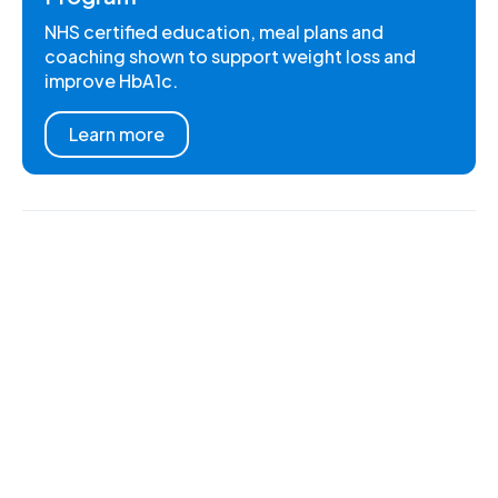
NHS certified education, meal plans and
coaching shown to support weight loss and
improve HbA1c.
Learn more