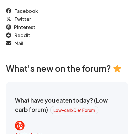
Facebook
Twitter
Pinterest
Reddit
Mail
What's new on the forum?
What have you eaten today? (Low
carb forum)
Low-carb Diet Forum