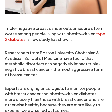
Triple-negative breast cancer outcomes are often
worse among people living with obesity-driven
type
2 diabetes
, a new study has shown.
Researchers from Boston University Chobanian &
Avedisian School of Medicine have found that
metabolic disorders can negatively impact triple-
negative breast cancer – the most aggressive form
of breast cancer.
Experts are urging oncologists to monitor people
with breast cancer and obesity-driven diabetes
more closely than those with breast cancer who are
otherwise healthy because they are more likely to
experience worsened outcomes.