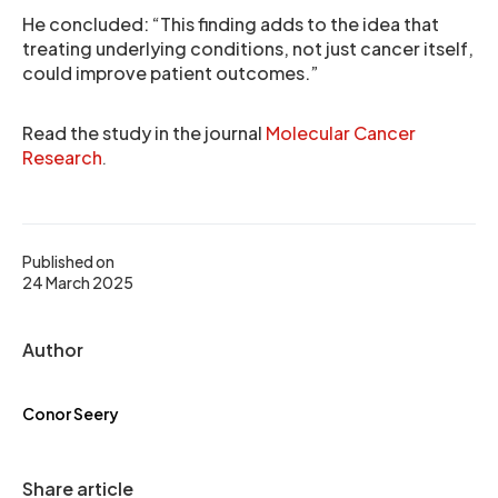
He concluded: “This finding adds to the idea that
treating underlying conditions, not just cancer itself,
could improve patient outcomes.”
Read the study in the journal
Molecular Cancer
Research
.
Published on
24 March 2025
Author
Conor Seery
Share article