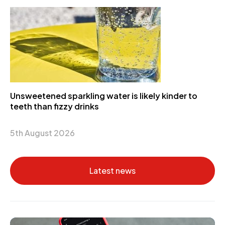
Unsweetened sparkling water is likely kinder to
teeth than fizzy drinks
5th August 2026
Latest news