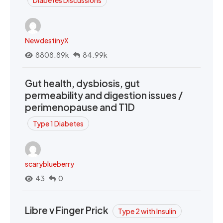
Diabetes Discussions
NewdestinyX
8808.89k
84.99k
Gut health, dysbiosis, gut
permeability and digestion issues /
perimenopause and T1D
Type 1 Diabetes
scaryblueberry
43
0
Libre v Finger Prick
Type 2 with Insulin