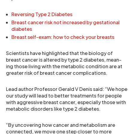
Reversing Type 2 Diabetes
Breast cancer risk not increased by gestational
diabetes
Breast self-exam: how to check your breasts
Scientists have highlighted that the biology of
breast cancer is altered by type 2 diabetes, mean-
ing those living with the metabolic condition are at
greater risk of breast cancer complications.
Lead author Professor Gerald V Denis said: “We hope
our study will lead to better treatments for people
with aggressive breast cancer, especially those with
metabolic disorders like type 2 diabetes.
“By uncovering how cancer and metabolism are
connected, we move one step closer to more