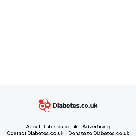
About Diabetes.co.uk
Advertising
Contact Diabetes.co.uk
Donate to Diabetes.co.uk