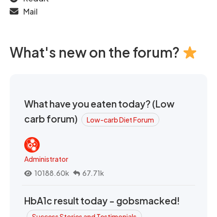
Mail
What's new on the forum?
What have you eaten today? (Low
carb forum)
Low-carb Diet Forum
Administrator
10188.60k
67.71k
HbA1c result today - gobsmacked!
Success Stories and Testimonials