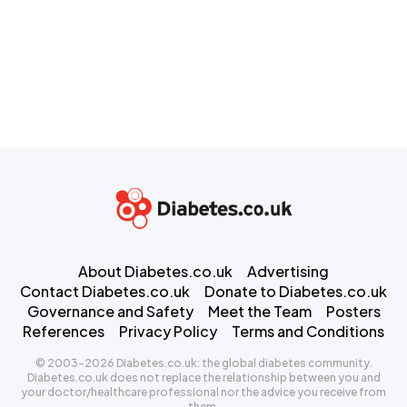
About Diabetes.co.uk
Advertising
Contact Diabetes.co.uk
Donate to Diabetes.co.uk
Governance and Safety
Meet the Team
Posters
References
Privacy Policy
Terms and Conditions
© 2003-2026 Diabetes.co.uk: the global diabetes community.
Diabetes.co.uk does not replace the relationship between you and
your doctor/healthcare professional nor the advice you receive from
them.