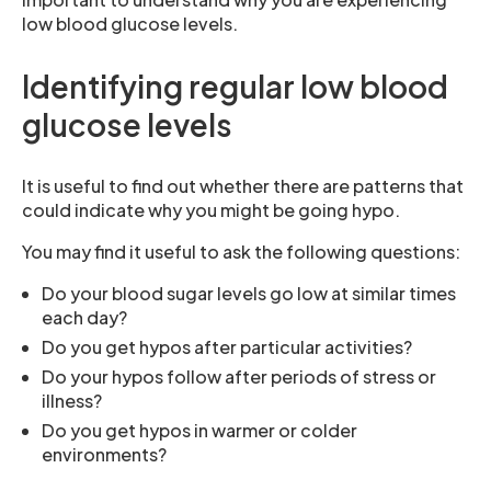
low blood glucose levels.
Identifying regular low blood
glucose levels
It is useful to find out whether there are patterns that
could indicate why you might be going hypo.
You may find it useful to ask the following questions:
Do your blood sugar levels go low at similar times
each day?
Do you get hypos after particular activities?
Do your hypos follow after periods of stress or
illness?
Do you get hypos in warmer or colder
environments?