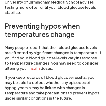
University of Birmingham Medical School advises
testing more often until your blood glucose levels
stabilise.
Preventing hypos when
temperatures change
Many people report that their blood glucose levels
are affected by significant changes in temperature. If
you find your blood glucose levels vary in response
to temperature changes, you may need to consider
altering your
insulin
doses.
If you keep records of blood glucose results, you
may be able to detect whether any episodes of
hypoglycemia may be linked with changes in
temperature and take precautions to prevent hypos
under similar conditions in the future.