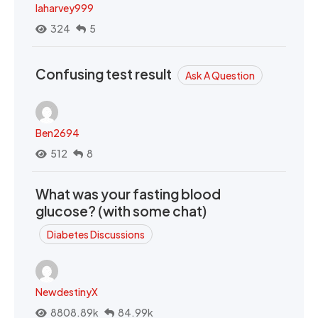
laharvey999
324
5
Confusing test result
Ask A Question
Ben2694
512
8
What was your fasting blood
glucose? (with some chat)
Diabetes Discussions
NewdestinyX
8808.89k
84.99k