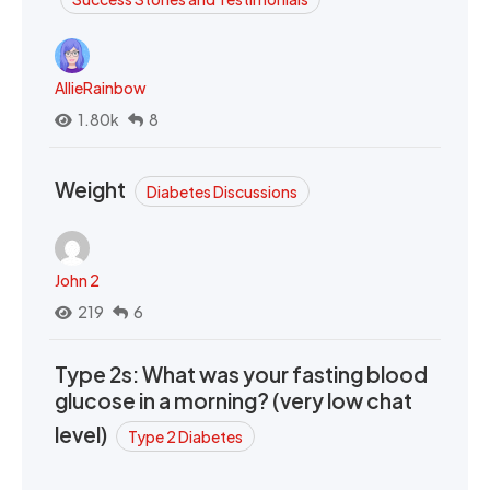
AllieRainbow
1.80k
8
Weight
Diabetes Discussions
John 2
219
6
Type 2s: What was your fasting blood
glucose in a morning? (very low chat
level)
Type 2 Diabetes