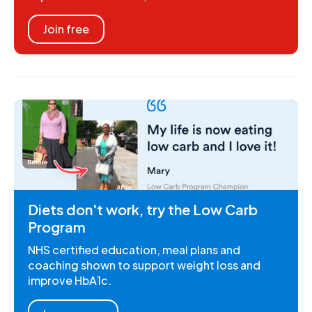
Join free
Diets don't work, try the Low Carb
Program
NHS certified education, meal plans and
coaching shown to support weight loss and
improve HbA1c.