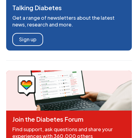
Talking Diabetes
Get a range of newsletters about the latest
news, research and more.
Sign up
Join the Diabetes Forum
Find support, ask questions and share your
experiences with 360,000 others