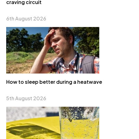
craving circuit
6th August 2026
How to sleep better during a heatwave
5th August 2026