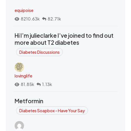
equipoise
8210.63k
82.71k
Hi I’m julieclarke I’ve joined to find out
more about T2 diabetes
Diabetes Discussions
lovinglife
81.85k
1.13k
Metformin
Diabetes Soapbox - Have Your Say