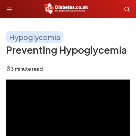
Hypoglycemia
Preventing Hypoglycemia
3 minute read