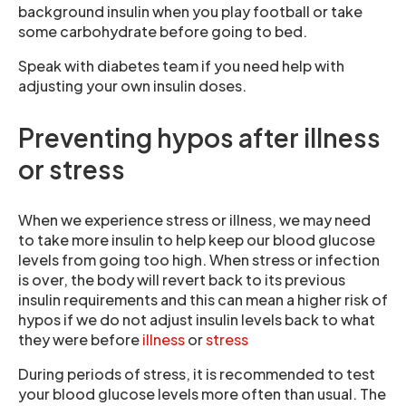
background insulin when you play football or take
some carbohydrate before going to bed.
Speak with diabetes team if you need help with
adjusting your own insulin doses.
Preventing hypos after illness
or stress
When we experience stress or illness, we may need
to take more insulin to help keep our blood glucose
levels from going too high. When stress or infection
is over, the body will revert back to its previous
insulin requirements and this can mean a higher risk of
hypos if we do not adjust insulin levels back to what
they were before
illness
or
stress
During periods of stress, it is recommended to test
your blood glucose levels more often than usual. The