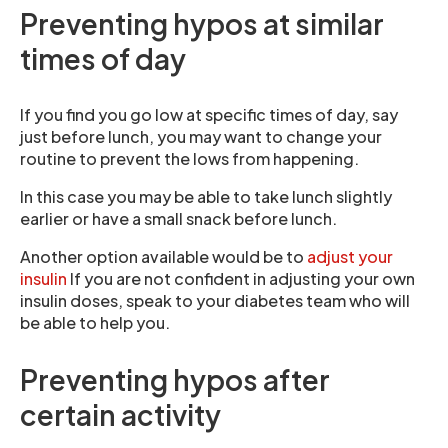
Preventing hypos at similar
times of day
If you find you go low at specific times of day, say
just before lunch, you may want to change your
routine to prevent the lows from happening.
In this case you may be able to take lunch slightly
earlier or have a small snack before lunch.
Another option available would be to
adjust your
insulin
If you are not confident in adjusting your own
insulin doses, speak to your diabetes team who will
be able to help you.
Preventing hypos after
certain activity