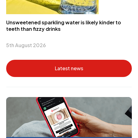
Unsweetened sparkling water is likely kinder to
teeth than fizzy drinks
5th August 2026
Latest news