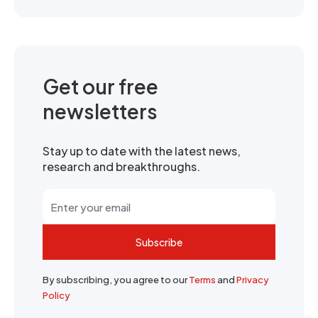
Get our free
newsletters
Stay up to date with the latest news,
research and breakthroughs.
Subscribe
By subscribing, you agree to our
Terms
and
Privacy
Policy