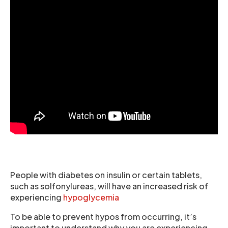
People with diabetes on insulin or certain tablets,
such as solfonylureas, will have an increased risk of
experiencing
hypoglycemia
To be able to prevent hypos from occurring, it’s
important to understand why you are experiencing