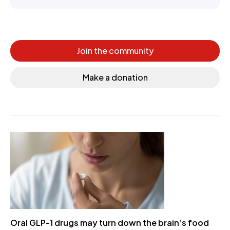
Join the community
Make a donation
Oral GLP-1 drugs may turn down the brain’s food