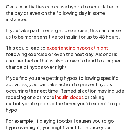
Certain activities can cause hypos to occur later in
the day or even on the following day in some
instances.
If you take part in energetic exercise, this can cause
us to be more sensitive to insulin for up to 48 hours.
This could lead to
experiencing hypos at night
following exercise or even the next day. Alcohol is
another factor that is also known to lead to a higher
chance of hypos over night
If you find you are getting hypos following specific
activities, you can take action to prevent hypos
occurring the next time. Remedial action may include
reducing one or more
insulin doses
or taking
carbohydrate prior to the times you’d expect to go
hypo.
For example, if playing football causes you to go
hypo overnight, you might want to reduce your