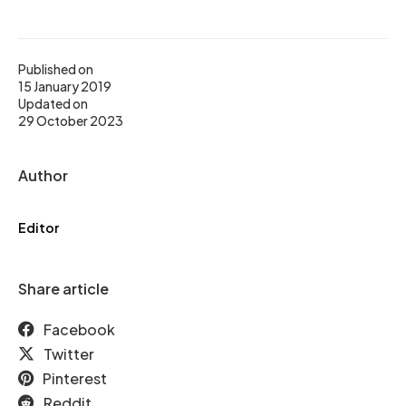
Published on
15 January 2019
Updated on
29 October 2023
Author
Editor
Share article
Facebook
Twitter
Pinterest
Reddit