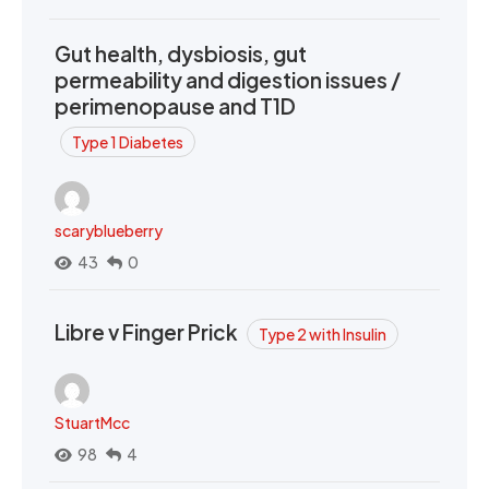
Gut health, dysbiosis, gut
permeability and digestion issues /
perimenopause and T1D
Type 1 Diabetes
scaryblueberry
43
0
Libre v Finger Prick
Type 2 with Insulin
StuartMcc
98
4