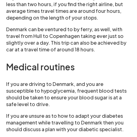
less than two hours, if you find the right airline, but
average times travel times are around four hours,
depending on the length of your stops.
Denmark can be ventured to by ferry, as well, with
travel from Hull to Copenhagen taking ever just so
slightly over a day. This trip can also be achieved by
car at a travel time of around 18 hours.
Medical routines
If you are driving to Denmark, and you are
susceptible to hypoglycemia, frequent blood tests
should be taken to ensure your blood sugar is at a
safe level to drive.
If you are unsure as to how to adapt your diabetes
management while travelling to Denmark then you
should discuss a plan with your diabetic specialist.