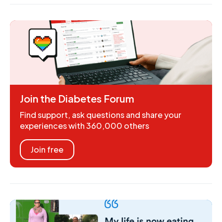
Join the Diabetes Forum
Find support, ask questions and share your
experiences with 360,000 others
Join free