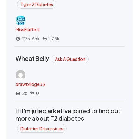
Type 2 Diabetes
MissMuffett
276.66k
1.75k
Wheat Belly
Ask A Question
drawbridge35
28
0
Hi I’m julieclarke I’ve joined to find out
more about T2 diabetes
Diabetes Discussions