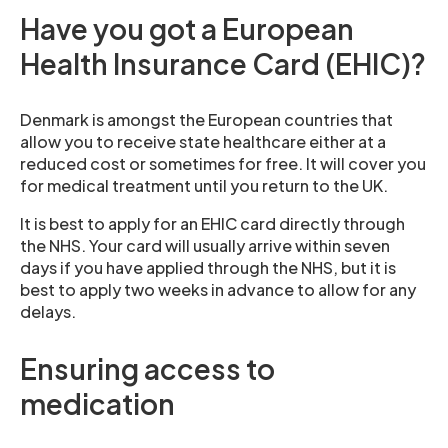
Have you got a European
Health Insurance Card (EHIC)?
Denmark is amongst the European countries that
allow you to receive state healthcare either at a
reduced cost or sometimes for free. It will cover you
for medical treatment until you return to the UK.
It is best to apply for an EHIC card directly through
the NHS. Your card will usually arrive within seven
days if you have applied through the NHS, but it is
best to apply two weeks in advance to allow for any
delays.
Ensuring access to
medication