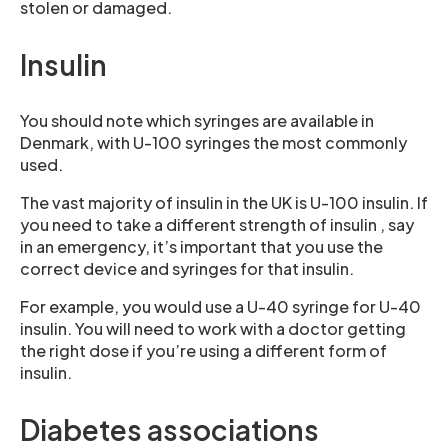
stolen or damaged.
Insulin
You should note which syringes are available in
Denmark, with U-100 syringes the most commonly
used.
The vast majority of insulin in the UK is U-100 insulin. If
you need to take a different strength of insulin , say
in an emergency, it’s important that you use the
correct device and syringes for that insulin.
For example, you would use a U-40 syringe for U-40
insulin. You will need to work with a doctor getting
the right dose if you’re using a different form of
insulin.
Diabetes associations