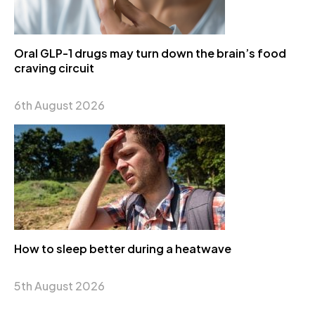
Oral GLP-1 drugs may turn down the brain’s food
craving circuit
6th August 2026
How to sleep better during a heatwave
5th August 2026