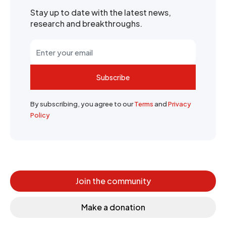
Stay up to date with the latest news,
research and breakthroughs.
Subscribe
By subscribing, you agree to our
Terms
and
Privacy
Policy
Join the community
Make a donation