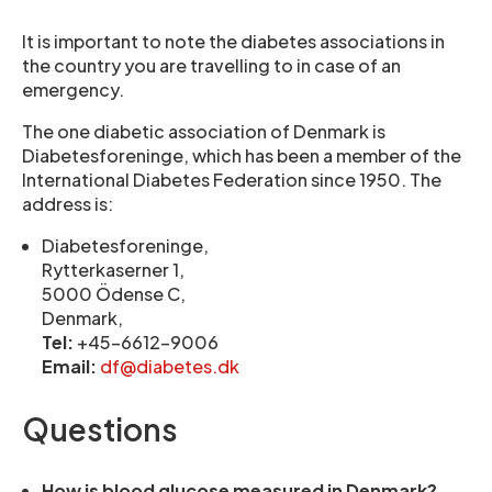
It is important to note the diabetes associations in
the country you are travelling to in case of an
emergency.
The one diabetic association of Denmark is
Diabetesforeninge, which has been a member of the
International Diabetes Federation since 1950. The
address is:
Diabetesforeninge,
Rytterkaserner 1,
5000 Ödense C,
Denmark,
Tel:
+45-6612-9006
Email:
df@diabetes.dk
Questions
How is blood glucose measured in Denmark?