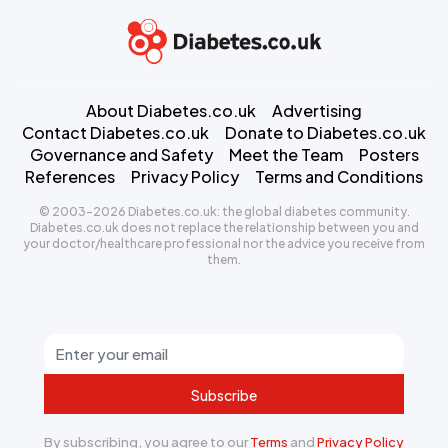
About Diabetes.co.uk
Advertising
Contact Diabetes.co.uk
Donate to Diabetes.co.uk
Governance and Safety
Meet the Team
Posters
References
Privacy Policy
Terms and Conditions
© 2003-2026 Diabetes.co.uk: the global diabetes community.
Diabetes.co.uk does not replace the relationship between you and
your doctor/healthcare professional nor the advice you receive from
them.
Subscribe
By subscribing, you agree to our
Terms
and
Privacy Policy