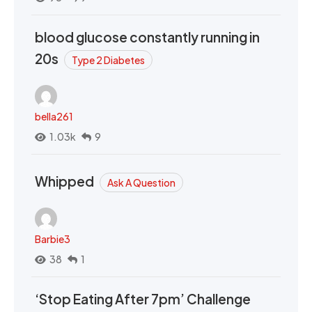
blood glucose constantly running in
20s
Type 2 Diabetes
bella261
1.03k
9
Whipped
Ask A Question
Barbie3
38
1
‘Stop Eating After 7pm’ Challenge