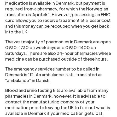
Medication is available in Denmark, but payment is
required from a pharmacy, for which the Norwegian
translation is ‘Apotek’. However, possessing an EHIC
card allows you to receive treatment at a lesser cost
and this money can be recouped when you get back
into the UK.
The vast majority of pharmacies in Denmark are open
0930-1730 on weekdays and 0930-1400 on
Saturdays. There are also 24-hour pharmacies where
medicine can be purchased outside of these hours.
The emergency services number to be called in
Denmark is 112. An ambulance is still translated as
“ambulance” in Danish.
Blood and urine testing kits are available from many
pharmacies in Denmark, however, it is advisable to
contact the manufacturing company of your
medication prior to leaving the UK to find out what is
available in Denmark if your medication gets lost,