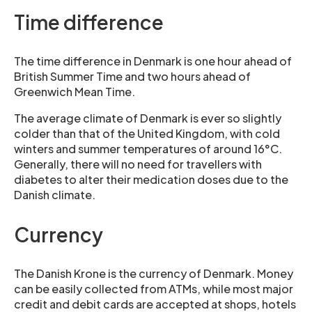
Time difference
The time difference in Denmark is one hour ahead of
British Summer Time and two hours ahead of
Greenwich Mean Time.
The average climate of Denmark is ever so slightly
colder than that of the United Kingdom, with cold
winters and summer temperatures of around 16°C.
Generally, there will no need for travellers with
diabetes to alter their medication doses due to the
Danish climate.
Currency
The Danish Krone is the currency of Denmark. Money
can be easily collected from ATMs, while most major
credit and debit cards are accepted at shops, hotels