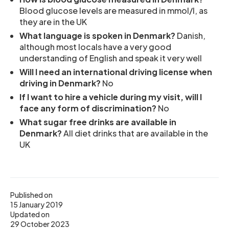
Blood glucose levels are measured in mmol/l, as
they are in the UK
What language is spoken in Denmark?
Danish,
although most locals have a very good
understanding of English and speak it very well
Will I need an international driving license when
driving in Denmark?
No
If I want to hire a vehicle during my visit, will I
face any form of discrimination?
No
What sugar free drinks are available in
Denmark?
All diet drinks that are available in the
UK
Published on
15 January 2019
Updated on
29 October 2023