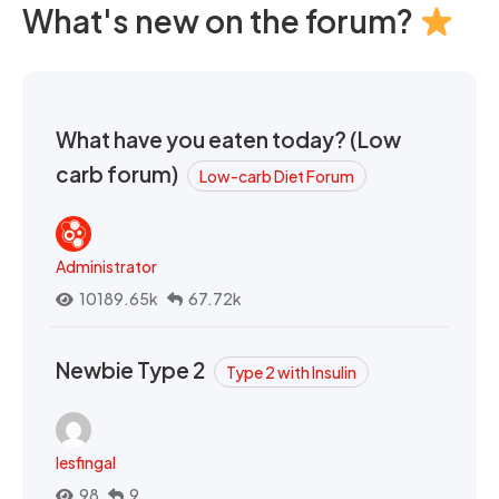
What's new on the forum?
What have you eaten today? (Low
carb forum)
Low-carb Diet Forum
Administrator
10189.65k
67.72k
Newbie Type 2
Type 2 with Insulin
lesfingal
98
9