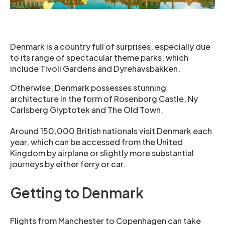
Denmark is a country full of surprises, especially due
to its range of spectacular theme parks, which
include Tivoli Gardens and Dyrehavsbakken.
Otherwise, Denmark possesses stunning
architecture in the form of Rosenborg Castle, Ny
Carlsberg Glyptotek and The Old Town.
Around 150,000 British nationals visit Denmark each
year, which can be accessed from the United
Kingdom by airplane or slightly more substantial
journeys by either ferry or car.
Getting to Denmark
Flights from Manchester to Copenhagen can take