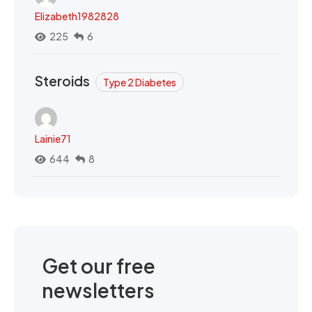
Elizabeth1982828
225
6
Steroids
Type 2 Diabetes
Lainie71
644
8
Get our free
newsletters