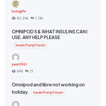
lovinglife
82.24k
1.13k
OMNIPOD 5 & WHAT INSULINS CAN I
USE. ANY HELP PLEASE
Insulin Pump Forum
peat5961
696
13
Omnipod and libre not working on
holiday.
Insulin Pump Forum