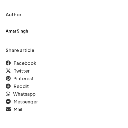
Author
Amar Singh
Share article
Facebook
Twitter
Pinterest
Reddit
Whatsapp
Messenger
Mail