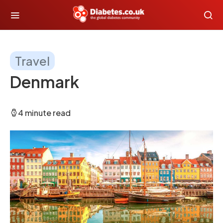
Travel
Denmark
4 minute read