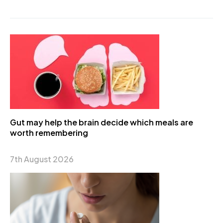
Gut may help the brain decide which meals are
worth remembering
7th August 2026