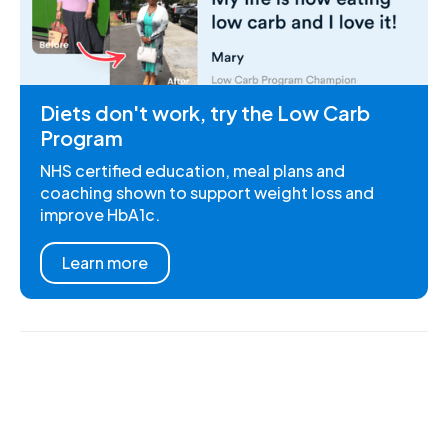
Diets don't work, try the Low Carb
Program
NHS certified education, meal plans and
coaching shown to support weight loss and
improve HbA1c.
Learn more