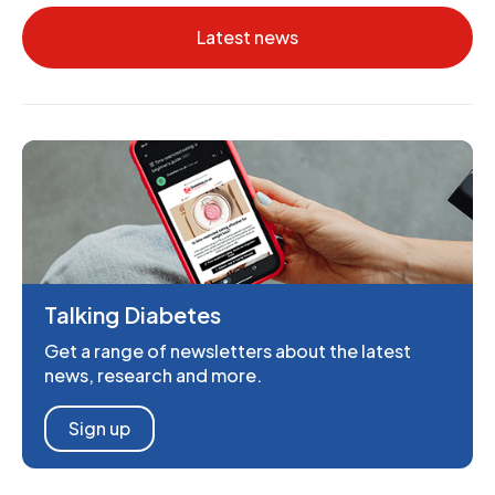
Latest news
Talking Diabetes
Get a range of newsletters about the latest
news, research and more.
Sign up