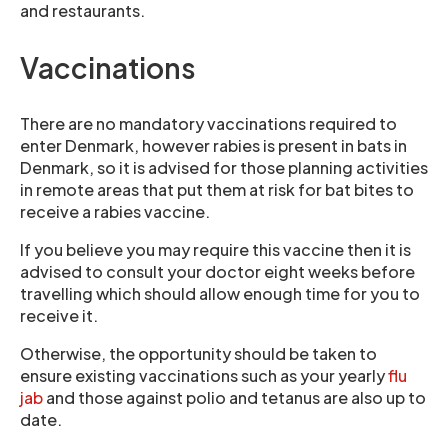
and restaurants.
Vaccinations
There are no mandatory vaccinations required to
enter Denmark, however rabies is present in bats in
Denmark, so it is advised for those planning activities
in remote areas that put them at risk for bat bites to
receive a rabies vaccine.
If you believe you may require this vaccine then it is
advised to consult your doctor eight weeks before
travelling which should allow enough time for you to
receive it.
Otherwise, the opportunity should be taken to
ensure existing vaccinations such as your yearly
flu
jab
and those against polio and tetanus are also up to
date.