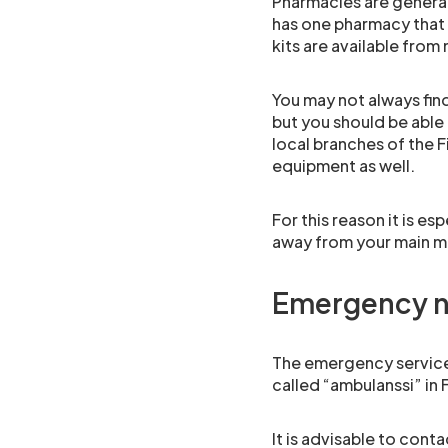
Pharmacies are genera
has one pharmacy that 
kits are available from
You may not always fin
but you should be able 
local branches of the F
equipment as well.
For this reason it is es
away from your main me
Emergency 
The emergency services 
called “ambulanssi” in F
It is advisable to con