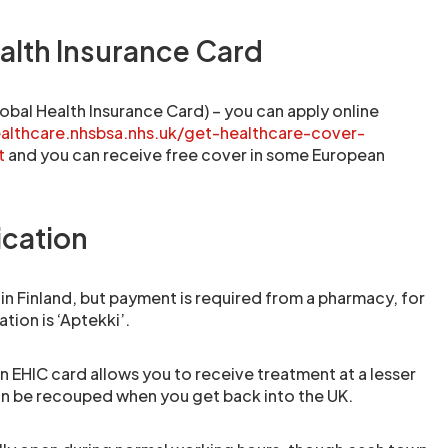
alth Insurance Card
obal Health Insurance Card) – you can apply online
ealthcare.nhsbsa.nhs.uk/get-healthcare-cover-
t
and you can receive free cover in some European
cation
 in Finland, but payment is required from a pharmacy, for
ation is ‘Aptekki’.
 EHIC card allows you to receive treatment at a lesser
an be recouped when you get back into the UK.