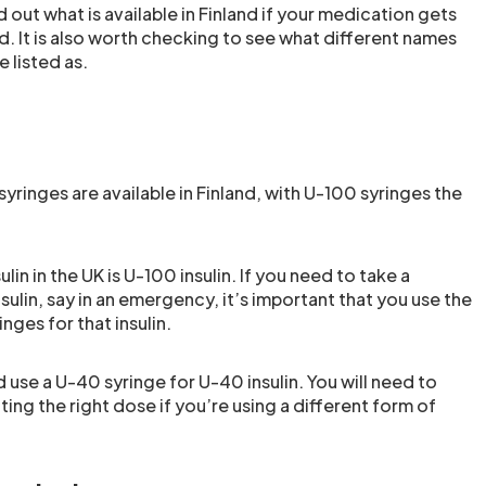
d out what is available in Finland if your medication gets
d. It is also worth checking to see what different names
 listed as.
yringes are available in Finland, with U-100 syringes the
ulin in the UK is U-100 insulin. If you need to take a
nsulin, say in an emergency, it’s important that you use the
nges for that insulin.
use a U-40 syringe for U-40 insulin. You will need to
ing the right dose if you’re using a different form of