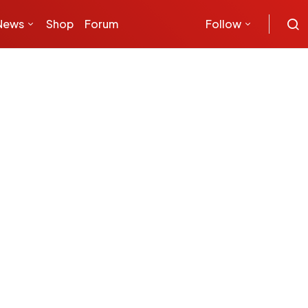
News
Shop
Forum
Follow