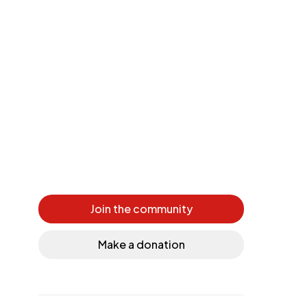
Join the community
Make a donation