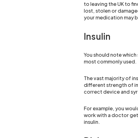
to leaving the UK to fin
lost, stolen or damage
your medication may be
Insulin
You should note which s
most commonly used.
The vast majority of ins
different strength of i
correct device and syri
For example, you would 
work with a doctor gett
insulin.