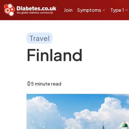
Join
Symptoms
Type 1
Travel
Finland
5 minute read