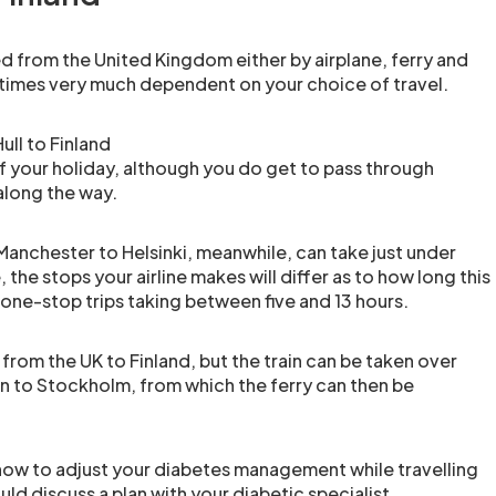
d from the United Kingdom either by airplane, ferry and
el times very much dependent on your choice of travel.
ull to Finland
of your holiday, although you do get to pass through
long the way.
Manchester to Helsinki, meanwhile, can take just under
 the stops your airline makes will differ as to how long this
 one-stop trips taking between five and 13 hours.
y from the UK to Finland, but the train can be taken over
 to Stockholm, from which the ferry can then be
.
o how to adjust your diabetes management while travelling
uld discuss a plan with your diabetic specialist.