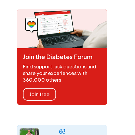
Join the Diabetes Forum
Find support, ask questions and
share your experiences with
360,000 others
Join free