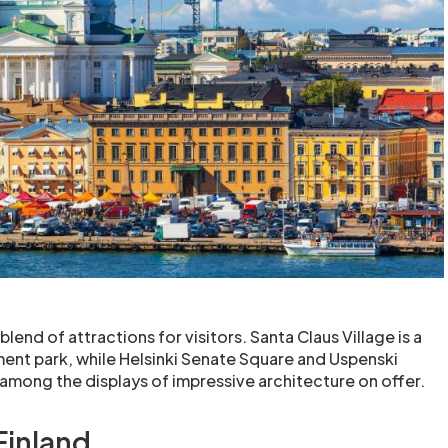
blend of attractions for visitors. Santa Claus Village is a
nt park, while Helsinki Senate Square and Uspenski
 among the displays of impressive architecture on offer.
 Finland