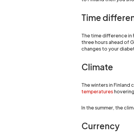
Time differe
The time difference in
three hours ahead of G
changes to your diab
Climate
The winters in Finland 
temperatures
hovering
In the summer, the clim
Currency