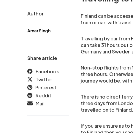
Author
Finland can be accesse
train or car, with trav
Amar Singh
Travelling by car from H
can take 31 hours out 
Germany and Sweden a
Share article
Non-stop flights from 
Facebook
three hours. Otherwise,
Twitter
journey would be, with
Pinterest
Reddit
There is no direct ferr
three days from London
Mail
travelled on to Finland
If you are unsure as t
to Finland then you sho