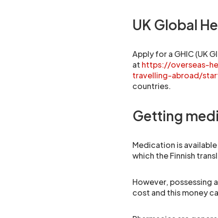
UK Global He
Apply for a GHIC (UK Gl
at
https://overseas-h
travelling-abroad/star
countries.
Getting medi
Medication is available
which the Finnish transl
However, possessing an
cost and this money c