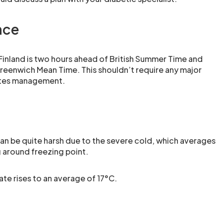
nce
 Finland is two hours ahead of British Summer Time and
reenwich Mean Time. This shouldn’t require any major
etes management.
can be quite harsh due to the severe cold, which averages
 around freezing point.
ate rises to an average of 17°C.