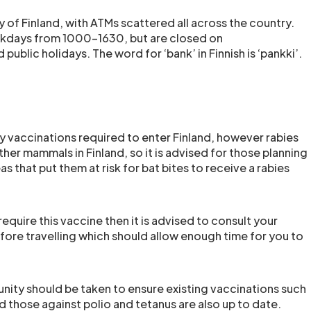
y of Finland, with ATMs scattered all across the country.
kdays from 1000-1630, but are closed on
public holidays. The word for ‘bank’ in Finnish is ‘pankki’.
 vaccinations required to enter Finland, however rabies
other mammals in Finland, so it is advised for those planning
as that put them at risk for bat bites to receive a rabies
require this vaccine then it is advised to consult your
ore travelling which should allow enough time for you to
nity should be taken to ensure existing vaccinations such
 those against polio and tetanus are also up to date.