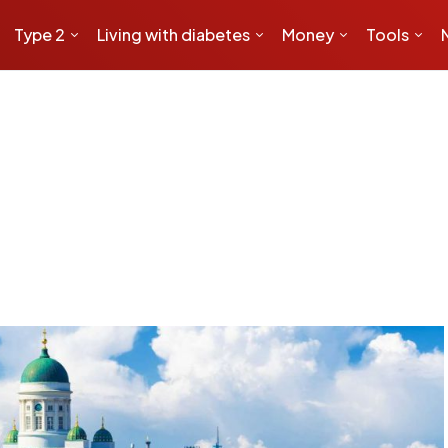
Type 2
Living with diabetes
Money
Tools