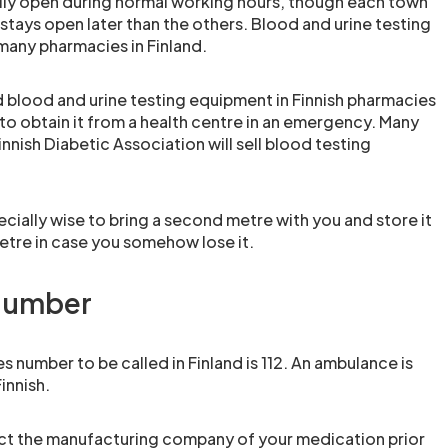
lly open during normal working hours, though each town
stays open later than the others. Blood and urine testing
 many pharmacies in Finland.
d blood and urine testing equipment in Finnish pharmacies
to obtain it from a health centre in an emergency. Many
innish Diabetic Association will sell blood testing
pecially wise to bring a second metre with you and store it
tre in case you somehow lose it.
number
number to be called in Finland is 112. An ambulance is
innish.
tact the manufacturing company of your medication prior