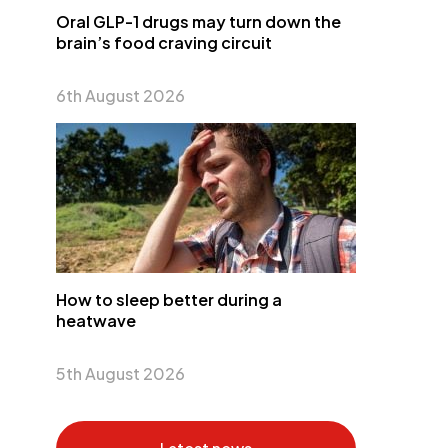
Oral GLP-1 drugs may turn down the
brain’s food craving circuit
6th August 2026
How to sleep better during a
heatwave
5th August 2026