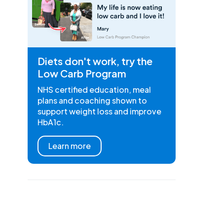
Diets don't work, try the
Low Carb Program
NHS certified education, meal
plans and coaching shown to
support weight loss and improve
HbA1c.
Learn more