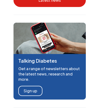
Latest news
Talking Diabetes
Get a range of newsletters about
the latest news, research and
more.
Sign up