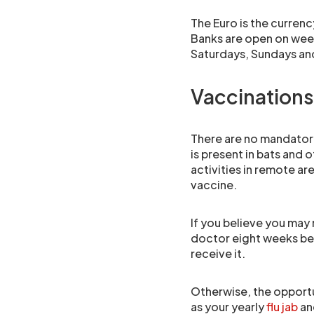
The Euro is the currenc
Banks are open on wee
Saturdays, Sundays and 
Vaccinations
There are no mandatory
is present in bats and 
activities in remote are
vaccine.
If you believe you may 
doctor eight weeks bef
receive it.
Otherwise, the opportu
as your yearly
flu jab
and