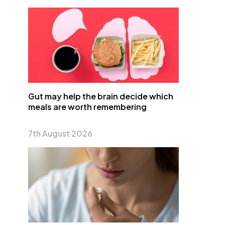
Gut may help the brain decide which
meals are worth remembering
7th August 2026