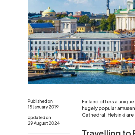
Published on
Finland offers a unique 
15 January 2019
hugely popular amuseme
Cathedral, Helsinki are
Updated on
29 August 2024
Travelling to