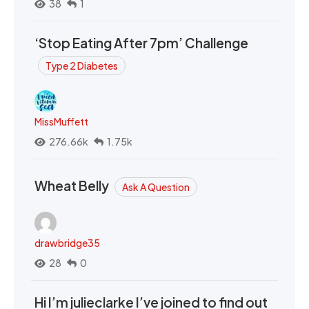
38
1
‘Stop Eating After 7pm’ Challenge
Type 2 Diabetes
MissMuffett
276.66k
1.75k
Wheat Belly
Ask A Question
drawbridge35
28
0
Hi I’m julieclarke I’ve joined to find out