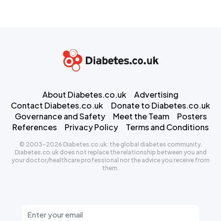
About Diabetes.co.uk
Advertising
Contact Diabetes.co.uk
Donate to Diabetes.co.uk
Governance and Safety
Meet the Team
Posters
References
Privacy Policy
Terms and Conditions
© 2003-2026 Diabetes.co.uk: the global diabetes community.
Diabetes.co.uk does not replace the relationship between you and
your doctor/healthcare professional nor the advice you receive from
them.