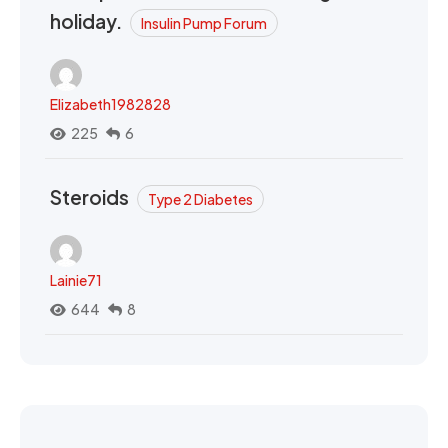
holiday.
Insulin Pump Forum
Elizabeth1982828
225
6
Steroids
Type 2 Diabetes
Lainie71
644
8