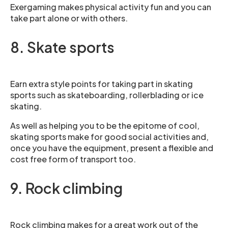
Exergaming makes physical activity fun and you can
take part alone or with others.
8. Skate sports
Earn extra style points for taking part in skating
sports such as skateboarding, rollerblading or ice
skating.
As well as helping you to be the epitome of cool,
skating sports make for good social activities and,
once you have the equipment, present a flexible and
cost free form of transport too.
9. Rock climbing
Rock climbing makes for a great work out of the