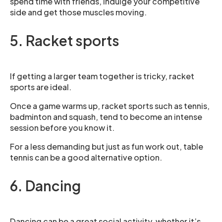
spend time with friends, indulge your competitive
side and get those muscles moving.
5. Racket sports
If getting a larger team together is tricky, racket
sports are ideal.
Once a game warms up, racket sports such as tennis,
badminton and squash, tend to become an intense
session before you know it.
For a less demanding but just as fun work out, table
tennis can be a good alternative option.
6. Dancing
Dancing can be a great social activity, whether it’s