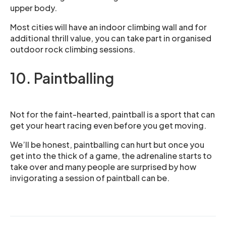
upper body.
Most cities will have an indoor climbing wall and for
additional thrill value, you can take part in organised
outdoor rock climbing sessions.
10. Paintballing
Not for the faint-hearted, paintball is a sport that can
get your heart racing even before you get moving.
We’ll be honest, paintballing can hurt but once you
get into the thick of a game, the adrenaline starts to
take over and many people are surprised by how
invigorating a session of paintball can be.