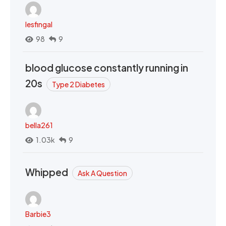
lesfingal
98
9
blood glucose constantly running in
20s
Type 2 Diabetes
bella261
1.03k
9
Whipped
Ask A Question
Barbie3