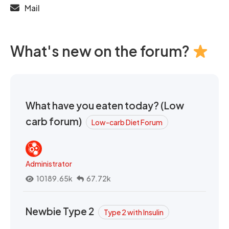
Mail
What's new on the forum?
What have you eaten today? (Low
carb forum)
Low-carb Diet Forum
Administrator
10189.65k
67.72k
Newbie Type 2
Type 2 with Insulin