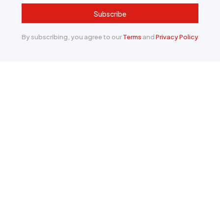
Subscribe
By subscribing, you agree to our
Terms
and
Privacy Policy