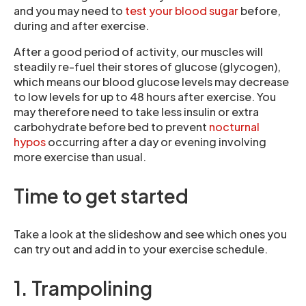
and you may need to
test your blood sugar
before,
during and after exercise.
After a good period of activity, our muscles will
steadily re-fuel their stores of glucose (glycogen),
which means our blood glucose levels may decrease
to low levels for up to 48 hours after exercise. You
may therefore need to take less insulin or extra
carbohydrate before bed to prevent
nocturnal
hypos
occurring after a day or evening involving
more exercise than usual.
Time to get started
Take a look at the slideshow and see which ones you
can try out and add in to your exercise schedule.
1. Trampolining