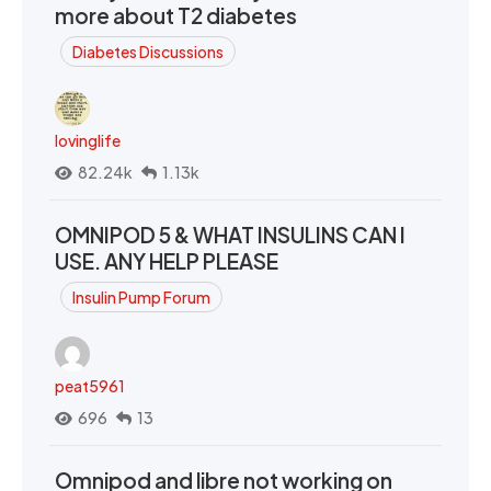
more about T2 diabetes
Diabetes Discussions
lovinglife
82.24k
1.13k
OMNIPOD 5 & WHAT INSULINS CAN I
USE. ANY HELP PLEASE
Insulin Pump Forum
peat5961
696
13
Omnipod and libre not working on