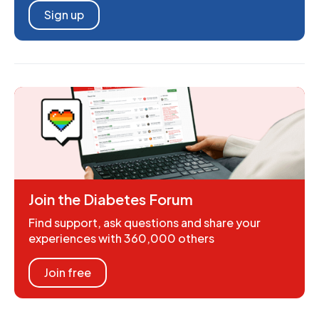
Sign up
Join the Diabetes Forum
Find support, ask questions and share your
experiences with 360,000 others
Join free