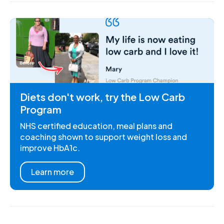
Diets don't work, try the Low Carb
Program
NHS certified education, meal plans and
coaching shown to support weight loss and
improve HbA1c.
Learn more