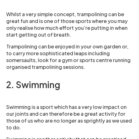
Whilst a very simple concept, trampolining can be
great fun and is one of those sports where you may
only realise how much effort you’re putting in when
start getting out of breath.
Trampolining can be enjoyed in your own garden or,
to carry more sophisticated leaps including
somersaults, look for a gym or sports centre running
organised trampolining sessions.
2. Swimming
Swimming is a sport which has a very low impact on
our joints and can therefore be a great activity for
those of us who are no longer as sprightly as we used
to do.