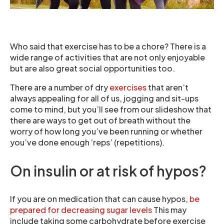
Who said that exercise has to be a chore? There is a
wide range of activities that are not only enjoyable
but are also great social opportunities too.
There are a number of dry
exercises
that aren’t
always appealing for all of us, jogging and sit-ups
come to mind, but you’ll see from our slideshow that
there are ways to get out of breath without the
worry of how long you’ve been running or whether
you’ve done enough ‘reps’ (repetitions).
On insulin or at risk of hypos?
If you are on medication that can cause hypos,
be
prepared for decreasing sugar levels
This may
include taking some carbohydrate before exercise