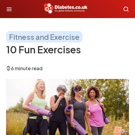
Fitness and Exercise
10 Fun Exercises
6 minute read