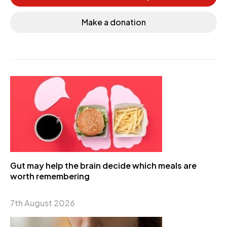
Make a donation
Gut may help the brain decide which meals are
worth remembering
7th August 2026