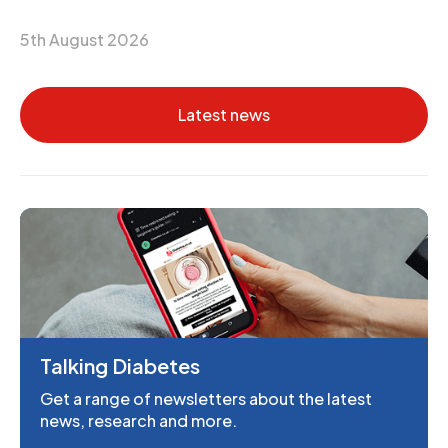
5th August 2026
Latest news
Talking Diabetes
Get a range of newsletters about the latest
news, research and more.