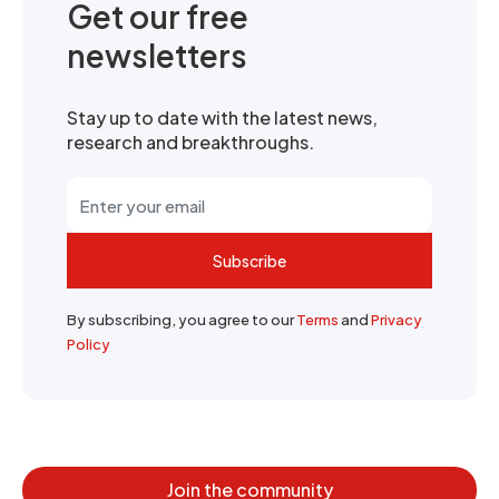
Get our free
newsletters
Stay up to date with the latest news,
research and breakthroughs.
Subscribe
By subscribing, you agree to our
Terms
and
Privacy
Policy
Join the community