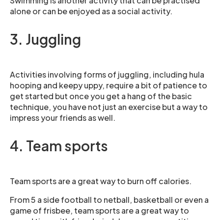
Swimming is another activity that can be practised
alone or can be enjoyed as a social activity.
3. Juggling
Activities involving forms of juggling, including hula
hooping and keepy uppy, require a bit of patience to
get started but once you get a hang of the basic
technique, you have not just an exercise but a way to
impress your friends as well.
4. Team sports
Team sports are a great way to burn off calories.
From 5 a side football to netball, basketball or even a
game of frisbee, team sports are a great way to