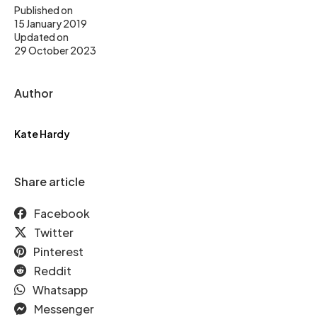
Published on
15 January 2019
Updated on
29 October 2023
Author
Kate Hardy
Share article
Facebook
Twitter
Pinterest
Reddit
Whatsapp
Messenger