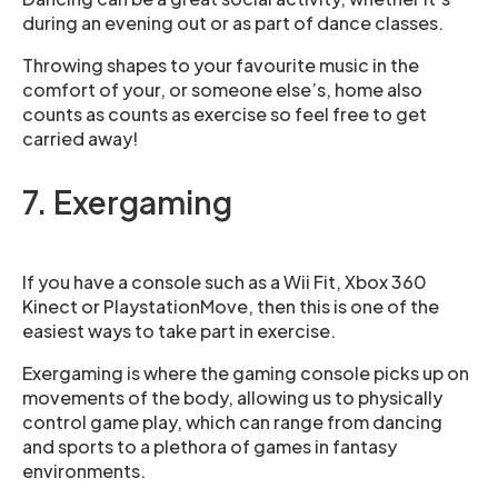
during an evening out or as part of dance classes.
Throwing shapes to your favourite music in the
comfort of your, or someone else’s, home also
counts as counts as exercise so feel free to get
carried away!
7. Exergaming
If you have a console such as a Wii Fit, Xbox 360
Kinect or PlaystationMove, then this is one of the
easiest ways to take part in exercise.
Exergaming is where the gaming console picks up on
movements of the body, allowing us to physically
control game play, which can range from dancing
and sports to a plethora of games in fantasy
environments.