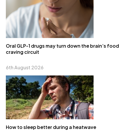
Oral GLP-1 drugs may turn down the brain’s food
craving circuit
6th August 2026
How to sleep better during a heatwave