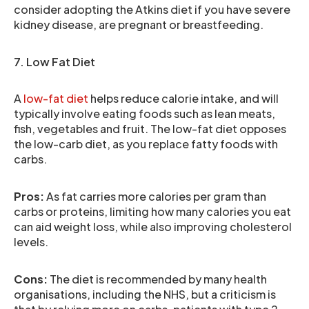
consider adopting the Atkins diet if you have severe
kidney disease, are pregnant or breastfeeding.
7. Low Fat Diet
A
low-fat diet
helps reduce calorie intake, and will
typically involve eating foods such as lean meats,
fish, vegetables and fruit. The low-fat diet opposes
the low-carb diet, as you replace fatty foods with
carbs.
Pros:
As fat carries more calories per gram than
carbs or proteins, limiting how many calories you eat
can aid weight loss, while also improving cholesterol
levels.
Cons:
The diet is recommended by many health
organisations, including the NHS, but a criticism is