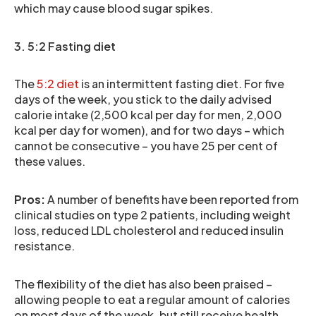
which may cause blood sugar spikes.
3. 5:2 Fasting diet
The
5:2 diet
is an intermittent fasting diet. For five
days of the week, you stick to the daily advised
calorie intake (2,500 kcal per day for men, 2,000
kcal per day for women), and for two days – which
cannot be consecutive – you have 25 per cent of
these values.
Pros:
A number of benefits have been reported from
clinical studies on type 2 patients, including weight
loss, reduced LDL cholesterol and reduced insulin
resistance.
The flexibility of the diet has also been praised –
allowing people to eat a regular amount of calories
on most days of the week, but still receive health