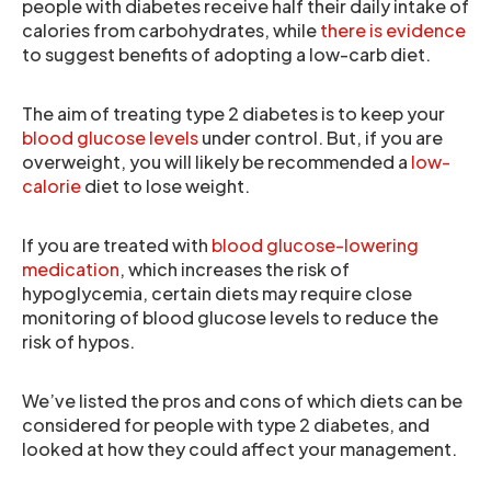
people with diabetes receive half their daily intake of
calories from carbohydrates, while
there is evidence
to suggest benefits of adopting a low-carb diet.
The aim of treating type 2 diabetes is to keep your
blood glucose levels
under control. But, if you are
overweight, you will likely be recommended a
low-
calorie
diet to lose weight.
If you are treated with
blood glucose-lowering
medication
, which increases the risk of
hypoglycemia, certain diets may require close
monitoring of blood glucose levels to reduce the
risk of hypos.
We’ve listed the pros and cons of which diets can be
considered for people with type 2 diabetes, and
looked at how they could affect your management.