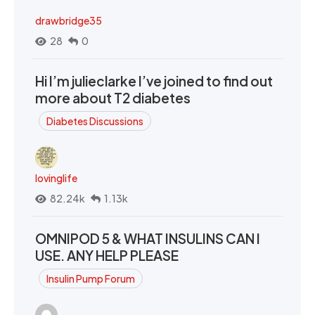
drawbridge35
28
0
Hi I’m julieclarke I’ve joined to find out
more about T2 diabetes
Diabetes Discussions
lovinglife
82.24k
1.13k
OMNIPOD 5 & WHAT INSULINS CAN I
USE. ANY HELP PLEASE
Insulin Pump Forum