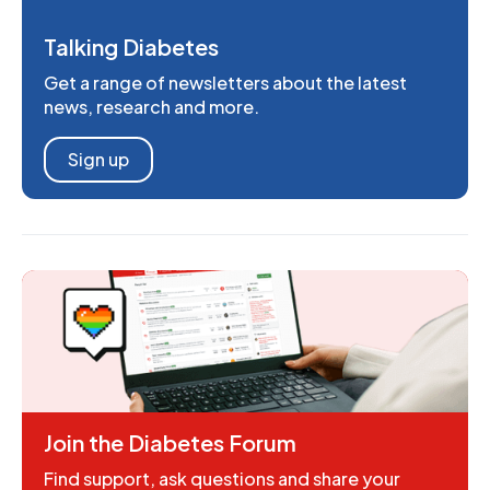
Talking Diabetes
Get a range of newsletters about the latest
news, research and more.
Sign up
Join the Diabetes Forum
Find support, ask questions and share your