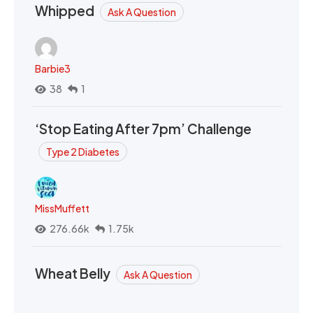
Whipped
Ask A Question
Barbie3
38
1
‘Stop Eating After 7pm’ Challenge
Type 2 Diabetes
MissMuffett
276.66k
1.75k
Wheat Belly
Ask A Question