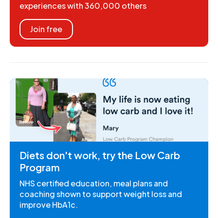
experiences with 360,000 others
Join free
Diets don't work, try the Low Carb
Program
NHS certified education, meal plans and
coaching shown to support weight loss and
improve HbA1c.