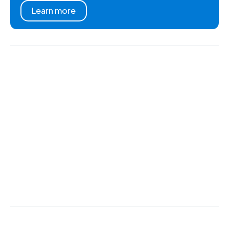
Learn more