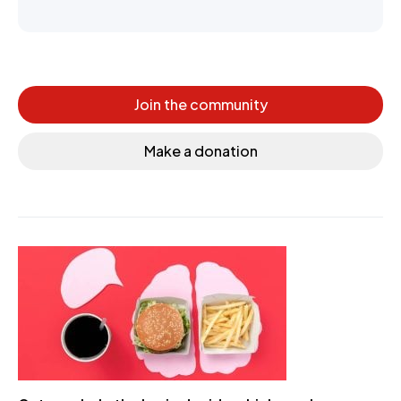
Join the community
Make a donation