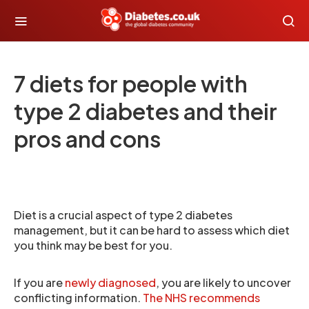
7 diets for people with
type 2 diabetes and their
pros and cons
Diet is a crucial aspect of type 2 diabetes
management, but it can be hard to assess which diet
you think may be best for you.
If you are
newly diagnosed
, you are likely to uncover
conflicting information.
The NHS recommends