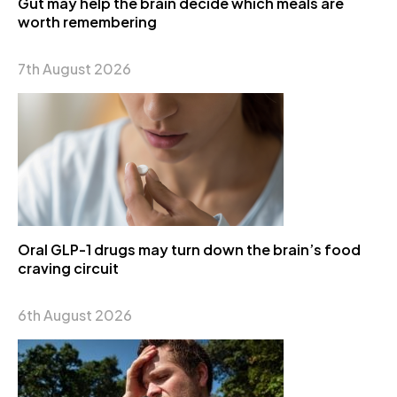
Gut may help the brain decide which meals are
worth remembering
7th August 2026
Oral GLP-1 drugs may turn down the brain’s food
craving circuit
6th August 2026