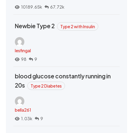
10189.65k
67.72k
Newbie Type 2
Type 2 with Insulin
lesfingal
98
9
blood glucose constantly running in
20s
Type 2 Diabetes
bella261
1.03k
9