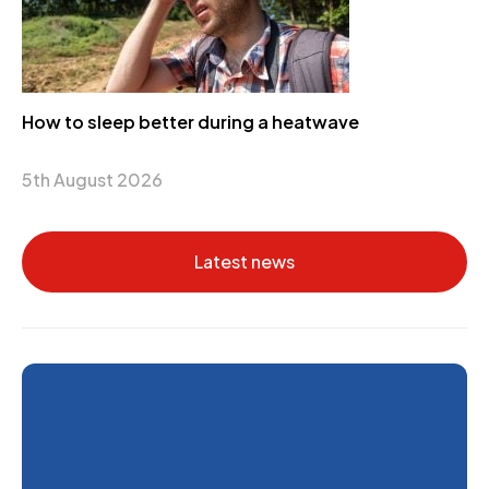
How to sleep better during a heatwave
5th August 2026
Latest news