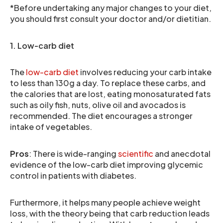
*Before undertaking any major changes to your diet,
you should first consult your doctor and/or dietitian.
1. Low-carb diet
The
low-carb diet
involves reducing your carb intake
to less than 130g a day. To replace these carbs, and
the calories that are lost, eating monosaturated fats
such as oily fish, nuts, olive oil and avocados is
recommended. The diet encourages a stronger
intake of vegetables.
Pros
: There is wide-ranging
scientific
and anecdotal
evidence of the low-carb diet improving glycemic
control in patients with diabetes.
Furthermore, it helps many people achieve weight
loss, with the theory being that carb reduction leads