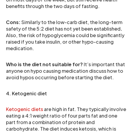
benefits through the two days of fasting.
Cons:
Similarly to the low-carb diet, the long-term
safety of the 5:2 diet has not yet been established
.
Also, the risk of hypoglycemia could be significantly
raised if you take insulin, or other hypo-causing
medication.
Who is the diet not suitable for?
It’s important that
anyone on hypo causing medication discuss how to
avoid hypos occurring before starting the diet.
4. Ketogenic diet
Ketogenic diets
are high in fat. They typically involve
eating a 4:1 weight ratio of four parts fat and one
part from a combination of protein and
carbohydrate. The diet induces ketosis, which is