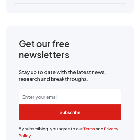
Get our free
newsletters
Stay up to date with the latest news,
research and breakthroughs.
Subscribe
By subscribing, you agree to our
Terms
and
Privacy
Policy