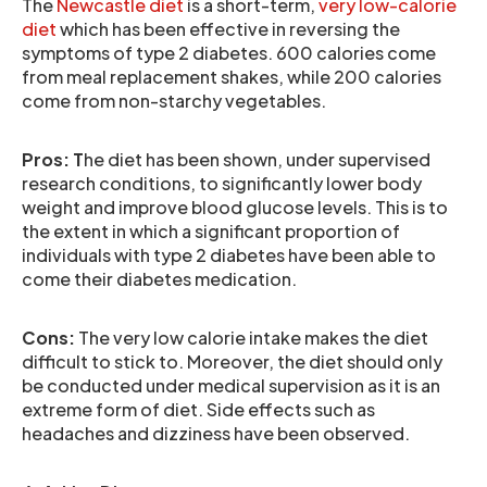
The
Newcastle diet
is a short-term,
very low-calorie
diet
which has been effective in reversing the
symptoms of type 2 diabetes. 600 calories come
from meal replacement shakes, while 200 calories
come from non-starchy vegetables.
Pros: T
he diet has been shown, under supervised
research conditions, to significantly lower body
weight and improve blood glucose levels. This is to
the extent in which a significant proportion of
individuals with type 2 diabetes have been able to
come their diabetes medication.
Cons:
The very low calorie intake makes the diet
difficult to stick to. Moreover, the diet should only
be conducted under medical supervision as it is an
extreme form of diet. Side effects such as
headaches and dizziness have been observed.