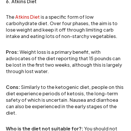
6. Atkins Diet
The
Atkins Diet
is a specific form of low
carbohydrate diet. Over four phases, the aim is to
lose weight and keep it off through limiting carb
intake and eating lots of non-starchy vegetables.
Pros:
Weight loss is a primary benefit, with
advocates of the diet reporting that 15 pounds can
be lost in the first two weeks, although this is largely
through lost water.
Cons:
Similarly to the ketogenic diet, people on this
diet experience periods of ketosis, the long-term
safety of which is uncertain. Nausea and diarrhoea
can also be experienced in the early stages of the
diet.
Who is the diet not suitable for?:
You should not