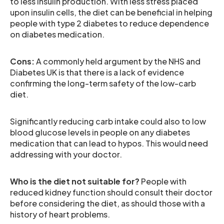
to less insulin production. With less stress placed
upon insulin cells, the diet can be beneficial in helping
people with type 2 diabetes to reduce dependence
on diabetes medication.
Cons:
A commonly held argument by the NHS and
Diabetes UK is that there is a lack of evidence
confirming the long-term safety of the low-carb
diet.
Significantly reducing carb intake could also to low
blood glucose levels in people on any diabetes
medication that can lead to hypos. This would need
addressing with your doctor.
Who is the diet not suitable for?
People with
reduced kidney function should consult their doctor
before considering the diet, as should those with a
history of heart problems.