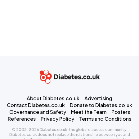
About Diabetes.co.uk
Advertising
Contact Diabetes.co.uk
Donate to Diabetes.co.uk
Governance and Safety
Meet the Team
Posters
References
Privacy Policy
Terms and Conditions
© 2003-2026 Diabetes.co.uk: the global diabetes community.
Diabetes.co.uk does not replace the relationship between you and