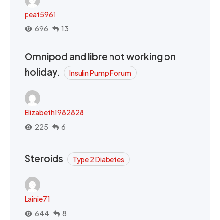
peat5961
696
13
Omnipod and libre not working on
holiday.
Insulin Pump Forum
Elizabeth1982828
225
6
Steroids
Type 2 Diabetes
Lainie71
644
8