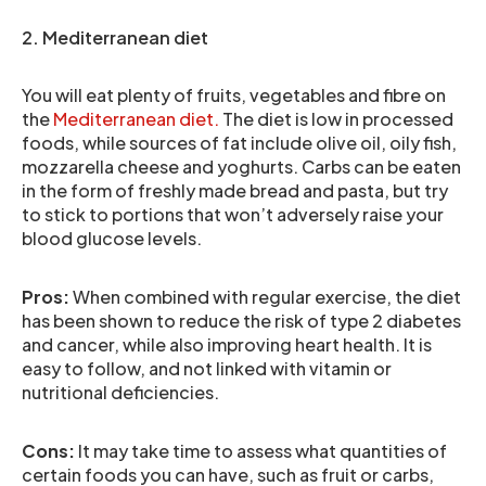
2. Mediterranean diet
You will eat plenty of fruits, vegetables and fibre on
the
Mediterranean diet.
The diet is low in processed
foods, while sources of fat include olive oil, oily fish,
mozzarella cheese and yoghurts. Carbs can be eaten
in the form of freshly made bread and pasta, but try
to stick to portions that won’t adversely raise your
blood glucose levels.
Pros:
When combined with regular exercise, the diet
has been shown to reduce the risk of type 2 diabetes
and cancer, while also improving heart health. It is
easy to follow, and not linked with vitamin or
nutritional deficiencies.
Cons:
It may take time to assess what quantities of
certain foods you can have, such as fruit or carbs,