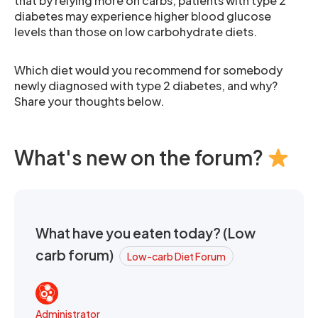
that by relying more on carbs, patients with type 2
diabetes may experience higher blood glucose
levels than those on low carbohydrate diets.
Which diet would you recommend for somebody
newly diagnosed with type 2 diabetes, and why?
Share your thoughts below.
What's new on the forum?
What have you eaten today? (Low
carb forum)
Low-carb Diet Forum
Administrator