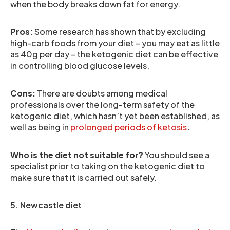
when the body breaks down fat for energy.
Pros:
Some research has shown that by excluding
high-carb foods from your diet – you may eat as little
as 40g per day – the ketogenic diet can be effective
in controlling blood glucose levels.
Cons:
There are doubts among medical
professionals over the long-term safety of the
ketogenic diet, which hasn’t yet been established, as
well as being in
prolonged periods of ketosis
.
Who is the diet not suitable for?
You should see a
specialist prior to taking on the ketogenic diet to
make sure that it is carried out safely.
5. Newcastle diet