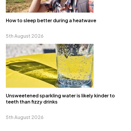
How to sleep better during a heatwave
5th August 2026
Unsweetened sparkling water is likely kinder to
teeth than fizzy drinks
5th August 2026