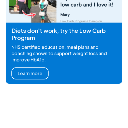
Diets don't work, try the Low Carb
Program
NHS certified education, meal plans and
coaching shown to support weight loss and
improve HbA1c.
Learn more