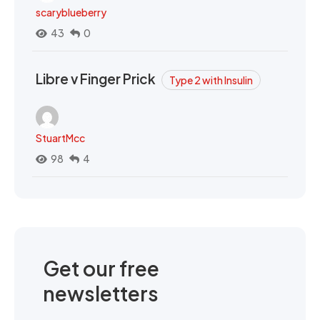
scaryblueberry
43
0
Libre v Finger Prick
Type 2 with Insulin
StuartMcc
98
4
Get our free
newsletters