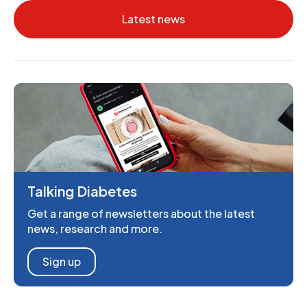
Latest news
Talking Diabetes
Get a range of newsletters about the latest
news, research and more.
Sign up