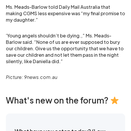
Ms. Meads-Barlow told Daily Mail Australia that
making CGMS less expensive was “my final promise to
my daughter.”
‘Young angels shouldn’t be dying.,” Ms. Meads-
Barlow said. “None of us are ever supposed to bury
our children. Give us the opportunity that we have to
save our children and not let them pass in the night
silently, like Daniella did.”
Picture: 9news.com.au
What's new on the forum?