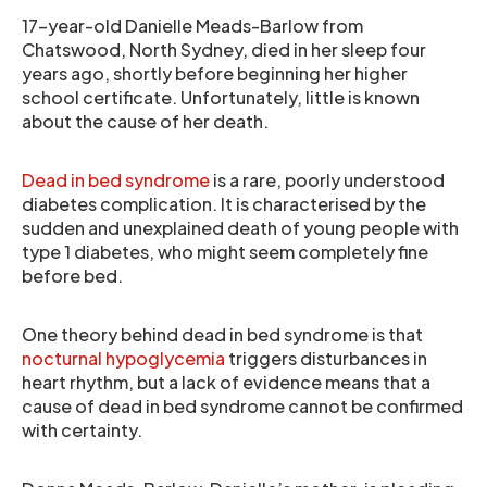
17-year-old Danielle Meads-Barlow from
Chatswood, North Sydney, died in her sleep four
years ago, shortly before beginning her higher
school certificate. Unfortunately, little is known
about the cause of her death.
Dead in bed syndrome
is a rare, poorly understood
diabetes complication. It is characterised by the
sudden and unexplained death of young people with
type 1 diabetes, who might seem completely fine
before bed.
One theory behind dead in bed syndrome is that
nocturnal hypoglycemia
triggers disturbances in
heart rhythm, but a lack of evidence means that a
cause of dead in bed syndrome cannot be confirmed
with certainty.