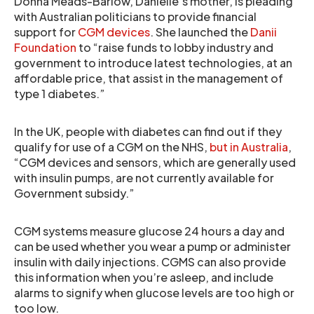
Donna Meads-Barlow, Danielle’s mother, is pleading
with Australian politicians to provide financial
support for
CGM devices
. She launched the
Danii
Foundation
to “raise funds to lobby industry and
government to introduce latest technologies, at an
affordable price, that assist in the management of
type 1 diabetes.”
In the UK, people with diabetes can find out if they
qualify for use of a CGM on the NHS,
but in Australia
,
“CGM devices and sensors, which are generally used
with insulin pumps, are not currently available for
Government subsidy.”
CGM systems measure glucose 24 hours a day and
can be used whether you wear a pump or administer
insulin with daily injections. CGMS can also provide
this information when you’re asleep, and include
alarms to signify when glucose levels are too high or
too low.