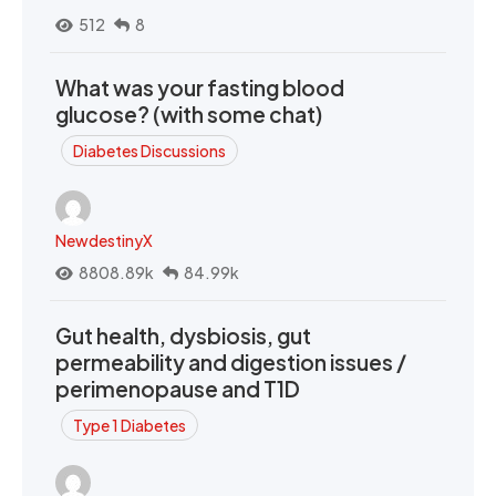
512
8
What was your fasting blood
glucose? (with some chat)
Diabetes Discussions
NewdestinyX
8808.89k
84.99k
Gut health, dysbiosis, gut
permeability and digestion issues /
perimenopause and T1D
Type 1 Diabetes