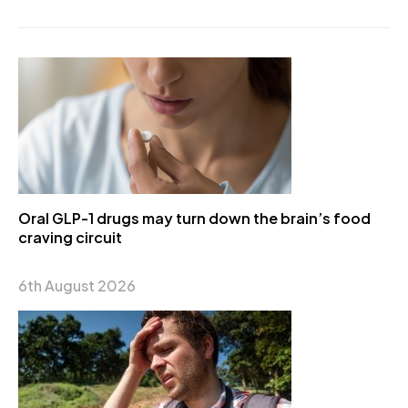
Oral GLP-1 drugs may turn down the brain’s food
craving circuit
6th August 2026