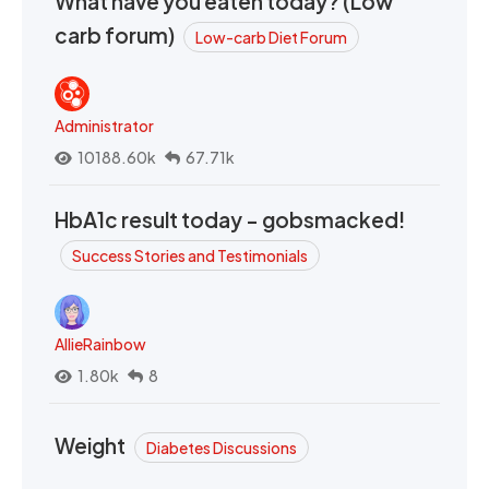
What have you eaten today? (Low
carb forum)
Low-carb Diet Forum
Administrator
10188.60k
67.71k
HbA1c result today - gobsmacked!
Success Stories and Testimonials
AllieRainbow
1.80k
8
Weight
Diabetes Discussions