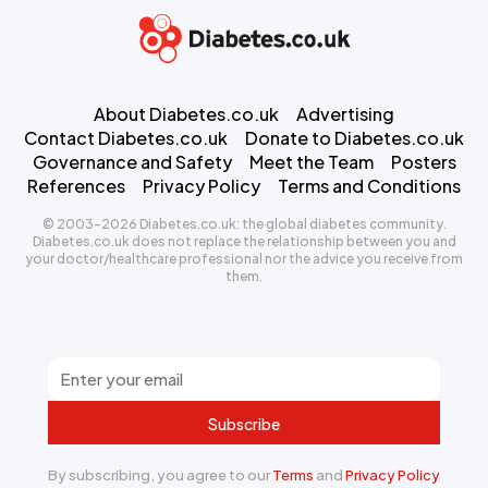
About Diabetes.co.uk
Advertising
Contact Diabetes.co.uk
Donate to Diabetes.co.uk
Governance and Safety
Meet the Team
Posters
References
Privacy Policy
Terms and Conditions
© 2003-2026 Diabetes.co.uk: the global diabetes community.
Diabetes.co.uk does not replace the relationship between you and
your doctor/healthcare professional nor the advice you receive from
them.
Subscribe
By subscribing, you agree to our
Terms
and
Privacy Policy