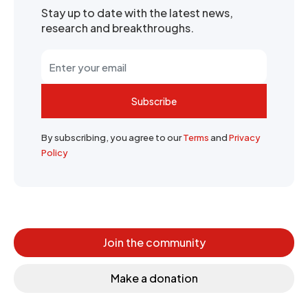
Stay up to date with the latest news,
research and breakthroughs.
Subscribe
By subscribing, you agree to our
Terms
and
Privacy
Policy
Join the community
Make a donation