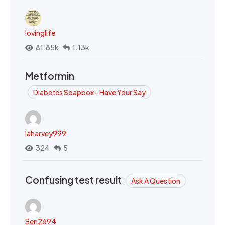
lovinglife
81.85k
1.13k
Metformin
Diabetes Soapbox - Have Your Say
laharvey999
324
5
Confusing test result
Ask A Question
Ben2694