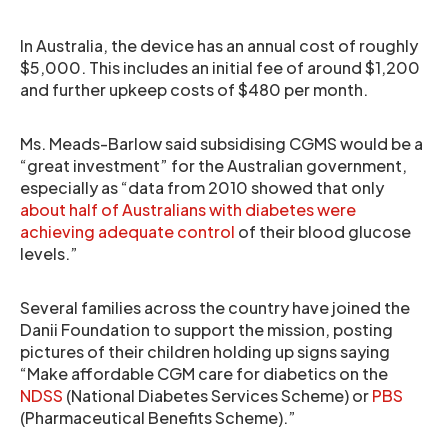
In Australia, the device has an annual cost of roughly
$5,000. This includes an initial fee of around $1,200
and further upkeep costs of $480 per month.
Ms. Meads-Barlow said subsidising CGMS would be a
“great investment” for the Australian government,
especially as “data from 2010 showed that only
about half of Australians with diabetes were
achieving adequate control
of their blood glucose
levels.”
Several families across the country have joined the
Danii Foundation to support the mission, posting
pictures of their children holding up signs saying
“Make affordable CGM care for diabetics on the
NDSS
(National Diabetes Services Scheme) or
PBS
(Pharmaceutical Benefits Scheme).”