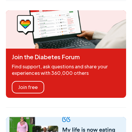
Join the Diabetes Forum
Find support, ask questions and share your
experiences with 360,000 others
Join free