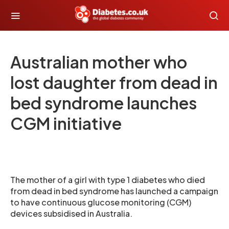
Australian mother who
lost daughter from dead in
bed syndrome launches
CGM initiative
The mother of a girl with type 1 diabetes who died
from dead in bed syndrome has launched a campaign
to have continuous glucose monitoring (CGM)
devices subsidised in Australia.