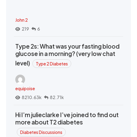
John 2
219
6
Type 2s: What was your fasting blood
glucose in a morning? (very low chat
level)
Type 2 Diabetes
equipoise
8210.63k
82.71k
Hi I’m julieclarke I’ve joined to find out
more about T2 diabetes
Diabetes Discussions