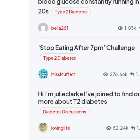
blood glucose constantly running in
20s
Type 2 Diabetes
bella261
1.03k
‘Stop Eating After 7pm’ Challenge
Type 2 Diabetes
MissMuffett
276.66k
1
Hi I’m julieclarke I’ve joined to find o
more about T2 diabetes
Diabetes Discussions
lovinglife
82.24k
1