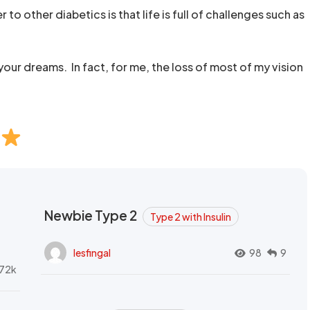
 to other diabetics is that life is full of challenges such as
our dreams. In fact, for me, the loss of most of my vision
Newbie Type 2
Type 2 with Insulin
lesfingal
98
9
72k