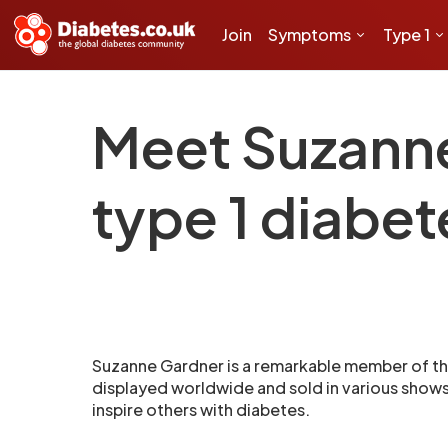
Join
Symptoms
Type 1
Meet Suzanne 
type 1 diabet
Suzanne Gardner is a remarkable member of th
displayed worldwide and sold in various shows, 
inspire others with diabetes.