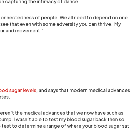
n capturing the intimacy of dance.
terconnectedness of people. We all need to depend on one
 see that even with some adversity you can thrive. My
olour and movement.”
ood sugar levels
, and says that modern medical advances
etes.
eren’t the medical advances that we now have such as
pump. I wasn’t able to test my blood sugar back then so
ne test to determine a range of where your blood sugar sat.