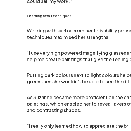
could sell my work. “
Learning new techniques
Working with such a prominent disability prov
techniques maximised her strengths.
“I use very high powered magnifying glasses and
help me create paintings that give the feelin
Putting dark colours next to light colours help
green then she wouldn’t be able to see the dif
As Suzanne became more proficient on the canv
paintings, which enabled her to reveal layers 
and contrasting shades.
“I really only learned how to appreciate the br