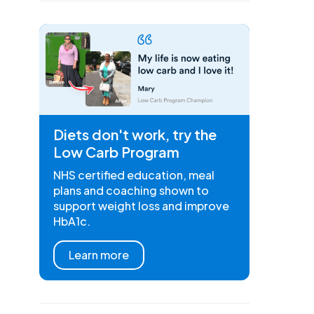
Diets don't work, try the
Low Carb Program
NHS certified education, meal
plans and coaching shown to
support weight loss and improve
HbA1c.
Learn more