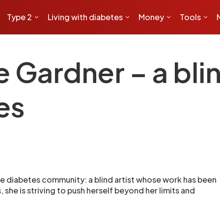
Type 2
Living with diabetes
Money
Tools
Gardner – a blind
es
e diabetes community: a blind artist whose work has been
she is striving to push herself beyond her limits and