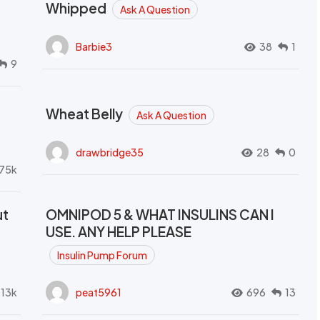
Whipped
Ask A Question
Barbie3
38
1
9
Wheat Belly
Ask A Question
drawbridge35
28
0
.75k
ut
OMNIPOD 5 & WHAT INSULINS CAN I
USE. ANY HELP PLEASE
Insulin Pump Forum
.13k
peat5961
696
13