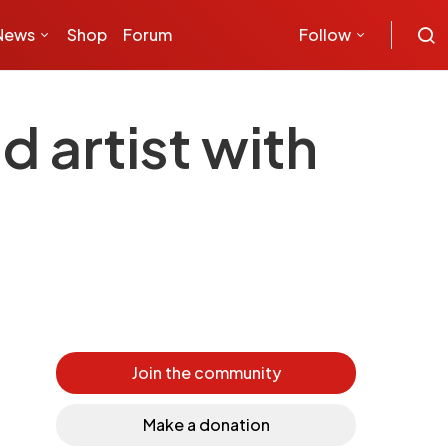
News
Shop
Forum
Follow
 artist with
Join the community
Make a donation