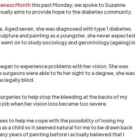
reness Month
this past Monday, we spoke to Suzanne
inually aims to provide hope to the diabetes community.
. Aged seven, she was diagnosed with type 1 diabetes.
culpture and painting as a youngster, she never expected
e went on to study sociology and gerontology (ageing) in
 began to experience problems with her vision. She was
e surgeons were able to fix her sight to a degree, she was
s legally blind.
surgeries to help stop the bleeding at the backs of my
e job when her vision loss became too severe.
ses to help me cope with the possibility of losing my
 as a child so it seemed natural for me to be drawn back
many years of painting before I actually believed that I