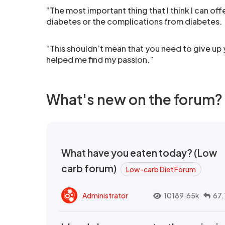
“The most important thing that I think I can offer
diabetes or the complications from diabetes.
“This shouldn’t mean that you need to give up y
helped me find my passion.”
What's new on the forum?
What have you eaten today? (Low
carb forum)
Low-carb Diet Forum
Administrator
10189.65k
67.