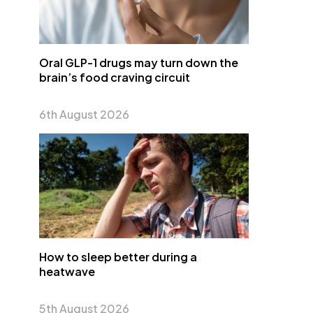
Oral GLP-1 drugs may turn down the
brain’s food craving circuit
6th August 2026
How to sleep better during a
heatwave
5th August 2026