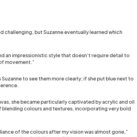
ed challenging, but Suzanne eventually learned which
 an impressionistic style that doesn’t require detail to
g of movement.”
s Suzanne to see them more clearly; if she put blue next to
ference.
as, she became particularly captivated by acrylic and oil
of blending colours and textures, incorporating very bold
illiance of the colours after my vision was almost gone,”