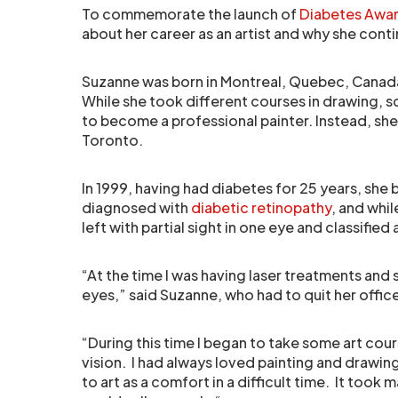
To commemorate the launch of
Diabetes Awa
about her career as an artist and why she cont
Suzanne was born in Montreal, Quebec, Canada
While she took different courses in drawing, s
to become a professional painter. Instead, sh
Toronto.
In 1999, having had diabetes for 25 years, she
diagnosed with
diabetic retinopathy
, and whil
left with partial sight in one eye and classified a
“At the time I was having laser treatments and 
eyes,” said Suzanne, who had to quit her offic
“During this time I began to take some art cour
vision. I had always loved painting and drawing
to art as a comfort in a difficult time. It took 