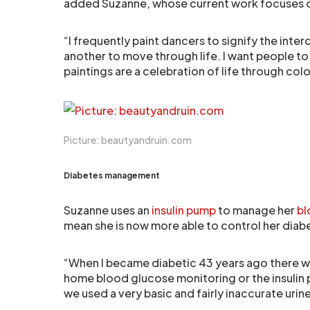
added Suzanne, whose current work focuses o
“I frequently paint dancers to signify the in
another to move through life. I want people to
paintings are a celebration of life through c
Picture: beautyandruin.com
Diabetes management
Suzanne uses an
insulin pump
to manage her
bl
mean she is now more able to control her diab
“When I became diabetic 43 years ago there w
home blood glucose monitoring or the insulin 
we used a very basic and fairly inaccurate uri