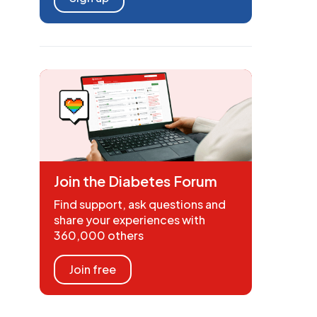
Join the Diabetes Forum
Find support, ask questions and
share your experiences with
360,000 others
Join free