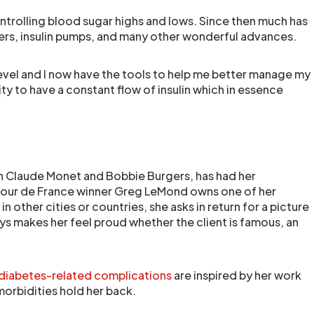
ontrolling blood sugar highs and lows. Since then much has
s, insulin pumps, and many other wonderful advances.
level and I now have the tools to help me better manage my
ity to have a constant flow of insulin which in essence
ch Claude Monet and Bobbie Burgers, has had her
e Tour de France winner Greg LeMond owns one of her
in other cities or countries, she asks in return for a picture
ays makes her feel proud whether the client is famous, an
diabetes-related complications
are inspired by her work
orbidities hold her back.