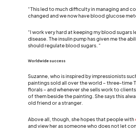
“This led to much difficulty in managing and c
changed and we now have blood glucose meter
“I work very hard at keeping my blood sugars 
disease. The insulin pump has given me the abil
should regulate blood sugars. “
Worldwide success
Suzanne, who is inspired by impressionists su
paintings sold all over the world – three-tim
florals – and whenever she sells work to clients 
of them beside the painting. She says this alw
old friend or a stranger.
Above all, though, she hopes that people with
and view her as someone who does not let com