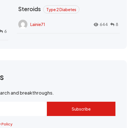
Steroids
Type 2 Diabetes
Lainie71
644
8
6
rs
search and breakthroughs.
Subscribe
y Policy