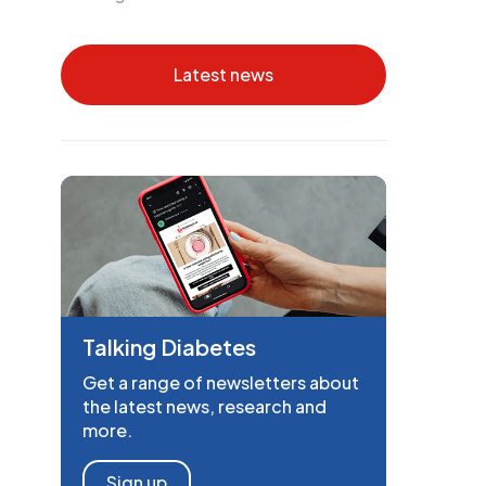
Latest news
Talking Diabetes
Get a range of newsletters about
the latest news, research and
more.
Sign up