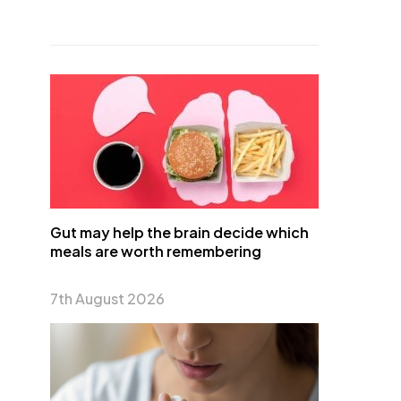
Gut may help the brain decide which
meals are worth remembering
7th August 2026