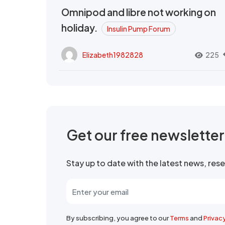
Omnipod and libre not working on
holiday.
Insulin Pump Forum
Elizabeth1982828
225
Get our free newslette
Stay up to date with the latest news, re
By subscribing, you agree to our
Terms
and
Privac