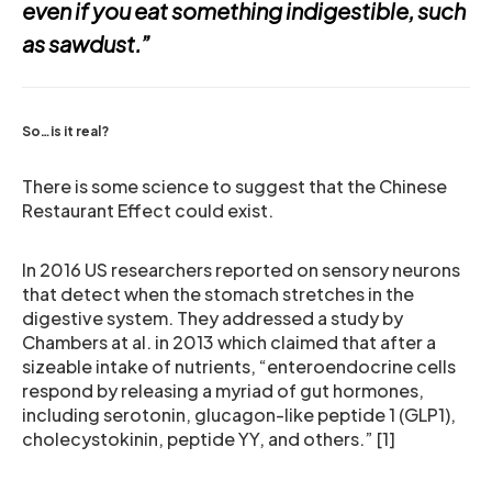
even if you eat something indigestible, such
as sawdust.”
So…is it real?
There is some science to suggest that the Chinese
Restaurant Effect could exist.
In 2016 US researchers reported on sensory neurons
that detect when the stomach stretches in the
digestive system. They addressed a study by
Chambers at al. in 2013 which claimed that after a
sizeable intake of nutrients, “enteroendocrine cells
respond by releasing a myriad of gut hormones,
including serotonin, glucagon-like peptide 1 (GLP1),
cholecystokinin, peptide YY, and others.” [1]