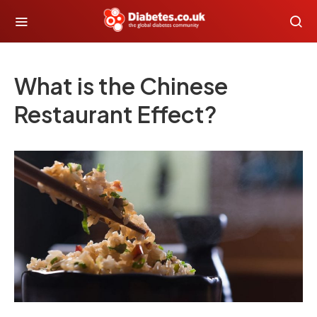
What is the Chinese
Restaurant Effect?