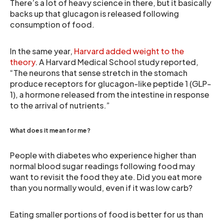
There’s a lot of heavy science in there, but it basically
backs up that glucagon is released following
consumption of food.
In the same year,
Harvard added weight to the
theory
. A Harvard Medical School study reported,
“The neurons that sense stretch in the stomach
produce receptors for glucagon-like peptide 1 (GLP-
1), a hormone released from the intestine in response
to the arrival of nutrients.”
What does it mean for me?
People with diabetes who experience higher than
normal blood sugar readings following food may
want to revisit the food they ate. Did you eat more
than you normally would, even if it was low carb?
Eating smaller portions of food is better for us than