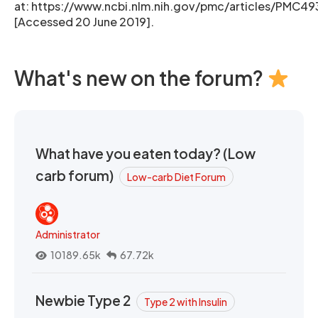
at: https://www.ncbi.nlm.nih.gov/pmc/articles/PMC4
[Accessed 20 June 2019].
What's new on the forum?
What have you eaten today? (Low
carb forum)
Low-carb Diet Forum
Administrator
10189.65k
67.72k
Newbie Type 2
Type 2 with Insulin