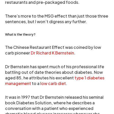
restaurants and pre-packaged foods.
There’s more to the MSG effect than just those three
sentences, but I won’t digress any further.
What is the theory?
The Chinese Restaurant Effect was coined by low
carb pioneer
Dr Richard K Bernstein
.
Dr Bernstein has spent much of his professional life
battling out of date theories about diabetes. Now
aged 85, he attributes his excellent
type 1 diabetes
management
to a
low carb diet
.
It was in 1997 that Dr Bernstein released his seminal
book Diabetes Solution, where he describes a
conversation with a patient who experienced
dramatic blood glucose increases whenever she