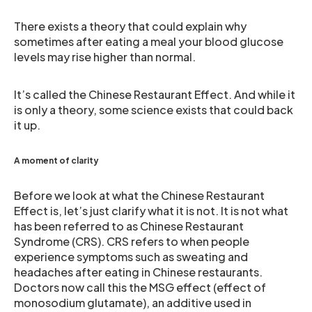
There exists a theory that could explain why
sometimes after eating a meal your blood glucose
levels may rise higher than normal.
It’s called the Chinese Restaurant Effect. And while it
is only a theory, some science exists that could back
it up.
A moment of clarity
Before we look at what the Chinese Restaurant
Effect is, let’s just clarify what it is not. It is not what
has been referred to as Chinese Restaurant
Syndrome (CRS). CRS refers to when people
experience symptoms such as sweating and
headaches after eating in Chinese restaurants.
Doctors now call this the MSG effect (effect of
monosodium glutamate), an additive used in