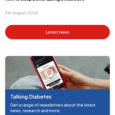
5th August 2026
Latest news
Talking Diabetes
Get a range of newsletters about the latest
news, research and more.