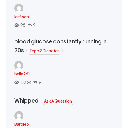
lesfingal
98
9
blood glucose constantly running in
20s
Type 2 Diabetes
bella261
1.03k
9
Whipped
Ask A Question
Barbie3