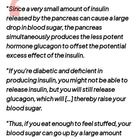
“Since a very small amount of insulin
released by the pancreas can cause a large
drop in blood sugar, the pancreas
simultaneously produces the less potent
hormone glucagon to offset the potential
excess effect of the insulin.
“If you’re diabetic and deficient in
producing insulin, you might not be able to
release insulin, but you will still release
glucagon, which will […] thereby raise your
blood sugar.
“Thus, if you eat enough to feel stuffed, your
blood sugar can go up by a large amount