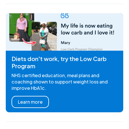
Diets don't work, try the Low Carb
Program
NHS certified education, meal plans and
coaching shown to support weight loss and
improve HbA1c.
Learn more