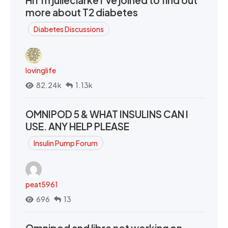
Hi I’m julieclarke I’ve joined to find out
more about T2 diabetes
Diabetes Discussions
lovinglife
82.24k
1.13k
OMNIPOD 5 & WHAT INSULINS CAN I
USE. ANY HELP PLEASE
Insulin Pump Forum
peat5961
696
13