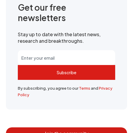
Get our free
newsletters
Stay up to date with the latest news,
research and breakthroughs.
Subscribe
By subscribing, you agree to our
Terms
and
Privacy
Policy