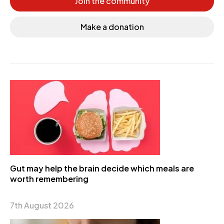
Join the community
Make a donation
Gut may help the brain decide which meals are
worth remembering
7th August 2026