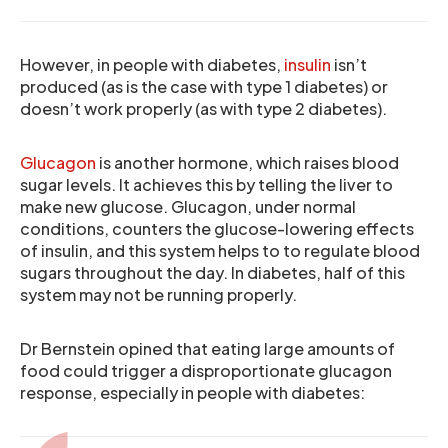
However, in people with diabetes,
insulin
isn’t
produced (as is the case with type 1 diabetes) or
doesn’t work properly (as with type 2 diabetes).
Glucagon
is another hormone, which raises blood
sugar levels. It achieves this by telling the liver to
make new glucose. Glucagon, under normal
conditions, counters the glucose-lowering effects
of insulin, and this system helps to to regulate blood
sugars throughout the day. In diabetes, half of this
system may not be running properly.
Dr Bernstein opined that eating large amounts of
food could trigger a disproportionate glucagon
response, especially in people with diabetes: