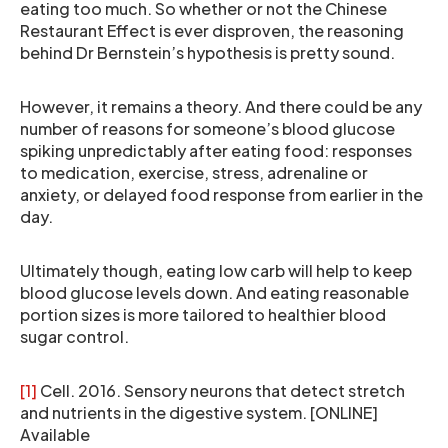
eating too much. So whether or not the Chinese
Restaurant Effect is ever disproven, the reasoning
behind Dr Bernstein’s hypothesis is pretty sound.
However, it remains a theory. And there could be any
number of reasons for someone’s blood glucose
spiking unpredictably after eating food: responses
to medication, exercise, stress, adrenaline or
anxiety, or delayed food response from earlier in the
day.
Ultimately though, eating low carb will help to keep
blood glucose levels down. And eating reasonable
portion sizes is more tailored to healthier blood
sugar control.
[1]
Cell. 2016. Sensory neurons that detect stretch
and nutrients in the digestive system. [ONLINE]
Available