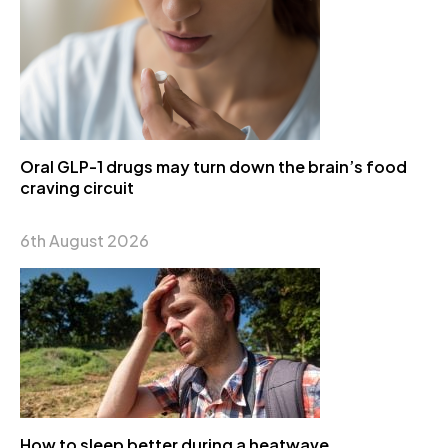
Oral GLP-1 drugs may turn down the brain’s food
craving circuit
6th August 2026
How to sleep better during a heatwave