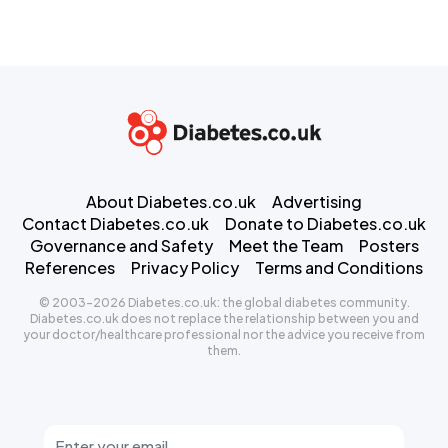
About Diabetes.co.uk
Advertising
Contact Diabetes.co.uk
Donate to Diabetes.co.uk
Governance and Safety
Meet the Team
Posters
References
Privacy Policy
Terms and Conditions
© 2003-2026 Diabetes.co.uk: the global diabetes community.
Diabetes.co.uk does not replace the relationship between you and
your doctor/healthcare professional nor the advice you receive from
them.