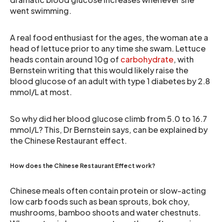
went swimming.
A real food enthusiast for the ages, the woman ate a
head of lettuce prior to any time she swam. Lettuce
heads contain around 10g of
carbohydrate
, with
Bernstein writing that this would likely raise the
blood glucose of an adult with type 1 diabetes by 2.8
mmol/L at most.
So why did her blood glucose climb from 5.0 to 16.7
mmol/L? This, Dr Bernstein says, can be explained by
the Chinese Restaurant effect.
How does the Chinese Restaurant Effect work?
Chinese meals often contain protein or slow-acting
low carb foods such as bean sprouts, bok choy,
mushrooms, bamboo shoots and water chestnuts.