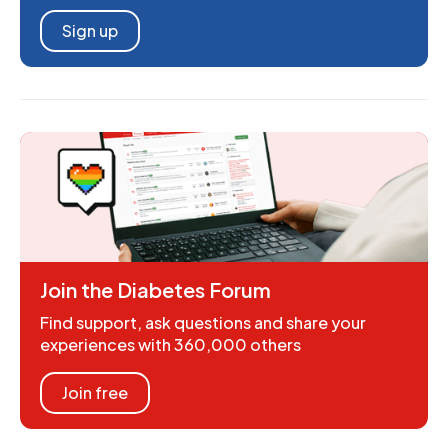
Sign up
Join the Diabetes Forum
Find support, ask questions and share your
experiences with 360,000 others
Join free