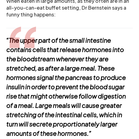
When eaten in large amounts, as they often are in an
all-you-can-eat buffet setting, Dr Bernstein says a
funny thing happens:
“The upper part of the small intestine
contains cells that release hormones into
the bloodstream whenever they are
stretched, as after a large meal. These
hormones signal the pancreas to produce
insulin in order to prevent the blood sugar
rise that might otherwise follow digestion
of a meal. Large meals will cause greater
stretching of the intestinal cells, which in
turn will secrete proportionately larger
amounts of these hormones.”