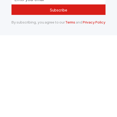
Subscribe
By subscribing, you agree to our
Terms
and
Privacy Policy