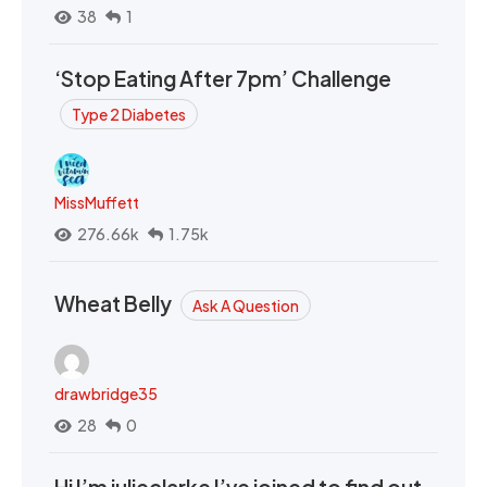
38
1
‘Stop Eating After 7pm’ Challenge
Type 2 Diabetes
MissMuffett
276.66k
1.75k
Wheat Belly
Ask A Question
drawbridge35
28
0