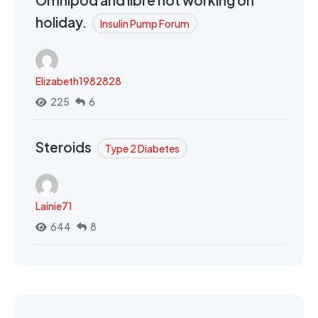
Omnipod and libre not working on
holiday.
Insulin Pump Forum
Elizabeth1982828
225
6
Steroids
Type 2 Diabetes
Lainie71
644
8