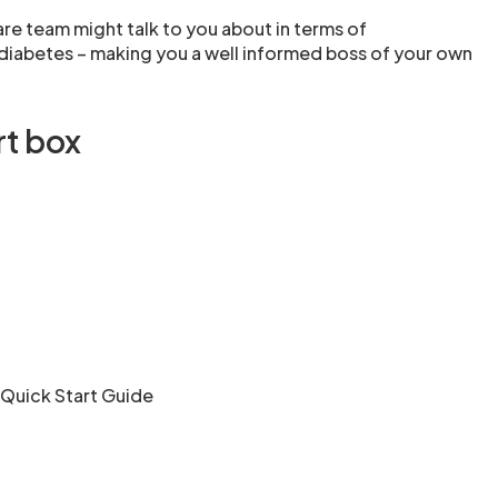
are team might talk to you about in terms of
iabetes – making you a well informed boss of your own
rt box
 Quick Start Guide