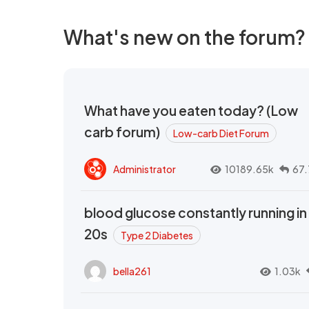
What's new on the forum?
What have you eaten today? (Low
carb forum)
Low-carb Diet Forum
Administrator
10189.65k
67.
blood glucose constantly running in
20s
Type 2 Diabetes
bella261
1.03k