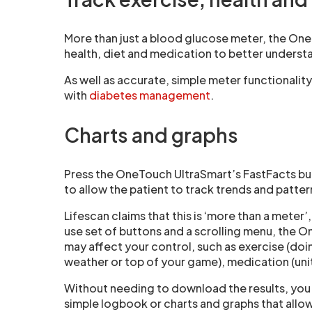
More than just a blood glucose meter, the One
health, diet and medication to better underst
As well as accurate, simple meter functionalit
with
diabetes management
.
Charts and graphs
Press the OneTouch UltraSmart’s FastFacts butt
to allow the patient to track trends and patter
Lifescan claims that this is ‘more than a meter’
use set of buttons and a scrolling menu, the O
may affect your control, such as exercise (doi
weather or top of your game), medication (units
Without needing to download the results, you u
simple logbook or charts and graphs that allow