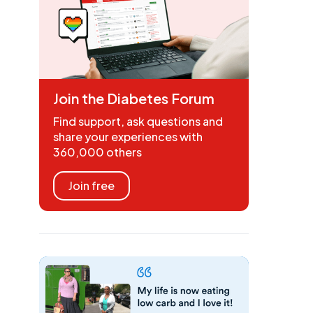
Join the Diabetes Forum
Find support, ask questions and
share your experiences with
360,000 others
Join free