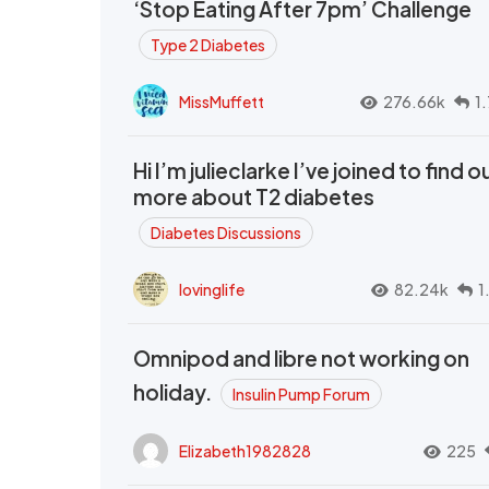
‘Stop Eating After 7pm’ Challenge
Type 2 Diabetes
MissMuffett
276.66k
1
Hi I’m julieclarke I’ve joined to find o
more about T2 diabetes
Diabetes Discussions
lovinglife
82.24k
1
Omnipod and libre not working on
holiday.
Insulin Pump Forum
Elizabeth1982828
225