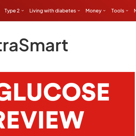
Type 2
Living with diabetes
Money
Tools
traSmart