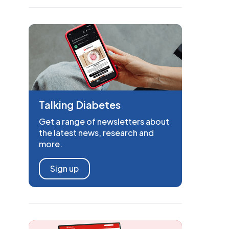
Talking Diabetes
Get a range of newsletters about
the latest news, research and
more.
Sign up