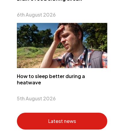
6th August 2026
How to sleep better during a
heatwave
5th August 2026
Latest news