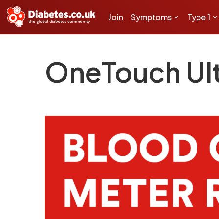
Join
Symptoms
Type 1
OneTouch Ul