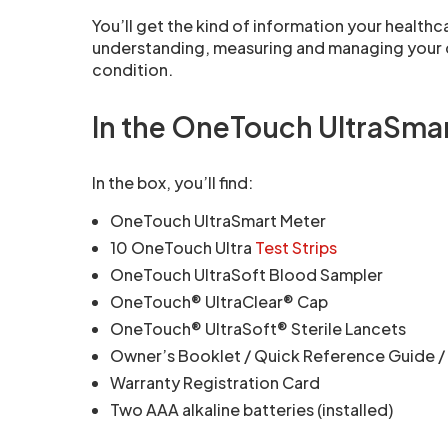
You’ll get the kind of information your healthc
understanding, measuring and managing your d
condition.
In the OneTouch UltraSma
In the box, you’ll find:
OneTouch UltraSmart Meter
10 OneTouch Ultra
Test Strips
OneTouch UltraSoft Blood Sampler
OneTouch® UltraClear® Cap
OneTouch® UltraSoft® Sterile Lancets
Owner’s Booklet / Quick Reference Guide /
Warranty Registration Card
Two AAA alkaline batteries (installed)