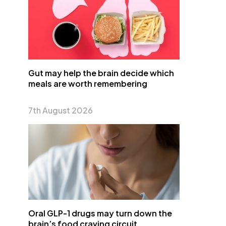
Gut may help the brain decide which
meals are worth remembering
7th August 2026
Oral GLP-1 drugs may turn down the
brain’s food craving circuit