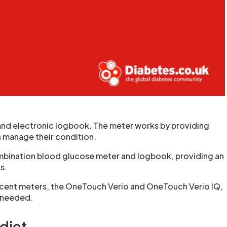
and electronic logbook. The meter works by providing
s manage their condition.
ombination blood glucose meter and logbook, providing an
s.
cent meters, the OneTouch Verio and OneTouch Verio IQ,
e needed.
 diet