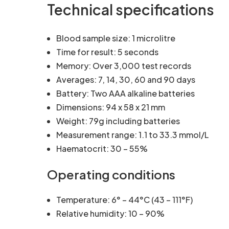
Technical specifications
Blood sample size: 1 microlitre
Time for result: 5 seconds
Memory: Over 3,000 test records
Averages: 7, 14, 30, 60 and 90 days
Battery: Two AAA alkaline batteries
Dimensions: 94 x 58 x 21 mm
Weight: 79g including batteries
Measurement range: 1.1 to 33.3 mmol/L
Haematocrit: 30 – 55%
Operating conditions
Temperature: 6° – 44°C (43 – 111°F)
Relative humidity: 10 – 90%