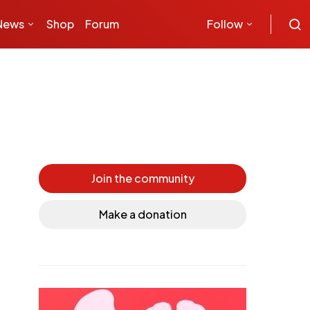
News
Shop
Forum
Follow
Join the community
Make a donation