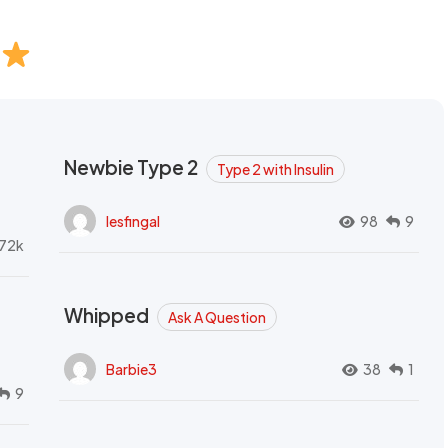
Newbie Type 2
Type 2 with Insulin
lesfingal
98
9
72k
Whipped
Ask A Question
Barbie3
38
1
9