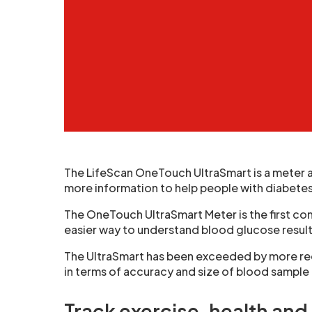
The LifeScan OneTouch UltraSmart is a meter 
more information to help people with diabete
The OneTouch UltraSmart Meter is the first c
easier way to understand blood glucose result
The UltraSmart has been exceeded by more re
in terms of accuracy and size of blood sampl
Track exercise, health and