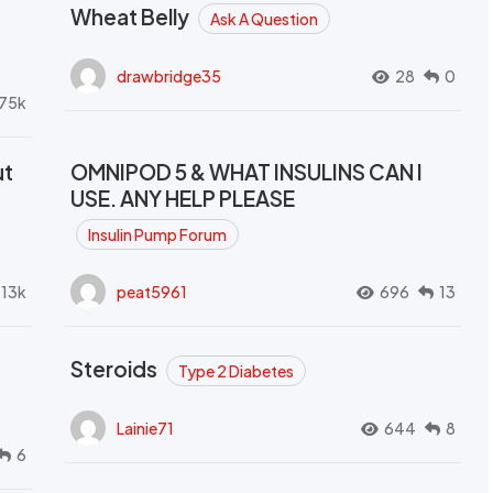
Wheat Belly
Ask A Question
drawbridge35
28
0
.75k
ut
OMNIPOD 5 & WHAT INSULINS CAN I
USE. ANY HELP PLEASE
Insulin Pump Forum
.13k
peat5961
696
13
Steroids
Type 2 Diabetes
Lainie71
644
8
6