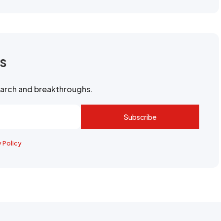
rs
search and breakthroughs.
Subscribe
y Policy