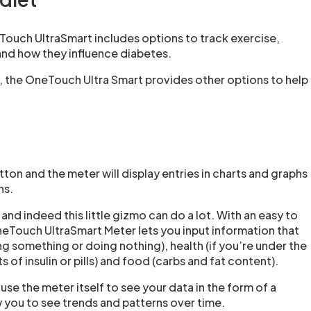
Touch UltraSmart includes options to track exercise,
and how they influence diabetes.
y, the OneTouch Ultra Smart provides other options to help
on and the meter will display entries in charts and graphs
ns.
, and indeed this little gizmo can do a lot. With an easy to
neTouch UltraSmart Meter lets you input information that
ng something or doing nothing), health (if you’re under the
 of insulin or pills) and food (carbs and fat content).
se the meter itself to see your data in the form of a
 you to see trends and patterns over time.