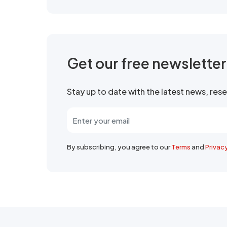
Get our free newslette
Stay up to date with the latest news, re
By subscribing, you agree to our
Terms
and
Privac