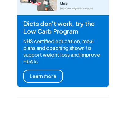
Diets don't work, try the
Low Carb Program
NHS certified education, meal
plans and coaching shown to
support weight loss and improve
HbA1c.
Learn more