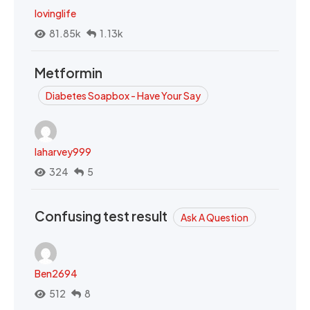
lovinglife
81.85k
1.13k
Metformin
Diabetes Soapbox - Have Your Say
laharvey999
324
5
Confusing test result
Ask A Question
Ben2694
512
8