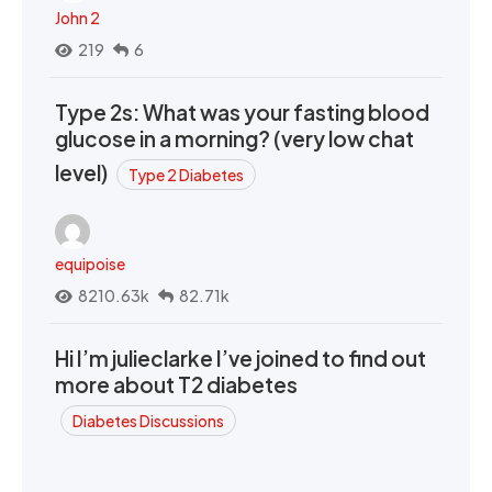
John 2
219
6
Type 2s: What was your fasting blood
glucose in a morning? (very low chat
level)
Type 2 Diabetes
equipoise
8210.63k
82.71k
Hi I’m julieclarke I’ve joined to find out
more about T2 diabetes
Diabetes Discussions