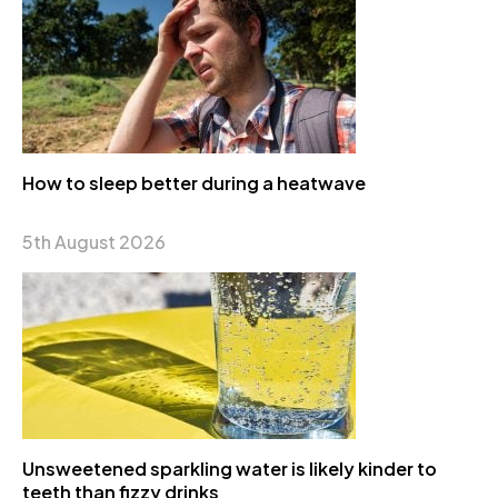
How to sleep better during a heatwave
5th August 2026
Unsweetened sparkling water is likely kinder to
teeth than fizzy drinks