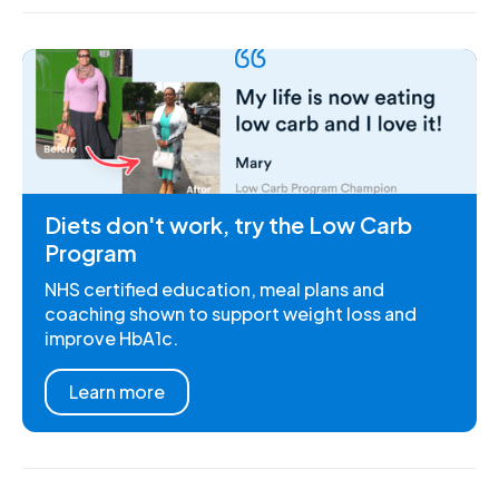
Diets don't work, try the Low Carb
Program
NHS certified education, meal plans and
coaching shown to support weight loss and
improve HbA1c.
Learn more