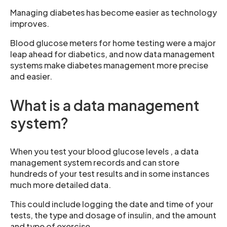
Managing diabetes has become easier as technology
improves.
Blood glucose meters for home testing were a major
leap ahead for diabetics, and now data management
systems make diabetes management more precise
and easier.
What is a data management
system?
When you test your blood glucose levels , a data
management system records and can store
hundreds of your test results and in some instances
much more detailed data.
This could include logging the date and time of your
tests, the type and dosage of insulin, and the amount
and type of exercise.