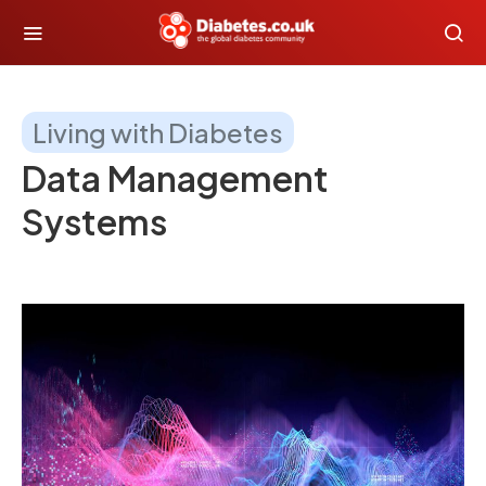
Living with Diabetes
Data Management
Systems