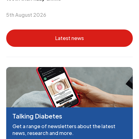
5th August 2026
Latest news
Talking Diabetes
Get a range of newsletters about the latest
news, research and more.