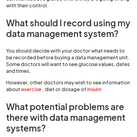
with their control.
What should I record using my
data management system?
You should decide with your doctor what needs to
be recorded before buying a data management unit.
Some doctors will want to see glucose values, dates
and times.
However, other doctors may wish to see information
about
exercise
, diet or dosage of
insulin
What potential problems are
there with data management
systems?