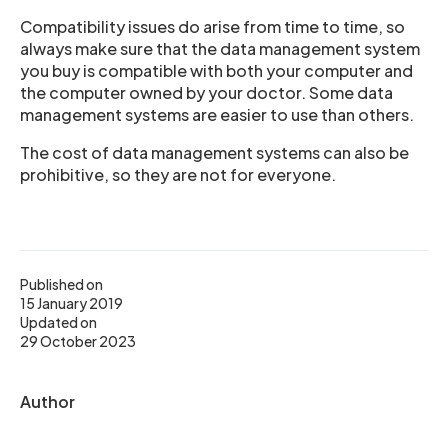
Compatibility issues do arise from time to time, so
always make sure that the data management system
you buy is compatible with both your computer and
the computer owned by your doctor. Some data
management systems are easier to use than others.
The cost of data management systems can also be
prohibitive, so they are not for everyone.
Published on
15 January 2019
Updated on
29 October 2023
Author