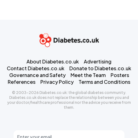
About Diabetes.co.uk
Advertising
Contact Diabetes.co.uk
Donate to Diabetes.co.uk
Governance and Safety
Meet the Team
Posters
References
Privacy Policy
Terms and Conditions
© 2003-2026 Diabetes.co.uk: the global diabetes community.
Diabetes.co.uk does not replace the relationship between you and
your doctor/healthcare professional nor the advice you receive from
them.