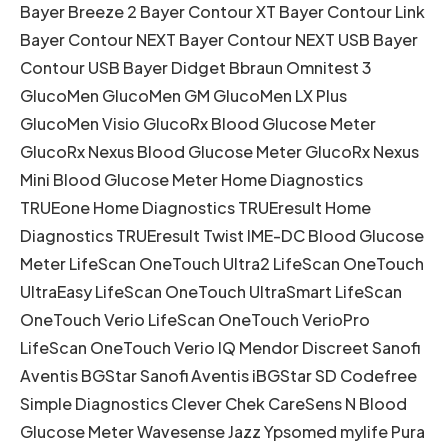
Bayer Breeze 2 Bayer Contour XT Bayer Contour Link
Bayer Contour NEXT Bayer Contour NEXT USB Bayer
Contour USB Bayer Didget Bbraun Omnitest 3
GlucoMen GlucoMen GM GlucoMen LX Plus
GlucoMen Visio GlucoRx Blood Glucose Meter
GlucoRx Nexus Blood Glucose Meter GlucoRx Nexus
Mini Blood Glucose Meter Home Diagnostics
TRUEone Home Diagnostics TRUEresult Home
Diagnostics TRUEresult Twist IME-DC Blood Glucose
Meter LifeScan OneTouch Ultra2 LifeScan OneTouch
UltraEasy LifeScan OneTouch UltraSmart LifeScan
OneTouch Verio LifeScan OneTouch VerioPro
LifeScan OneTouch Verio IQ Mendor Discreet Sanofi
Aventis BGStar Sanofi Aventis iBGStar SD Codefree
Simple Diagnostics Clever Chek CareSens N Blood
Glucose Meter Wavesense Jazz Ypsomed mylife Pura