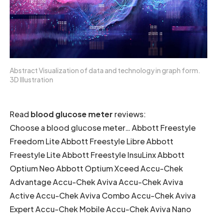
Abstract Visualization of data and technology in graph form.
3D Illustration
Read
blood glucose meter
reviews:
Choose a blood glucose meter… Abbott Freestyle
Freedom Lite Abbott Freestyle Libre Abbott
Freestyle Lite Abbott Freestyle InsuLinx Abbott
Optium Neo Abbott Optium Xceed Accu-Chek
Advantage Accu-Chek Aviva Accu-Chek Aviva
Active Accu-Chek Aviva Combo Accu-Chek Aviva
Expert Accu-Chek Mobile Accu-Chek Aviva Nano