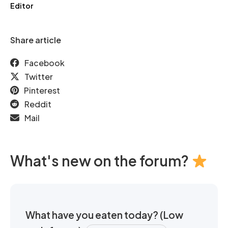
Editor
Share article
Facebook
Twitter
Pinterest
Reddit
Mail
What's new on the forum?
What have you eaten today? (Low