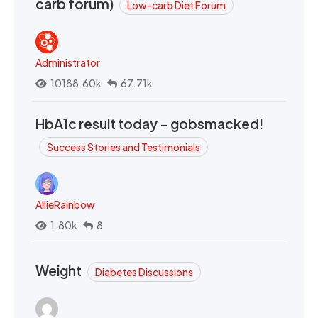
carb forum)
Low-carb Diet Forum
Administrator
10188.60k
67.71k
HbA1c result today - gobsmacked!
Success Stories and Testimonials
AllieRainbow
1.80k
8
Weight
Diabetes Discussions