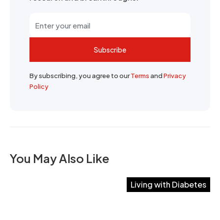
Subscribe
By subscribing, you agree to our
Terms
and
Privacy
Policy
You May Also Like
Living with Diabetes