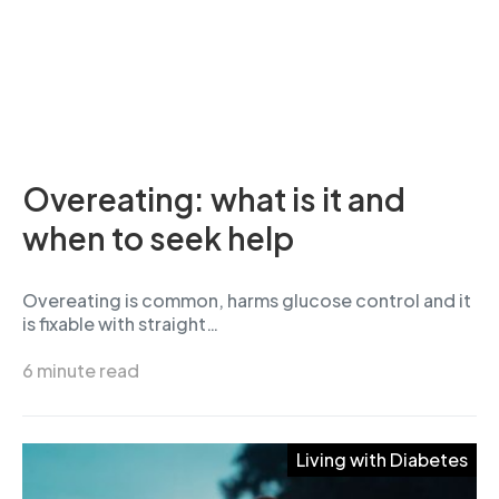
Overeating: what is it and
when to seek help
Overeating is common, harms glucose control and it
is fixable with straight…
6 minute read
Living with Diabetes