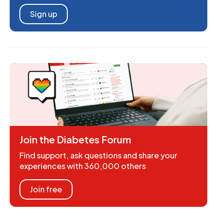
Sign up
Join the Diabetes Forum
Find support, ask questions and share your
experiences with 360,000 others
Join free