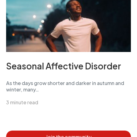
Seasonal Affective Disorder
As the days grow shorter and darker in autumn and
winter, many…
3 minute read
Join the community