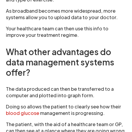
As broadband becomes more widespread, more
systems allow you to upload data to your doctor.
Your healthcare team can then use this info to
improve your treatment regime.
What other advantages do
data management systems
offer?
The data produced can then be transferred to a
computer and plotted into graph form.
Doing so allows the patient to clearly see how their
blood glucose
management is progressing.
The patient, with the aid of a healthcare team or GP,
can then see at a glance where they are going wrong