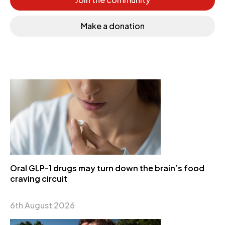
Make a donation
Oral GLP-1 drugs may turn down the brain’s food
craving circuit
6th August 2026