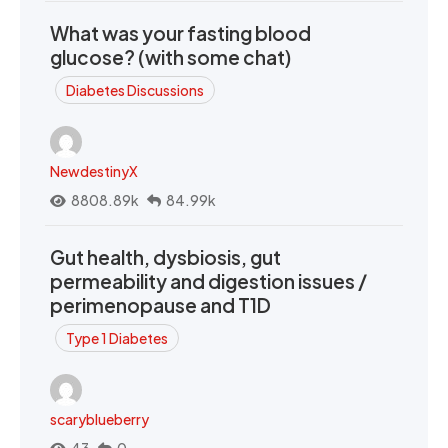
What was your fasting blood
glucose? (with some chat)
Diabetes Discussions
NewdestinyX
8808.89k
84.99k
Gut health, dysbiosis, gut
permeability and digestion issues /
perimenopause and T1D
Type 1 Diabetes
scaryblueberry