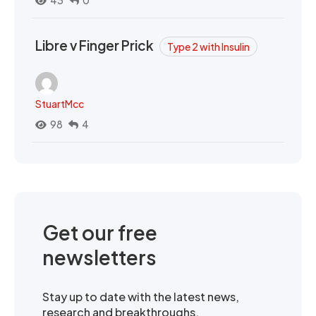
43
0
Libre v Finger Prick
Type 2 with Insulin
StuartMcc
98
4
Get our free
newsletters
Stay up to date with the latest news,
research and breakthroughs.