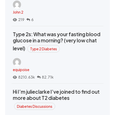
John 2
219
6
Type 2s: What was your fasting blood
glucose in a morning? (very low chat
level)
Type 2 Diabetes
equipoise
8210.63k
82.71k
Hi I’m julieclarke I’ve joined to find out
more about T2 diabetes
Diabetes Discussions