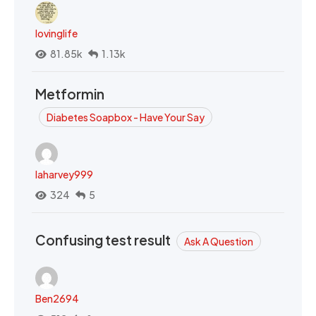
lovinglife
81.85k
1.13k
Metformin
Diabetes Soapbox - Have Your Say
laharvey999
324
5
Confusing test result
Ask A Question
Ben2694