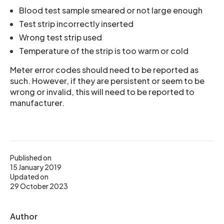
Blood test sample smeared or not large enough
Test strip incorrectly inserted
Wrong test strip used
Temperature of the strip is too warm or cold
Meter error codes should need to be reported as
such. However, if they are persistent or seem to be
wrong or invalid, this will need to be reported to
manufacturer.
Published on
15 January 2019
Updated on
29 October 2023
Author