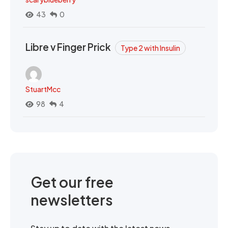
43
0
Libre v Finger Prick
Type 2 with Insulin
StuartMcc
98
4
Get our free
newsletters