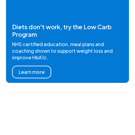
Diets don't work, try the Low Carb
Program
NHS certified education, meal plans and
coaching shown to support weight loss and
improve HbA1c.
Learn more