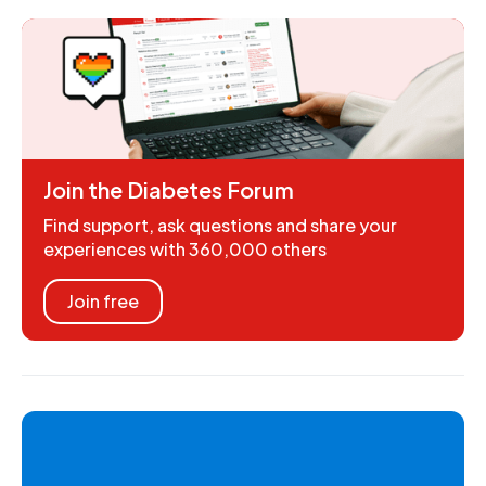
Join the Diabetes Forum
Find support, ask questions and share your
experiences with 360,000 others
Join free