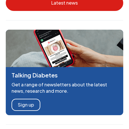
Latest news
Talking Diabetes
Get a range of newsletters about the latest
news, research and more.
Sign up