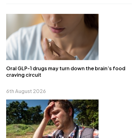
Oral GLP-1 drugs may turn down the brain’s food
craving circuit
6th August 2026