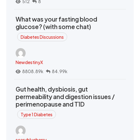
512
8
What was your fasting blood
glucose? (with some chat)
Diabetes Discussions
NewdestinyX
8808.89k
84.99k
Gut health, dysbiosis, gut
permeability and digestion issues /
perimenopause and T1D
Type 1 Diabetes
scaryblueberry