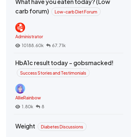
What have you eaten today? (Low
carb forum)
Low-carb Diet Forum
Administrator
10188.60k
67.71k
HbA1c result today - gobsmacked!
Success Stories and Testimonials
AllieRainbow
1.80k
8
Weight
Diabetes Discussions