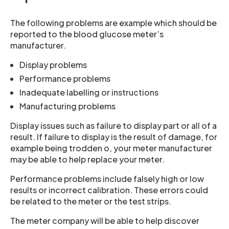
The following problems are example which should be
reported to the blood glucose meter’s
manufacturer.
Display problems
Performance problems
Inadequate labelling or instructions
Manufacturing problems
Display issues such as failure to display part or all of a
result. If failure to display is the result of damage, for
example being trodden o, your meter manufacturer
may be able to help replace your meter.
Performance problems include falsely high or low
results or incorrect calibration. These errors could
be related to the meter or the test strips.
The meter company will be able to help discover