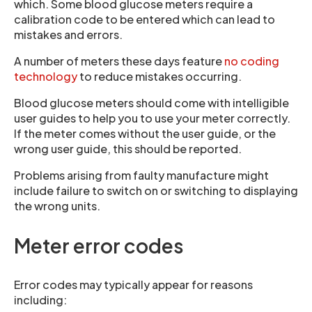
which. Some blood glucose meters require a
calibration code to be entered which can lead to
mistakes and errors.
A number of meters these days feature
no coding
technology
to reduce mistakes occurring.
Blood glucose meters should come with intelligible
user guides to help you to use your meter correctly.
If the meter comes without the user guide, or the
wrong user guide, this should be reported.
Problems arising from faulty manufacture might
include failure to switch on or switching to displaying
the wrong units.
Meter error codes
Error codes may typically appear for reasons
including: