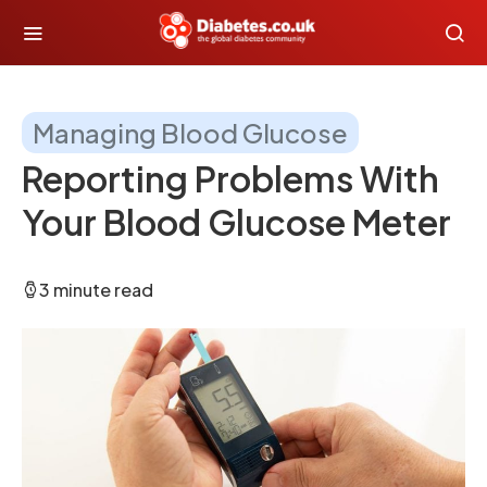
Managing Blood Glucose
Reporting Problems With
Your Blood Glucose Meter
3 minute read