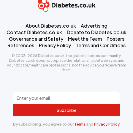
About Diabetes.co.uk
Advertising
Contact Diabetes.co.uk
Donate to Diabetes.co.uk
Governance and Safety
Meet the Team
Posters
References
Privacy Policy
Terms and Conditions
© 2003-2026 Diabetes.co.uk: the global diabetes community.
Diabetes.co.uk does not replace the relationship between you and
your doctor/healthcare professional nor the advice you receive from
them.
Subscribe
By subscribing, you agree to our
Terms
and
Privacy Policy