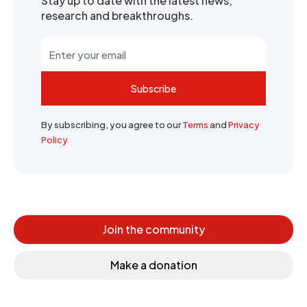
Stay up to date with the latest news,
research and breakthroughs.
Subscribe
By subscribing, you agree to our
Terms
and
Privacy
Policy
Join the community
Make a donation