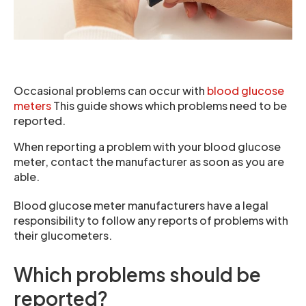
Occasional problems can occur with
blood glucose
meters
This guide shows which problems need to be
reported.
When reporting a problem with your blood glucose
meter, contact the manufacturer as soon as you are
able.
Blood glucose meter manufacturers have a legal
responsibility to follow any reports of problems with
their glucometers.
Which problems should be
reported?