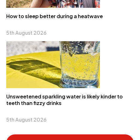
How to sleep better during a heatwave
5th August 2026
Unsweetened sparkling water is likely kinder to
teeth than fizzy drinks
5th August 2026