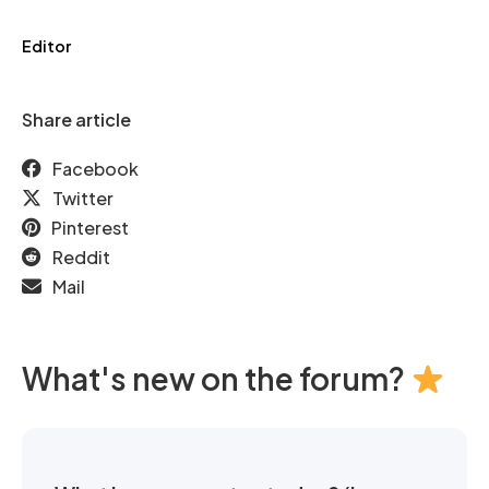
Editor
Share article
Facebook
Twitter
Pinterest
Reddit
Mail
What's new on the forum?