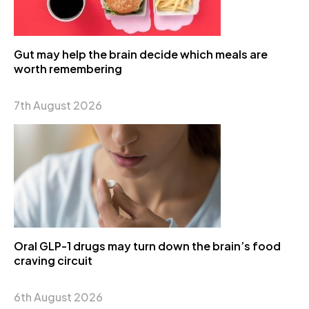
Gut may help the brain decide which meals are
worth remembering
7th August 2026
Oral GLP-1 drugs may turn down the brain’s food
craving circuit
6th August 2026