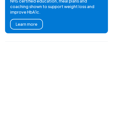
NHS certified education, meal plans and
coaching shown to support weight loss and
improve HbA1c.
Learn more