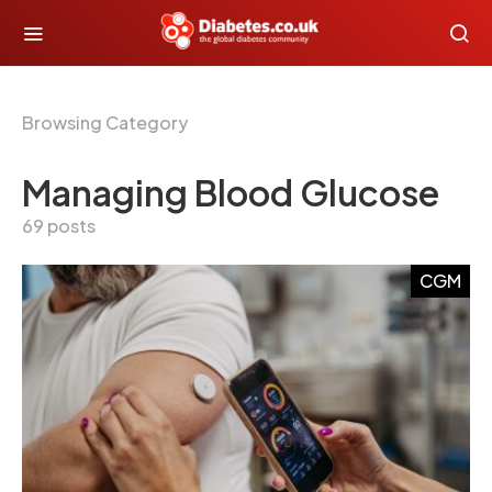
Browsing Category
Managing Blood Glucose
69 posts
CGM