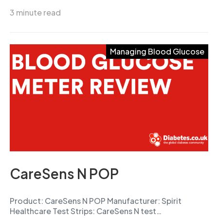
3 minute read
Managing Blood Glucose
CareSens N POP
Product: CareSens N POP Manufacturer: Spirit
Healthcare Test Strips: CareSens N test…