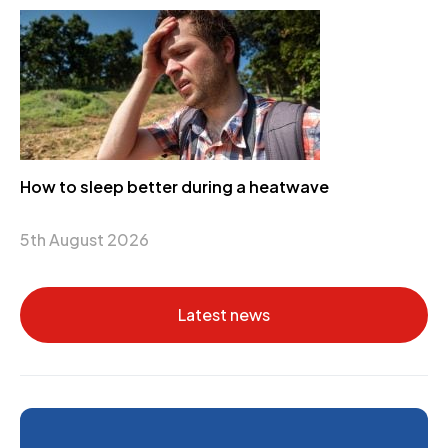
How to sleep better during a heatwave
5th August 2026
Latest news