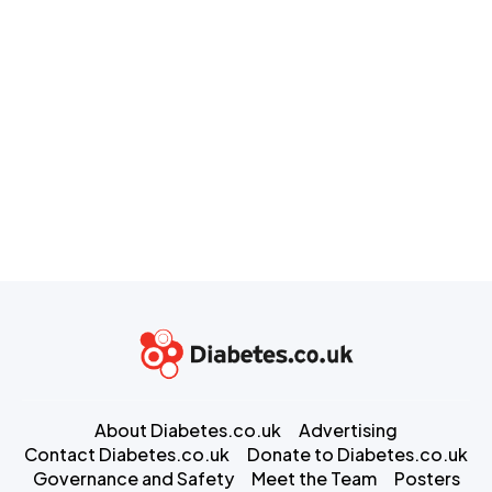
About Diabetes.co.uk
Advertising
Contact Diabetes.co.uk
Donate to Diabetes.co.uk
Governance and Safety
Meet the Team
Posters