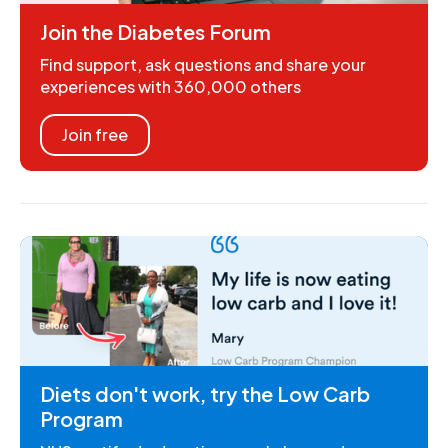
Join the Diabetes Forum
Find support, ask questions and share your
experiences with 360,000 others
Join free
Diets don't work, try the Low Carb
Program