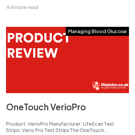
4 minute read
Managing Blood Glucose
OneTouch VerioPro
Product: VerioPro Manufacturer: LifeScan Test
Strips: Verio Pro Test Strips The OneTouch…