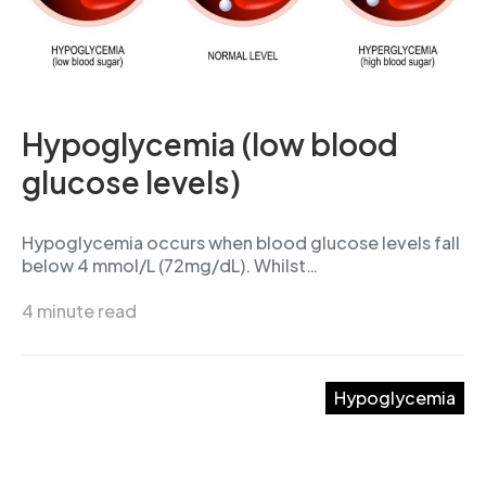
Hypoglycemia (low blood
glucose levels)
Hypoglycemia occurs when blood glucose levels fall
below 4 mmol/L (72mg/dL). Whilst…
4 minute read
Hypoglycemia