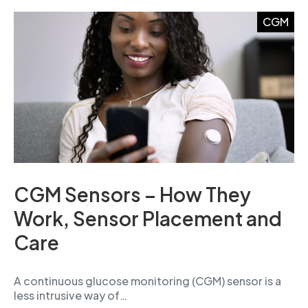
CGM
CGM Sensors – How They
Work, Sensor Placement and
Care
A continuous glucose monitoring (CGM) sensor is a
less intrusive way of…