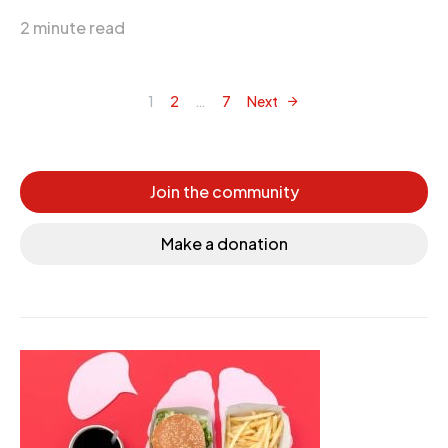
2 minute read
1
2
…
7
Next
Posts navigation
Join the community
Make a donation