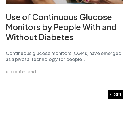
Use of Continuous Glucose
Monitors by People With and
Without Diabetes
Continuous glucose monitors (CGMs) have emerged
as a pivotal technology for people…
6 minute read
CGM