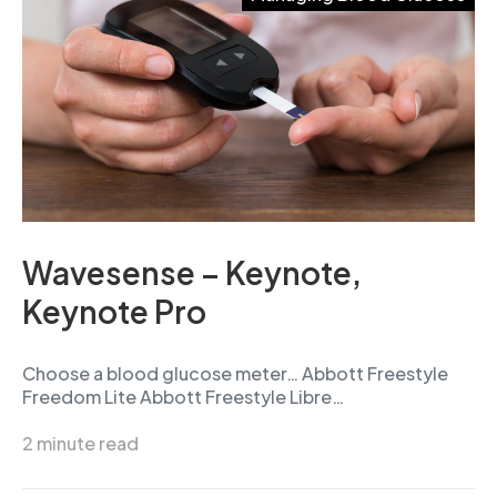
Wavesense – Keynote,
Keynote Pro
Choose a blood glucose meter… Abbott Freestyle
Freedom Lite Abbott Freestyle Libre…
2 minute read