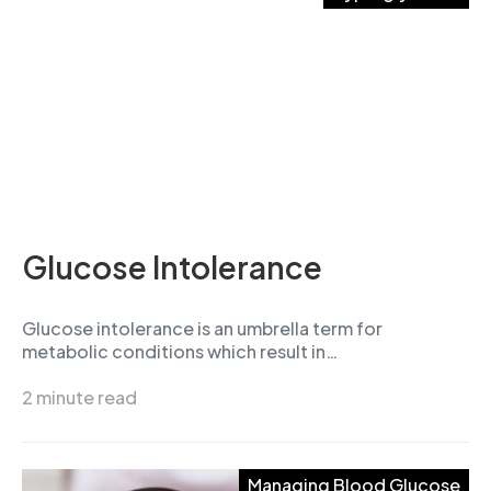
Glucose Intolerance
Glucose intolerance is an umbrella term for
metabolic conditions which result in…
2 minute read
Managing Blood Glucose