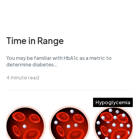
Time in Range
You may be familiar with HbA1c as a metric to
determine diabetes…
4 minute read
Hypoglycemia