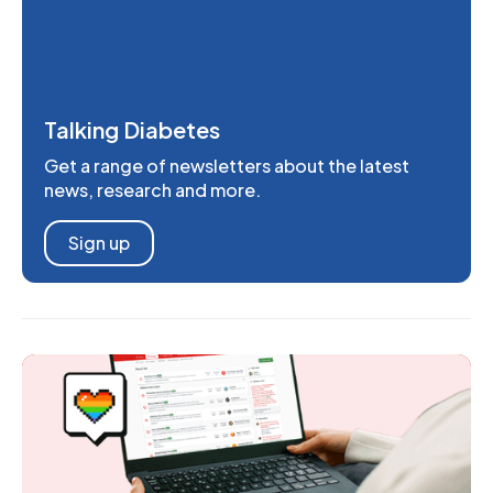
Talking Diabetes
Get a range of newsletters about the latest
news, research and more.
Sign up