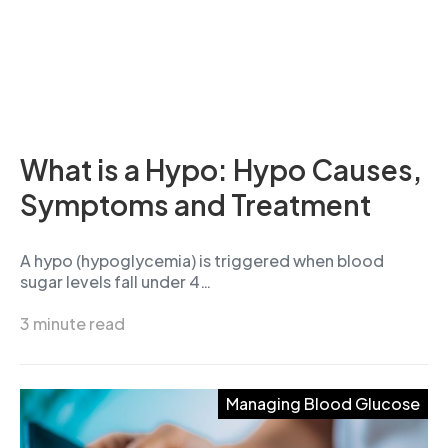
What is a Hypo: Hypo Causes,
Symptoms and Treatment
A hypo (hypoglycemia) is triggered when blood
sugar levels fall under 4…
3 minute read
Managing Blood Glucose