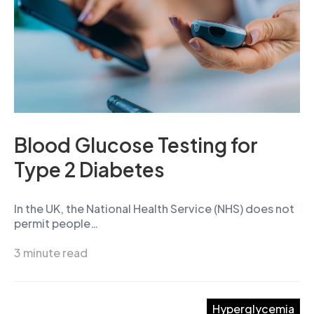
Blood Glucose Testing for
Type 2 Diabetes
In the UK, the National Health Service (NHS) does not
permit people…
3 minute read
Hyperglycemia