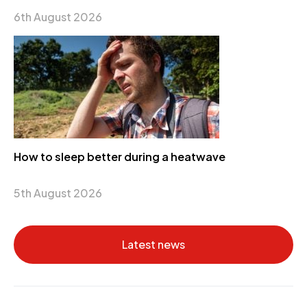
6th August 2026
How to sleep better during a heatwave
5th August 2026
Latest news