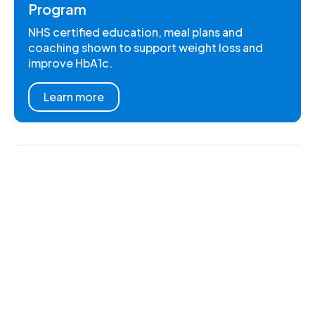
Program
NHS certified education, meal plans and
coaching shown to support weight loss and
improve HbA1c.
Learn more