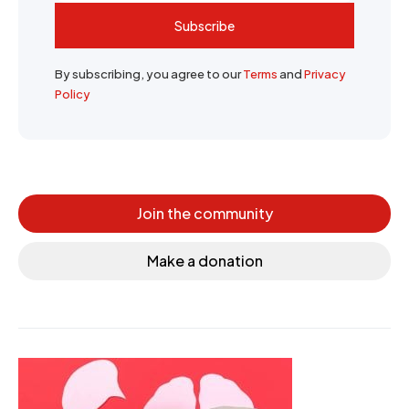
Subscribe
By subscribing, you agree to our
Terms
and
Privacy
Policy
Join the community
Make a donation