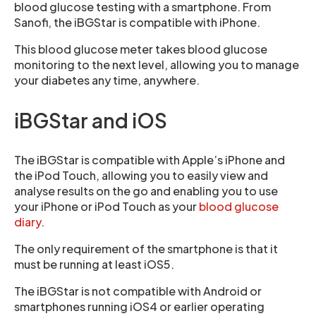
blood glucose testing with a smartphone. From
Sanofi, the iBGStar is compatible with iPhone.
This blood glucose meter takes blood glucose
monitoring to the next level, allowing you to manage
your diabetes any time, anywhere.
iBGStar and iOS
The iBGStar is compatible with Apple’s iPhone and
the iPod Touch, allowing you to easily view and
analyse results on the go and enabling you to use
your iPhone or iPod Touch as your
blood glucose
diary
.
The only requirement of the smartphone is that it
must be running at least iOS5.
The iBGStar is not compatible with Android or
smartphones running iOS4 or earlier operating