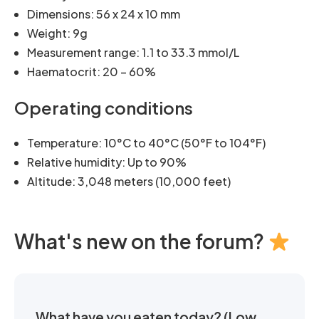
Dimensions: 56 x 24 x 10 mm
Weight: 9g
Measurement range: 1.1 to 33.3 mmol/L
Haematocrit: 20 – 60%
Operating conditions
Temperature: 10°C to 40°C (50°F to 104°F)
Relative humidity: Up to 90%
Altitude: 3,048 meters (10,000 feet)
What's new on the forum?
What have you eaten today? (Low