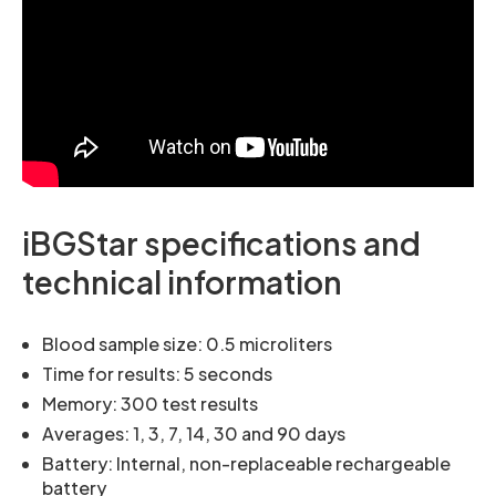
iBGStar specifications and
technical information
Blood sample size: 0.5 microliters
Time for results: 5 seconds
Memory: 300 test results
Averages: 1, 3, 7, 14, 30 and 90 days
Battery: Internal, non-replaceable rechargeable
battery