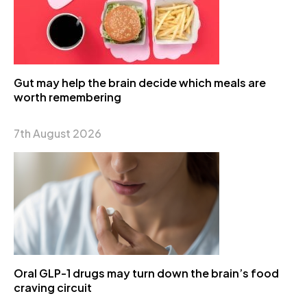
Gut may help the brain decide which meals are
worth remembering
7th August 2026
Oral GLP-1 drugs may turn down the brain’s food
craving circuit