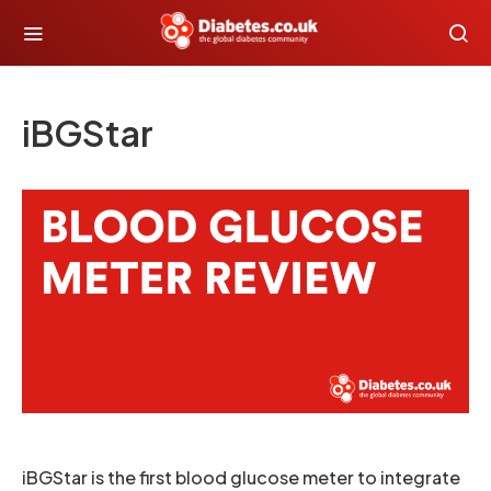
iBGStar
iBGStar is the first blood glucose meter to integrate