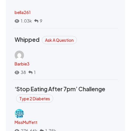
bella261
1.03k
9
Whipped
Ask A Question
Barbie3
38
1
‘Stop Eating After 7pm’ Challenge
Type 2 Diabetes
MissMuffett
276.66k
1.75k