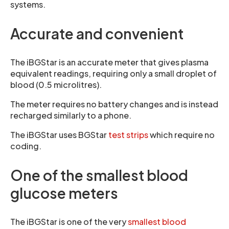
systems.
Accurate and convenient
The iBGStar is an accurate meter that gives plasma
equivalent readings, requiring only a small droplet of
blood (0.5 microlitres).
The meter requires no battery changes and is instead
recharged similarly to a phone.
The iBGStar uses BGStar
test strips
which require no
coding.
One of the smallest blood
glucose meters
The iBGStar is one of the very
smallest blood