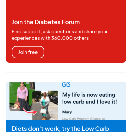
Join the Diabetes Forum
Find support, ask questions and share your
experiences with 360,000 others
Join free
Diets don't work, try the Low Carb