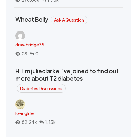
Wheat Belly
Ask A Question
drawbridge35
28
0
Hi I’m julieclarke I’ve joined to find out
more about T2 diabetes
Diabetes Discussions
lovinglife
82.24k
1.13k