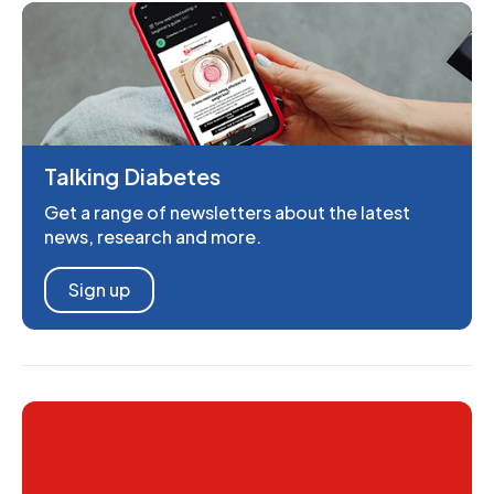
Talking Diabetes
Get a range of newsletters about the latest
news, research and more.
Sign up