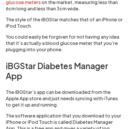
glucose meters
on the market, measuring less than
6cm long and less than 3cm wide.
The style of the iBGStar matches that of an iPhone or
iPod Touch.
You could easily be forgiven for not having any idea
that it’s actually a blood glucose meter that you’re
plugging into your phone.
iBGStar Diabetes Manager
App
The iBGStar’s app can be downloaded from the
Apple App store and just needs syncing with iTunes
to get it up and running.
The software application that you download to your
iPhone or iPod Touch is called Diabetes Manager
App. This is a free app and gives a variety of log