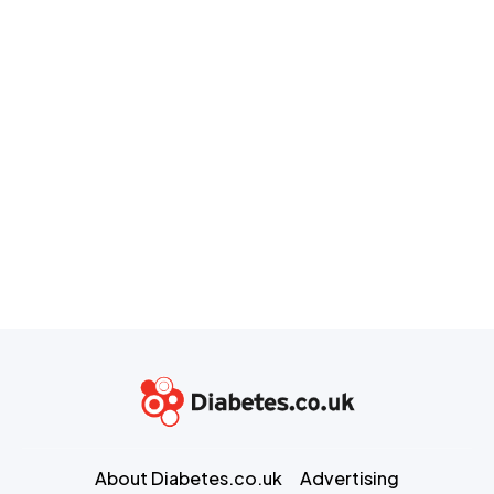
About Diabetes.co.uk
Advertising