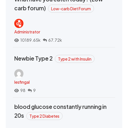
carb forum)
Low-carb Diet Forum
Administrator
10189.65k
67.72k
Newbie Type 2
Type 2 with Insulin
lesfingal
98
9
blood glucose constantly running in
20s
Type 2 Diabetes