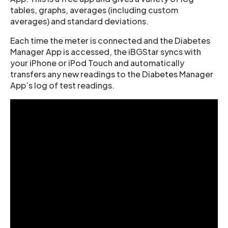
tables, graphs, averages (including custom
averages) and standard deviations.
Each time the meter is connected and the Diabetes
Manager App is accessed, the iBGStar syncs with
your iPhone or iPod Touch and automatically
transfers any new readings to the Diabetes Manager
App’s log of test readings.