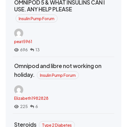
OMNIPOD 5 & WHAT INSULINS CAN I
USE. ANY HELP PLEASE
Insulin Pump Forum
peat5961
696
13
Omnipod and libre not working on
holiday.
Insulin Pump Forum
Elizabeth1982828
225
6
Steroids
Type 2 Diabetes