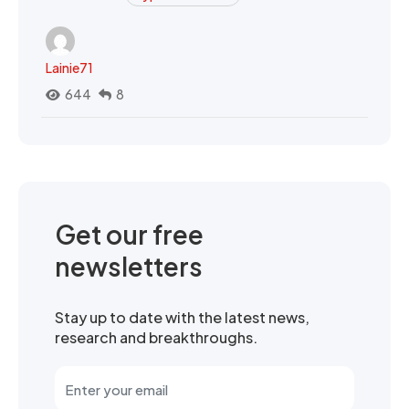
Lainie71
644
8
Get our free
newsletters
Stay up to date with the latest news,
research and breakthroughs.