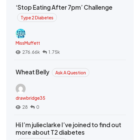
‘Stop Eating After 7pm’ Challenge
Type 2 Diabetes
MissMuffett
276.66k
1.75k
Wheat Belly
Ask A Question
drawbridge35
28
0
Hi I’m julieclarke I’ve joined to find out
more about T2 diabetes