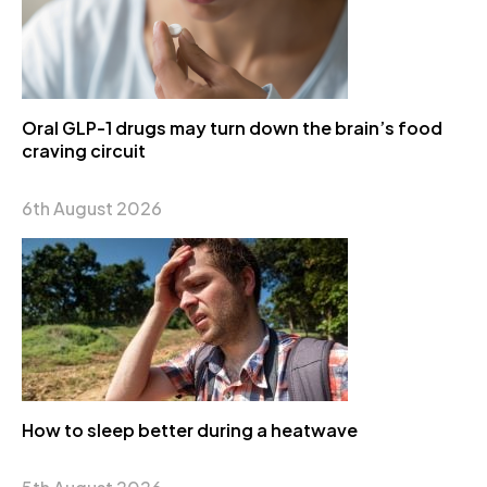
Oral GLP-1 drugs may turn down the brain’s food
craving circuit
6th August 2026
How to sleep better during a heatwave