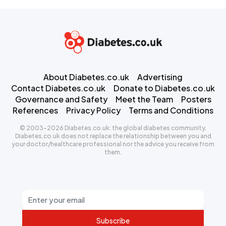
About Diabetes.co.uk
Advertising
Contact Diabetes.co.uk
Donate to Diabetes.co.uk
Governance and Safety
Meet the Team
Posters
References
Privacy Policy
Terms and Conditions
© 2003-2026 Diabetes.co.uk: the global diabetes community.
Diabetes.co.uk does not replace the relationship between you and
your doctor/healthcare professional nor the advice you receive from
them.
Subscribe