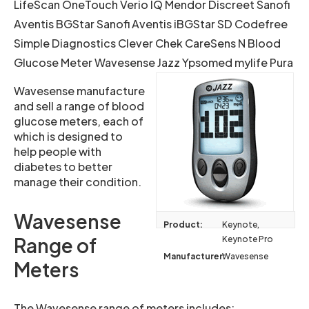
LifeScan OneTouch Verio IQ Mendor Discreet Sanofi
Aventis BGStar Sanofi Aventis iBGStar SD Codefree
Simple Diagnostics Clever Chek CareSens N Blood
Glucose Meter Wavesense Jazz Ypsomed mylife Pura
Wavesense manufacture
and sell a range of blood
glucose meters, each of
which is designed to
help people with
diabetes to better
manage their condition.
Wavesense
Product:
Keynote,
Range of
Keynote Pro
Manufacturer:
Wavesense
Meters
The Wavesense range of meters includes: