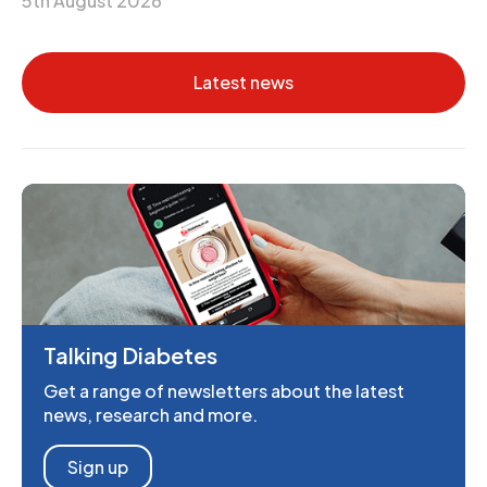
5th August 2026
Latest news
Talking Diabetes
Get a range of newsletters about the latest
news, research and more.
Sign up