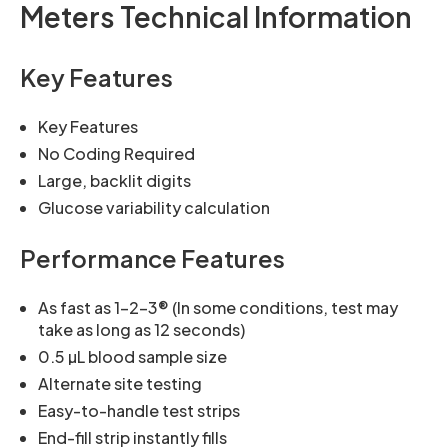
Meters Technical Information
Key Features
Key Features
No Coding Required
Large, backlit digits
Glucose variability calculation
Performance Features
As fast as 1-2-3® (In some conditions, test may
take as long as 12 seconds)
0.5 µL blood sample size
Alternate site testing
Easy-to-handle test strips
End-fill strip instantly fills