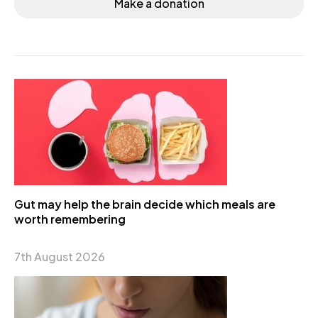
Make a donation
Gut may help the brain decide which meals are
worth remembering
7th August 2026