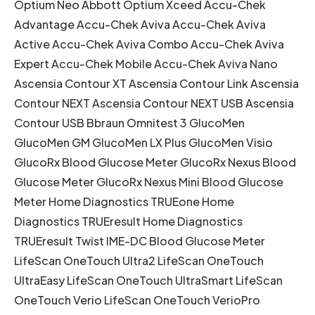
Optium Neo Abbott Optium Xceed Accu-Chek
Advantage Accu-Chek Aviva Accu-Chek Aviva
Active Accu-Chek Aviva Combo Accu-Chek Aviva
Expert Accu-Chek Mobile Accu-Chek Aviva Nano
Ascensia Contour XT Ascensia Contour Link Ascensia
Contour NEXT Ascensia Contour NEXT USB Ascensia
Contour USB Bbraun Omnitest 3 GlucoMen
GlucoMen GM GlucoMen LX Plus GlucoMen Visio
GlucoRx Blood Glucose Meter GlucoRx Nexus Blood
Glucose Meter GlucoRx Nexus Mini Blood Glucose
Meter Home Diagnostics TRUEone Home
Diagnostics TRUEresult Home Diagnostics
TRUEresult Twist IME-DC Blood Glucose Meter
LifeScan OneTouch Ultra2 LifeScan OneTouch
UltraEasy LifeScan OneTouch UltraSmart LifeScan
OneTouch Verio LifeScan OneTouch VerioPro