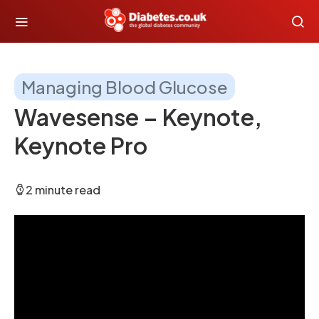
Managing Blood Glucose
Wavesense – Keynote,
Keynote Pro
2 minute read