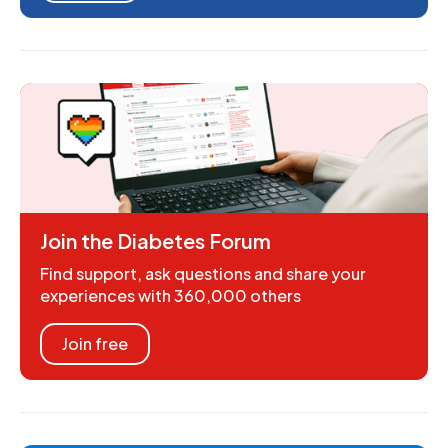
Join the Diabetes Forum
Find support, ask questions and share your
experiences with 360,000 others
Join free