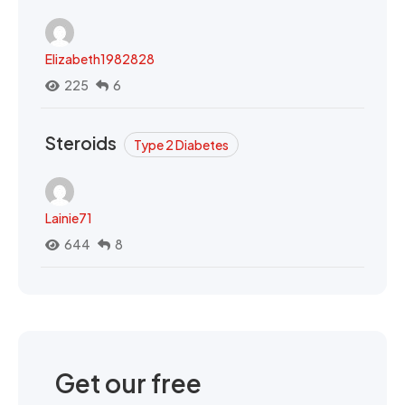
Elizabeth1982828
225
6
Steroids
Type 2 Diabetes
Lainie71
644
8
Get our free