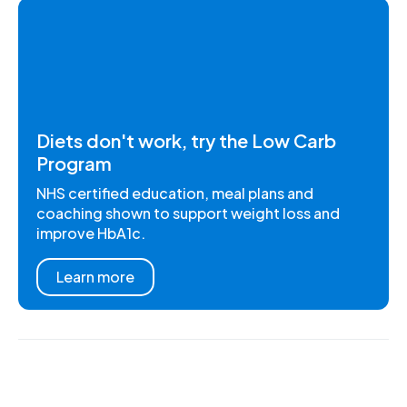
Diets don't work, try the Low Carb
Program
NHS certified education, meal plans and
coaching shown to support weight loss and
improve HbA1c.
Learn more