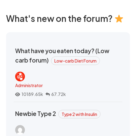
What's new on the forum?
What have you eaten today? (Low
carb forum)
Low-carb Diet Forum
Administrator
10189.65k
67.72k
Newbie Type 2
Type 2 with Insulin