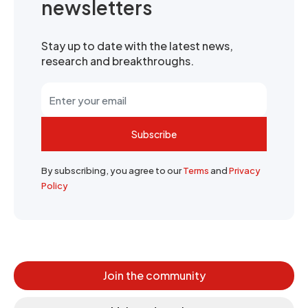
newsletters
Stay up to date with the latest news,
research and breakthroughs.
Subscribe
By subscribing, you agree to our
Terms
and
Privacy
Policy
Join the community