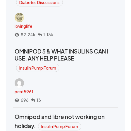
Diabetes Discussions
lovinglife
82.24k
1.13k
OMNIPOD 5 & WHAT INSULINS CAN I
USE. ANY HELP PLEASE
Insulin Pump Forum
peat5961
696
13
Omnipod and libre not working on
holiday.
Insulin Pump Forum