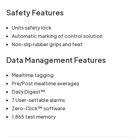
Safety Features
Units safety lock
Automatic marking of control solution
Non-slip rubber grips and feet
Data Management Features
Mealtime tagging
Pre/Post mealtime averages
Daily Digest™
7 User-settable alarms
Zero-Click™ software
1,865 test memory