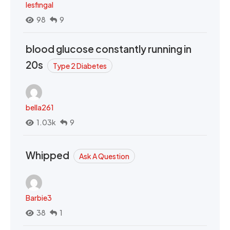
lesfingal
98
9
blood glucose constantly running in
20s
Type 2 Diabetes
bella261
1.03k
9
Whipped
Ask A Question
Barbie3
38
1