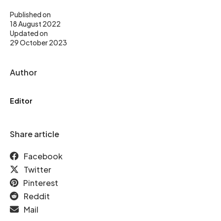
Published on
18 August 2022
Updated on
29 October 2023
Author
Editor
Share article
Facebook
Twitter
Pinterest
Reddit
Mail