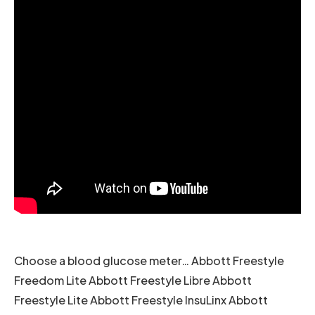
Choose a blood glucose meter… Abbott Freestyle
Freedom Lite Abbott Freestyle Libre Abbott
Freestyle Lite Abbott Freestyle InsuLinx Abbott