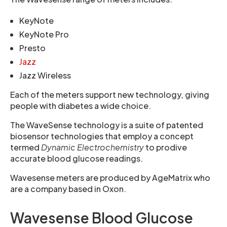
KeyNote
KeyNote Pro
Presto
Jazz
Jazz Wireless
Each of the meters support new technology, giving
people with diabetes a wide choice.
The WaveSense technology is a suite of patented
biosensor technologies that employ a concept
termed
Dynamic Electrochemistry
to prodive
accurate blood glucose readings.
Wavesense meters are produced by AgeMatrix who
are a company based in Oxon.
Wavesense Blood Glucose