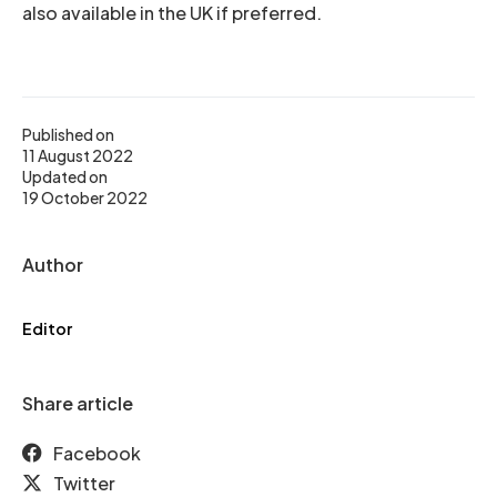
also available in the UK if preferred.
Published on
11 August 2022
Updated on
19 October 2022
Author
Editor
Share article
Facebook
Twitter