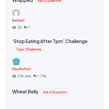
Whipped
Ask A Question
Barbie3
38
1
‘Stop Eating After 7pm’ Challenge
Type 2 Diabetes
MissMuffett
276.66k
1.75k
Wheat Belly
Ask A Question