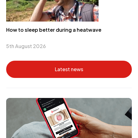
How to sleep better during a heatwave
5th August 2026
Latest news