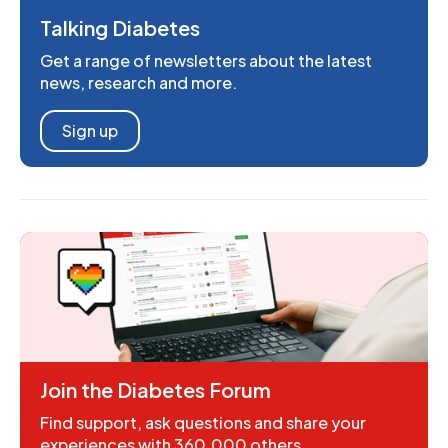
Talking Diabetes
Get a range of newsletters about the latest
news, research and more.
Sign up
Join the Diabetes Forum
Find support, ask questions and share your
experiences with 360,000 others