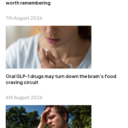
worth remembering
7th August 2026
Oral GLP-1 drugs may turn down the brain’s food
craving circuit
6th August 2026