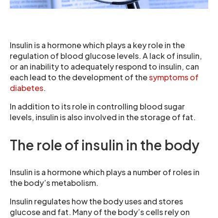
Insulin is a hormone which plays a key role in the
regulation of blood glucose levels. A lack of insulin,
or an inability to adequately respond to insulin, can
each lead to the development of the
symptoms of
diabetes
.
In addition to its role in controlling blood sugar
levels, insulin is also involved in the storage of fat.
The role of insulin in the body
Insulin is a hormone which plays a number of roles in
the body’s metabolism.
Insulin regulates how the body uses and stores
glucose and fat. Many of the body’s cells rely on