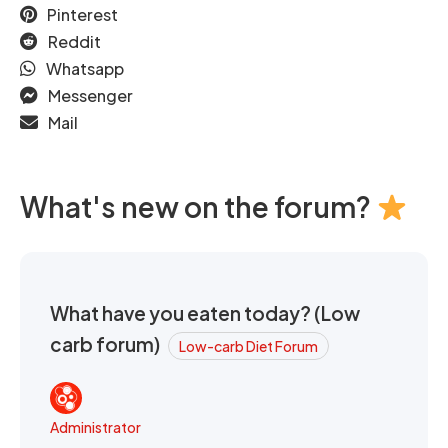
Pinterest
Reddit
Whatsapp
Messenger
Mail
What's new on the forum?
What have you eaten today? (Low
carb forum)
Low-carb Diet Forum
Administrator