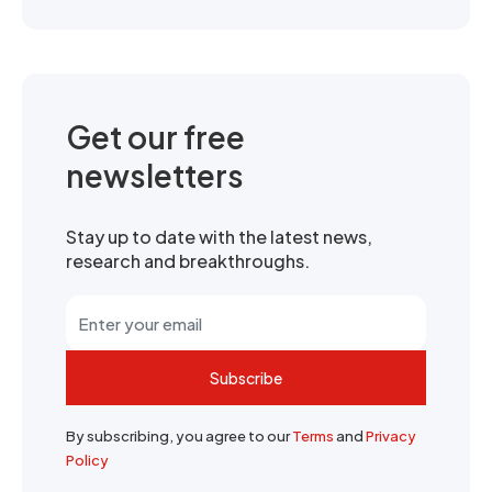
Get our free
newsletters
Stay up to date with the latest news,
research and breakthroughs.
Subscribe
By subscribing, you agree to our
Terms
and
Privacy
Policy