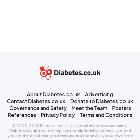
About Diabetes.co.uk
Advertising
Contact Diabetes.co.uk
Donate to Diabetes.co.uk
Governance and Safety
Meet the Team
Posters
References
Privacy Policy
Terms and Conditions
© 2003-2026 Diabetes.co.uk: the global diabetes community.
Diabetes.co.uk does not replace the relationship between you and
your doctor/healthcare professional nor the advice you receive from