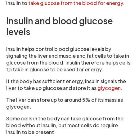
insulin to
take glucose from the blood for energy
.
Insulin and blood glucose
levels
Insulin helps control blood glucose levels by
signaling the liver and muscle and fat cells to take in
glucose from the blood. Insulin therefore helps cells
to take in glucose to be used for energy.
If the body has sufficient energy, insulin signals the
liver to take up glucose and store it as
glycogen
.
The liver can store up to around 5% of its mass as
glycogen.
Some cells in the body can take glucose from the
blood without insulin, but most cells do require
insulin to be present.