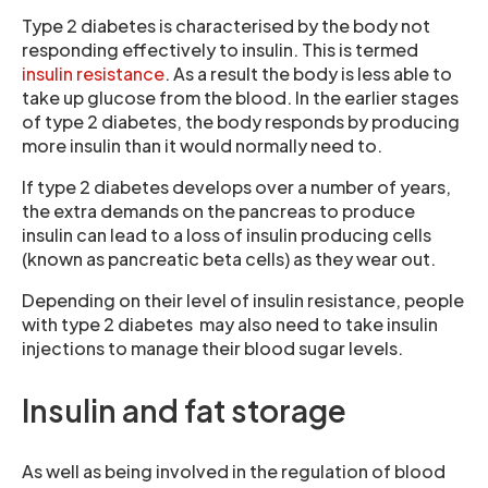
Type 2 diabetes is characterised by the body not
responding effectively to insulin. This is termed
insulin resistance
. As a result the body is less able to
take up glucose from the blood. In the earlier stages
of type 2 diabetes, the body responds by producing
more insulin than it would normally need to.
If type 2 diabetes develops over a number of years,
the extra demands on the pancreas to produce
insulin can lead to a loss of insulin producing cells
(known as pancreatic beta cells) as they wear out.
Depending on their level of insulin resistance, people
with type 2 diabetes may also need to take insulin
injections to manage their blood sugar levels.
Insulin and fat storage
As well as being involved in the regulation of blood