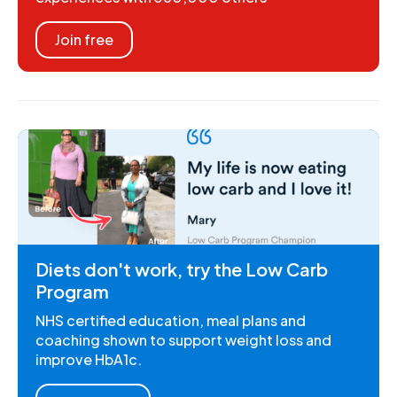
Join free
Diets don't work, try the Low Carb
Program
NHS certified education, meal plans and
coaching shown to support weight loss and
improve HbA1c.