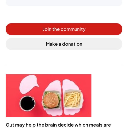
Join the community
Make a donation
Gut may help the brain decide which meals are