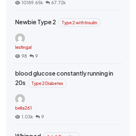
10189.65k
67.72k
Newbie Type 2
Type 2 with Insulin
lesfingal
98
9
blood glucose constantly running in
20s
Type 2 Diabetes
bella261
1.03k
9