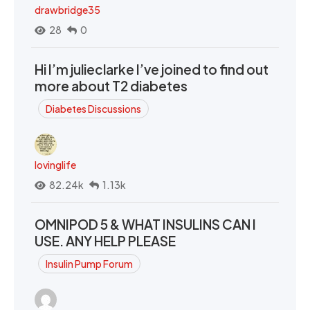
drawbridge35
28
0
Hi I’m julieclarke I’ve joined to find out
more about T2 diabetes
Diabetes Discussions
lovinglife
82.24k
1.13k
OMNIPOD 5 & WHAT INSULINS CAN I
USE. ANY HELP PLEASE
Insulin Pump Forum