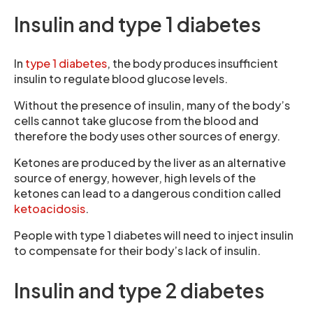
Insulin and type 1 diabetes
In
type 1 diabetes
, the body produces insufficient
insulin to regulate blood glucose levels.
Without the presence of insulin, many of the body’s
cells cannot take glucose from the blood and
therefore the body uses other sources of energy.
Ketones are produced by the liver as an alternative
source of energy, however, high levels of the
ketones can lead to a dangerous condition called
ketoacidosis
.
People with type 1 diabetes will need to inject insulin
to compensate for their body’s lack of insulin.
Insulin and type 2 diabetes