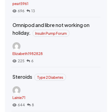
peat5961
696
13
Omnipod and libre not working on
holiday.
Insulin Pump Forum
Elizabeth1982828
225
6
Steroids
Type 2 Diabetes
Lainie71
644
8