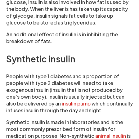
glucose, insulin is also involved in how fat is used by
the body. When the liver is has taken up its capacity
of glycoge, insulin signals fat cells to take up
glucose to be stored as triglycerides.
An additional effect of insulin is in inhibiting the
breakdown of fats.
Synthetic insulin
People with type 1 diabetes and a proportion of
people with type 2 diabetes will need to take
exogenous insulin (insulin that is not produced by
one’s own body). Insulin is usually injected but can
also be delivered by an
insulin pump
which continually
infuses insulin through the day and night.
Synthetic insulin is made in laboratories and is the
most commonly prescribed form of insulin for
medication purposes. Non-synthetic
animal insulin
is