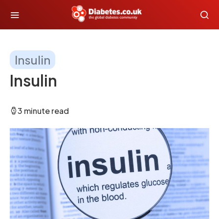
Insulin
Insulin
3 minute read