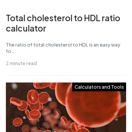
Total cholesterol to HDL ratio
calculator
The ratio of total cholesterol to HDL is an easy way
to…
2 minute read
Calculators and Tools