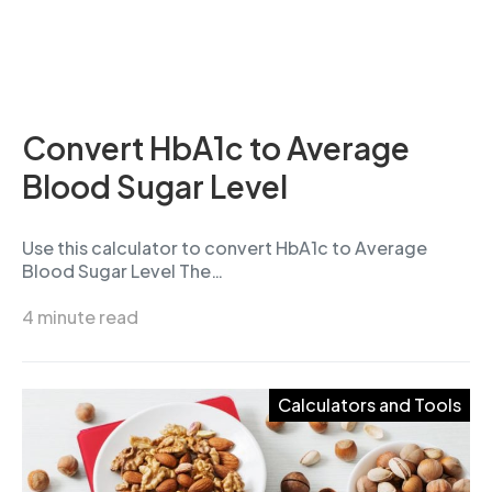
Convert HbA1c to Average
Blood Sugar Level
Use this calculator to convert HbA1c to Average
Blood Sugar Level The…
4 minute read
Calculators and Tools