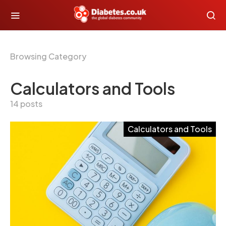
Browsing Category
Calculators and Tools
14 posts
Calculators and Tools