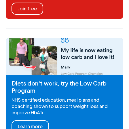
Join free
Diets don't work, try the Low Carb
Program
NHS certified education, meal plans and
coaching shown to support weight loss and
improve HbA1c.
Learn more