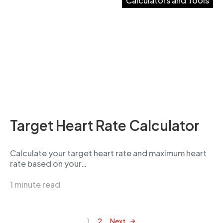
Calculators and Tools
Target Heart Rate Calculator
Calculate your target heart rate and maximum heart
rate based on your…
1 minute read
1
2
Next