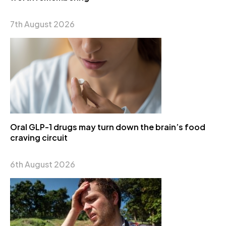
7th August 2026
Oral GLP-1 drugs may turn down the brain’s food
craving circuit
6th August 2026