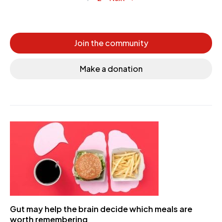
Posts navigation
Join the community
Make a donation
Gut may help the brain decide which meals are
worth remembering