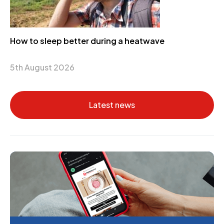
How to sleep better during a heatwave
5th August 2026
Latest news