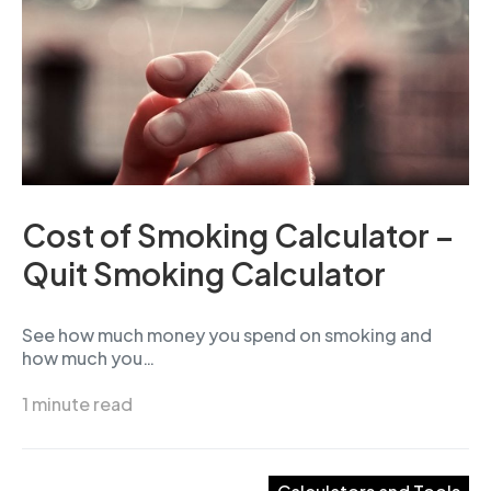
Cost of Smoking Calculator –
Quit Smoking Calculator
See how much money you spend on smoking and
how much you…
1 minute read