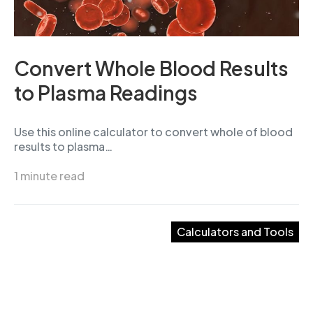
Convert Whole Blood Results
to Plasma Readings
Use this online calculator to convert whole of blood
results to plasma…
1 minute read
Calculators and Tools