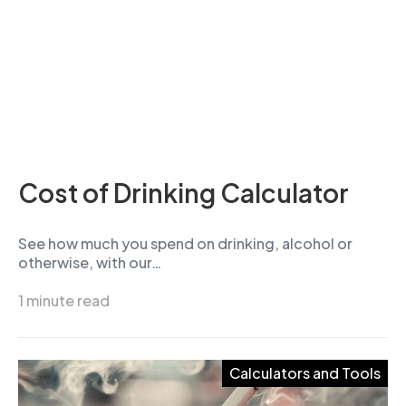
Cost of Drinking Calculator
See how much you spend on drinking, alcohol or
otherwise, with our…
1 minute read
Calculators and Tools