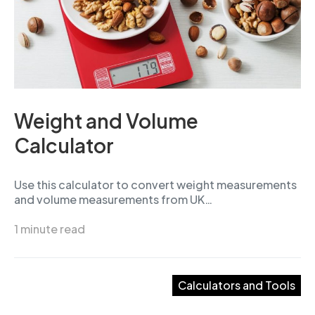
Weight and Volume
Calculator
Use this calculator to convert weight measurements
and volume measurements from UK…
1 minute read
Calculators and Tools