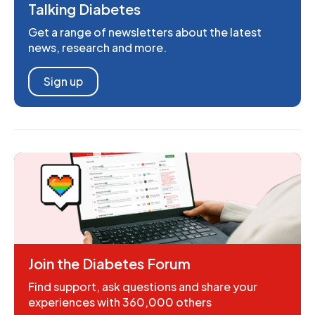
Talking Diabetes
Get a range of newsletters about the latest
news, research and more.
Sign up
Join the Diabetes Forum
Find support, ask questions and share your
experiences with 360,000 others