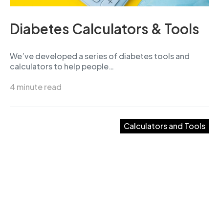
Diabetes Calculators & Tools
We’ve developed a series of diabetes tools and
calculators to help people…
4 minute read
Calculators and Tools