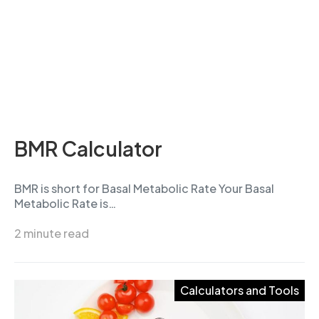
BMR Calculator
BMR is short for Basal Metabolic Rate Your Basal
Metabolic Rate is…
2 minute read
Calculators and Tools