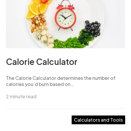
Calorie Calculator
The Calorie Calculator determines the number of
calories you’d burn based on…
2 minute read
Calculators and Tools