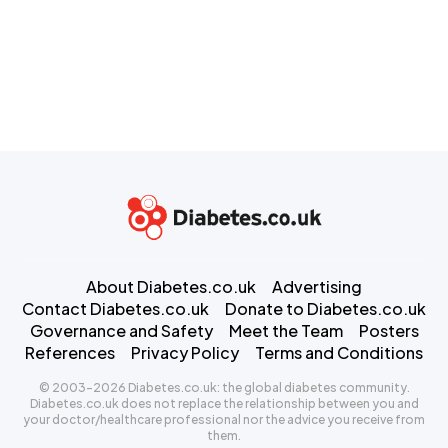
About Diabetes.co.uk
Advertising
Contact Diabetes.co.uk
Donate to Diabetes.co.uk
Governance and Safety
Meet the Team
Posters
References
Privacy Policy
Terms and Conditions
© 2003-2026 Diabetes.co.uk: the global diabetes community.
Diabetes.co.uk does not replace the relationship between you and
your doctor/healthcare professional nor the advice you receive from
them.