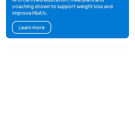
coaching shown to support weight loss and
improve HbA1c.
Learn more