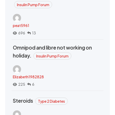
Insulin Pump Forum
peat5961
696
13
Omnipod and libre not working on
holiday.
Insulin Pump Forum
Elizabeth1982828
225
6
Steroids
Type 2 Diabetes