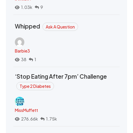
1.03k
9
Whipped
Ask A Question
Barbie3
38
1
‘Stop Eating After 7pm’ Challenge
Type 2 Diabetes
MissMuffett
276.66k
1.75k