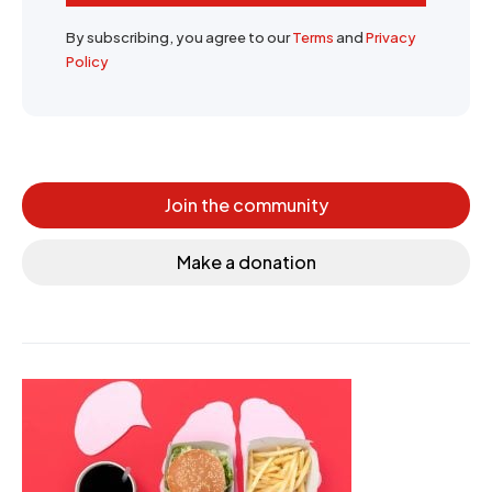
By subscribing, you agree to our
Terms
and
Privacy
Policy
Join the community
Make a donation