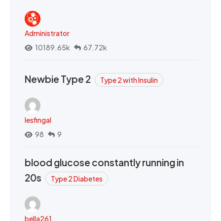
Administrator
10189.65k
67.72k
Newbie Type 2
Type 2 with Insulin
lesfingal
98
9
blood glucose constantly running in
20s
Type 2 Diabetes
bella261