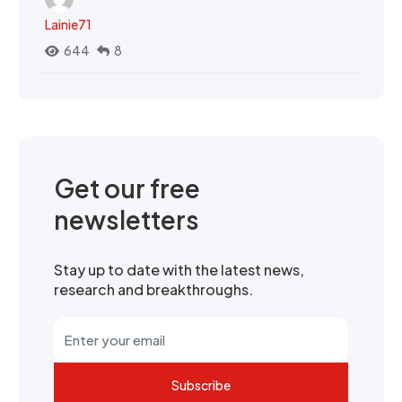
Lainie71
644
8
Get our free
newsletters
Stay up to date with the latest news,
research and breakthroughs.
Subscribe