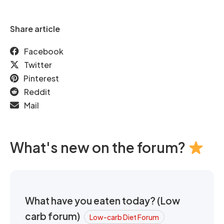
Share article
Facebook
Twitter
Pinterest
Reddit
Mail
What's new on the forum?
What have you eaten today? (Low
carb forum)
Low-carb Diet Forum