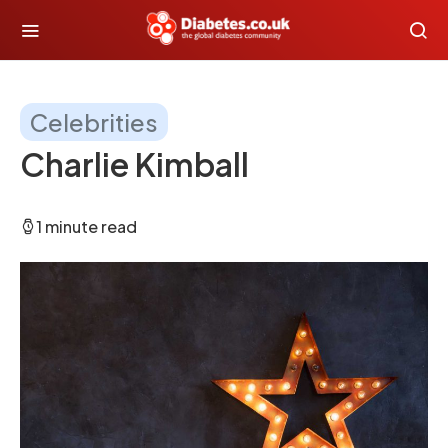
Celebrities
Charlie Kimball
1 minute read