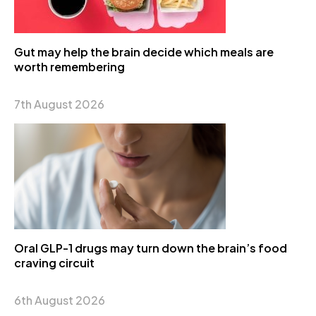
Gut may help the brain decide which meals are
worth remembering
7th August 2026
Oral GLP-1 drugs may turn down the brain’s food
craving circuit
6th August 2026