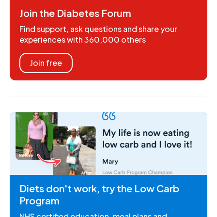
Join the Diabetes Forum
Find support, ask questions and share your
experiences with 360,000 others
Join free
Diets don't work, try the Low Carb
Program
NHS certified education, meal plans and