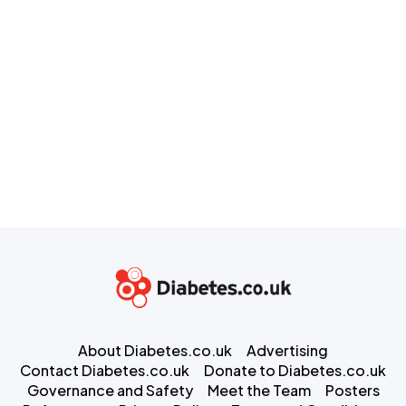
About Diabetes.co.uk
Advertising
Contact Diabetes.co.uk
Donate to Diabetes.co.uk
Governance and Safety
Meet the Team
Posters