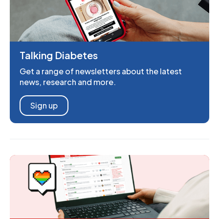
Talking Diabetes
Get a range of newsletters about the latest
news, research and more.
Sign up