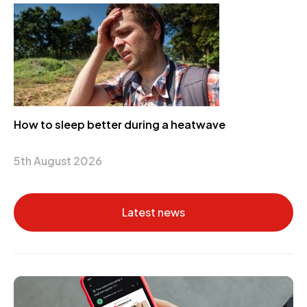
How to sleep better during a heatwave
5th August 2026
Latest news