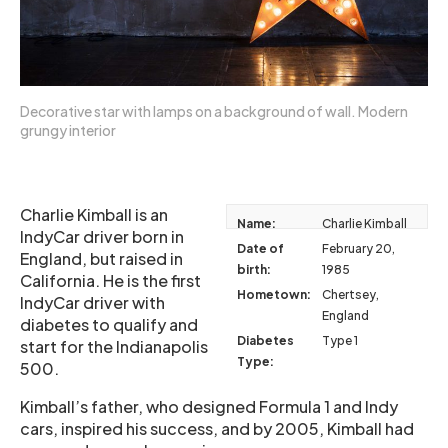
Decorative star with lamps on a background of wall. Modern
grungy interior
Charlie Kimball is an
Name:
Charlie Kimball
IndyCar driver born in
Date of
February 20,
England, but raised in
birth:
1985
California. He is the first
Hometown:
Chertsey,
IndyCar driver with
England
diabetes to qualify and
Diabetes
Type 1
start for the Indianapolis
Type:
500.
Kimball’s father, who designed Formula 1 and Indy
cars, inspired his success, and by 2005, Kimball had