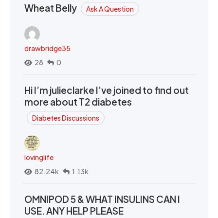
Wheat Belly
Ask A Question
drawbridge35
28
0
Hi I’m julieclarke I’ve joined to find out
more about T2 diabetes
Diabetes Discussions
lovinglife
82.24k
1.13k
OMNIPOD 5 & WHAT INSULINS CAN I
USE. ANY HELP PLEASE