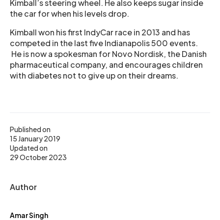
Kimball’s steering wheel. He also keeps sugar inside
the car for when his levels drop.
Kimball won his first IndyCar race in 2013 and has
competed in the last five Indianapolis 500 events.
He is now a spokesman for Novo Nordisk, the Danish
pharmaceutical company, and encourages children
with diabetes not to give up on their dreams.
Published on
15 January 2019
Updated on
29 October 2023
Author
Amar Singh