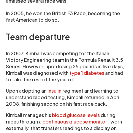
amassed several race wins.
In 2005, he won the British F3 Race, becoming the
first American to do so.
Team departure
In 2007, Kimball was competing for the Italian
Victory Engineering team in the Formula Renault 3.5
Series. However, upon losing 25 pounds in five days,
Kimball was diagnosed with
type 1 diabetes
and had
to take the rest of the year off.
Upon adopting an
insulin
regiment and learning to
understand blood testing, Kimball returned in April
2008, finishing second on his first race back.
Kimball manages his
blood glucose levels
during
races through a
continuous glucose monitor
, worn
externally, that transfers readings to a display on