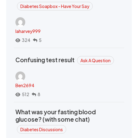
Diabetes Soapbox - Have Your Say
laharvey999
324
5
Confusing test result
Ask A Question
Ben2694
512
8
What was your fasting blood
glucose? (with some chat)
Diabetes Discussions