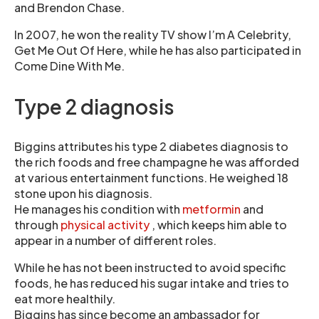
and Brendon Chase.
In 2007, he won the reality TV show I’m A Celebrity,
Get Me Out Of Here, while he has also participated in
Come Dine With Me.
Type 2 diagnosis
Biggins attributes his type 2 diabetes diagnosis to
the rich foods and free champagne he was afforded
at various entertainment functions. He weighed 18
stone upon his diagnosis.
He manages his condition with
metformin
and
through
physical activity
, which keeps him able to
appear in a number of different roles.
While he has not been instructed to avoid specific
foods, he has reduced his sugar intake and tries to
eat more healthily.
Biggins has since become an ambassador for