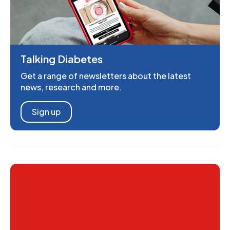
Talking Diabetes
Get a range of newsletters about the latest
news, research and more.
Sign up