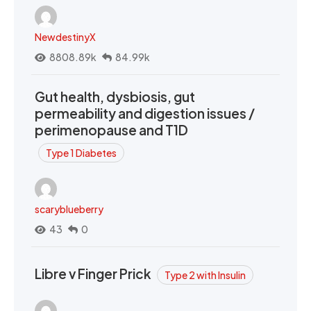
NewdestinyX
8808.89k
84.99k
Gut health, dysbiosis, gut
permeability and digestion issues /
perimenopause and T1D
Type 1 Diabetes
scaryblueberry
43
0
Libre v Finger Prick
Type 2 with Insulin