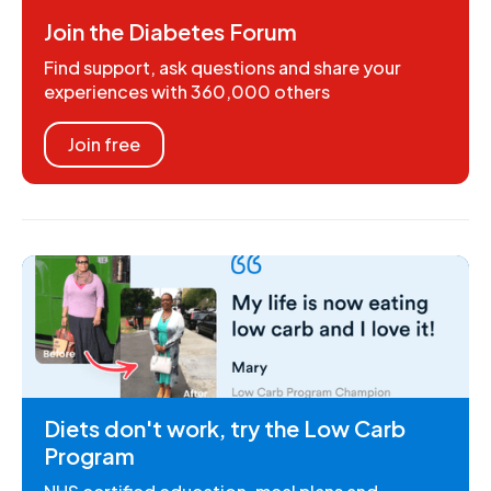
Join the Diabetes Forum
Find support, ask questions and share your
experiences with 360,000 others
Join free
Diets don't work, try the Low Carb
Program