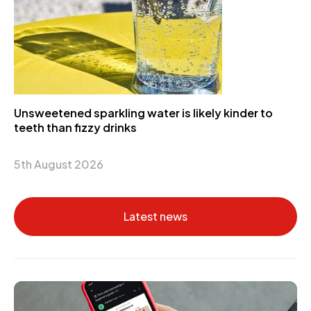
Unsweetened sparkling water is likely kinder to
teeth than fizzy drinks
5th August 2026
Latest news