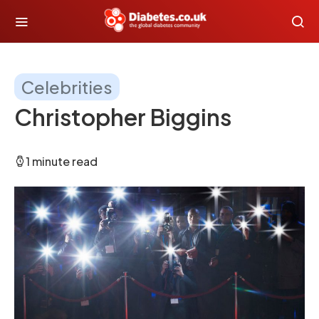
Celebrities
Christopher Biggins
1 minute read