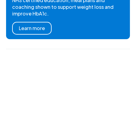
NHS certified education, meal plans and
coaching shown to support weight loss and
improve HbA1c.
Learn more