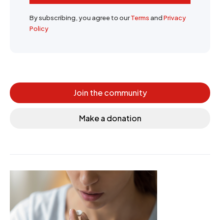
By subscribing, you agree to our
Terms
and
Privacy
Policy
Join the community
Make a donation