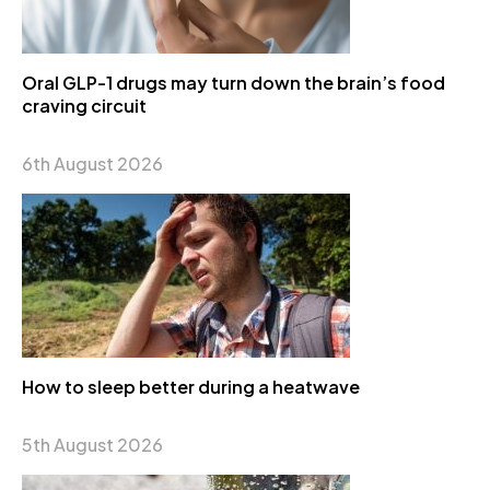
Oral GLP-1 drugs may turn down the brain’s food
craving circuit
6th August 2026
How to sleep better during a heatwave
5th August 2026