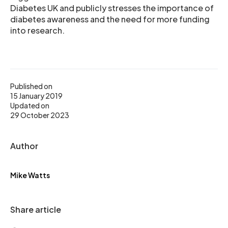
Diabetes UK and publicly stresses the importance of
diabetes awareness and the need for more funding
into research.
Published on
15 January 2019
Updated on
29 October 2023
Author
Mike Watts
Share article