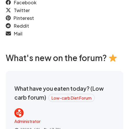
Facebook
Twitter
Pinterest
Reddit
Mail
What's new on the forum?
What have you eaten today? (Low
carb forum)
Low-carb Diet Forum
Administrator