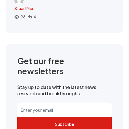
StuartMcc
98
4
Get our free
newsletters
Stay up to date with the latest news,
research and breakthroughs.
Subscribe