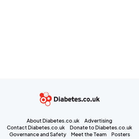
About Diabetes.co.uk
Advertising
Contact Diabetes.co.uk
Donate to Diabetes.co.uk
Governance and Safety
Meet the Team
Posters