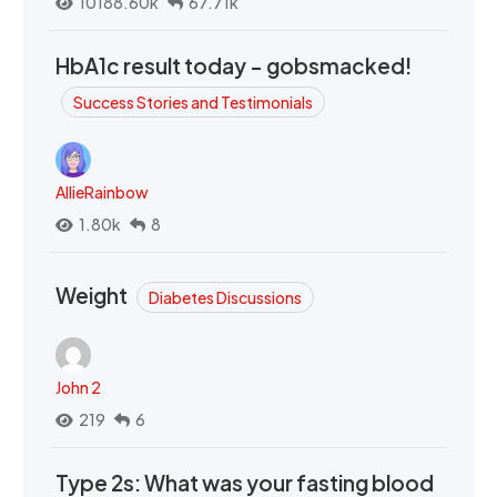
10188.60k
67.71k
HbA1c result today - gobsmacked!
Success Stories and Testimonials
AllieRainbow
1.80k
8
Weight
Diabetes Discussions
John 2
219
6
Type 2s: What was your fasting blood