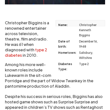
Christopher Biggins is a
Name:
Christopher
renowned entertainer
Kenneth
across television,
Biggins
theatre, film and radio.
Date of
December 16,
He was 61 when
birth:
1948
diagnosed with
type 2
Hometown:
Salisbury,
diabetes
in 2010.
Wiltshire
Among his more well-
Diabetes
Type 2
known roles include
Type:
Lukewarm in the sit-com
Porridge and the part of Widow Twankey in the
pantomime production of Aladdin.
Despite his success in serious roles, Biggins has also
hosted game shows such as Surprise Surprise and
appeared in children’s TV shows such as Rentaghost