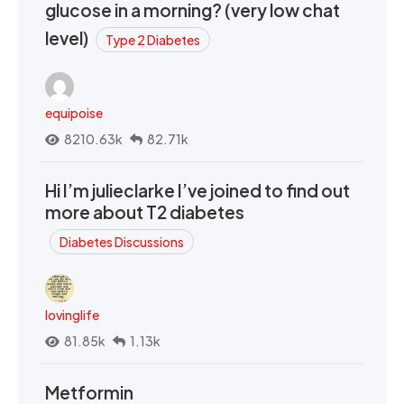
glucose in a morning? (very low chat
level)
Type 2 Diabetes
equipoise
8210.63k
82.71k
Hi I’m julieclarke I’ve joined to find out
more about T2 diabetes
Diabetes Discussions
lovinglife
81.85k
1.13k
Metformin