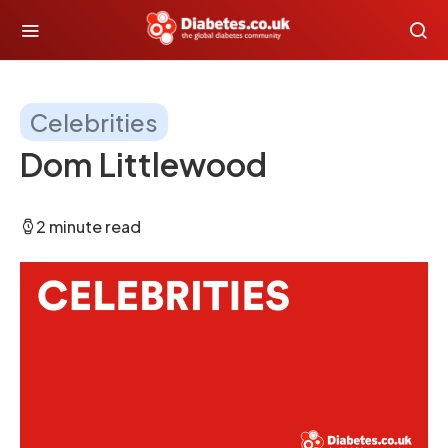
Celebrities
Dom Littlewood
2 minute read