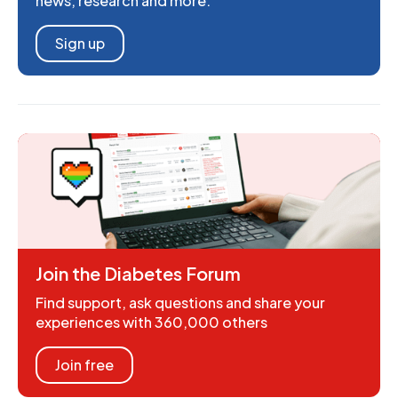
news, research and more.
Sign up
Join the Diabetes Forum
Find support, ask questions and share your
experiences with 360,000 others
Join free