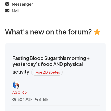
Messenger
Mail
What's new on the forum?
Fasting Blood Sugar this morning +
yesterday's food AND physical
activity
Type 2 Diabetes
AGC_68
604.93k
6.16k