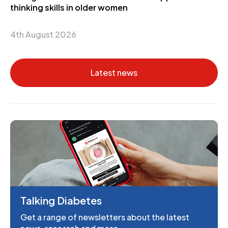
thinking skills in older women
4th August 2026
Latest news
Talking Diabetes
Get a range of newsletters about the latest