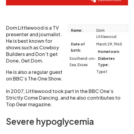
Dom Littlewood is a TV
Name:
Dom
presenter and journalist.
Littlewood
He is best known for
Date of
March 29, 1965
shows such as Cowboy
birth:
Hometown:
Builders and Don’t get
Southend-on-
Diabetes
Done, Get Dom.
Sea, Essex
Type:
He is also a regular guest
Type 1
on BBC’s The One Show.
In 2007, Littlewood took part in the BBC One’s
Strictly Come Dancing, and he also contributes to
Top Gear magazine.
Severe hypoglycemia