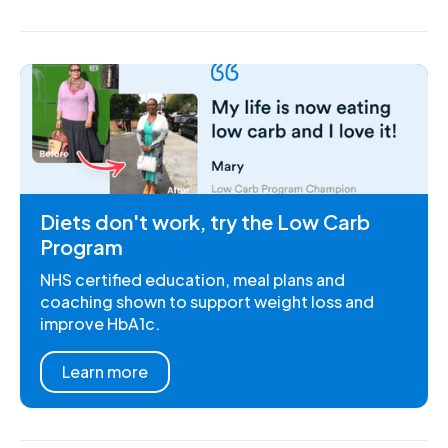
Diets don't work, try the Low Carb
Program
NHS certified education, meal plans and
coaching shown to support weight loss and
improve HbA1c.
Learn more