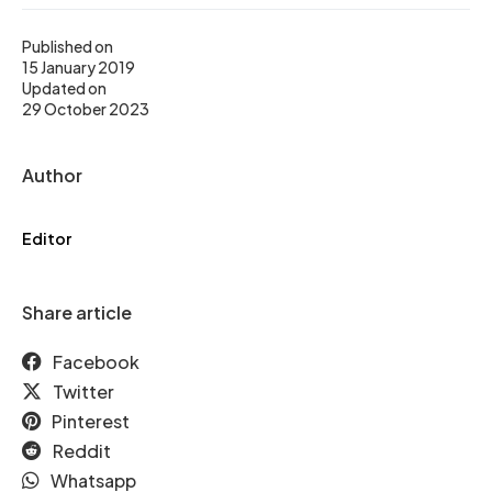
Published on
15 January 2019
Updated on
29 October 2023
Author
Editor
Share article
Facebook
Twitter
Pinterest
Reddit
Whatsapp