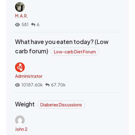
M.A.R.
581
6
What have you eaten today? (Low
carb forum)
Low-carb Diet Forum
Administrator
10187.60k
67.70k
Weight
Diabetes Discussions
John 2