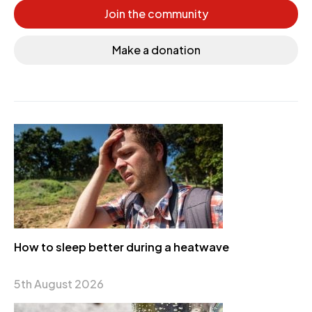
Join the community
Make a donation
How to sleep better during a heatwave
5th August 2026