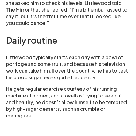
she asked him to check his levels, Littlewood told
The Mirror that she replied: “I’m a bit embarrassed to
say it, but it’s the first time ever that it looked like
you could dance!”
Daily routine
Littlewood typically starts each day with a bowl of
porridge and some fruit, and because his television
work can take him all over the country, he has to test
his blood sugar levels quite frequently.
He gets regular exercise courtesy of his running
machine at homen, and as well as trying to keep fit
and healthy, he doesn’t allow himself to be tempted
by high-sugar desserts, such as crumble or
meringues.