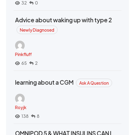
32
0
Advice about waking up with type 2
Newly Diagnosed
Pinkfluff
65
2
learning about a CGM
Ask A Question
Royjk
138
8
OMNIPOD 5 & WHAT INSULINS CAN I