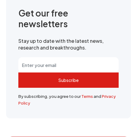
Get our free
newsletters
Stay up to date with the latest news,
research and breakthroughs.
Subscribe
By subscribing, you agree to our
Terms
and
Privacy
Policy