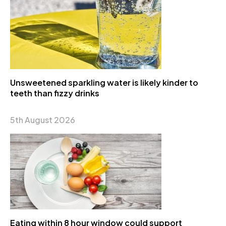
Unsweetened sparkling water is likely kinder to
teeth than fizzy drinks
5th August 2026
Eating within 8 hour window could support