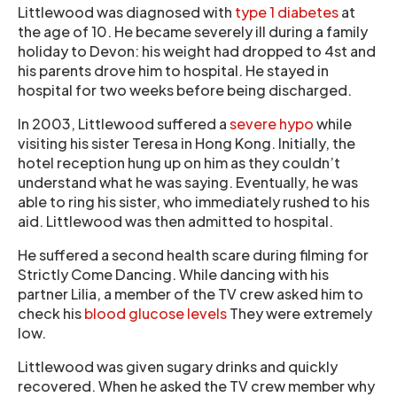
Littlewood was diagnosed with
type 1 diabetes
at
the age of 10. He became severely ill during a family
holiday to Devon: his weight had dropped to 4st and
his parents drove him to hospital. He stayed in
hospital for two weeks before being discharged.
In 2003, Littlewood suffered a
severe hypo
while
visiting his sister Teresa in Hong Kong. Initially, the
hotel reception hung up on him as they couldn’t
understand what he was saying. Eventually, he was
able to ring his sister, who immediately rushed to his
aid. Littlewood was then admitted to hospital.
He suffered a second health scare during filming for
Strictly Come Dancing. While dancing with his
partner Lilia, a member of the TV crew asked him to
check his
blood glucose levels
They were extremely
low.
Littlewood was given sugary drinks and quickly
recovered. When he asked the TV crew member why