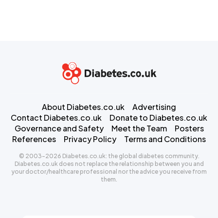
About Diabetes.co.uk
Advertising
Contact Diabetes.co.uk
Donate to Diabetes.co.uk
Governance and Safety
Meet the Team
Posters
References
Privacy Policy
Terms and Conditions
© 2003-2026 Diabetes.co.uk: the global diabetes community.
Diabetes.co.uk does not replace the relationship between you and
your doctor/healthcare professional nor the advice you receive from
them.