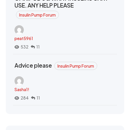
USE. ANY HELP PLEASE
Insulin Pump Forum
peat5961
532
11
Advice please
Insulin Pump Forum
Sasha1!
284
11