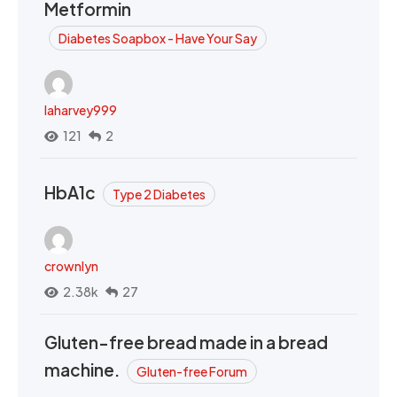
Metformin
Diabetes Soapbox - Have Your Say
laharvey999
121
2
HbA1c
Type 2 Diabetes
crownlyn
2.38k
27
Gluten-free bread made in a bread
machine.
Gluten-free Forum