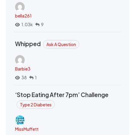
bella261
1.03k
9
Whipped
Ask A Question
Barbie3
38
1
‘Stop Eating After 7pm’ Challenge
Type 2 Diabetes
MissMuffett