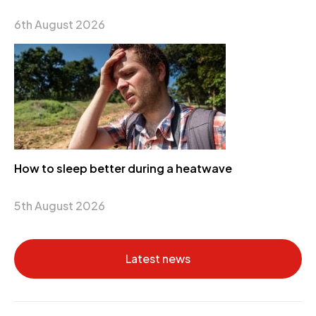
6th August 2026
How to sleep better during a heatwave
5th August 2026
Latest news