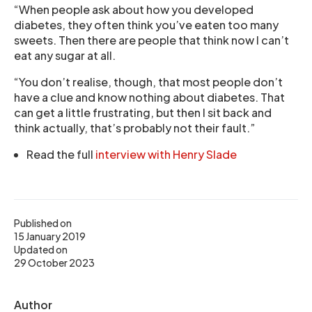
“When people ask about how you developed
diabetes, they often think you’ve eaten too many
sweets. Then there are people that think now I can’t
eat any sugar at all.
“You don’t realise, though, that most people don’t
have a clue and know nothing about diabetes. That
can get a little frustrating, but then I sit back and
think actually, that’s probably not their fault.”
Read the full
interview with Henry Slade
Published on
15 January 2019
Updated on
29 October 2023
Author