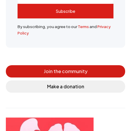
Subscribe
By subscribing, you agree to our
Terms
and
Privacy
Policy
Join the community
Make a donation