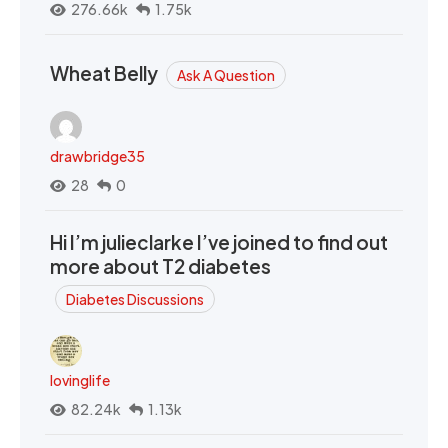
276.66k
1.75k
Wheat Belly
Ask A Question
drawbridge35
28
0
Hi I’m julieclarke I’ve joined to find out
more about T2 diabetes
Diabetes Discussions
lovinglife
82.24k
1.13k