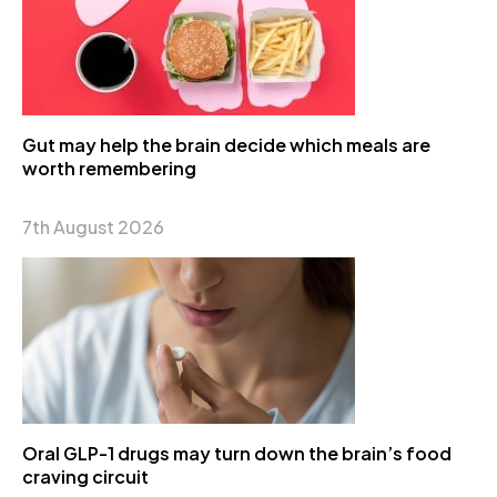
Gut may help the brain decide which meals are
worth remembering
7th August 2026
Oral GLP-1 drugs may turn down the brain’s food
craving circuit