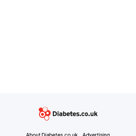
About Diabetes.co.uk
Advertising