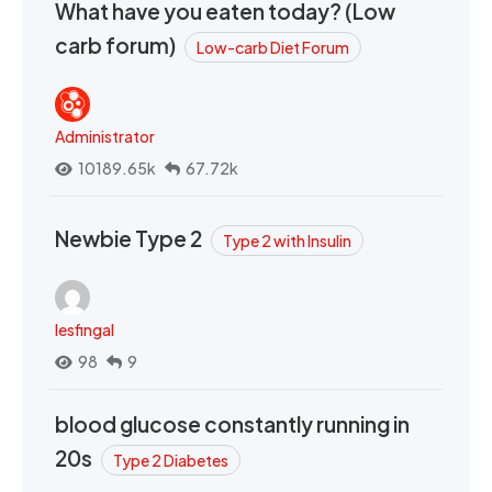
What have you eaten today? (Low
carb forum)
Low-carb Diet Forum
Administrator
10189.65k
67.72k
Newbie Type 2
Type 2 with Insulin
lesfingal
98
9
blood glucose constantly running in
20s
Type 2 Diabetes