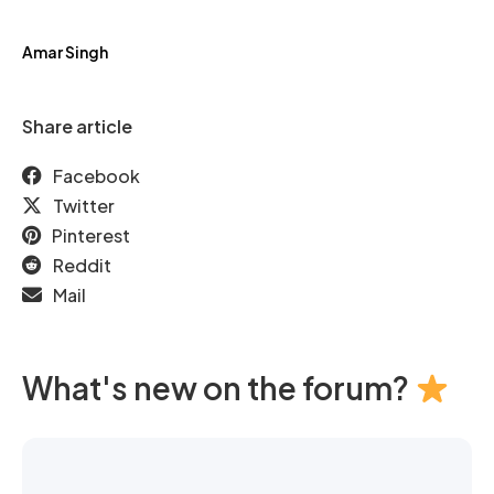
Amar Singh
Share article
Facebook
Twitter
Pinterest
Reddit
Mail
What's new on the forum?