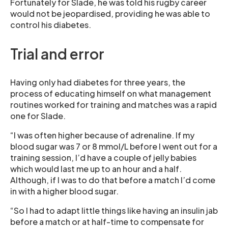
Fortunately for Slade, he was told his rugby career
would not be jeopardised, providing he was able to
control his diabetes.
Trial and error
Having only had diabetes for three years, the
process of educating himself on what management
routines worked for training and matches was a rapid
one for Slade.
“I was often higher because of adrenaline. If my
blood sugar was 7 or 8 mmol/L before I went out for a
training session, I’d have a couple of jelly babies
which would last me up to an hour and a half.
Although, if I was to do that before a match I’d come
in with a higher blood sugar.
“So I had to adapt little things like having an insulin jab
before a match or at half-time to compensate for