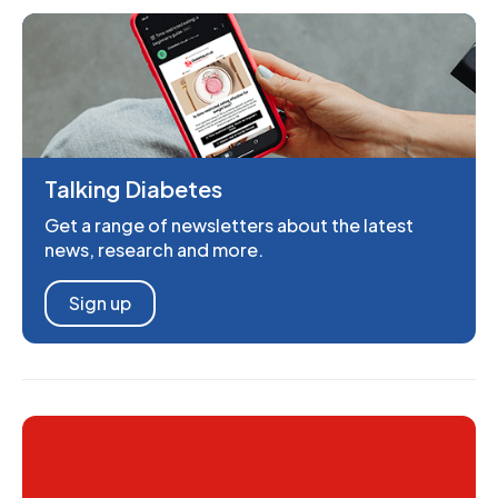
Talking Diabetes
Get a range of newsletters about the latest
news, research and more.
Sign up