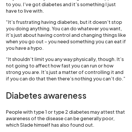
to you. I’ve got diabetes and it’s something I just
have to live with.
“It’s frustrating having diabetes, but it doesn’t stop
you doing anything. You can do whatever you want,
it’s just about having control and changing things like
when you go out – you need something you can eat if
you have a hypo.
“It shouldn’t limit you any way physically, though. It’s
not going to affect how fast you can run or how
strong you are. It’s just a matter of controlling it and
if you can do that then there’s nothing you can’t do.”
Diabetes awareness
People with type 1 or type 2 diabetes may attest that
awareness of the disease can be generally poor,
which Slade himself has also found out.