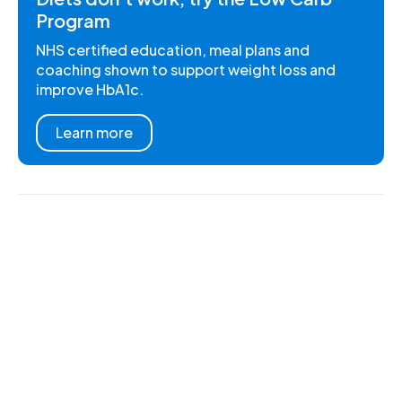
Program
NHS certified education, meal plans and
coaching shown to support weight loss and
improve HbA1c.
Learn more