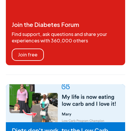
Join the Diabetes Forum
Find support, ask questions and share your
experiences with 360,000 others
Join free
Diets don't work, try the Low Carb