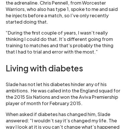
the adrenaline. Chris Pennell, from Worcester
Warriors, who also has type 1, spoke to me and said
he injects before a match, so I’ve only recently
started doing that.
“During the first couple of years, I wasn’t really
thinking I could do that. It’s different going from
training to matches and that’s probably the thing
that I had to trial and error with the most.”
Living with diabetes
Slade has not let his diabetes hinder any of his
ambitions. He was called into the England squad for
the 2015 Six Nations and won the Aviva Premiership
player of month for February 2015.
When asked if diabetes has changed him, Slade
answered: “I wouldn’t say it’s changed my life. The
way I look at it is you can’t change what’s happened