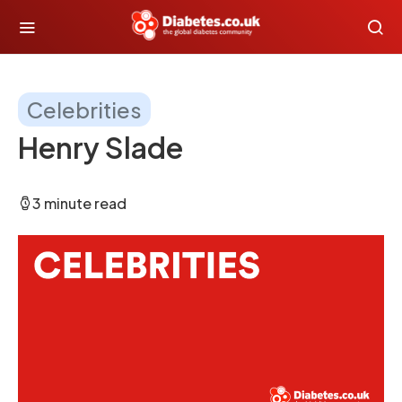
Celebrities
Henry Slade
3 minute read