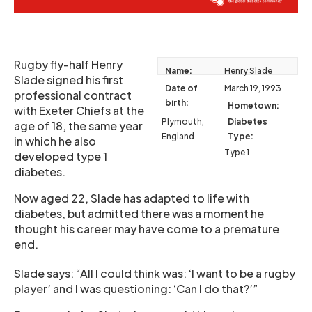
Rugby fly-half Henry
Name:
Henry Slade
Slade signed his first
Date of
March 19, 1993
professional contract
birth:
Hometown:
with Exeter Chiefs at the
Plymouth,
Diabetes
age of 18, the same year
England
Type:
in which he also
Type 1
developed type 1
diabetes.
Now aged 22, Slade has adapted to life with
diabetes, but admitted there was a moment he
thought his career may have come to a premature
end.
Slade says: “All I could think was: ‘I want to be a rugby
player’ and I was questioning: ‘Can I do that?’”