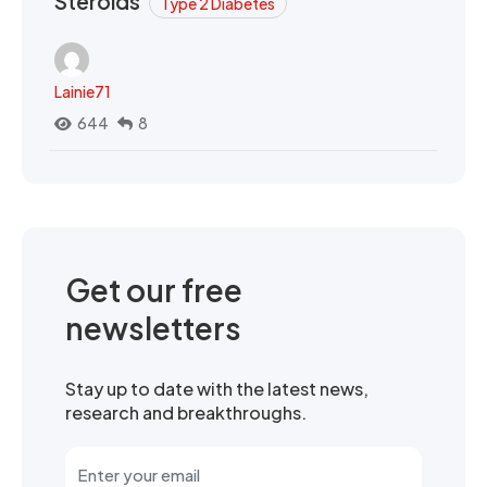
Steroids
Type 2 Diabetes
Lainie71
644
8
Get our free
newsletters
Stay up to date with the latest news,
research and breakthroughs.