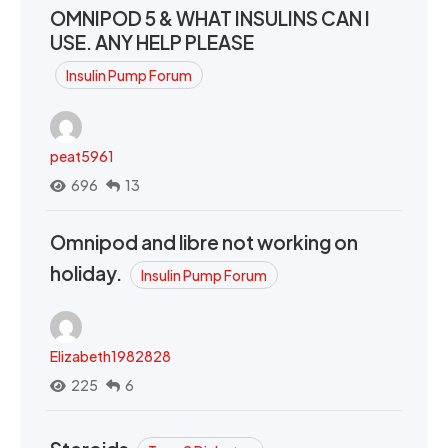
OMNIPOD 5 & WHAT INSULINS CAN I
USE. ANY HELP PLEASE
Insulin Pump Forum
peat5961
696
13
Omnipod and libre not working on
holiday.
Insulin Pump Forum
Elizabeth1982828
225
6