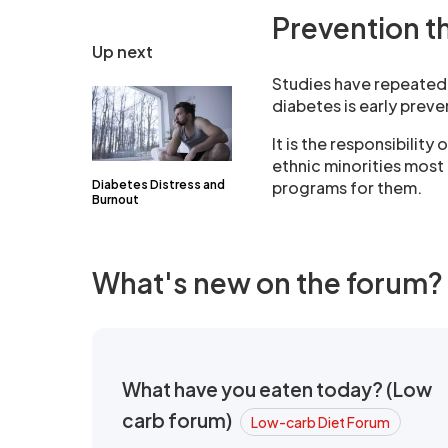
Prevention t
Up next
Studies have repeatedl
diabetes is early prev
It is the responsibilit
ethnic minorities most 
Diabetes Distress and
programs for them.
Burnout
What's new on the forum?
What have you eaten today? (Low
carb forum)
Low-carb Diet Forum