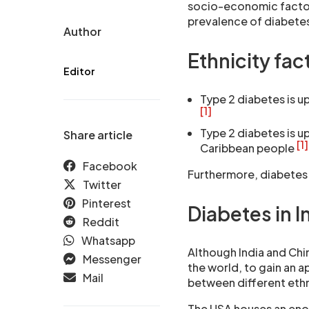
socio-economic factor
prevalence of diabetes
Author
Ethnicity fac
Editor
Type 2 diabetes is up
[1]
Type 2 diabetes is up
Share article
[1]
Caribbean people
Facebook
Furthermore, diabetes 
Twitter
Pinterest
Diabetes in I
Reddit
Whatsapp
Although India and Chi
Messenger
the world, to gain an a
Mail
between different ethn
The USA houses an enor