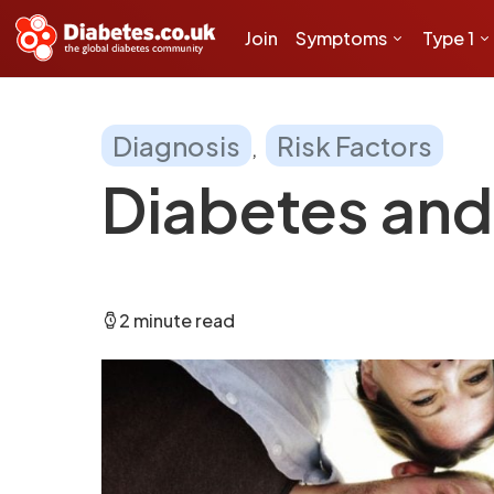
Join
Symptoms
Type 1
Diagnosis
Risk Factors
Diabetes and 
2 minute read