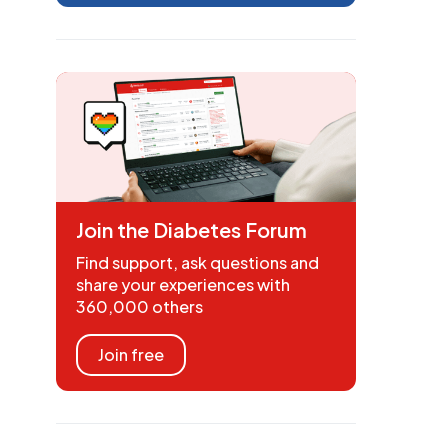
Join the Diabetes Forum
Find support, ask questions and
share your experiences with
360,000 others
Join free