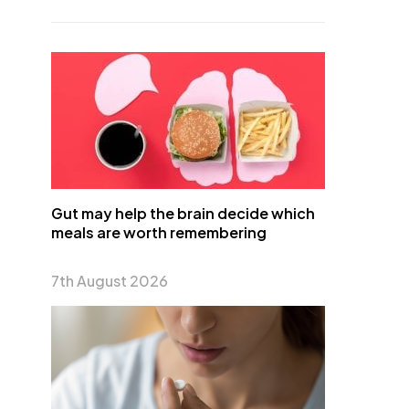
Gut may help the brain decide which
meals are worth remembering
7th August 2026