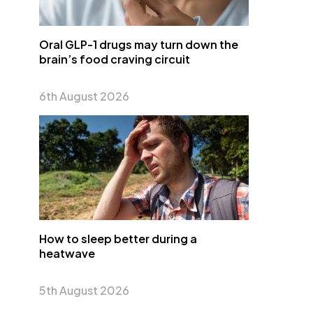
Oral GLP-1 drugs may turn down the
brain’s food craving circuit
6th August 2026
How to sleep better during a
heatwave
5th August 2026