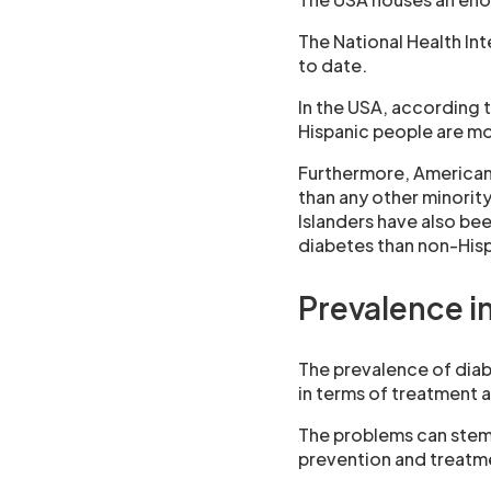
The National Health In
to date.
In the USA, according t
Hispanic people are mo
Furthermore, American 
than any other minorit
Islanders have also bee
diabetes than non-Hisp
Prevalence in
The prevalence of diab
in terms of treatment 
The problems can stem 
prevention and treatme