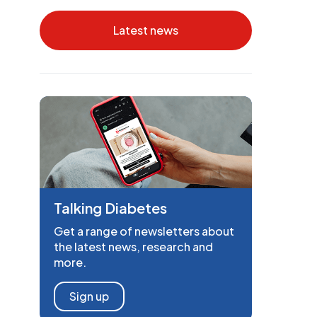
Latest news
Talking Diabetes
Get a range of newsletters about
the latest news, research and
more.
Sign up