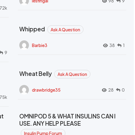
lesfingal
98
9
72k
Whipped
Ask A Question
Barbie3
38
1
9
Wheat Belly
Ask A Question
drawbridge35
28
0
.75k
ut
OMNIPOD 5 & WHAT INSULINS CAN I
USE. ANY HELP PLEASE
Insulin Pump Forum