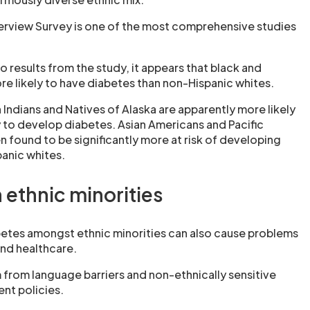
terview Survey is one of the most comprehensive studies
o results from the study, it appears that black and
re likely to have diabetes than non-Hispanic whites.
Indians and Natives of Alaska are apparently more likely
y to develop diabetes. Asian Americans and Pacific
n found to be significantly more at risk of developing
anic whites.
 ethnic minorities
etes amongst ethnic minorities can also cause problems
and healthcare.
from language barriers and non-ethnically sensitive
nt policies.