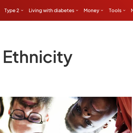
Type 2
Living with diabetes
Money
Tools
Ethnicity