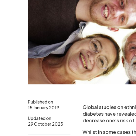
Published on
Global studies on ethni
15 January 2019
diabetes have revealed 
Updated on
decrease one’s risk of
29 October 2023
Whilst in some cases t