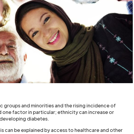
c groups and minorities and the rising incidence of
one factor in particular; ethnicity can increase or
 developing diabetes.
his can be explained by access to healthcare and other