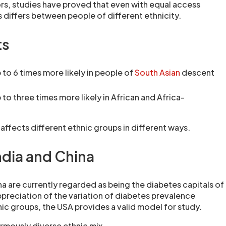
s, studies have proved that even with equal access
 differs between people of different ethnicity.
ts
 to 6 times more likely in people of
South Asian
descent
 to three times more likely in African and Africa-
affects different ethnic groups in different ways.
ndia and China
na are currently regarded as being the diabetes capitals of
ppreciation of the variation of diabetes prevalence
ic groups, the USA provides a valid model for study.
mously diverse ethnic mix.