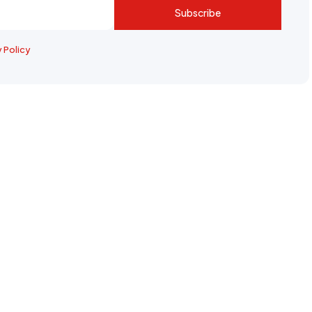
Subscribe
y Policy