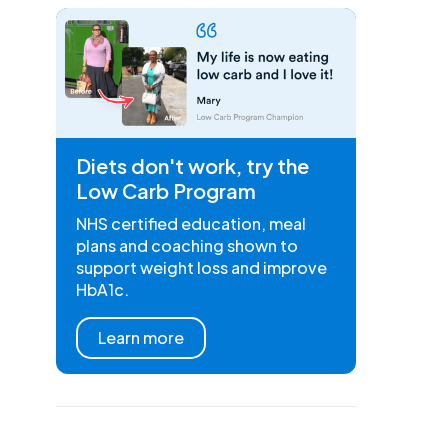
Diets don't work, try the
Low Carb Program
NHS certified education, meal
plans and coaching shown to
support weight loss and improve
HbA1c.
Learn more