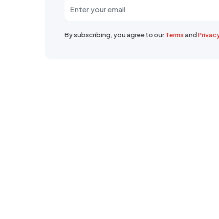
By subscribing, you agree to our
Terms
and
Privac