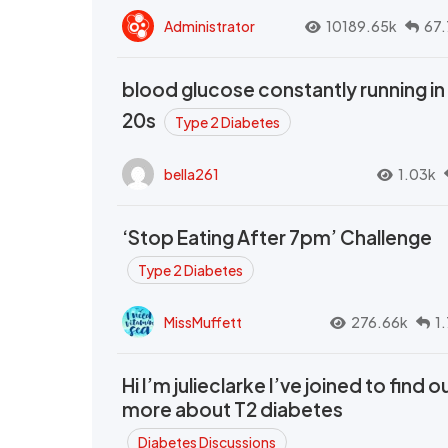
Administrator
10189.65k
67.
blood glucose constantly running in
20s
Type 2 Diabetes
bella261
1.03k
‘Stop Eating After 7pm’ Challenge
Type 2 Diabetes
MissMuffett
276.66k
1
Hi I’m julieclarke I’ve joined to find o
more about T2 diabetes
Diabetes Discussions