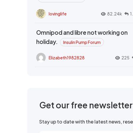
lovinglife
82.24k
1
Omnipod and libre not working on
holiday.
Insulin Pump Forum
Elizabeth1982828
225
Get our free newslette
Stay up to date with the latest news, re