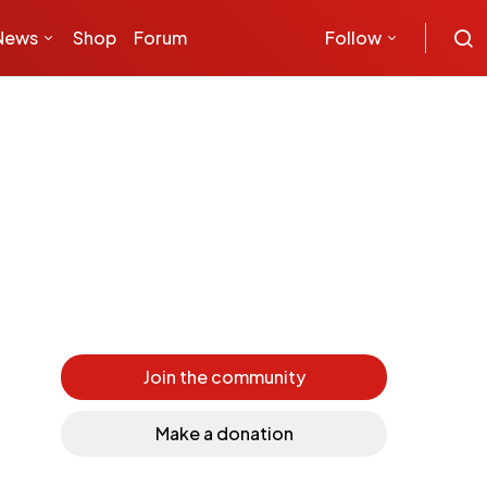
News
Shop
Forum
Follow
Join the community
Make a donation