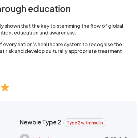
hrough education
y shown that the key to stemming the flow of global
ention, education and awareness.
y of every nation’s healthcare system to recognise the
at risk and develop culturally appropriate treatment
Newbie Type 2
Type 2 with Insulin