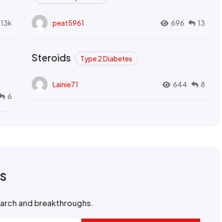
.13k
peat5961
696
13
Steroids
Type 2 Diabetes
Lainie71
644
8
6
rs
search and breakthroughs.