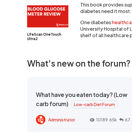
This book provides su
diabetes need it most.
One diabetes
healthca
University Hospital of 
LifeScan OneTouch
shelf of all healthcare
Ultra2
What's new on the forum?
What have you eaten today? (Low
carb forum)
Low-carb Diet Forum
Administrator
10189.65k
67.