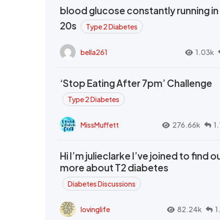
blood glucose constantly running in
20s
Type 2 Diabetes
bella261
1.03k
‘Stop Eating After 7pm’ Challenge
Type 2 Diabetes
MissMuffett
276.66k
1
Hi I’m julieclarke I’ve joined to find o
more about T2 diabetes
Diabetes Discussions
lovinglife
82.24k
1