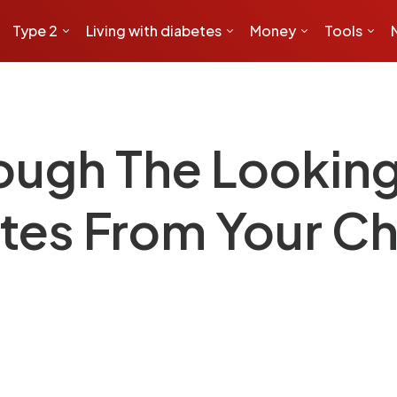
Type 2
Living with diabetes
Money
Tools
ough The Looking
tes From Your Ch