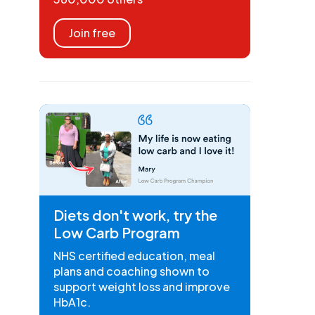
Join free
Diets don't work, try the
Low Carb Program
NHS certified education, meal
plans and coaching shown to
support weight loss and improve
HbA1c.