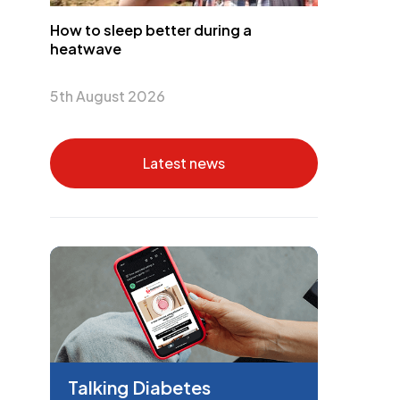
How to sleep better during a
heatwave
5th August 2026
Latest news
Talking Diabetes