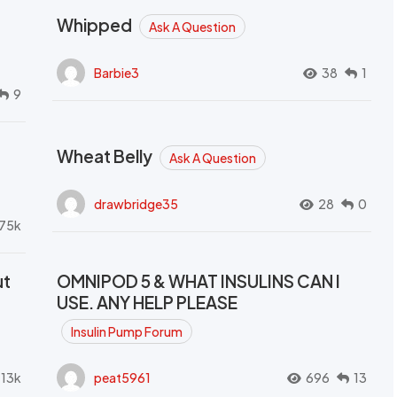
Whipped
Ask A Question
Barbie3
38
1
9
Wheat Belly
Ask A Question
drawbridge35
28
0
.75k
ut
OMNIPOD 5 & WHAT INSULINS CAN I
USE. ANY HELP PLEASE
Insulin Pump Forum
.13k
peat5961
696
13