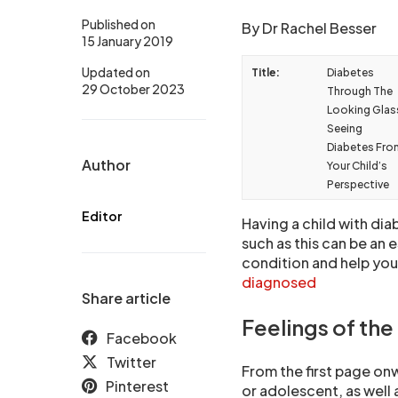
Published on
By Dr Rachel Besser
15 January 2019
Updated on
Title:
Diabetes
29 October 2023
Through The
Looking Glas
Seeing
Diabetes Fro
Author
Your Child’s
Perspective
Editor
Having a child with dia
such as this can be an 
condition and help you
diagnosed
Share article
Feelings of the 
Facebook
Twitter
From the first page onw
Pinterest
or adolescent, as well 