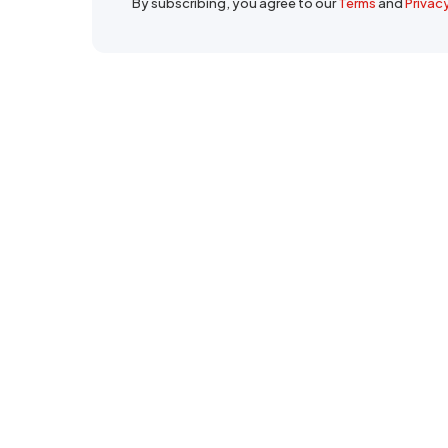
By subscribing, you agree to our
Terms
and
Privac