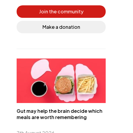
Join the community
Make a donation
Gut may help the brain decide which
meals are worth remembering
7th August 2026