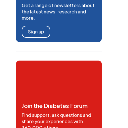
Get a range of newsletters about
the latest news, research and
more.
Sign up
Join the Diabetes Forum
Find support, ask questions and
share your experiences with
360,000 others