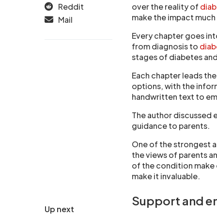
Reddit
over the reality of
dia
make the impact much e
Mail
Every chapter goes into
from diagnosis to
diab
stages of diabetes and
Each chapter leads th
options, with the info
handwritten text to em
The author discussed ea
guidance to parents.
One of the strongest a
the views of parents a
of the condition make 
make it invaluable.
Support and 
Up next