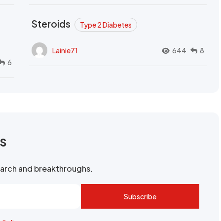
Steroids
Type 2 Diabetes
Lainie71
644
8
6
rs
search and breakthroughs.
Subscribe