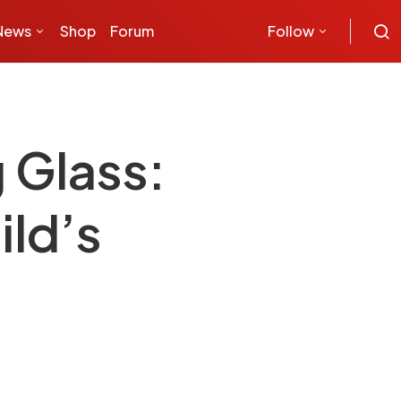
News
Shop
Forum
Follow
 Glass:
ild’s