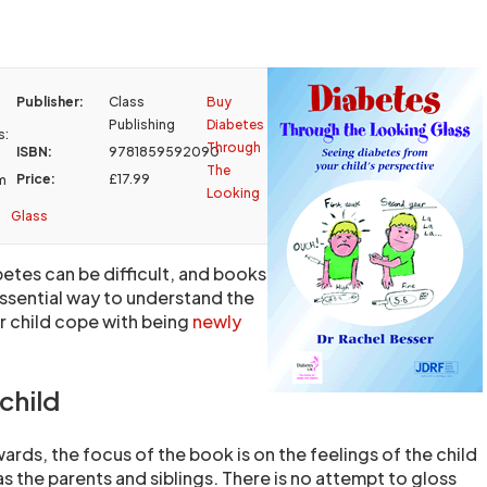
Publisher:
Class
Buy
Publishing
Diabetes
s:
Through
ISBN:
9781859592090
The
Price:
£17.99
m
Looking
Glass
betes can be difficult, and books
essential way to understand the
r child cope with being
newly
child
ards, the focus of the book is on the feelings of the child
as the parents and siblings. There is no attempt to gloss