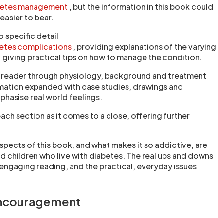
betes management
, but the information in this book could
asier to bear.
 specific detail
etes complications
, providing explanations of the varying
 giving practical tips on how to manage the condition.
e reader through physiology, background and treatment
rmation expanded with case studies, drawings and
phasise real world feelings.
ch section as it comes to a close, offering further
spects of this book, and what makes it so addictive, are
nd children who live with diabetes. The real ups and downs
engaging reading, and the practical, everyday issues
encouragement