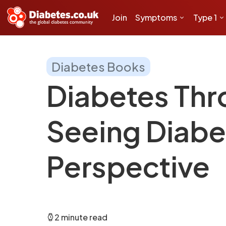
Join
Symptoms
Type 1
Diabetes Books
Diabetes Thr
Seeing Diabe
Perspective
2 minute read