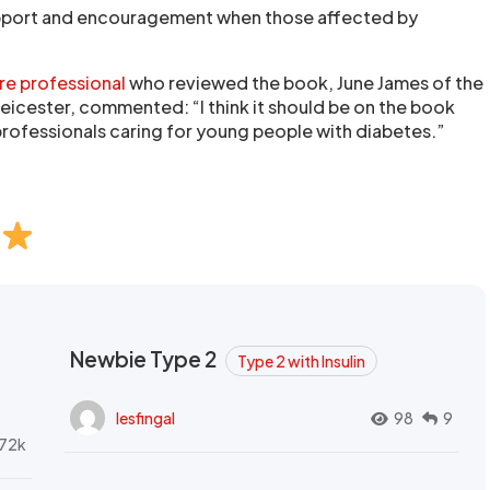
pport and encouragement when those affected by
re professional
who reviewed the book, June James of the
Leicester, commented: “I think it should be on the book
 professionals caring for young people with diabetes.”
Newbie Type 2
Type 2 with Insulin
lesfingal
98
9
72k