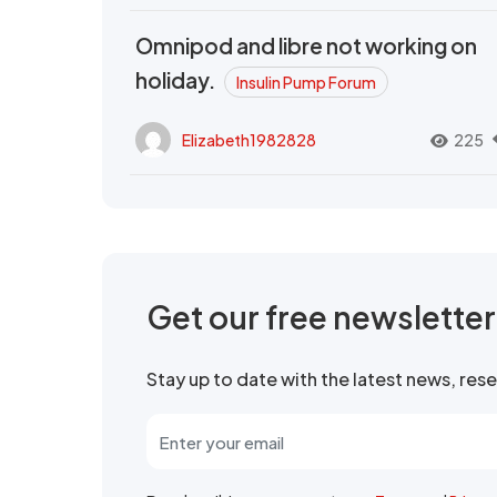
Omnipod and libre not working on
holiday.
Insulin Pump Forum
Elizabeth1982828
225
Get our free newslette
Stay up to date with the latest news, re