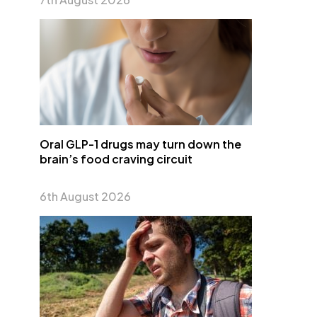
Oral GLP-1 drugs may turn down the
brain’s food craving circuit
6th August 2026