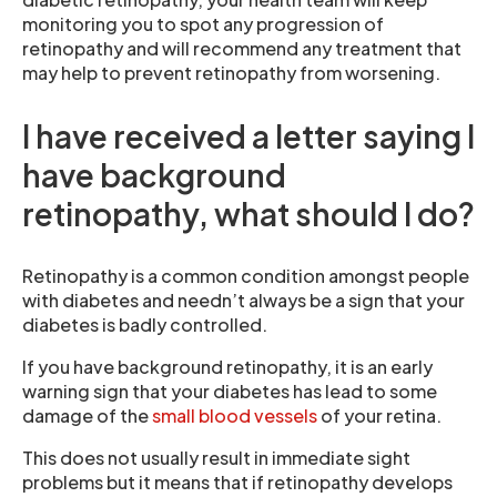
monitoring you to spot any progression of
retinopathy and will recommend any treatment that
may help to prevent retinopathy from worsening.
I have received a letter saying I
have background
retinopathy, what should I do?
Retinopathy is a common condition amongst people
with diabetes and needn’t always be a sign that your
diabetes is badly controlled.
If you have background retinopathy, it is an early
warning sign that your diabetes has lead to some
damage of the
small blood vessels
of your retina.
This does not usually result in immediate sight
problems but it means that if retinopathy develops