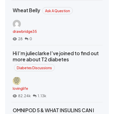
Wheat Belly
Ask A Question
drawbridge35
28
0
Hi I’m julieclarke I’ve joined to find out
more about T2 diabetes
Diabetes Discussions
lovinglife
82.24k
1.13k
OMNIPOD 5 & WHAT INSULINS CAN I