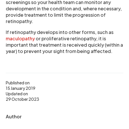
screenings so your health team can monitor any
development in the condition and, where necessary,
provide treatment to limit the progression of
retinopathy.
If retinopathy develops into other forms, such as
maculopathy
or proliferative retinopathy, it is
important that treatment is received quickly (within a
year) to prevent your sight from being affected.
Published on
15 January 2019
Updated on
29 October 2023
Author