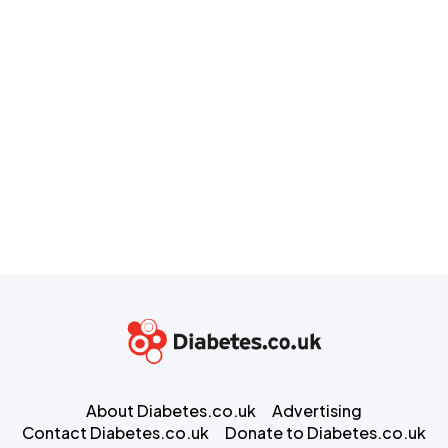
About Diabetes.co.uk
Advertising
Contact Diabetes.co.uk
Donate to Diabetes.co.uk