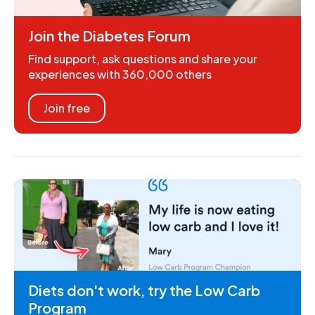
Join the Diabetes Forum
Find support, ask questions and share your
experiences with 360,000 others
Join free
Diets don't work, try the Low Carb
Program