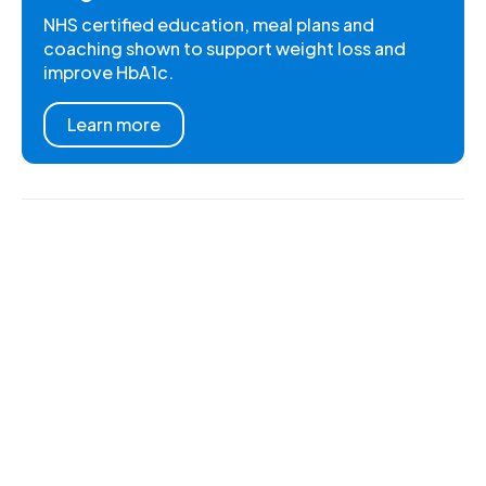
NHS certified education, meal plans and
coaching shown to support weight loss and
improve HbA1c.
Learn more