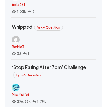
bella261
1.03k
9
Whipped
Ask A Question
Barbie3
38
1
‘Stop Eating After 7pm’ Challenge
Type 2 Diabetes
MissMuffett
276.66k
1.75k