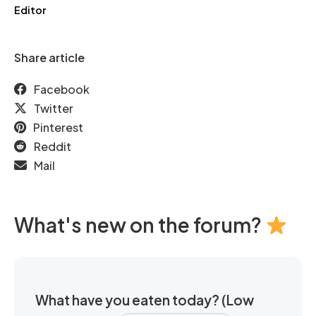
Editor
Share article
Facebook
Twitter
Pinterest
Reddit
Mail
What's new on the forum?
What have you eaten today? (Low