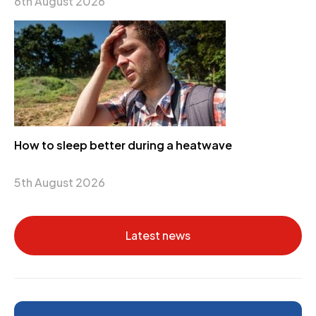
6th August 2026
How to sleep better during a heatwave
5th August 2026
Latest news