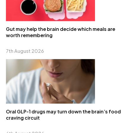
Gut may help the brain decide which meals are
worth remembering
7th August 2026
Oral GLP-1 drugs may turn down the brain’s food
craving circuit