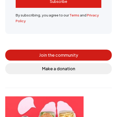
Subscribe
By subscribing, you agree to our
Terms
and
Privacy
Policy
Join the community
Make a donation