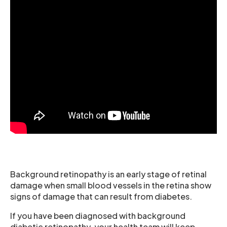
Background retinopathy is an early stage of retinal
damage when small blood vessels in the retina show
signs of damage that can result from diabetes.
If you have been diagnosed with background
diabetic retinopathy, your health team will keep