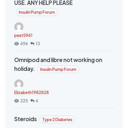
USE. ANY HELP PLEASE
Insulin Pump Forum
peat5961
696
13
Omnipod and libre not working on
holiday.
Insulin Pump Forum
Elizabeth1982828
225
6
Steroids
Type 2 Diabetes