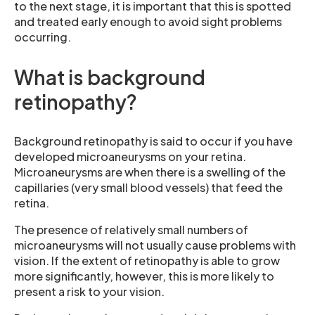
to the next stage, it is important that this is spotted
and treated early enough to avoid sight problems
occurring.
What is background
retinopathy?
Background retinopathy is said to occur if you have
developed microaneurysms on your retina.
Microaneurysms are when there is a swelling of the
capillaries (very small blood vessels) that feed the
retina.
The presence of relatively small numbers of
microaneurysms will not usually cause problems with
vision. If the extent of retinopathy is able to grow
more significantly, however, this is more likely to
present a risk to your vision.