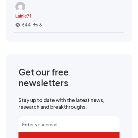
Lainie71
644
8
Get our free
newsletters
Stay up to date with the latest news,
research and breakthroughs.