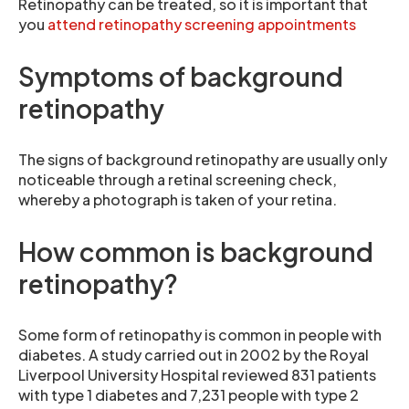
Retinopathy can be treated, so it is important that
you
attend retinopathy screening appointments
Symptoms of background
retinopathy
The signs of background retinopathy are usually only
noticeable through a retinal screening check,
whereby a photograph is taken of your retina.
How common is background
retinopathy?
Some form of retinopathy is common in people with
diabetes. A study carried out in 2002 by the Royal
Liverpool University Hospital reviewed 831 patients
with type 1 diabetes and 7,231 people with type 2