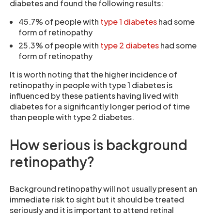
diabetes and found the following results:
45.7% of people with
type 1 diabetes
had some
form of retinopathy
25.3% of people with
type 2 diabetes
had some
form of retinopathy
It is worth noting that the higher incidence of
retinopathy in people with type 1 diabetes is
influenced by these patients having lived with
diabetes for a significantly longer period of time
than people with type 2 diabetes.
How serious is background
retinopathy?
Background retinopathy will not usually present an
immediate risk to sight but it should be treated
seriously and it is important to attend retinal