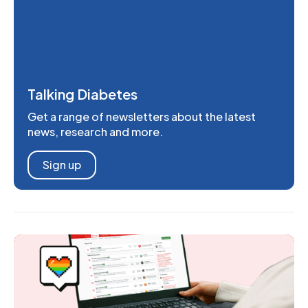
Talking Diabetes
Get a range of newsletters about the latest
news, research and more.
Sign up