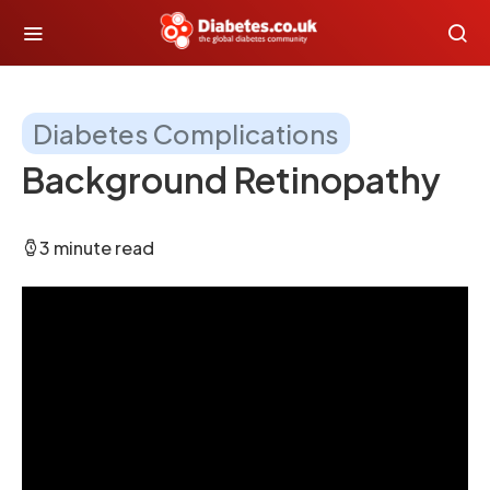
Diabetes Complications
Background Retinopathy
3 minute read