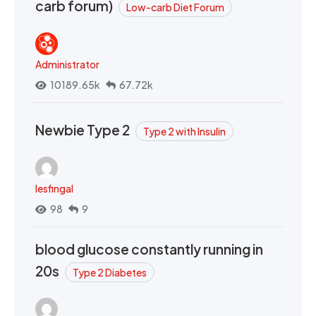
carb forum)
Low-carb Diet Forum
Administrator
10189.65k
67.72k
Newbie Type 2
Type 2 with Insulin
lesfingal
98
9
blood glucose constantly running in
20s
Type 2 Diabetes