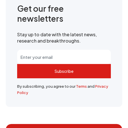
Get our free
newsletters
Stay up to date with the latest news,
research and breakthroughs.
Subscribe
By subscribing, you agree to our
Terms
and
Privacy
Policy