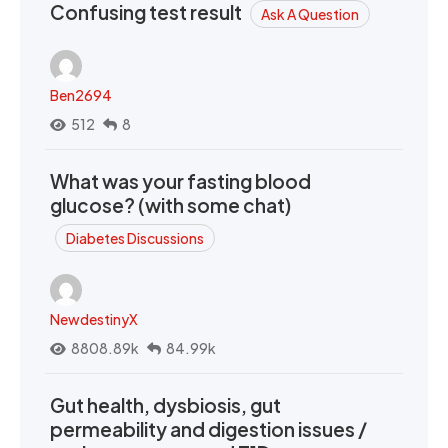
Confusing test result
Ask A Question
Ben2694
512
8
What was your fasting blood
glucose? (with some chat)
Diabetes Discussions
NewdestinyX
8808.89k
84.99k
Gut health, dysbiosis, gut
permeability and digestion issues /