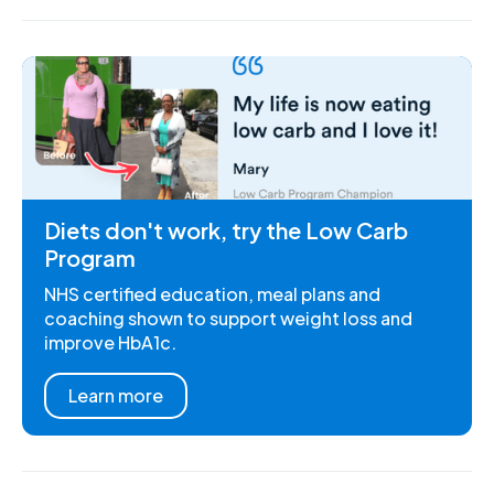
Diets don't work, try the Low Carb
Program
NHS certified education, meal plans and
coaching shown to support weight loss and
improve HbA1c.
Learn more