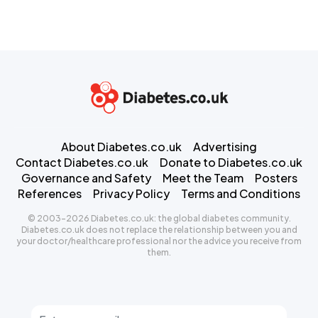
About Diabetes.co.uk
Advertising
Contact Diabetes.co.uk
Donate to Diabetes.co.uk
Governance and Safety
Meet the Team
Posters
References
Privacy Policy
Terms and Conditions
© 2003-2026 Diabetes.co.uk: the global diabetes community.
Diabetes.co.uk does not replace the relationship between you and
your doctor/healthcare professional nor the advice you receive from
them.