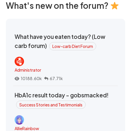
What's new on the forum?
What have you eaten today? (Low
carb forum)
Low-carb Diet Forum
Administrator
10188.60k
67.71k
HbA1c result today - gobsmacked!
Success Stories and Testimonials
AllieRainbow