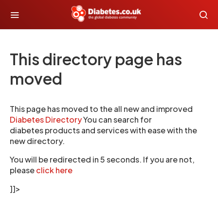
This directory page has
moved
This page has moved to the all new and improved
Diabetes Directory
You can search for
diabetes products and services with ease with the
new directory.
You will be redirected in 5 seconds. If you are not,
please
click here
]]>