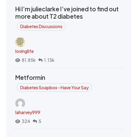
Hi I’m julieclarke I’ve joined to find out
more about T2 diabetes
Diabetes Discussions
lovinglife
81.85k
1.13k
Metformin
Diabetes Soapbox - Have Your Say
laharvey999
324
5