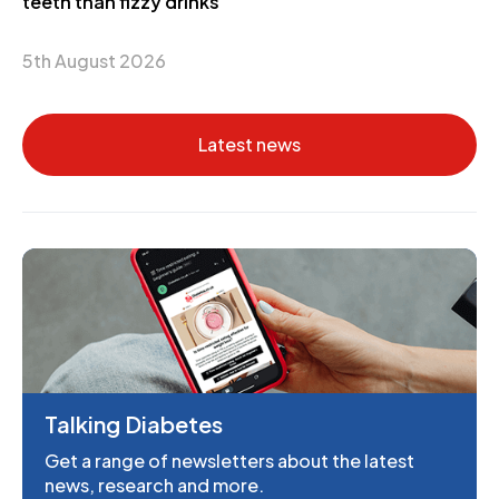
teeth than fizzy drinks
5th August 2026
Latest news
Talking Diabetes
Get a range of newsletters about the latest
news, research and more.