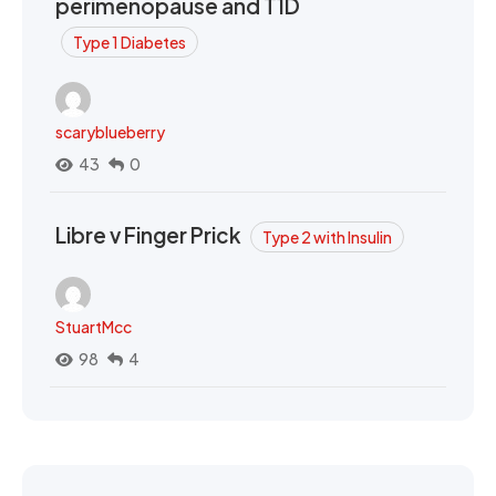
perimenopause and T1D
Type 1 Diabetes
scaryblueberry
43
0
Libre v Finger Prick
Type 2 with Insulin
StuartMcc
98
4