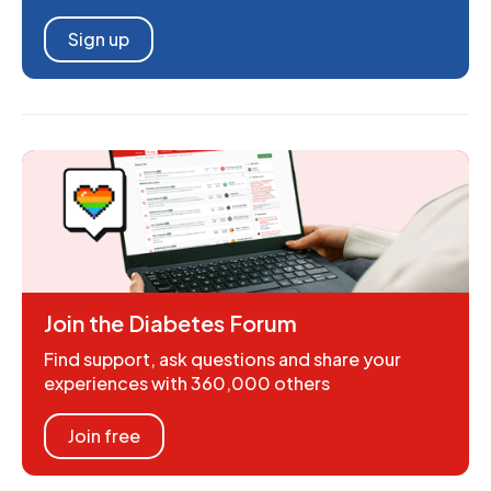
Sign up
Join the Diabetes Forum
Find support, ask questions and share your
experiences with 360,000 others
Join free