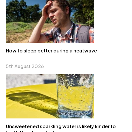
How to sleep better during a heatwave
5th August 2026
Unsweetened sparkling water is likely kinder to