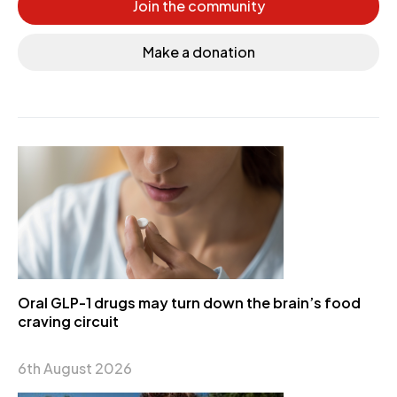
Join the community
Make a donation
Oral GLP-1 drugs may turn down the brain’s food
craving circuit
6th August 2026