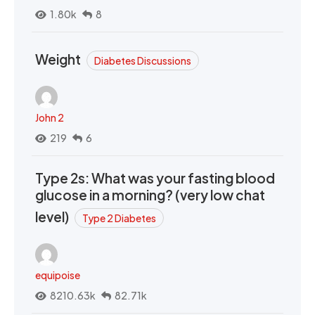
1.80k
8
Weight
Diabetes Discussions
John 2
219
6
Type 2s: What was your fasting blood
glucose in a morning? (very low chat
level)
Type 2 Diabetes
equipoise
8210.63k
82.71k