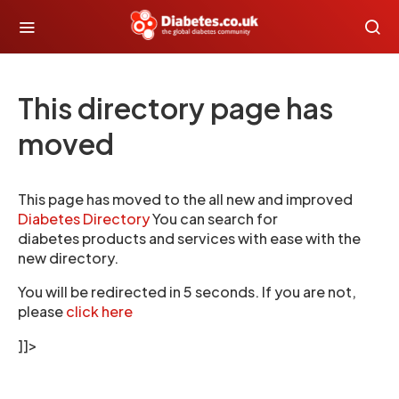
This directory page has
moved
This page has moved to the all new and improved
Diabetes Directory
You can search for
diabetes products and services with ease with the
new directory.
You will be redirected in 5 seconds. If you are not,
please
click here
]]>