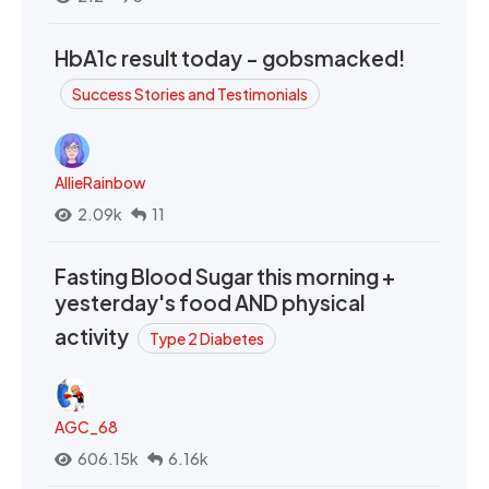
HbA1c result today - gobsmacked!
Success Stories and Testimonials
AllieRainbow
2.09k
11
Fasting Blood Sugar this morning +
yesterday's food AND physical
activity
Type 2 Diabetes
AGC_68
606.15k
6.16k