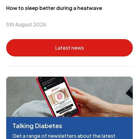
How to sleep better during a heatwave
5th August 2026
Latest news
Talking Diabetes
Get a range of newsletters about the latest