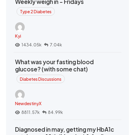
Weekly weigh in - Fridays
Type 2 Diabetes
Kyi
1434.05k
7.04k
What was your fasting blood
glucose? (with some chat)
Diabetes Discussions
NewdestinyX
8811.57k
84.99k
Diagnosed in may, getting my HbA1c