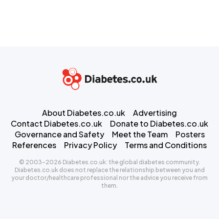
About Diabetes.co.uk
Advertising
Contact Diabetes.co.uk
Donate to Diabetes.co.uk
Governance and Safety
Meet the Team
Posters
References
Privacy Policy
Terms and Conditions
© 2003-2026 Diabetes.co.uk: the global diabetes community.
Diabetes.co.uk does not replace the relationship between you and
your doctor/healthcare professional nor the advice you receive from
them.