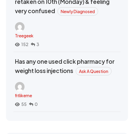
retaken on 10th (Monday) & feeling
very confused
Newly Diagnosed
Treegeek
152
3
Has any one used click pharmacy for
weight loss injections
Ask A Question
fitlikeme
55
0