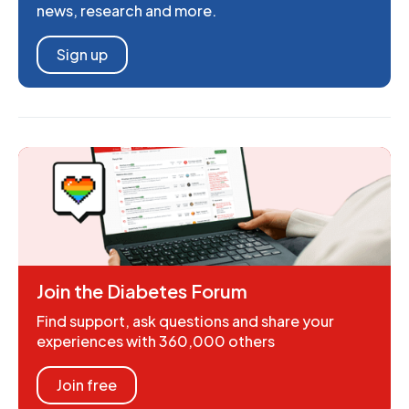
news, research and more.
Sign up
Join the Diabetes Forum
Find support, ask questions and share your
experiences with 360,000 others
Join free