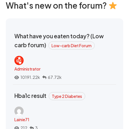
What's new on the forum?
What have you eaten today? (Low
carb forum)
Low-carb Diet Forum
Administrator
10191.22k
67.72k
Hba1c result
Type 2 Diabetes
Lainie71
212
3