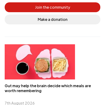
Join the community
Make a donation
Gut may help the brain decide which meals are
worth remembering
7th August 2026