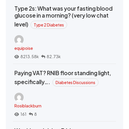
Type 2s: What was your fasting blood
glucose in a morning? (very low chat
level)
Type 2 Diabetes
equipoise
8213.58k
82.73k
Paying VAT? RNIB floor standing light,
specifically….
Diabetes Discussions
Rosiblackburn
161
8