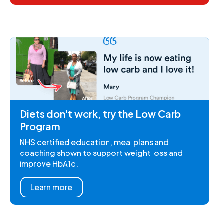
Diets don't work, try the Low Carb
Program
NHS certified education, meal plans and
coaching shown to support weight loss and
improve HbA1c.
Learn more