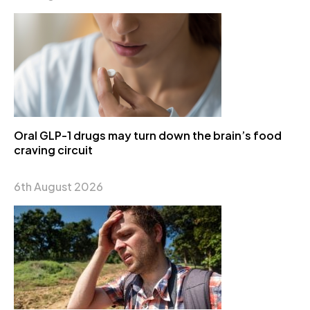
Oral GLP-1 drugs may turn down the brain’s food
craving circuit
6th August 2026