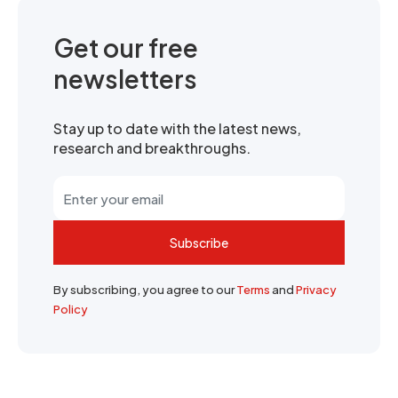
Get our free
newsletters
Stay up to date with the latest news,
research and breakthroughs.
Subscribe
By subscribing, you agree to our
Terms
and
Privacy
Policy