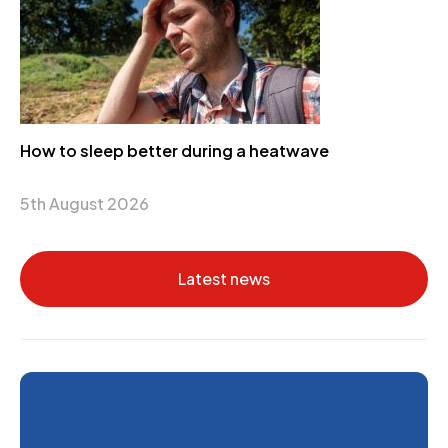
How to sleep better during a heatwave
5th August 2026
Latest news