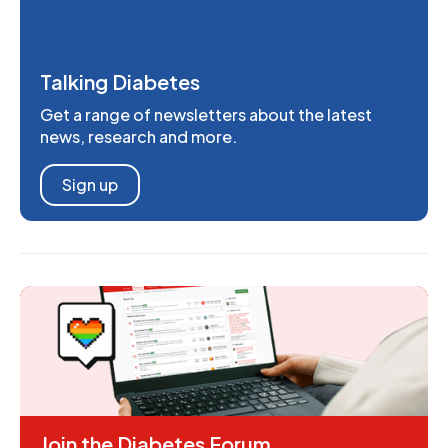
Talking Diabetes
Get a range of newsletters about the latest
news, research and more.
Sign up
Join the Diabetes Forum