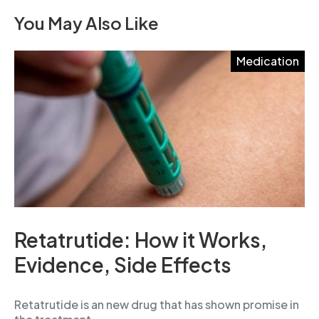
You May Also Like
Medication
Retatrutide: How it Works,
Evidence, Side Effects
Retatrutide is an new drug that has shown promise in