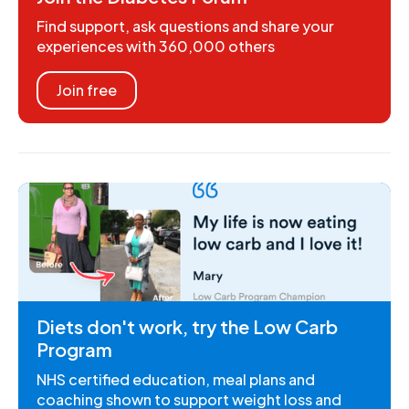
Find support, ask questions and share your
experiences with 360,000 others
Join free
Diets don't work, try the Low Carb
Program
NHS certified education, meal plans and
coaching shown to support weight loss and