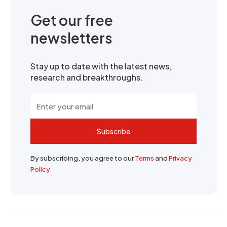
Get our free
newsletters
Stay up to date with the latest news,
research and breakthroughs.
Subscribe
By subscribing, you agree to our
Terms
and
Privacy
Policy