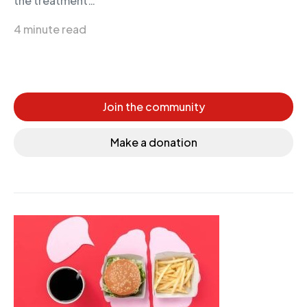
the treatment…
4 minute read
Join the community
Make a donation