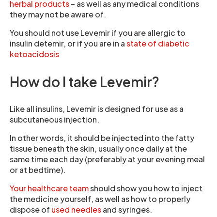
herbal products
– as well as any medical conditions
they may not be aware of.
You should not use Levemir if you are allergic to
insulin detemir, or if you are in a
state of diabetic
ketoacidosis
How do I take Levemir?
Like all insulins, Levemir is designed for use as a
subcutaneous injection.
In other words, it should be injected into the fatty
tissue beneath the skin, usually once daily at the
same time each day (preferably at your evening meal
or at bedtime).
Your healthcare team
should show you how to inject
the medicine yourself, as well as how to properly
dispose of
used needles
and syringes.