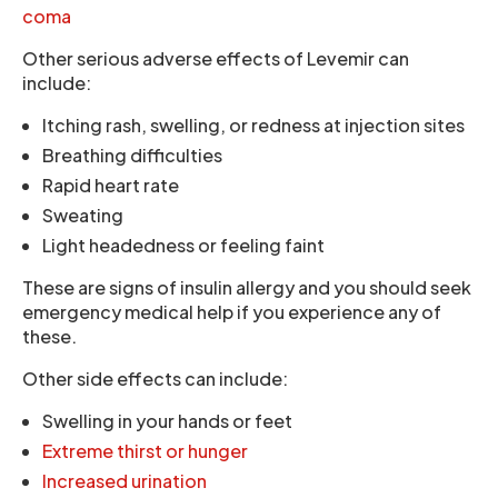
coma
Other serious adverse effects of Levemir can
include:
Itching rash, swelling, or redness at injection sites
Breathing difficulties
Rapid heart rate
Sweating
Light headedness or feeling faint
These are signs of insulin allergy and you should seek
emergency medical help if you experience any of
these.
Other side effects can include:
Swelling in your hands or feet
Extreme thirst or hunger
Increased urination