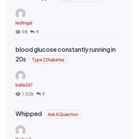
lesfingal
98
9
blood glucose constantly running in
20s
Type 2 Diabetes
bella261
1.03k
9
Whipped
Ask A Question