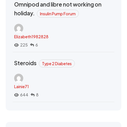
Omnipod and libre not working on
holiday.
Insulin Pump Forum
Elizabeth1982828
225
6
Steroids
Type 2 Diabetes
Lainie71
644
8