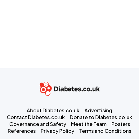
About Diabetes.co.uk
Advertising
Contact Diabetes.co.uk
Donate to Diabetes.co.uk
Governance and Safety
Meet the Team
Posters
References
Privacy Policy
Terms and Conditions