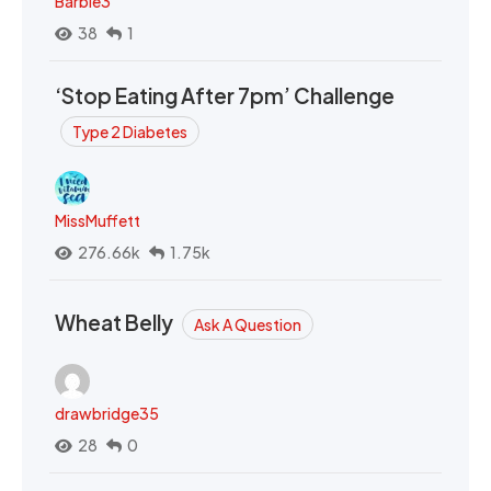
Barbie3
38
1
‘Stop Eating After 7pm’ Challenge
Type 2 Diabetes
MissMuffett
276.66k
1.75k
Wheat Belly
Ask A Question
drawbridge35
28
0