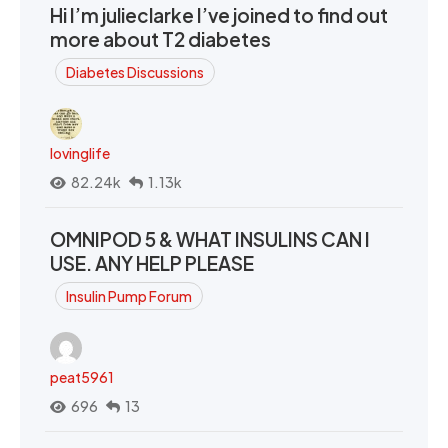
Hi I’m julieclarke I’ve joined to find out
more about T2 diabetes
Diabetes Discussions
lovinglife
82.24k
1.13k
OMNIPOD 5 & WHAT INSULINS CAN I
USE. ANY HELP PLEASE
Insulin Pump Forum
peat5961
696
13