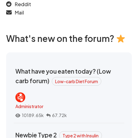
Reddit
Mail
What's new on the forum?
What have you eaten today? (Low
carb forum)
Low-carb Diet Forum
Administrator
10189.65k
67.72k
Newbie Type 2
Type 2 with Insulin