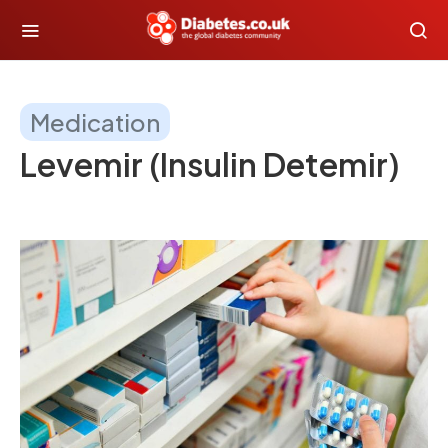
Medication
Levemir (Insulin Detemir)