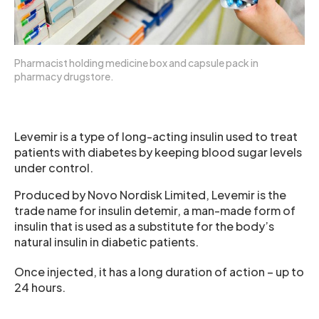
Pharmacist holding medicine box and capsule pack in
pharmacy drugstore.
Levemir is a type of long-acting insulin used to treat
patients with diabetes by keeping blood sugar levels
under control.
Produced by Novo Nordisk Limited, Levemir is the
trade name for insulin detemir, a man-made form of
insulin that is used as a substitute for the body’s
natural insulin in diabetic patients.
Once injected, it has a long duration of action – up to
24 hours.