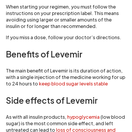
When starting your regimen, you must follow the
instructions on your prescription label. This means
avoiding using larger or smaller amounts of the
insulin or for longer than recommended.
If you miss a dose, follow your doctor’s directions.
Benefits of Levemir
The main benefit of Levemir is its duration of action,
with a single injection of the medicine working for up
to 24 hours to
keep blood sugar levels stable
Side effects of Levemir
As with all insulin products,
hypoglycemia
(low blood
sugar) is the most common side effect, and left
untreated can lead to
loss of consciousness and