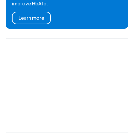
improve HbA1c.
Learn more