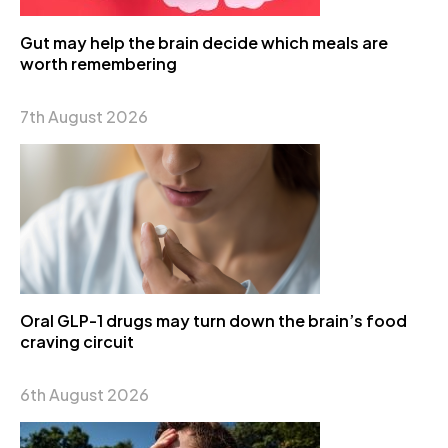
Gut may help the brain decide which meals are
worth remembering
7th August 2026
Oral GLP-1 drugs may turn down the brain’s food
craving circuit
6th August 2026