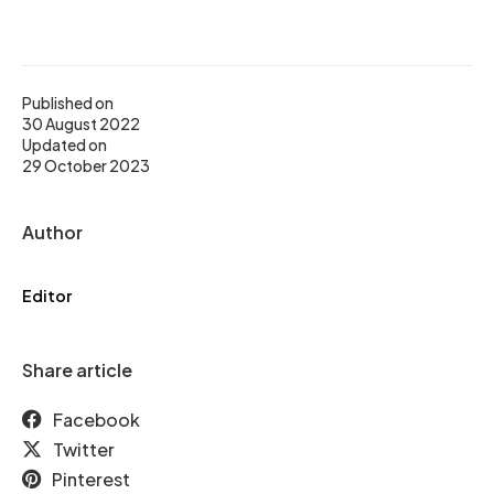
Published on
30 August 2022
Updated on
29 October 2023
Author
Editor
Share article
Facebook
Twitter
Pinterest