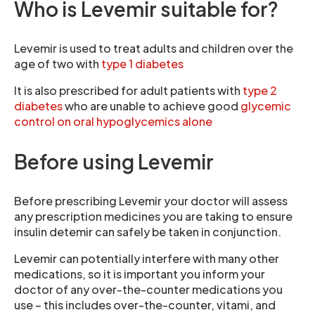
Who is Levemir suitable for?
Levemir is used to treat adults and children over the
age of two with
type 1 diabetes
It is also prescribed for adult patients with
type 2
diabetes
who are unable to achieve good
glycemic
control on oral hypoglycemics alone
Before using Levemir
Before prescribing Levemir your doctor will assess
any prescription medicines you are taking to ensure
insulin detemir can safely be taken in conjunction.
Levemir can potentially interfere with many other
medications, so it is important you inform your
doctor of any over-the-counter medications you
use – this includes over-the-counter, vitami, and