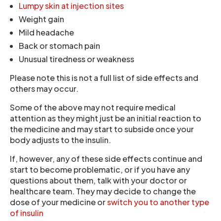
Lumpy skin at injection sites
Weight gain
Mild headache
Back or stomach pain
Unusual tiredness or weakness
Please note this is not a full list of side effects and
others may occur.
Some of the above may not require medical
attention as they might just be an initial reaction to
the medicine and may start to subside once your
body adjusts to the insulin.
If, however, any of these side effects continue and
start to become problematic, or if you have any
questions about them, talk with your doctor or
healthcare team. They may decide to change the
dose of your medicine or
switch you to another type
of insulin