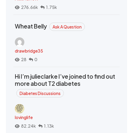
276.66k
1.75k
Wheat Belly
Ask A Question
drawbridge35
28
0
Hi I’m julieclarke I’ve joined to find out
more about T2 diabetes
Diabetes Discussions
lovinglife
82.24k
1.13k