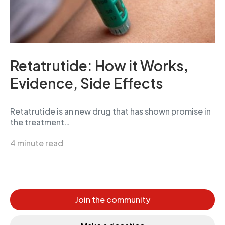
Retatrutide: How it Works,
Evidence, Side Effects
Retatrutide is an new drug that has shown promise in
the treatment…
4 minute read
Join the community