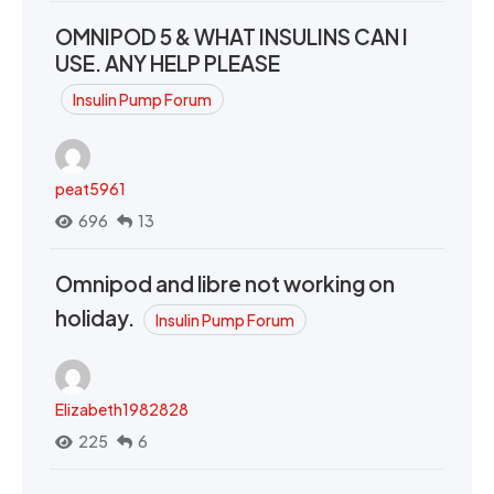
OMNIPOD 5 & WHAT INSULINS CAN I
USE. ANY HELP PLEASE
Insulin Pump Forum
peat5961
696
13
Omnipod and libre not working on
holiday.
Insulin Pump Forum
Elizabeth1982828
225
6