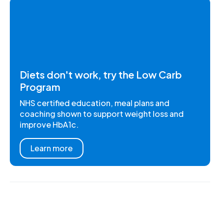
Diets don't work, try the Low Carb
Program
NHS certified education, meal plans and
coaching shown to support weight loss and
improve HbA1c.
Learn more