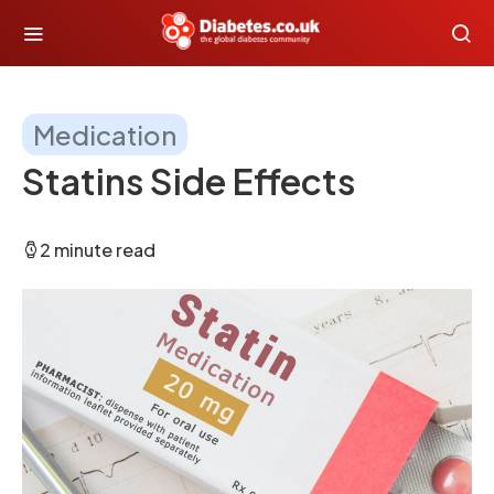
Medication
Statins Side Effects
2 minute read