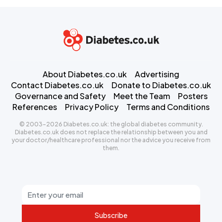
About Diabetes.co.uk
Advertising
Contact Diabetes.co.uk
Donate to Diabetes.co.uk
Governance and Safety
Meet the Team
Posters
References
Privacy Policy
Terms and Conditions
© 2003-2026 Diabetes.co.uk: the global diabetes community.
Diabetes.co.uk does not replace the relationship between you and
your doctor/healthcare professional nor the advice you receive from
them.
Subscribe