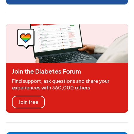
Join the Diabetes Forum
Find support, ask questions and share your
experiences with 360,000 others
Join free