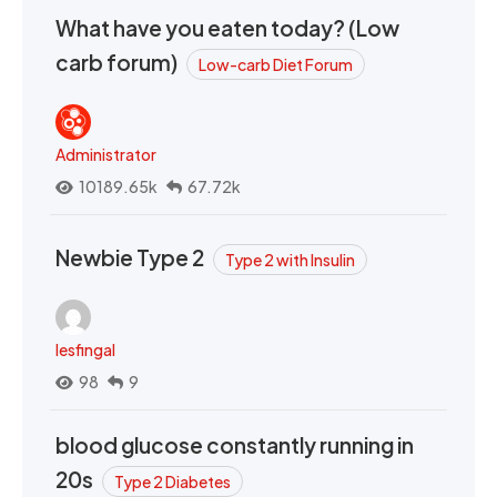
What have you eaten today? (Low
carb forum)
Low-carb Diet Forum
Administrator
10189.65k
67.72k
Newbie Type 2
Type 2 with Insulin
lesfingal
98
9
blood glucose constantly running in
20s
Type 2 Diabetes