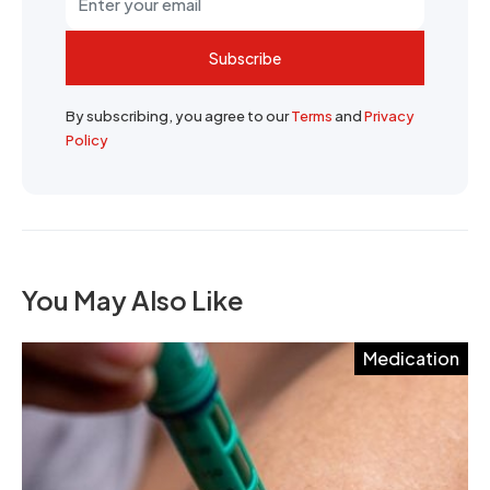
Subscribe
By subscribing, you agree to our
Terms
and
Privacy
Policy
You May Also Like
Medication