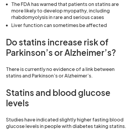
The FDA has warned that patients on statins are
more likely to develop myopathy, including
rhabdomyolysis in rare and serious cases
Liver function can sometimes be affected
Do statins increase risk of
Parkinson’s or Alzheimer’s?
There is currently no evidence of a link between
statins and Parkinson’s or Alzheimer’s.
Statins and blood glucose
levels
Studies have indicated slightly higher fasting blood
glucose levels in people with diabetes taking statins.