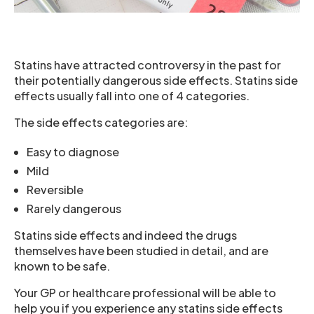
Statins have attracted controversy in the past for
their potentially dangerous side effects. Statins side
effects usually fall into one of 4 categories.
The side effects categories are:
Easy to diagnose
Mild
Reversible
Rarely dangerous
Statins side effects and indeed the drugs
themselves have been studied in detail, and are
known to be safe.
Your GP or healthcare professional will be able to
help you if you experience any statins side effects