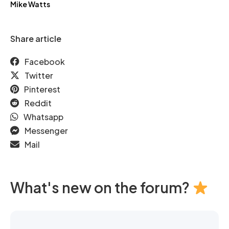
Mike Watts
Share article
Facebook
Twitter
Pinterest
Reddit
Whatsapp
Messenger
Mail
What's new on the forum?