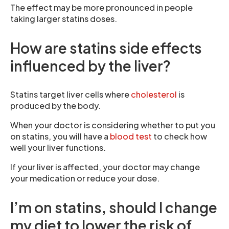
The effect may be more pronounced in people
taking larger statins doses.
How are statins side effects
influenced by the liver?
Statins target liver cells where
cholesterol
is
produced by the body.
When your doctor is considering whether to put you
on statins, you will have a
blood test
to check how
well your liver functions.
If your liver is affected, your doctor may change
your medication or reduce your dose.
I’m on statins, should I change
my diet to lower the risk of