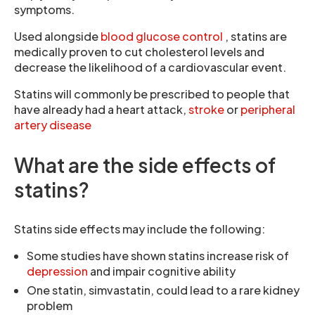
symptoms.
Used alongside
blood glucose control
, statins are
medically proven to cut cholesterol levels and
decrease the likelihood of a cardiovascular event.
Statins will commonly be prescribed to people that
have already had a heart attack,
stroke
or
peripheral
artery disease
What are the side effects of
statins?
Statins side effects may include the following:
Some studies have shown statins increase risk of
depression
and impair cognitive ability
One statin, simvastatin, could lead to a rare kidney
problem