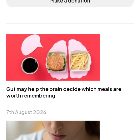
Make a donation
Gut may help the brain decide which meals are
worth remembering
7th August 2026