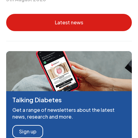
Latest news
Talking Diabetes
Get a range of newsletters about the latest
news, research and more.
Sign up