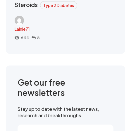
Steroids
Type 2 Diabetes
Lainie71
644
8
Get our free
newsletters
Stay up to date with the latest news,
research and breakthroughs.