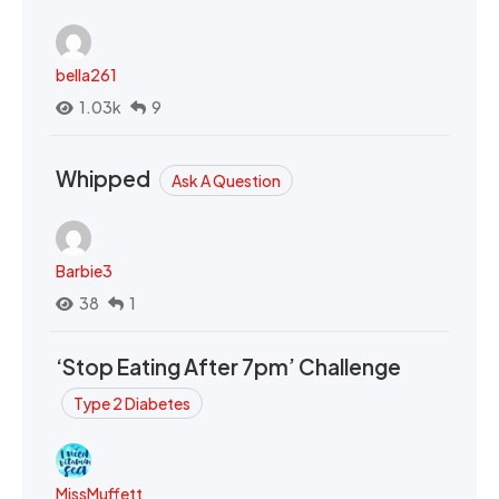
bella261
1.03k
9
Whipped
Ask A Question
Barbie3
38
1
‘Stop Eating After 7pm’ Challenge
Type 2 Diabetes
MissMuffett