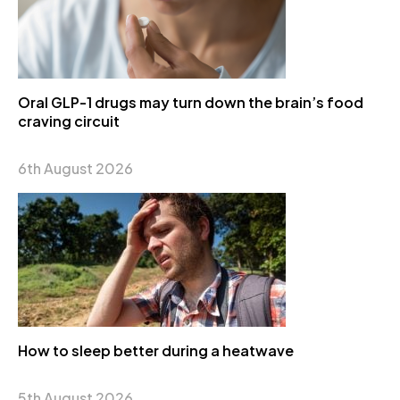
Oral GLP-1 drugs may turn down the brain’s food
craving circuit
6th August 2026
How to sleep better during a heatwave
5th August 2026