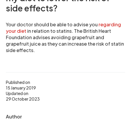
side effects?
Your doctor should be able to advise you
regarding
your diet
in relation to statins. The British Heart
Foundation advises avoiding grapefruit and
grapefruit juice as they can increase the risk of statin
side effects.
Published on
15 January 2019
Updated on
29 October 2023
Author