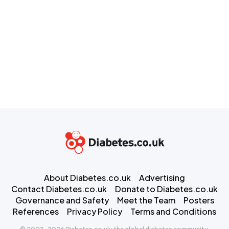
About Diabetes.co.uk
Advertising
Contact Diabetes.co.uk
Donate to Diabetes.co.uk
Governance and Safety
Meet the Team
Posters
References
Privacy Policy
Terms and Conditions