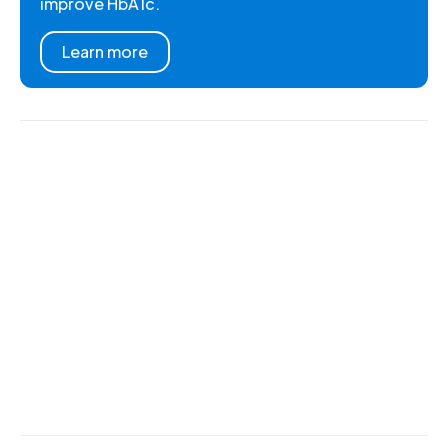
improve HbA1c.
Learn more