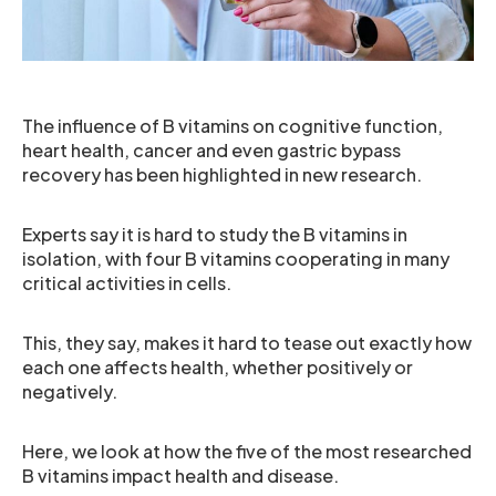
The influence of B vitamins on cognitive function,
heart health, cancer and even gastric bypass
recovery has been highlighted in new research.
Experts say it is hard to study the B vitamins in
isolation, with four B vitamins cooperating in many
critical activities in cells.
This, they say, makes it hard to tease out exactly how
each one affects health, whether positively or
negatively.
Here, we look at how the five of the most researched
B vitamins impact health and disease.