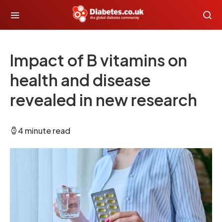
Impact of B vitamins on
health and disease
revealed in new research
4 minute read