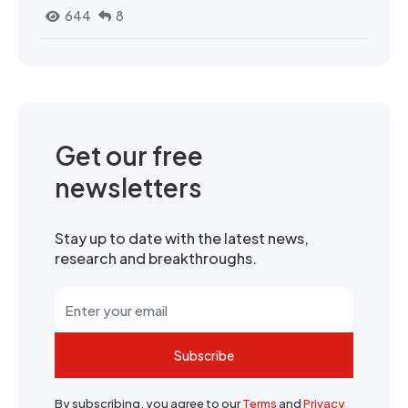
644
8
Get our free
newsletters
Stay up to date with the latest news,
research and breakthroughs.
Subscribe
By subscribing, you agree to our
Terms
and
Privacy