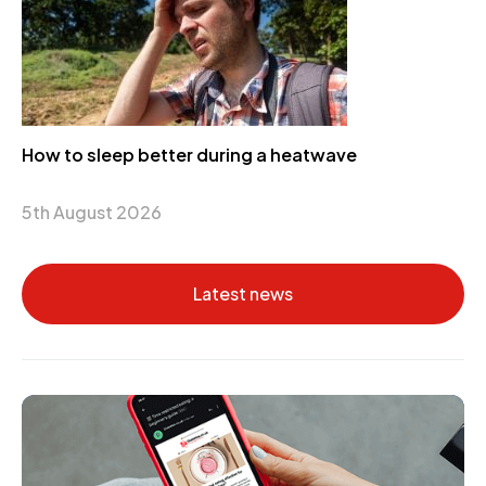
How to sleep better during a heatwave
5th August 2026
Latest news