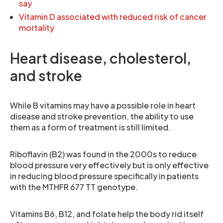
say
Vitamin D associated with reduced risk of cancer
mortality
Heart disease, cholesterol,
and stroke
While B vitamins may have a possible role in heart
disease and stroke prevention, the ability to use
them as a form of treatment is still limited.
Riboflavin (B2) was found in the 2000s to reduce
blood pressure very effectively but is only effective
in reducing blood pressure specifically in patients
with the MTHFR 677 TT genotype.
Vitamins B6, B12, and folate help the body rid itself