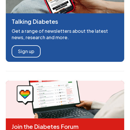
Talking Diabetes
Get a range of newsletters about the latest
news, research and more.
Sign up
Join the Diabetes Forum