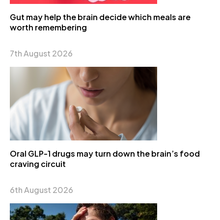
Gut may help the brain decide which meals are
worth remembering
7th August 2026
Oral GLP-1 drugs may turn down the brain’s food
craving circuit
6th August 2026