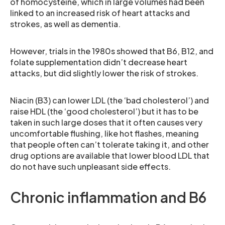
of homocysteine, which in large volumes had been
linked to an increased risk of heart attacks and
strokes, as well as dementia.
However, trials in the 1980s showed that B6, B12, and
folate supplementation didn’t decrease heart
attacks, but did slightly lower the risk of strokes.
Niacin (B3) can lower LDL (the ‘bad cholesterol’) and
raise HDL (the ‘good cholesterol’) but it has to be
taken in such large doses that it often causes very
uncomfortable flushing, like hot flashes, meaning
that people often can’t tolerate taking it, and other
drug options are available that lower blood LDL that
do not have such unpleasant side effects.
Chronic inflammation and B6