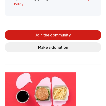
Policy
Join the community
Make a donation