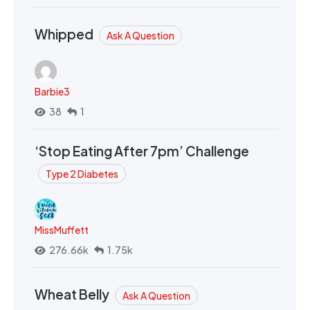
Whipped
Ask A Question
Barbie3
38
1
‘Stop Eating After 7pm’ Challenge
Type 2 Diabetes
MissMuffett
276.66k
1.75k
Wheat Belly
Ask A Question