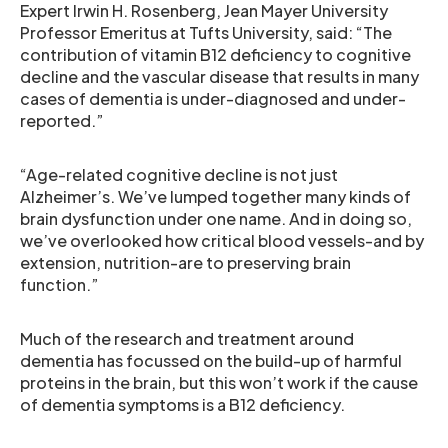
Expert Irwin H. Rosenberg, Jean Mayer University
Professor Emeritus at Tufts University, said: “The
contribution of vitamin B12 deficiency to cognitive
decline and the vascular disease that results in many
cases of dementia is under-diagnosed and under-
reported.”
“Age-related cognitive decline is not just
Alzheimer’s. We’ve lumped together many kinds of
brain dysfunction under one name. And in doing so,
we’ve overlooked how critical blood vessels-and by
extension, nutrition-are to preserving brain
function.”
Much of the research and treatment around
dementia has focussed on the build-up of harmful
proteins in the brain, but this won’t work if the cause
of dementia symptoms is a B12 deficiency.