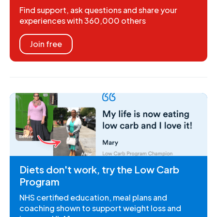
Find support, ask questions and share your
experiences with 360,000 others
Join free
Diets don't work, try the Low Carb
Program
NHS certified education, meal plans and
coaching shown to support weight loss and