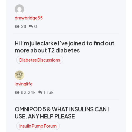
drawbridge35
28
0
Hi I’m julieclarke I’ve joined to find out
more about T2 diabetes
Diabetes Discussions
lovinglife
82.24k
1.13k
OMNIPOD 5 & WHAT INSULINS CAN I
USE. ANY HELP PLEASE
Insulin Pump Forum