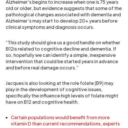
Alzheimer’s begins to increase when one is 75 years
old or older, but evidence suggests that some of the
pathological changes associated with dementia and
Alzheimer’s may start to develop 20+ years before
clinical symptoms and diagnosis occurs.
“This study should give us a good handle on whether
B12is related to cognitive decline and dementia. If
so, hopefully we can identify a simple, inexpensive
intervention that could be started years in advance
and before real damage occurs.”
Jacques is also looking at the role folate (B9) may
play in the development of cognitive issues,
specifically the influence high levels of folate might
have on B12 and cognitive health.
Certain populations would benefit from more
vitamin D than current recommendations, experts