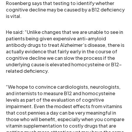
Rosenberg says that testing to identify whether
cognitive decline may be caused by a B12 deficiency
is vital.
He said: “Unlike changes that we are unable to see in
patients being given expensive anti-amyloid
antibody drugs to treat Alzheimer’s disease, there is
actually evidence that fairly early in the course of
cognitive decline we can slow the process if the
underlying cause is elevated homocysteine or B12-
related deficiency.
“We hope to convince cardiologists, neurologists,
and internists to measure B12 and homocysteine
levels as part of the evaluation of cognitive
impairment. Even the modest effects from vitamins
that cost pennies a day can be very meaningful in
those who will benefit, especially when you compare
vitamin supplementation to costly drugs that are