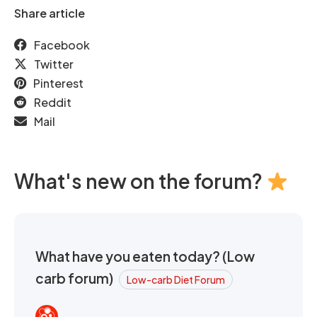
Share article
Facebook
Twitter
Pinterest
Reddit
Mail
What's new on the forum?
What have you eaten today? (Low
carb forum)
Low-carb Diet Forum