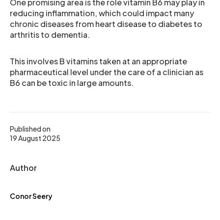
One promising area is the role vitamin B6 may play in
reducing inflammation, which could impact many
chronic diseases from heart disease to diabetes to
arthritis to dementia.
This involves B vitamins taken at an appropriate
pharmaceutical level under the care of a clinician as
B6 can be toxic in large amounts.
Published on
19 August 2025
Author
Conor Seery