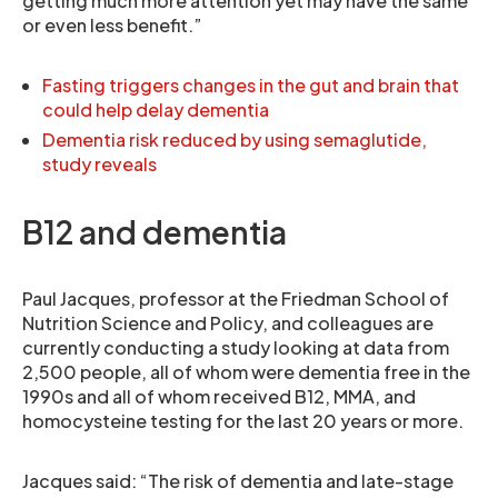
getting much more attention yet may have the same
or even less benefit.”
Fasting triggers changes in the gut and brain that
could help delay dementia
Dementia risk reduced by using semaglutide,
study reveals
B12 and dementia
Paul Jacques, professor at the Friedman School of
Nutrition Science and Policy, and colleagues are
currently conducting a study looking at data from
2,500 people, all of whom were dementia free in the
1990s and all of whom received B12, MMA, and
homocysteine testing for the last 20 years or more.
Jacques said: “The risk of dementia and late-stage