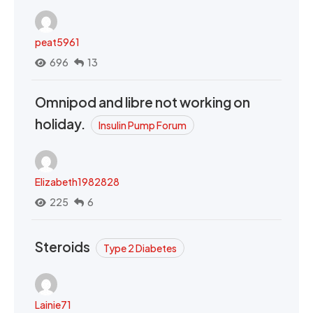
peat5961
696
13
Omnipod and libre not working on
holiday.
Insulin Pump Forum
Elizabeth1982828
225
6
Steroids
Type 2 Diabetes
Lainie71