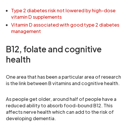
Type 2 diabetes risk not lowered by high-dose
vitamin D supplements
Vitamin D associated with good type 2 diabetes
management
B12, folate and cognitive
health
One area that has been a particular area of research
is the link between B vitamins and cognitive health.
As people get older, around half of people have a
reduced ability to absorb food-bound B12. This
affects nerve health which can add to the risk of
developing dementia.