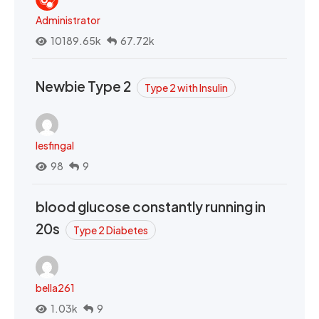
Administrator
10189.65k
67.72k
Newbie Type 2
Type 2 with Insulin
lesfingal
98
9
blood glucose constantly running in
20s
Type 2 Diabetes
bella261
1.03k
9