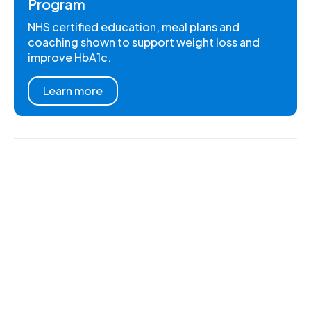
Program
NHS certified education, meal plans and
coaching shown to support weight loss and
improve HbA1c.
Learn more