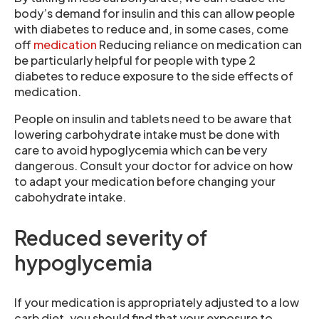
body’s demand for insulin and this can allow people
with diabetes to reduce and, in some cases, come
off
medication
Reducing reliance on medication can
be particularly helpful for people with type 2
diabetes to reduce exposure to the side effects of
medication.
People on insulin and tablets need to be aware that
lowering carbohydrate intake must be done with
care to avoid hypoglycemia which can be very
dangerous. Consult your doctor for advice on how
to adapt your medication before changing your
cabohydrate intake.
Reduced severity of
hypoglycemia
If your medication is appropriately adjusted to a low
carb diet, you should find that your exposure to