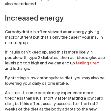
also be reduced.
Increased energy
Carbohydrate is often viewed as an energy giving
macronutrient but that’s only the case if your insulin
can keep up.
If insulin can’t keep up, and this is more likely in
people with type 2 diabetes, then our blood glucose
levels go too high and we can end up
feeling tired
and lethargic.
By starting a low carbohydrate diet, you may also be
lowering your daily calorie intake.
As a result, some people may experience more
tiredness than usual shortly after starting a low carb
diet, but this effect usually passes after the first 2
weeks of the diet as the body adapts to the new