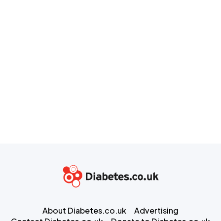
About Diabetes.co.uk
Advertising