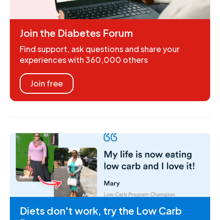
Join the Diabetes Forum
Find support, ask questions and share your
experiences with 360,000 others
Join free
Diets don't work, try the Low Carb