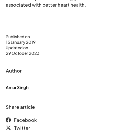
associated with better heart health.
Published on
15 January 2019
Updated on
29 October 2023
Author
Amar Singh
Share article
Facebook
Twitter