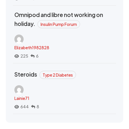
Omnipod and libre not working on
holiday.
Insulin Pump Forum
Elizabeth1982828
225
6
Steroids
Type 2 Diabetes
Lainie71
644
8