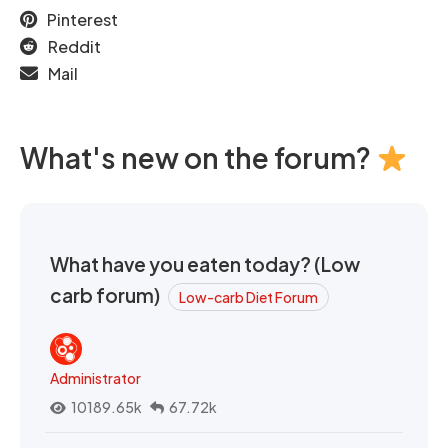
Pinterest
Reddit
Mail
What's new on the forum?
What have you eaten today? (Low
carb forum)
Low-carb Diet Forum
Administrator
10189.65k
67.72k