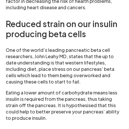
factor in decreasing the risk of health problems,
including heart disease and cancers.
Reduced strain on our insulin
producing beta cells
One of the world’s leading pancreatic beta cell
researchers, John Leahy MD, states that the up to
date understanding is that western lifestyles,
including diet, place stress on our pancreas’ beta
cells which lead to them being overworked and
causing these cells to start to fail.
Eating a lower amount of carbohydrate means less
insulin is required from the pancreas, thus taking
strain off the pancreas. It is hypothesised that this
could help to better preserve your pancreas’ ability
to produce insulin.