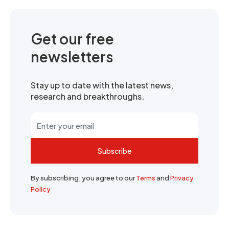
Get our free
newsletters
Stay up to date with the latest news,
research and breakthroughs.
Subscribe
By subscribing, you agree to our
Terms
and
Privacy
Policy