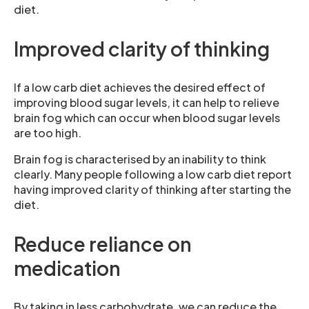
diet.
Improved clarity of thinking
If a low carb diet achieves the desired effect of
improving blood sugar levels, it can help to relieve
brain fog which can occur when blood sugar levels
are too high.
Brain fog is characterised by an inability to think
clearly. Many people following a low carb diet report
having improved clarity of thinking after starting the
diet.
Reduce reliance on
medication
By taking in less carbohydrate, we can reduce the