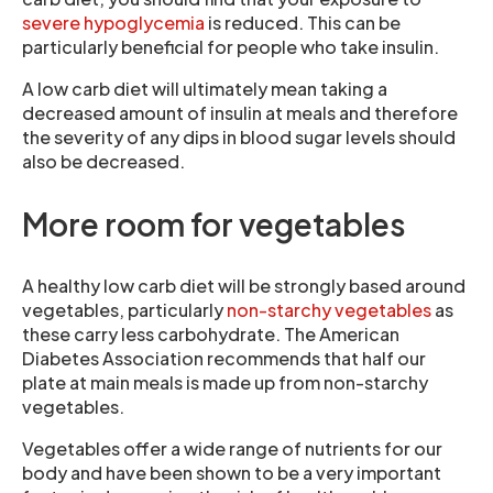
severe hypoglycemia
is reduced. This can be
particularly beneficial for people who take insulin.
A low carb diet will ultimately mean taking a
decreased amount of insulin at meals and therefore
the severity of any dips in blood sugar levels should
also be decreased.
More room for vegetables
A healthy low carb diet will be strongly based around
vegetables, particularly
non-starchy vegetables
as
these carry less carbohydrate. The American
Diabetes Association recommends that half our
plate at main meals is made up from non-starchy
vegetables.
Vegetables offer a wide range of nutrients for our
body and have been shown to be a very important