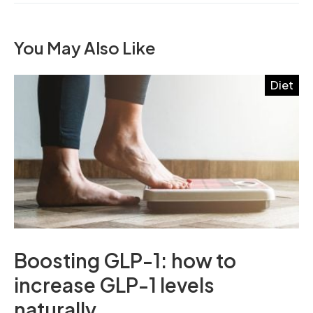
You May Also Like
Diet
Boosting GLP-1: how to
increase GLP-1 levels
naturally