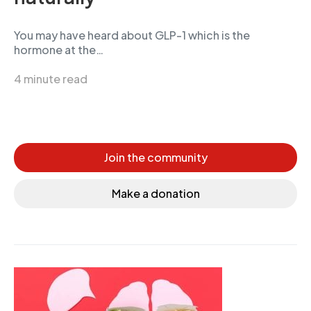
You may have heard about GLP-1 which is the
hormone at the…
4 minute read
Join the community
Make a donation