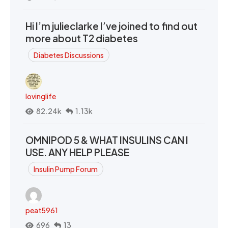
Hi I’m julieclarke I’ve joined to find out
more about T2 diabetes
Diabetes Discussions
lovinglife
82.24k
1.13k
OMNIPOD 5 & WHAT INSULINS CAN I
USE. ANY HELP PLEASE
Insulin Pump Forum
peat5961
696
13