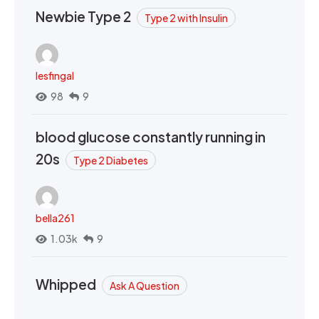
Newbie Type 2
Type 2 with Insulin
lesfingal
98
9
blood glucose constantly running in
20s
Type 2 Diabetes
bella261
1.03k
9
Whipped
Ask A Question