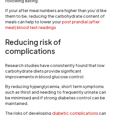
following eating.
If your after meal numbers are higher than you’d like
them to be, reducing the carbohydrate content of
meals can help to lower your
post prandial (after
meal) blood test readings
Reducing risk of
complications
Research studies have consistently found that low
carbohydrate diets provide significant
improvements in blood glucose control.
By reducing hyperglycemia, short term symptoms
such as thirst and needing to frequently urinate can
be minimised and if strong diabetes control can be
maintained.
The risks of developing
diabetic complications
can