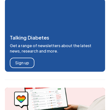
Talking Diabetes
Get a range of newsletters about the latest
news, research and more.
Sign up