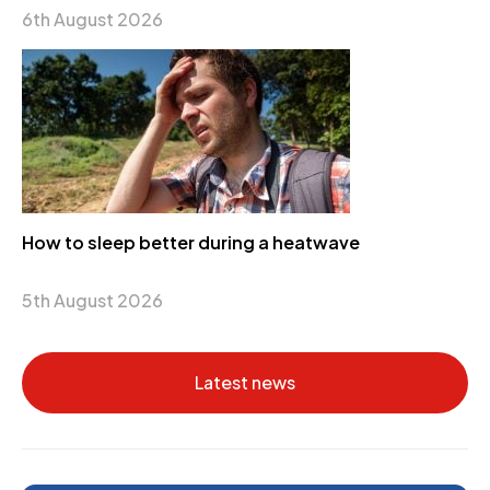
6th August 2026
How to sleep better during a heatwave
5th August 2026
Latest news