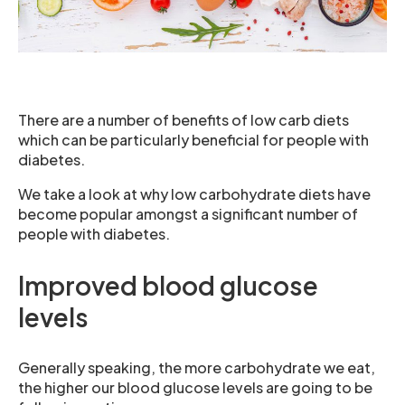
There are a number of benefits of low carb diets
which can be particularly beneficial for people with
diabetes.
We take a look at why low carbohydrate diets have
become popular amongst a significant number of
people with diabetes.
Improved blood glucose
levels
Generally speaking, the more carbohydrate we eat,
the higher our blood glucose levels are going to be