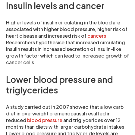
Insulin levels and cancer
Higher levels of insulin circulating in the blood are
associated with higher blood pressure, higher risk of
heart disease and increased risk of
cancers
Researchers hypothesise that increased circulating
insulin results in increased secretion of insulin-like
growth factor which can lead to increased growth of
cancer cells.
Lower blood pressure and
triglycerides
A study carried out in 2007 showed that a low carb
diet in overweight premenopausal resulted in
reduced
blood pressure
and triglycerides over 12
months than diets with larger carbohydrate intakes.
Lower blood pressure and triglyceride levels are