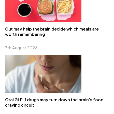
Gut may help the brain decide which meals are
worth remembering
7th August 2026
Oral GLP-1 drugs may turn down the brain’s food
craving circuit