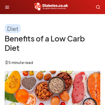
Diet
Benefits of a Low Carb
Diet
5 minute read