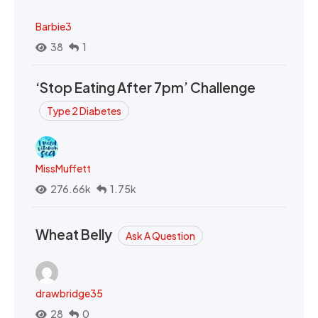
Barbie3
38
1
‘Stop Eating After 7pm’ Challenge
Type 2 Diabetes
MissMuffett
276.66k
1.75k
Wheat Belly
Ask A Question
drawbridge35
28
0