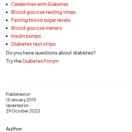
Celebrities with Diabetes
Blood glucose testing times
Fasting blood sugar levels
Blood glucose meters
Insulin pumps
Diabetes test strips
Do you have questions about diabetes?
Try the
Diabetes Forum
Published on
15 January 2019
Updated on
29 October 2023
Author