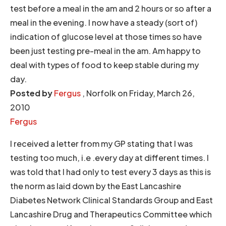
test before a meal in the am and 2 hours or so after a
meal in the evening. I now have a steady (sort of)
indication of glucose level at those times so have
been just testing pre-meal in the am. Am happy to
deal with types of food to keep stable during my
day.
Posted by
Fergus
, Norfolk on Friday, March 26,
2010
Fergus
I received a letter from my GP stating that I was
testing too much, i.e .every day at different times. I
was told that I had only to test every 3 days as this is
the norm as laid down by the East Lancashire
Diabetes Network Clinical Standards Group and East
Lancashire Drug and Therapeutics Committee which