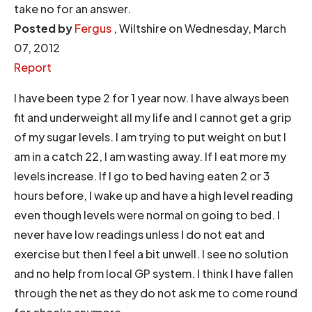
take no for an answer.
Posted by
Fergus
, Wiltshire on Wednesday, March
07, 2012
Report
I have been type 2 for 1 year now. I have always been
fit and underweight all my life and I cannot get a grip
of my sugar levels. I am trying to put weight on but I
am in a catch 22, I am wasting away. If I eat more my
levels increase. If I go to bed having eaten 2 or 3
hours before, I wake up and have a high level reading
even though levels were normal on going to bed. I
never have low readings unless I do not eat and
exercise but then I feel a bit unwell. I see no solution
and no help from local GP system. I think I have fallen
through the net as they do not ask me to come round