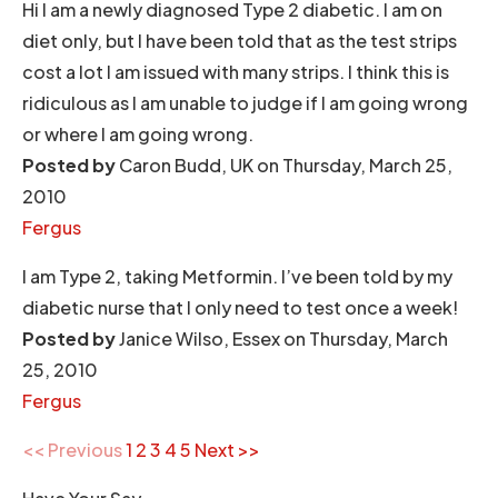
Hi I am a newly diagnosed Type 2 diabetic. I am on
diet only, but I have been told that as the test strips
cost a lot I am issued with many strips. I think this is
ridiculous as I am unable to judge if I am going wrong
or where I am going wrong.
Posted by
Caron Budd, UK on Thursday, March 25,
2010
Fergus
I am Type 2, taking Metformin. I’ve been told by my
diabetic nurse that I only need to test once a week!
Posted by
Janice Wilso, Essex on Thursday, March
25, 2010
Fergus
<< Previous
1
2
3
4
5
Next >>