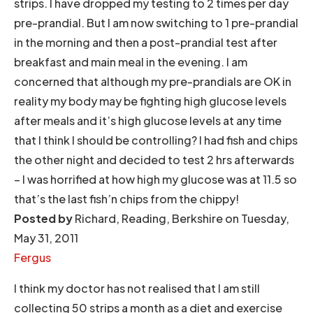
strips. I have dropped my testing to 2 times per day
pre-prandial. But I am now switching to 1 pre-prandial
in the morning and then a post-prandial test after
breakfast and main meal in the evening. I am
concerned that although my pre-prandials are OK in
reality my body may be fighting high glucose levels
after meals and it’s high glucose levels at any time
that I think I should be controlling? I had fish and chips
the other night and decided to test 2 hrs afterwards
– I was horrified at how high my glucose was at 11.5 so
that’s the last fish’n chips from the chippy!
Posted by
Richard, Reading, Berkshire on Tuesday,
May 31, 2011
Fergus
I think my doctor has not realised that I am still
collecting 50 strips a month as a diet and exercise