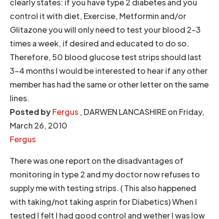
clearly states: if you have type 2 diabetes and you
control it with diet, Exercise, Metformin and/or
Glitazone you will only need to test your blood 2-3
times a week, if desired and educated to do so.
Therefore, 50 blood glucose test strips should last
3-4 months I would be interested to hear if any other
member has had the same or other letter on the same
lines.
Posted by
Fergus
, DARWEN LANCASHIRE on Friday,
March 26, 2010
Fergus
There was one report on the disadvantages of
monitoring in type 2 and my doctor now refuses to
supply me with testing strips. ( This also happened
with taking/not taking asprin for Diabetics) When I
tested I felt I had good control and wether I was low