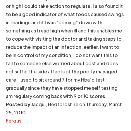
or high I could take action to regulate. I also found it
to be a good indicator of what foods caused swings
in readings and if I was “coming” down with
something as I read high when ill and this enables me
to cope with visiting the doctor and taking steps to
reduce the impact of an infection, earlier. I want to
be in control of my condition, I do not want this to
fall to someone else worried about cost and does
not suffer the side affects of the poorly managed
care. I used to sit around 7 for my Hba1c test
gradually since they have stopped me self testing I
am regulary coming back with 9 or 10 scores.
Posted by
Jacqui, Bedfordshire on Thursday, March
25, 2010
Fergus