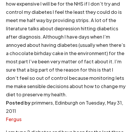
how expensive I will be for the NHS if I don’t try and
control my diabetes I feel the least they could do is
meet me half way by providing strips. A lot of the
literature talks about depression hitting diabetics
after diagnosis. Although I have days when I’m
annoyed about having diabetes (usually when there’s
a chocolate birhday cake in the environment) for the
most part I’ve been very matter of fact about it. I’m
sure that a big part of the reason for this is that I
don’t feel so out of control because monitoring lets
me make sensible decisions about how to change my
diet to preserve my health.
Posted by
primmers, Edinburgh on Tuesday, May 31,
2011
Fergus