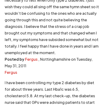
necessary to test when only type 2 diabetes. I just
wish they could all sing off the same hymn sheet so it
wouldn’t be confusing to the ones who are actually
going through this and not quite believing the
diagnosis. I believe that the stress of a crap job
brought out my symptoms and that changed when I
left, my symptoms have subsided somewhat but not
totally. I feel happy than I have done in years and I am
unemployed at the moment.
Posted by
Fergus
, Nottinghamshire on Tuesday,
May 31, 2011
Fergus
I have been controlling my type 2 diabetes by diet
for about three years. Last Hba1c was 6.5,
cholesterol 5.8. At my last check-up, the diabetes
nurse said that GPs were advising patients to start