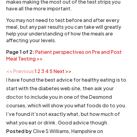
makes making the most out of the test strips you
have all the more important.
You may not need to test before and after every
meal, but any pair results you can take will greatly
help your understanding of how the meals are
affecting your levels.
Page 1 of 2:
Patient perspectives on Pre and Post
Meal Testing >>
<< Previous
1
2
3
4
5
Next >>
I have found the best advice for healthy eating is to
start with the diabetes web site, then ask your
doctor to include you in one of the Desmond
courses, which will show you what foods do to you.
I’ve found it’s not exactly what, but how much of
what you eat or drink. Good advice though.
Posted by
Clive S Williams, Hampshire on