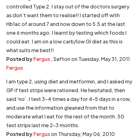
controlled Type 2. I stay out of the doctors surgery
as don’t want them to realise!! I started off with
Hb1ac of around 7 and now down to 5.5 at the last
one 6 months ago. I learnt by testing which foods I
could eat. I am on a low carb/low GI diet as this is
what suits me best!!
Posted by
Fergus
, Sefton on Tuesday, May 31, 2011
Fergus
I am type 2, using diet and metformin, and I asked my
GP if test strips were rationed. He hesitated, then
said ‘no’. I test 3-4 times a day for 4-5 days in a row,
and use the information gleaned from that to
moderate what I eat for the rest of the month. 50
test strips last me 2-3 months.
Posted by
Fergus
on Thursday, May 06, 2010