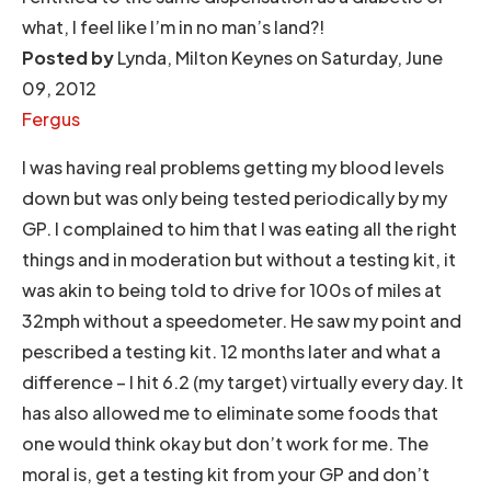
what, I feel like I’m in no man’s land?!
Posted by
Lynda, Milton Keynes on Saturday, June
09, 2012
Fergus
I was having real problems getting my blood levels
down but was only being tested periodically by my
GP. I complained to him that I was eating all the right
things and in moderation but without a testing kit, it
was akin to being told to drive for 100s of miles at
32mph without a speedometer. He saw my point and
pescribed a testing kit. 12 months later and what a
difference – I hit 6.2 (my target) virtually every day. It
has also allowed me to eliminate some foods that
one would think okay but don’t work for me. The
moral is, get a testing kit from your GP and don’t