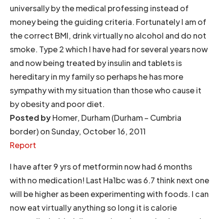
universally by the medical professing instead of
money being the guiding criteria. Fortunately I am of
the correct BMI, drink virtually no alcohol and do not
smoke. Type 2 which I have had for several years now
and now being treated by insulin and tablets is
hereditary in my family so perhaps he has more
sympathy with my situation than those who cause it
by obesity and poor diet.
Posted by
Homer, Durham (Durham – Cumbria
border) on Sunday, October 16, 2011
Report
I have after 9 yrs of metformin now had 6 months
with no medication! Last Ha1bc was 6.7 think next one
will be higher as been experimenting with foods. I can
now eat virtually anything so long it is calorie