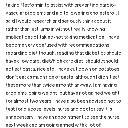
taking Metformin to assist with preventing cardio-
vascular problems and aid to lowering cholesterol. I
said I would research and seriously think about it
rather than just jump in without really knowing
implications of taking/not taking medication. I have
become very confused with recommendations
regarding diet though, reading that diabetics should
have a low carb. diet/high carb diet, should /should
not eat pasta, rice etc. I have cut down on potatoes,
don’t eat as much rice or pasta, although I didn’t eat
these more than twice a month anyway. I am having
problems losing weight, but have not gained weight
for almost two years. I have also been advised not to
test for glucose levels, nurse and doctor say it is
unnecessary. I have an appointment to see the nurse
next week and am going armed with a lot of