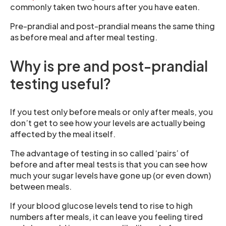
commonly taken two hours after you have eaten.
Pre-prandial and post-prandial means the same thing
as before meal and after meal testing.
Why is pre and post-prandial
testing useful?
If you test only before meals or only after meals, you
don’t get to see how your levels are actually being
affected by the meal itself.
The advantage of testing in so called ‘pairs’ of
before and after meal tests is that you can see how
much your sugar levels have gone up (or even down)
between meals.
If your blood glucose levels tend to rise to high
numbers after meals, it can leave you feeling tired