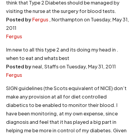
think that Type 2 Diabetes should be managed by
visiting the nurse at the surgery for blood tests.
Posted by
Fergus
, Northampton on Tuesday, May 31,
2011
Fergus
Im new to all this type 2 and its doing my head in .
when to eat and whats best
Posted by
neal, Staffs on Tuesday, May 31, 2011
Fergus
SIGN guidelines (the Scots equivalent of NICE) don’t
make any provision at all for diet controlled
diabetics to be enabled to monitor their blood. I
have been monitoring, at my own expense, since
diagnosis and feel that it has played a big part in
helping me be more in control of my diabetes. Given