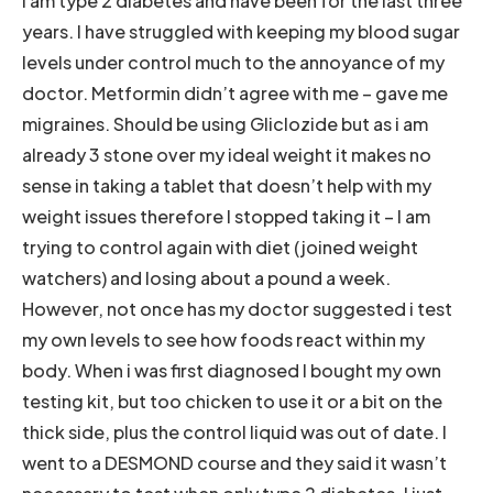
I am type 2 diabetes and have been for the last three
years. I have struggled with keeping my blood sugar
levels under control much to the annoyance of my
doctor. Metformin didn’t agree with me – gave me
migraines. Should be using Gliclozide but as i am
already 3 stone over my ideal weight it makes no
sense in taking a tablet that doesn’t help with my
weight issues therefore I stopped taking it – I am
trying to control again with diet (joined weight
watchers) and losing about a pound a week.
However, not once has my doctor suggested i test
my own levels to see how foods react within my
body. When i was first diagnosed I bought my own
testing kit, but too chicken to use it or a bit on the
thick side, plus the control liquid was out of date. I
went to a DESMOND course and they said it wasn’t