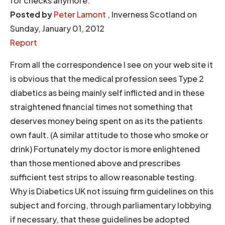
for checks anymore.
Posted by
Peter Lamont
, Inverness Scotland on
Sunday, January 01, 2012
Report
From all the correspondence I see on your web site it
is obvious that the medical profession sees Type 2
diabetics as being mainly self inflicted and in these
straightened financial times not something that
deserves money being spent on as its the patients
own fault. (A similar attitude to those who smoke or
drink) Fortunately my doctor is more enlightened
than those mentioned above and prescribes
sufficient test strips to allow reasonable testing.
Why is Diabetics UK not issuing firm guidelines on this
subject and forcing, through parliamentary lobbying
if necessary, that these guidelines be adopted