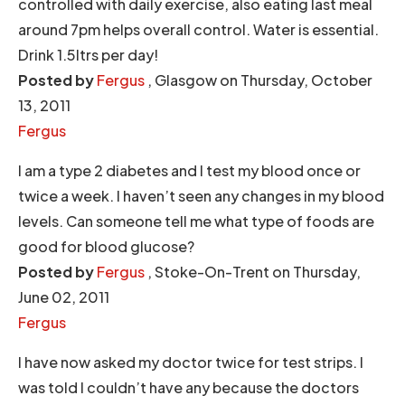
controlled with daily exercise, also eating last meal
around 7pm helps overall control. Water is essential.
Drink 1.5ltrs per day!
Posted by
Fergus
, Glasgow on Thursday, October
13, 2011
Fergus
I am a type 2 diabetes and I test my blood once or
twice a week. I haven’t seen any changes in my blood
levels. Can someone tell me what type of foods are
good for blood glucose?
Posted by
Fergus
, Stoke-On-Trent on Thursday,
June 02, 2011
Fergus
I have now asked my doctor twice for test strips. I
was told I couldn’t have any because the doctors