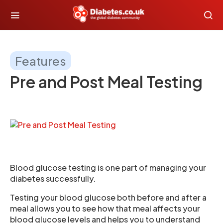
Features
Pre and Post Meal Testing
Blood glucose testing is one part of managing your
diabetes successfully.
Testing your blood glucose both before and after a
meal allows you to see how that meal affects your
blood glucose levels and helps you to understand