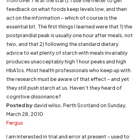
from over 7% at the start). I use the meter to get
feedback on what foods keep levels low, and then
act on the information – which of course is the
essential bit. The first things I learned were that 1) the
postprandial peak is usually one hour after meals, not
two, and that 2) following the standard dietary
advice to eat plenty of starch with meals invariably
produces unacceptably high 1 hour peaks and high
HbA1cs. Most health professionals who keep up with
the research must be aware of that effect – and yet
they still push starch at us. Haven’t they heard of
cognitive dissonance?
Posted by
david wilso, Perth Scotland on Sunday,
March 28, 2010
Fergus
I am interested in trial and error at present – used to