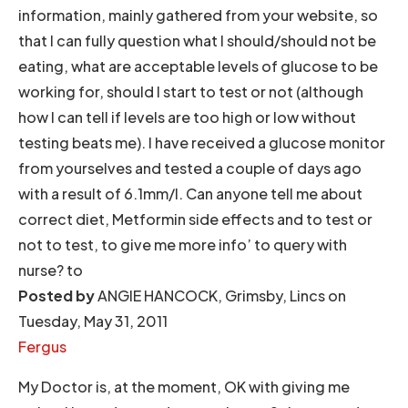
information, mainly gathered from your website, so
that I can fully question what I should/should not be
eating, what are acceptable levels of glucose to be
working for, should I start to test or not (although
how I can tell if levels are too high or low without
testing beats me). I have received a glucose monitor
from yourselves and tested a couple of days ago
with a result of 6.1mm/l. Can anyone tell me about
correct diet, Metformin side effects and to test or
not to test, to give me more info’ to query with
nurse? to
Posted by
ANGIE HANCOCK, Grimsby, Lincs on
Tuesday, May 31, 2011
Fergus
My Doctor is, at the moment, OK with giving me