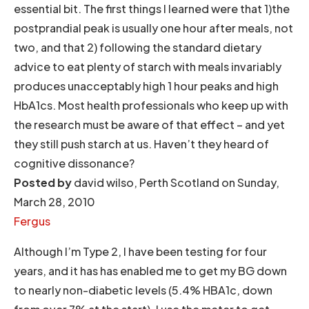
essential bit. The first things I learned were that 1)the
postprandial peak is usually one hour after meals, not
two, and that 2) following the standard dietary
advice to eat plenty of starch with meals invariably
produces unacceptably high 1 hour peaks and high
HbA1cs. Most health professionals who keep up with
the research must be aware of that effect – and yet
they still push starch at us. Haven’t they heard of
cognitive dissonance?
Posted by
david wilso, Perth Scotland on Sunday,
March 28, 2010
Fergus
Although I’m Type 2, I have been testing for four
years, and it has has enabled me to get my BG down
to nearly non-diabetic levels (5.4% HBA1c, down