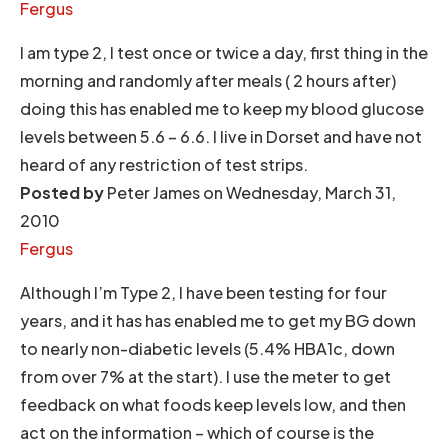
Fergus
I am type 2, I test once or twice a day, first thing in the
morning and randomly after meals ( 2 hours after)
doing this has enabled me to keep my blood glucose
levels between 5.6 – 6.6. I live in Dorset and have not
heard of any restriction of test strips.
Posted by
Peter James on Wednesday, March 31,
2010
Fergus
Although I’m Type 2, I have been testing for four
years, and it has has enabled me to get my BG down
to nearly non-diabetic levels (5.4% HBA1c, down
from over 7% at the start). I use the meter to get
feedback on what foods keep levels low, and then
act on the information – which of course is the