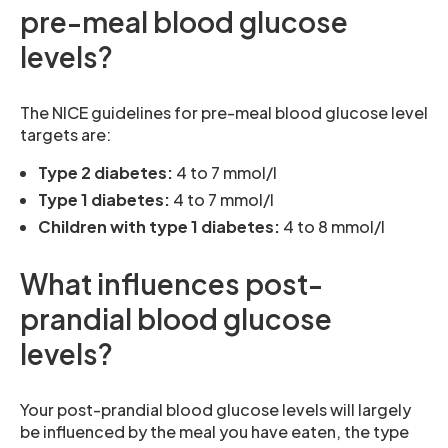
pre-meal blood glucose
levels?
The NICE guidelines for pre-meal blood glucose level
targets are:
Type 2 diabetes:
4 to 7 mmol/l
Type 1 diabetes:
4 to 7 mmol/l
Children with type 1 diabetes:
4 to 8 mmol/l
What influences post-
prandial blood glucose
levels?
Your post-prandial blood glucose levels will largely
be influenced by the meal you have eaten, the type