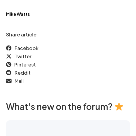
Mike Watts
Share article
Facebook
Twitter
Pinterest
Reddit
Mail
What's new on the forum?