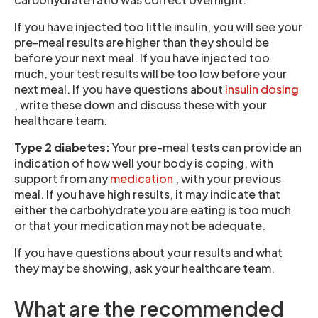
If you have injected too little insulin, you will see your
pre-meal results are higher than they should be
before your next meal. If you have injected too
much, your test results will be too low before your
next meal. If you have questions about
insulin dosing
, write these down and discuss these with your
healthcare team.
Type 2 diabetes:
Your pre-meal tests can provide an
indication of how well your body is coping, with
support from any
medication
, with your previous
meal. If you have high results, it may indicate that
either the carbohydrate you are eating is too much
or that your medication may not be adequate.
If you have questions about your results and what
they may be showing, ask your healthcare team.
What are the recommended