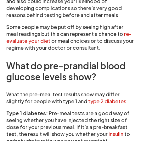
and also could increase your likelihood of
developing complications so there’s very good
reasons behind testing before and after meals.
Some people may be put off by seeing high after
meal readings but this can represent a chance to
re-
evaluate your diet
or meal choices or to discuss your
regime with your doctor or consultant.
What do pre-prandial blood
glucose levels show?
What the pre-meal test results show may differ
slightly for people with type 1 and
type 2 diabetes
Type 1 diabetes:
Pre-meal tests are a good way of
seeing whether you have injected the right size of
dose for your previous meal. If it’s a pre-breakfast
test, the result will show you whether your
insulin
to
carbohydrate ratio was correct overnight.