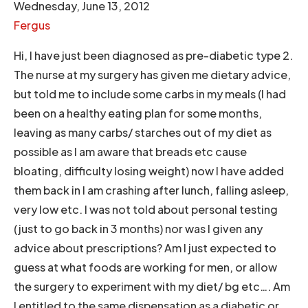
Wednesday, June 13, 2012
Fergus
Hi, I have just been diagnosed as pre-diabetic type 2.
The nurse at my surgery has given me dietary advice,
but told me to include some carbs in my meals (I had
been on a healthy eating plan for some months,
leaving as many carbs/ starches out of my diet as
possible as I am aware that breads etc cause
bloating, difficulty losing weight) now I have added
them back in I am crashing after lunch, falling asleep,
very low etc. I was not told about personal testing
(just to go back in 3 months) nor was I given any
advice about prescriptions? Am I just expected to
guess at what foods are working for men, or allow
the surgery to experiment with my diet/ bg etc…. Am
I entitled to the same dispensation as a diabetic or