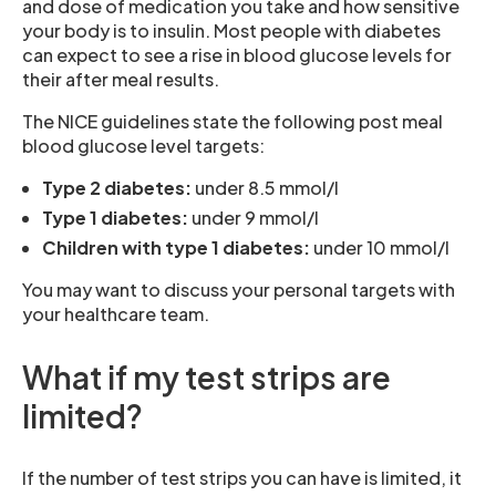
and dose of medication you take and how sensitive
your body is to insulin. Most people with diabetes
can expect to see a rise in blood glucose levels for
their after meal results.
The NICE guidelines state the following post meal
blood glucose level targets:
Type 2 diabetes:
under 8.5 mmol/l
Type 1 diabetes:
under 9 mmol/l
Children with type 1 diabetes:
under 10 mmol/l
You may want to discuss your personal targets with
your healthcare team.
What if my test strips are
limited?
If the number of test strips you can have is limited, it