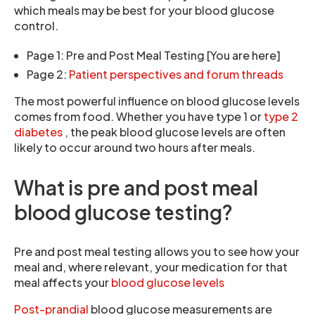
which meals may be best for your blood glucose
control.
Page 1: Pre and Post Meal Testing [You are here]
Page 2:
Patient perspectives and forum threads
The most powerful influence on blood glucose levels
comes from food. Whether you have type 1 or
type 2
diabetes
, the peak blood glucose levels are often
likely to occur around two hours after meals.
What is pre and post meal
blood glucose testing?
Pre and post meal testing allows you to see how your
meal and, where relevant, your medication for that
meal affects your
blood glucose levels
Post-prandial
blood glucose measurements are