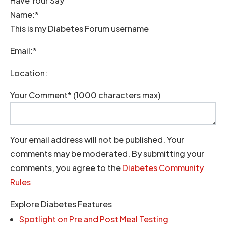
Have Your Say
Name:*
This is my Diabetes Forum username
Email:*
Location:
Your Comment* (1000 characters max)
Your email address will not be published. Your
comments may be moderated. By submitting your
comments, you agree to the
Diabetes Community
Rules
Explore Diabetes Features
Spotlight on Pre and Post Meal Testing