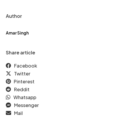
Author
Amar Singh
Share article
Facebook
Twitter
Pinterest
Reddit
Whatsapp
Messenger
Mail