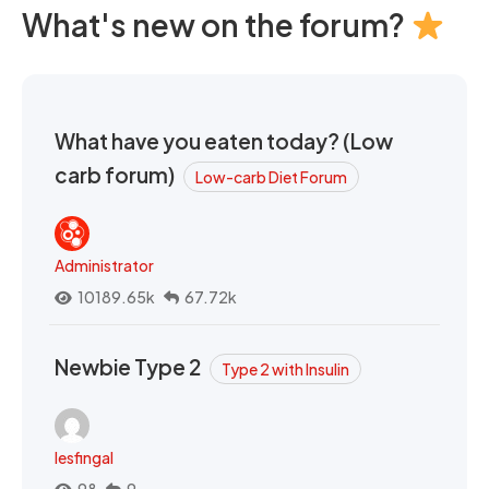
What's new on the forum?
What have you eaten today? (Low
carb forum)
Low-carb Diet Forum
Administrator
10189.65k
67.72k
Newbie Type 2
Type 2 with Insulin
lesfingal