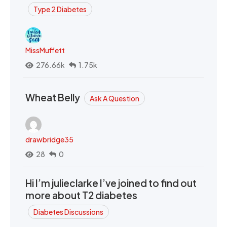
Type 2 Diabetes
MissMuffett
276.66k
1.75k
Wheat Belly
Ask A Question
drawbridge35
28
0
Hi I’m julieclarke I’ve joined to find out
more about T2 diabetes
Diabetes Discussions