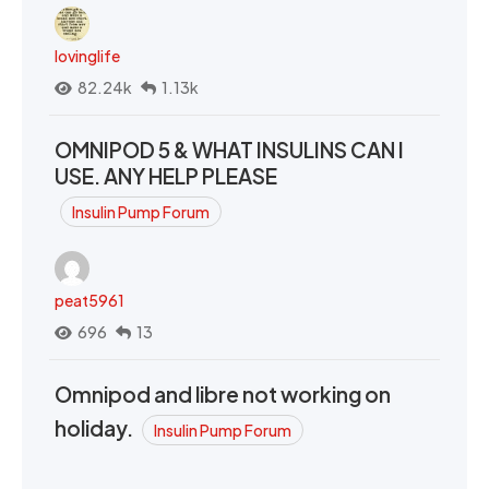
lovinglife
82.24k
1.13k
OMNIPOD 5 & WHAT INSULINS CAN I
USE. ANY HELP PLEASE
Insulin Pump Forum
peat5961
696
13
Omnipod and libre not working on
holiday.
Insulin Pump Forum