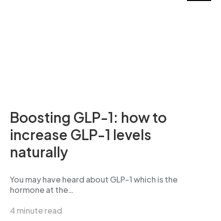
Boosting GLP-1: how to
increase GLP-1 levels
naturally
You may have heard about GLP-1 which is the
hormone at the…
4 minute read