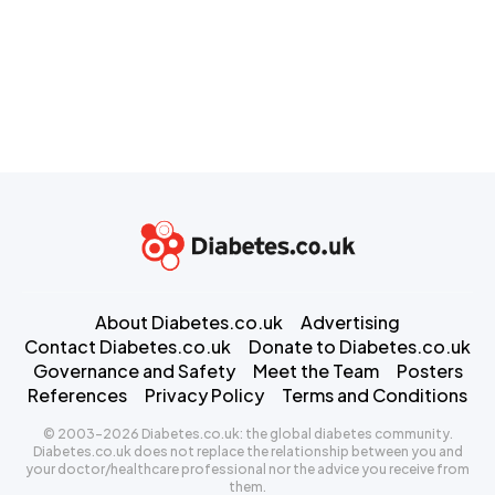
About Diabetes.co.uk
Advertising
Contact Diabetes.co.uk
Donate to Diabetes.co.uk
Governance and Safety
Meet the Team
Posters
References
Privacy Policy
Terms and Conditions
© 2003-2026 Diabetes.co.uk: the global diabetes community.
Diabetes.co.uk does not replace the relationship between you and
your doctor/healthcare professional nor the advice you receive from
them.