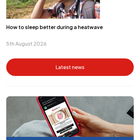
How to sleep better during a heatwave
5th August 2026
Latest news