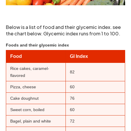
Below is a list of food and their glycemic index. see
the chart below. Glycemic index runs from 1 to 100.
Foods and their glycemic index
Food
GI Index
Rice cakes, caramel-
82
flavored
Pizza, cheese
60
Cake doughnut
76
Sweet corn, boiled
60
Bagel, plain and white
72