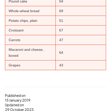
Pound cake
54
Whole-wheat bread
69
Potato chips, plain
51
Croissant
67
Carrots
47
Macaroni and cheese,
64
boxed
Grapes
43
Published on
15 January 2019
Updated on
29 October 2023