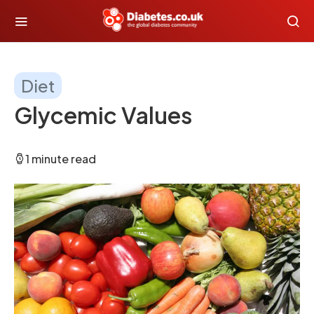
Diet
Glycemic Values
1 minute read