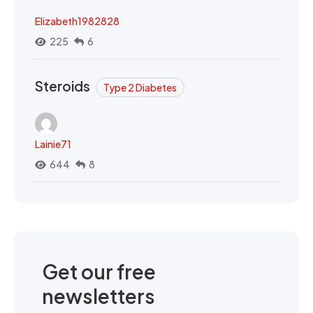
Elizabeth1982828
225
6
Steroids
Type 2 Diabetes
Lainie71
644
8
Get our free
newsletters