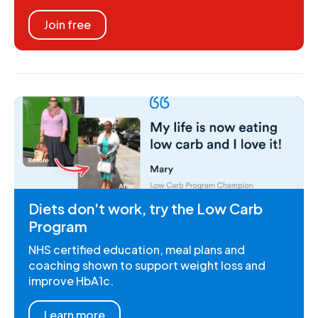
Join free
Diets don't work, try the Low Carb
Program
NHS certified education, meal plans and
coaching shown to support weight loss and
improve HbA1c.
Learn more