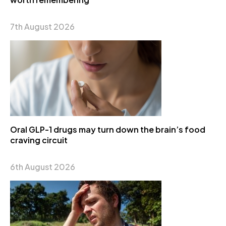
7th August 2026
Oral GLP-1 drugs may turn down the brain’s food
craving circuit
6th August 2026