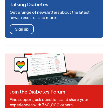
Talking Diabetes
Get a range of newsletters about the latest
news, research and more.
Sign up
Join the Diabetes Forum
Find support, ask questions and share your
experiences with 360,000 others