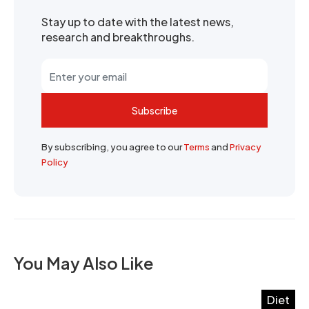
Stay up to date with the latest news,
research and breakthroughs.
Subscribe
By subscribing, you agree to our
Terms
and
Privacy
Policy
You May Also Like
Diet