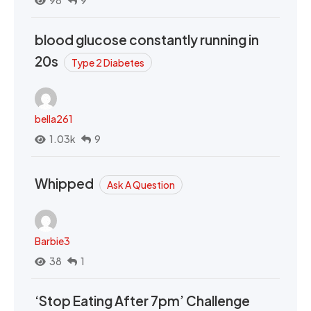
98
9
blood glucose constantly running in
20s
Type 2 Diabetes
bella261
1.03k
9
Whipped
Ask A Question
Barbie3
38
1
‘Stop Eating After 7pm’ Challenge