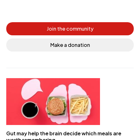
Join the community
Make a donation
Gut may help the brain decide which meals are
worth remembering