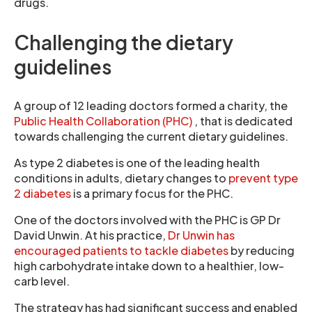
drugs.
Challenging the dietary
guidelines
A group of 12 leading doctors formed a charity, the
Public Health Collaboration (PHC)
, that is dedicated
towards challenging the current dietary guidelines.
As type 2 diabetes is one of the leading health
conditions in adults, dietary changes to
prevent type
2 diabetes
is a primary focus for the PHC.
One of the doctors involved with the PHC is GP Dr
David Unwin. At his practice,
Dr Unwin has
encouraged patients to tackle diabetes
by reducing
high carbohydrate intake down to a healthier, low-
carb level.
The strategy has had significant success and enabled