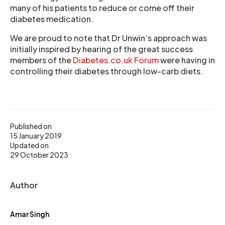
many of his patients to reduce or come off their
diabetes medication.
We are proud to note that Dr Unwin’s approach was
initially inspired by hearing of the great success
members of the
Diabetes.co.uk Forum
were having in
controlling their diabetes through low-carb diets.
Published on
15 January 2019
Updated on
29 October 2023
Author
Amar Singh