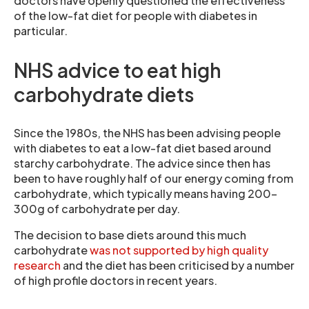
doctors have openly questioned the effectiveness
of the low-fat diet for people with diabetes in
particular.
NHS advice to eat high
carbohydrate diets
Since the 1980s, the NHS has been advising people
with diabetes to eat a low-fat diet based around
starchy carbohydrate. The advice since then has
been to have roughly half of our energy coming from
carbohydrate, which typically means having 200-
300g of carbohydrate per day.
The decision to base diets around this much
carbohydrate
was not supported by high quality
research
and the diet has been criticised by a number
of high profile doctors in recent years.