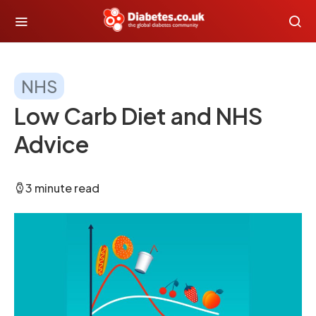
NHS
Low Carb Diet and NHS
Advice
3 minute read