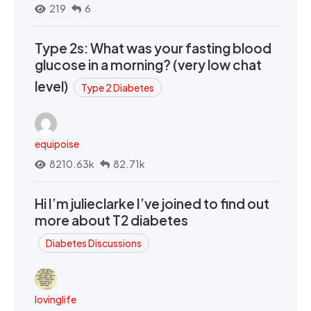
219
6
Type 2s: What was your fasting blood
glucose in a morning? (very low chat
level)
Type 2 Diabetes
equipoise
8210.63k
82.71k
Hi I’m julieclarke I’ve joined to find out
more about T2 diabetes
Diabetes Discussions
lovinglife