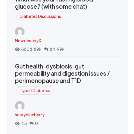
glucose? (with some chat)
Diabetes Discussions
NewdestinyX
8808.89k
84.99k
Gut health, dysbiosis, gut
permeability and digestion issues /
perimenopause and T1D
Type 1 Diabetes
scaryblueberry
43
0