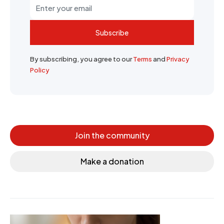
Subscribe
By subscribing, you agree to our
Terms
and
Privacy
Policy
Join the community
Make a donation