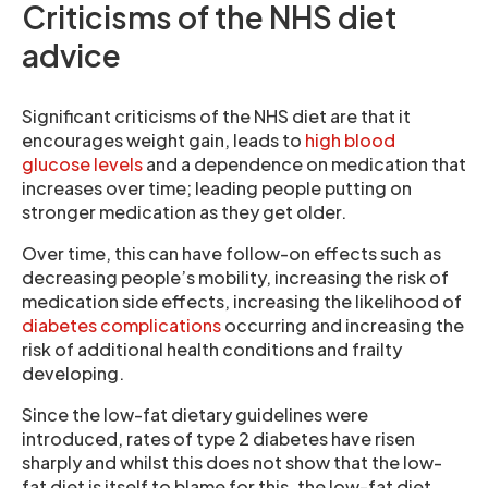
Criticisms of the NHS diet
advice
Significant criticisms of the NHS diet are that it
encourages weight gain, leads to
high blood
glucose levels
and a dependence on medication that
increases over time; leading people putting on
stronger medication as they get older.
Over time, this can have follow-on effects such as
decreasing people’s mobility, increasing the risk of
medication side effects, increasing the likelihood of
diabetes complications
occurring and increasing the
risk of additional health conditions and frailty
developing.
Since the low-fat dietary guidelines were
introduced, rates of type 2 diabetes have risen
sharply and whilst this does not show that the low-
fat diet is itself to blame for this, the low-fat diet