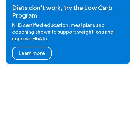
Diets don't work, try the Low Carb
Program
NHS certified education, meal plans and
coaching shown to support weight loss and
improve HbA1c.
Learn more