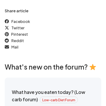
Share article
Facebook
Twitter
Pinterest
Reddit
Mail
What's new on the forum?
What have you eaten today? (Low
carb forum)
Low-carb Diet Forum