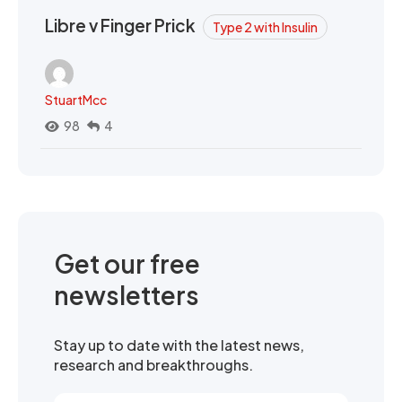
Libre v Finger Prick
Type 2 with Insulin
StuartMcc
98
4
Get our free
newsletters
Stay up to date with the latest news,
research and breakthroughs.