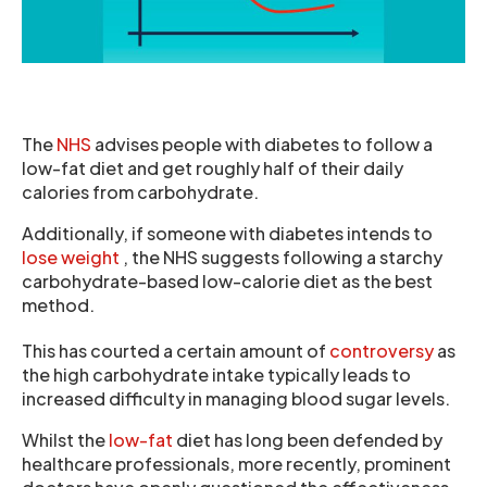
The
NHS
advises people with diabetes to follow a
low-fat diet and get roughly half of their daily
calories from carbohydrate.
Additionally, if someone with diabetes intends to
lose weight
, the NHS suggests following a starchy
carbohydrate-based low-calorie diet as the best
method.
This has courted a certain amount of
controversy
as
the high carbohydrate intake typically leads to
increased difficulty in managing blood sugar levels.
Whilst the
low-fat
diet has long been defended by
healthcare professionals, more recently, prominent