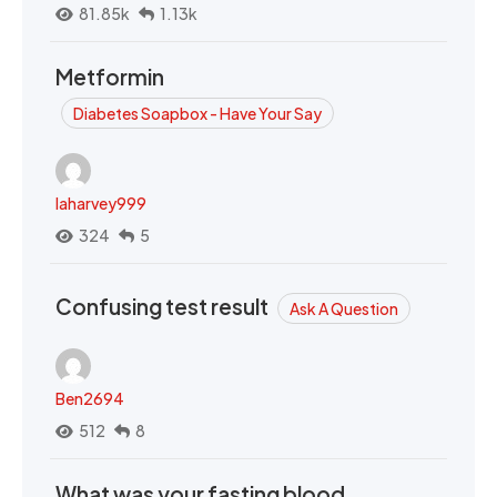
81.85k
1.13k
Metformin
Diabetes Soapbox - Have Your Say
laharvey999
324
5
Confusing test result
Ask A Question
Ben2694
512
8
What was your fasting blood