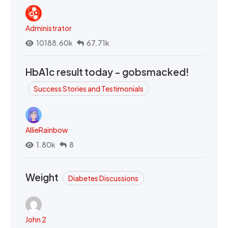
Administrator
10188.60k
67.71k
HbA1c result today - gobsmacked!
Success Stories and Testimonials
AllieRainbow
1.80k
8
Weight
Diabetes Discussions
John 2