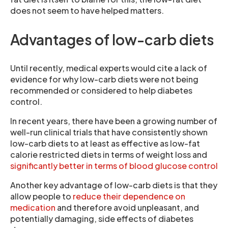
does not seem to have helped matters.
Advantages of low-carb diets
Until recently, medical experts would cite a lack of
evidence for why low-carb diets were not being
recommended or considered to help diabetes
control.
In recent years, there have been a growing number of
well-run clinical trials that have consistently shown
low-carb diets to at least as effective as low-fat
calorie restricted diets in terms of weight loss and
significantly better in terms of blood glucose control
Another key advantage of low-carb diets is that they
allow people to
reduce their dependence on
medication
and therefore avoid unpleasant, and
potentially damaging, side effects of diabetes