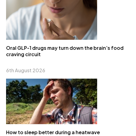
Oral GLP-1 drugs may turn down the brain’s food
craving circuit
6th August 2026
How to sleep better during a heatwave