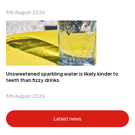
5th August 2026
Unsweetened sparkling water is likely kinder to
teeth than fizzy drinks
5th August 2026
Latest news