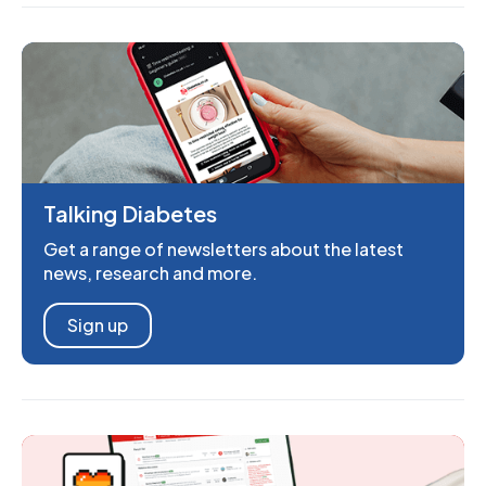
Talking Diabetes
Get a range of newsletters about the latest
news, research and more.
Sign up