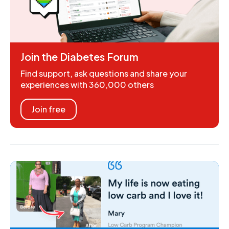
Join the Diabetes Forum
Find support, ask questions and share your
experiences with 360,000 others
Join free