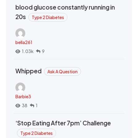
blood glucose constantly running in
20s
Type 2 Diabetes
bella261
1.03k
9
Whipped
Ask A Question
Barbie3
38
1
‘Stop Eating After 7pm’ Challenge
Type 2 Diabetes