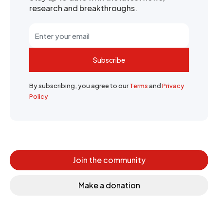
research and breakthroughs.
Subscribe
By subscribing, you agree to our
Terms
and
Privacy
Policy
Join the community
Make a donation