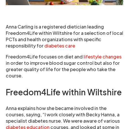
Anna Carling is a registered dietician leading
Freedom4Life within Wiltshire for a selection of local
PCTs and health organizations with specific
responsibility for
diabetes care
Freedom4Life focuses on diet and
lifestyle changes
in order to improve blood sugar control but also for
greater quality of life for the people who take the
course.
Freedom4Life within Wiltshire
Anna explains how she became involved in the
courses, saying, “I work closely with Becky Hanna, a
specialist diabetes nurse. We were aware of various
diabetes education
courses, and looked at some in