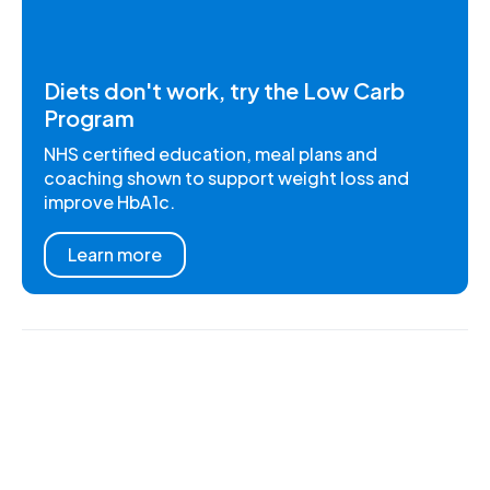
Diets don't work, try the Low Carb
Program
NHS certified education, meal plans and
coaching shown to support weight loss and
improve HbA1c.
Learn more