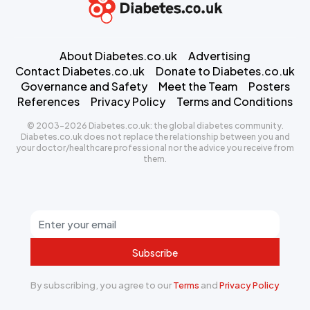
About Diabetes.co.uk
Advertising
Contact Diabetes.co.uk
Donate to Diabetes.co.uk
Governance and Safety
Meet the Team
Posters
References
Privacy Policy
Terms and Conditions
© 2003-2026 Diabetes.co.uk: the global diabetes community.
Diabetes.co.uk does not replace the relationship between you and
your doctor/healthcare professional nor the advice you receive from
them.
Subscribe
By subscribing, you agree to our
Terms
and
Privacy Policy