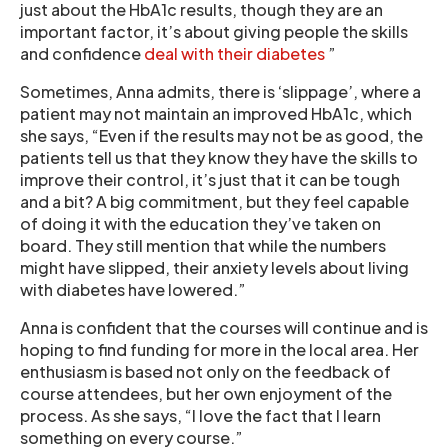
just about the HbA1c results, though they are an
important factor, it’s about giving people the skills
and confidence
deal with their diabetes
”
Sometimes, Anna admits, there is ‘slippage’, where a
patient may not maintain an improved HbA1c, which
she says, “Even if the results may not be as good, the
patients tell us that they know they have the skills to
improve their control, it’s just that it can be tough
and a bit? A big commitment, but they feel capable
of doing it with the education they’ve taken on
board. They still mention that while the numbers
might have slipped, their anxiety levels about living
with diabetes have lowered.”
Anna is confident that the courses will continue and is
hoping to find funding for more in the local area. Her
enthusiasm is based not only on the feedback of
course attendees, but her own enjoyment of the
process. As she says, “I love the fact that I learn
something on every course.”