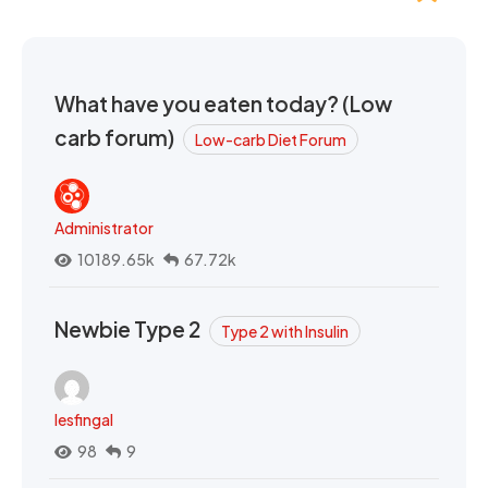
What have you eaten today? (Low
carb forum)
Low-carb Diet Forum
Administrator
10189.65k
67.72k
Newbie Type 2
Type 2 with Insulin
lesfingal
98
9