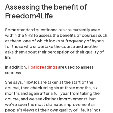
Assessing the benefit of
Freedom4Life
Some standard questionnaires are currently used
within the NHS to assess the benefits of courses such
as these, one of which looks at frequency of hypos
for those who undertake the course and another
asks them about their perception of their quality of
life.
In addition,
Hba1c readings
are used to assess
success.
She says, “HbA1cs are taken at the start of the
course, then checked again at three months, six
months and again after a full year from taking the
course, and we see distinct improvements, but
we’ve seen the most dramatic improvements in
people’s views of their own quality of life. Its’ not