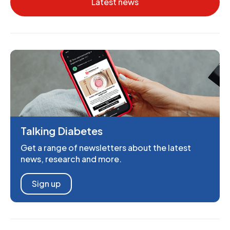
Latest news
Talking Diabetes
Get a range of newsletters about the latest
news, research and more.
Sign up