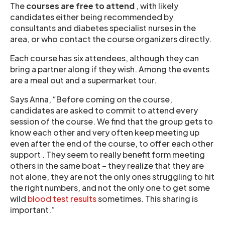
The
courses are free to attend
, with likely
candidates either being recommended by
consultants and diabetes specialist nurses in the
area, or who contact the course organizers directly.
Each course has six attendees, although they can
bring a partner along if they wish. Among the events
are a meal out and a supermarket tour.
Says Anna, “Before coming on the course,
candidates are asked to commit to attend every
session of the course. We find that the group gets to
know each other and very often keep meeting up
even after the end of the course, to offer each other
support . They seem to really benefit form meeting
others in the same boat – they realize that they are
not alone, they are not the only ones struggling to hit
the right numbers, and not the only one to get some
wild
blood test results
sometimes. This sharing is
important.”