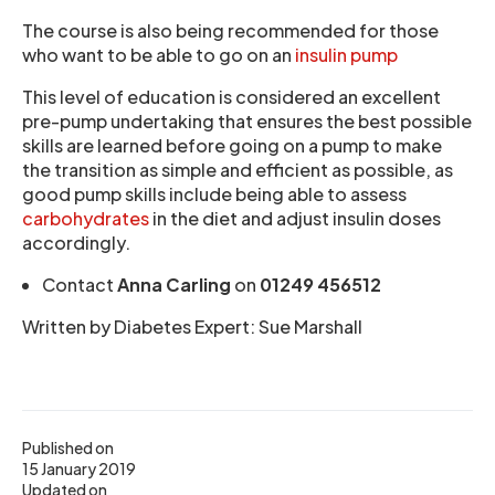
The course is also being recommended for those
who want to be able to go on an
insulin pump
This level of education is considered an excellent
pre-pump undertaking that ensures the best possible
skills are learned before going on a pump to make
the transition as simple and efficient as possible, as
good pump skills include being able to assess
carbohydrates
in the diet and adjust insulin doses
accordingly.
Contact
Anna Carling
on
01249 456512
Written by Diabetes Expert: Sue Marshall
Published on
15 January 2019
Updated on