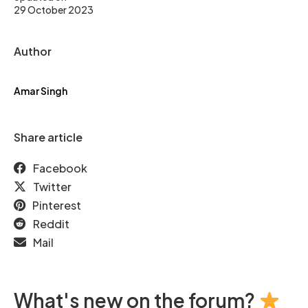
29 October 2023
Author
Amar Singh
Share article
Facebook
Twitter
Pinterest
Reddit
Mail
What's new on the forum?