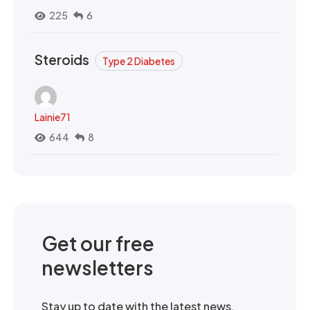
225
6
Steroids
Type 2 Diabetes
Lainie71
644
8
Get our free
newsletters
Stay up to date with the latest news,