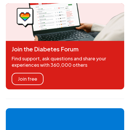
Join the Diabetes Forum
Find support, ask questions and share your
experiences with 360,000 others
Join free