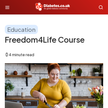
Education
Freedom4Life Course
4 minute read