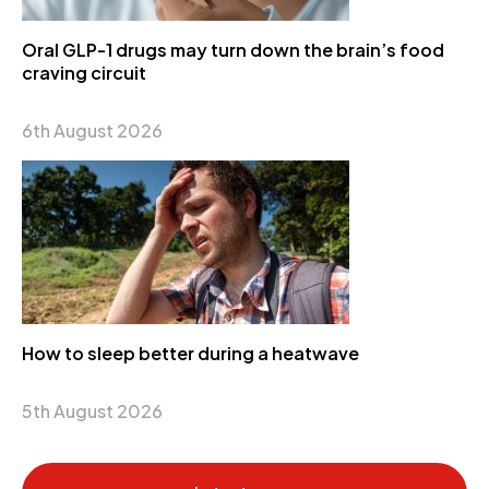
Oral GLP-1 drugs may turn down the brain’s food
craving circuit
6th August 2026
How to sleep better during a heatwave
5th August 2026