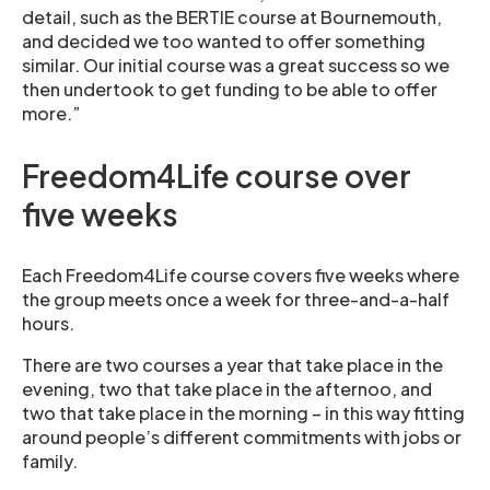
detail, such as the BERTIE course at Bournemouth,
and decided we too wanted to offer something
similar. Our initial course was a great success so we
then undertook to get funding to be able to offer
more.”
Freedom4Life course over
five weeks
Each Freedom4Life course covers five weeks where
the group meets once a week for three-and-a-half
hours.
There are two courses a year that take place in the
evening, two that take place in the afternoo, and
two that take place in the morning – in this way fitting
around people’s different commitments with jobs or
family.