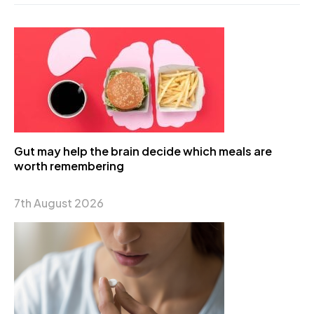
Gut may help the brain decide which meals are
worth remembering
7th August 2026