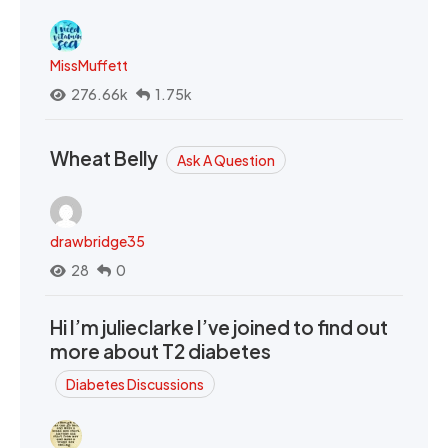
MissMuffett
276.66k
1.75k
Wheat Belly
Ask A Question
drawbridge35
28
0
Hi I’m julieclarke I’ve joined to find out
more about T2 diabetes
Diabetes Discussions