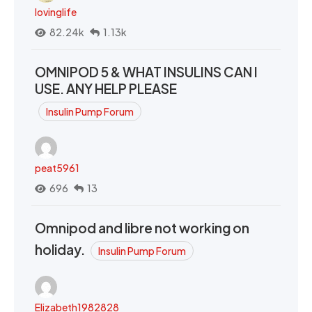
lovinglife
82.24k
1.13k
OMNIPOD 5 & WHAT INSULINS CAN I
USE. ANY HELP PLEASE
Insulin Pump Forum
peat5961
696
13
Omnipod and libre not working on
holiday.
Insulin Pump Forum
Elizabeth1982828