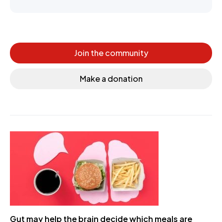
Join the community
Make a donation
Gut may help the brain decide which meals are