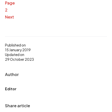
Page
2
Next
Published on
15 January 2019
Updated on
29 October 2023
Author
Editor
Share article