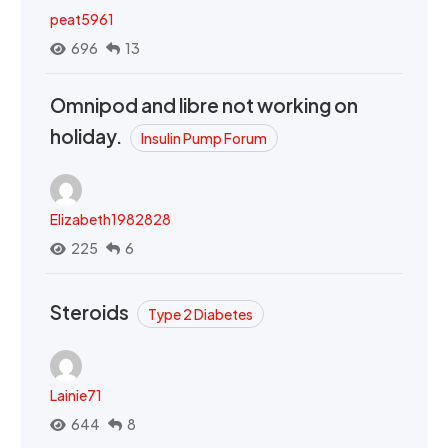
peat5961
696
13
Omnipod and libre not working on
holiday.
Insulin Pump Forum
Elizabeth1982828
225
6
Steroids
Type 2 Diabetes
Lainie71
644
8