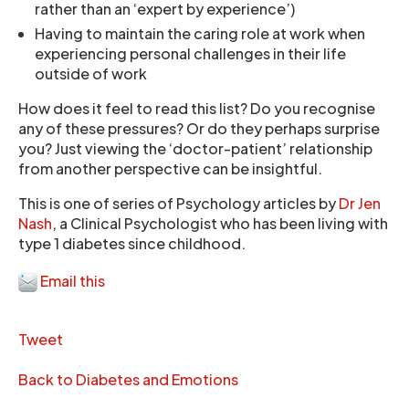
rather than an ‘expert by experience’)
Having to maintain the caring role at work when
experiencing personal challenges in their life
outside of work
How does it feel to read this list? Do you recognise
any of these pressures? Or do they perhaps surprise
you? Just viewing the ‘doctor-patient’ relationship
from another perspective can be insightful.
This is one of series of Psychology articles by
Dr Jen
Nash
, a Clinical Psychologist who has been living with
type 1 diabetes since childhood.
Email this
Tweet
Back to Diabetes and Emotions