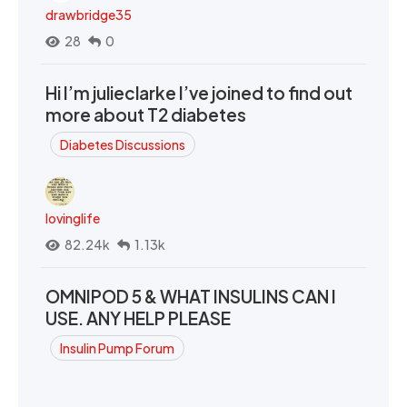
drawbridge35
28
0
Hi I’m julieclarke I’ve joined to find out
more about T2 diabetes
Diabetes Discussions
lovinglife
82.24k
1.13k
OMNIPOD 5 & WHAT INSULINS CAN I
USE. ANY HELP PLEASE
Insulin Pump Forum