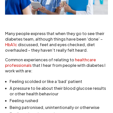
Many people express that when they go to see their
diabetes team, although things have been ‘done’ –
HbA1c
discussed, feet and eyes checked, diet
overhauled – they haven’t really felt heard.
Common experiences of relating to
healthcare
professionals
that I hear from people with diabetes I
work with are:
Feeling scolded or like a ‘bad’ patient
A pressure to lie about their blood glucose results
or other health behaviour
Feeling rushed
Being patronised, unintentionally or otherwise