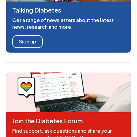
Talking Diabetes
Get a range of newsletters about the latest
news, research and more.
Sign up
Join the Diabetes Forum
Find support, ask questions and share your