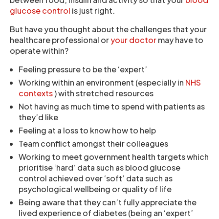
glucose control
is just right.
But have you thought about the challenges that your
healthcare professional or
your doctor
may have to
operate within?
Feeling pressure to be the ‘expert’
Working within an environment (especially in
NHS
contexts
) with stretched resources
Not having as much time to spend with patients as
they’d like
Feeling at a loss to know how to help
Team conflict amongst their colleagues
Working to meet government health targets which
prioritise ‘hard’ data such as blood glucose
control achieved over ‘soft’ data such as
psychological wellbeing or quality of life
Being aware that they can’t fully appreciate the
lived experience of diabetes (being an ‘expert’