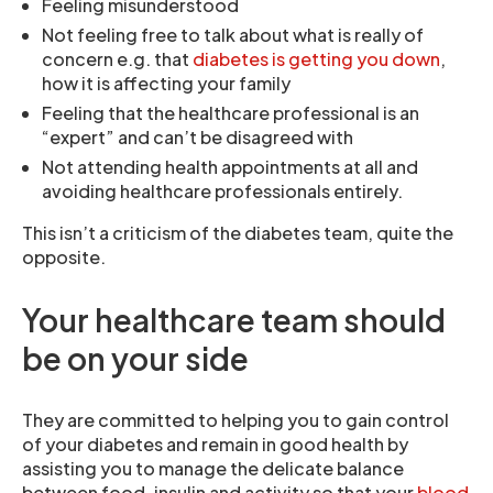
Feeling misunderstood
Not feeling free to talk about what is really of
concern e.g. that
diabetes is getting you down
,
how it is affecting your family
Feeling that the healthcare professional is an
“expert” and can’t be disagreed with
Not attending health appointments at all and
avoiding healthcare professionals entirely.
This isn’t a criticism of the diabetes team, quite the
opposite.
Your healthcare team should
be on your side
They are committed to helping you to gain control
of your diabetes and remain in good health by
assisting you to manage the delicate balance
between food, insulin and activity so that your
blood