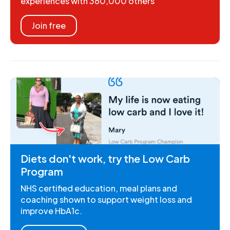
experiences with 360,000 others
Join free
Diets don't work, try the Low Carb
Program
NHS certified education, meal plans and
coaching shown to support weight loss and
improve HbA1c.