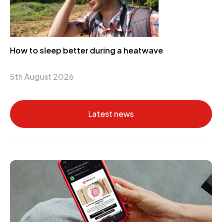
How to sleep better during a heatwave
5th August 2026
Latest news