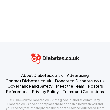
About Diabetes.co.uk
Advertising
Contact Diabetes.co.uk
Donate to Diabetes.co.uk
Governance and Safety
Meet the Team
Posters
References
Privacy Policy
Terms and Conditions
© 2003-2026 Diabetes.co.uk: the global diabetes community.
Diabetes.co.uk does not replace the relationship between you and
your doctor/healthcare professional nor the advice you receive from