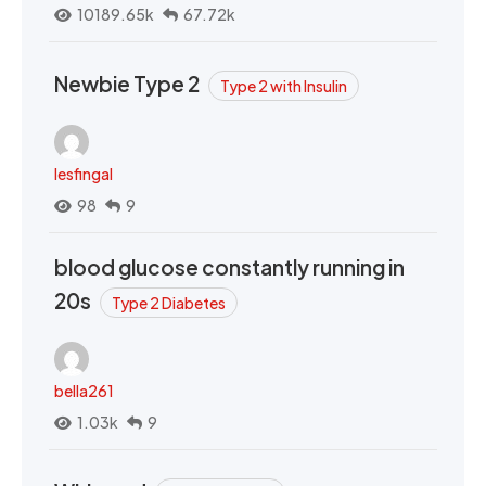
10189.65k
67.72k
Newbie Type 2
Type 2 with Insulin
lesfingal
98
9
blood glucose constantly running in
20s
Type 2 Diabetes
bella261
1.03k
9