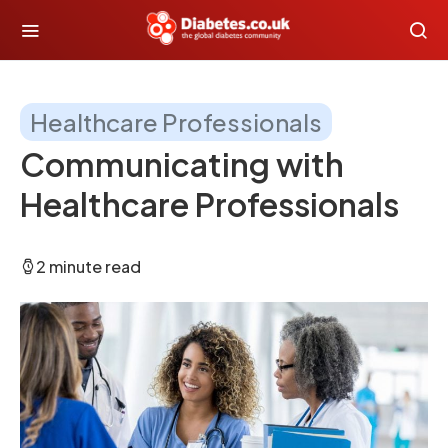
Healthcare Professionals
Communicating with
Healthcare Professionals
2 minute read