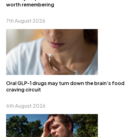
worth remembering
7th August 2026
Oral GLP-1 drugs may turn down the brain’s food
craving circuit
6th August 2026