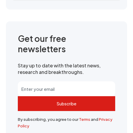
Get our free
newsletters
Stay up to date with the latest news,
research and breakthroughs.
Subscribe
By subscribing, you agree to our
Terms
and
Privacy
Policy