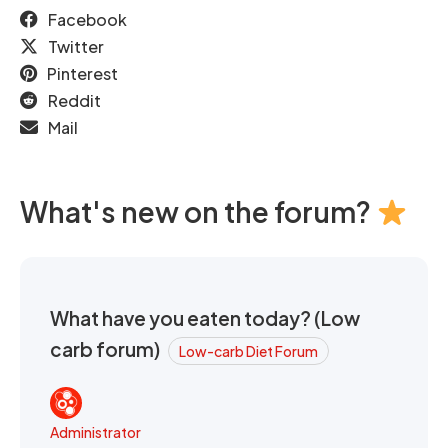
Facebook
Twitter
Pinterest
Reddit
Mail
What's new on the forum?
What have you eaten today? (Low
carb forum)
Low-carb Diet Forum
Administrator