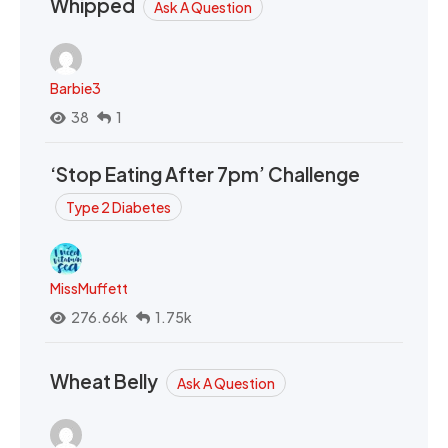
Whipped
Ask A Question
Barbie3
38
1
‘Stop Eating After 7pm’ Challenge
Type 2 Diabetes
MissMuffett
276.66k
1.75k
Wheat Belly
Ask A Question