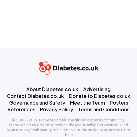
About Diabetes.co.uk
Advertising
Contact Diabetes.co.uk
Donate to Diabetes.co.uk
Governance and Safety
Meet the Team
Posters
References
Privacy Policy
Terms and Conditions
© 2003-2026 Diabetes.co.uk: the global diabetes community.
Diabetes.co.uk does not replace the relationship between you and
your doctor/healthcare professional nor the advice you receive from
them.