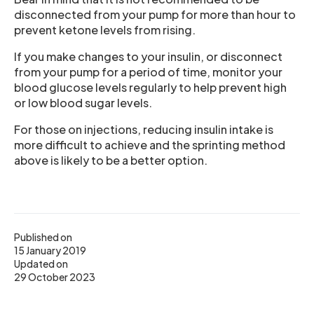
disconnected from your pump for more than hour to
prevent ketone levels from rising.
If you make changes to your insulin, or disconnect
from your pump for a period of time, monitor your
blood glucose levels regularly to help prevent high
or low blood sugar levels.
For those on injections, reducing insulin intake is
more difficult to achieve and the sprinting method
above is likely to be a better option.
Published on
15 January 2019
Updated on
29 October 2023