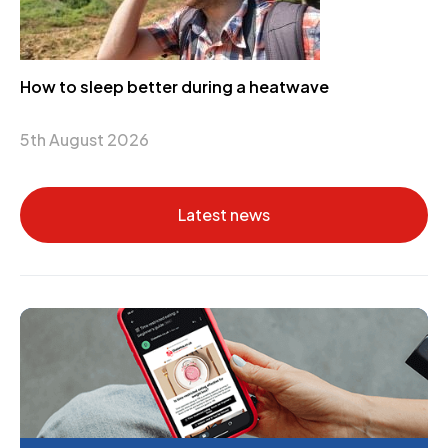
How to sleep better during a heatwave
5th August 2026
Latest news