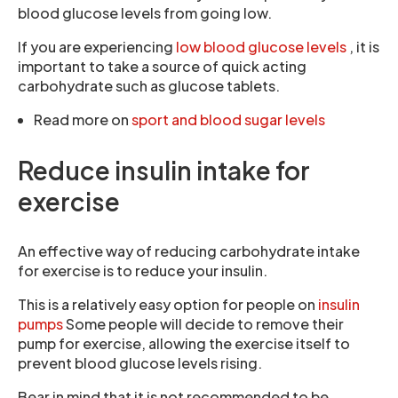
blood glucose levels from going low.
If you are experiencing
low blood glucose levels
, it is
important to take a source of quick acting
carbohydrate such as glucose tablets.
Read more on
sport and blood sugar levels
Reduce insulin intake for
exercise
An effective way of reducing carbohydrate intake
for exercise is to reduce your insulin.
This is a relatively easy option for people on
insulin
pumps
Some people will decide to remove their
pump for exercise, allowing the exercise itself to
prevent blood glucose levels rising.
Bear in mind that it is not recommended to be