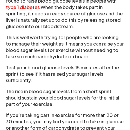
found to raise blood glucose levels in people with
type 1 diabetes
When the body takes part in
sprinting, it needs a ready source of glucose and the
liver is naturally set up to do this by releasing stored
glucose into our bloodstream.
This is well worth trying for people who are looking
to manage their weight as it means you can raise your
blood sugar levels for exercise without needing to
take so much carbohydrate on board.
Test your blood glucose levels 15 minutes after the
sprint to see if it has raised your sugar levels
sufficiently.
The rise in blood sugar levels from a short sprint
should sustain your blood sugar levels for the initial
part of your exercise.
If you’re taking part in exercise for more than 20 or
30 minutes, you may find you need to take in glucose
or another form of carbohydrate to prevent your