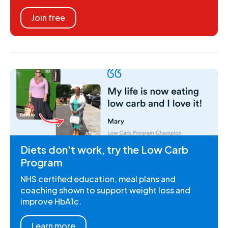
Join free
Diets don't work, try the Low Carb
Program
NHS certified education, meal plans and
coaching shown to support weight loss and
improve HbA1c.
Learn more