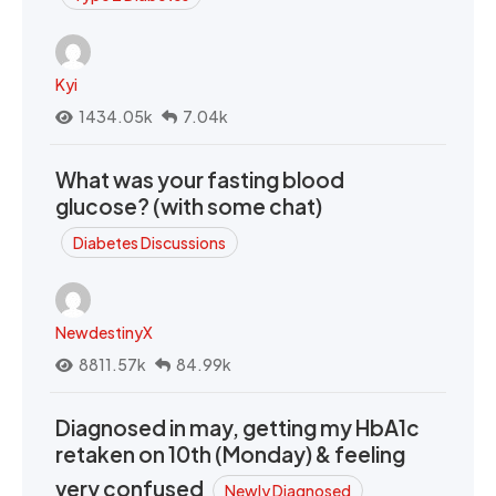
Kyi
1434.05k
7.04k
What was your fasting blood
glucose? (with some chat)
Diabetes Discussions
NewdestinyX
8811.57k
84.99k
Diagnosed in may, getting my HbA1c
retaken on 10th (Monday) & feeling
very confused
Newly Diagnosed