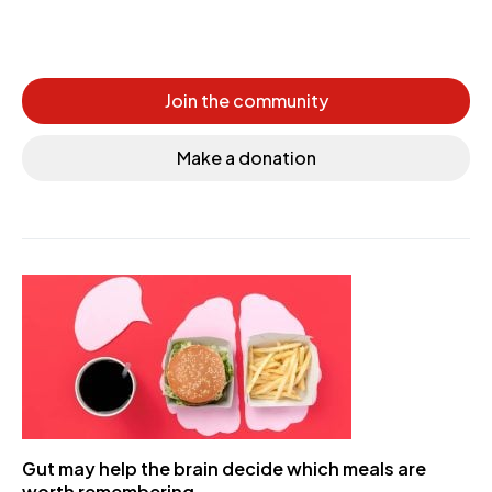
Join the community
Make a donation
Gut may help the brain decide which meals are
worth remembering