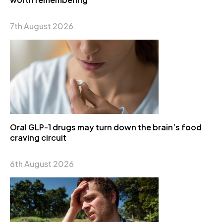
7th August 2026
Oral GLP-1 drugs may turn down the brain’s food
craving circuit
6th August 2026