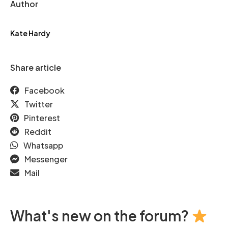
Author
Kate Hardy
Share article
Facebook
Twitter
Pinterest
Reddit
Whatsapp
Messenger
Mail
What's new on the forum?