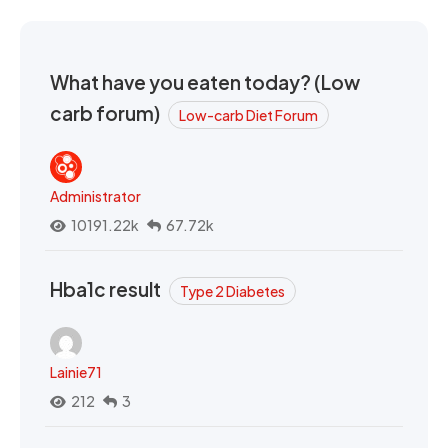
What have you eaten today? (Low
carb forum)
Low-carb Diet Forum
Administrator
10191.22k
67.72k
Hba1c result
Type 2 Diabetes
Lainie71
212
3