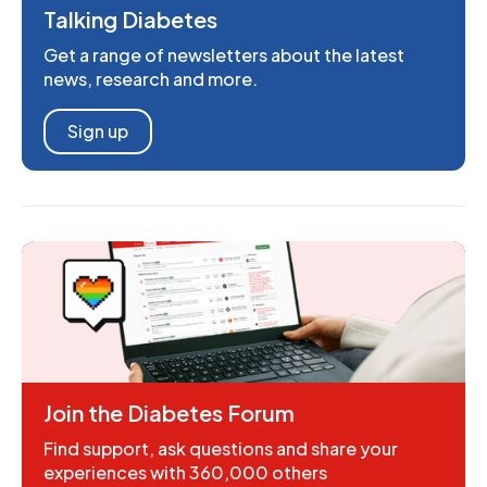
Talking Diabetes
Get a range of newsletters about the latest
news, research and more.
Sign up
Join the Diabetes Forum
Find support, ask questions and share your
experiences with 360,000 others