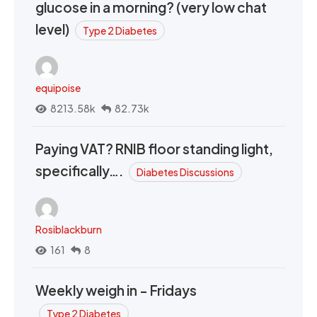
glucose in a morning? (very low chat
level)
Type 2 Diabetes
equipoise
8213.58k
82.73k
Paying VAT? RNIB floor standing light,
specifically….
Diabetes Discussions
Rosiblackburn
161
8
Weekly weigh in - Fridays
Type 2 Diabetes