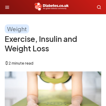
Weight
Exercise, Insulin and
Weight Loss
2 minute read