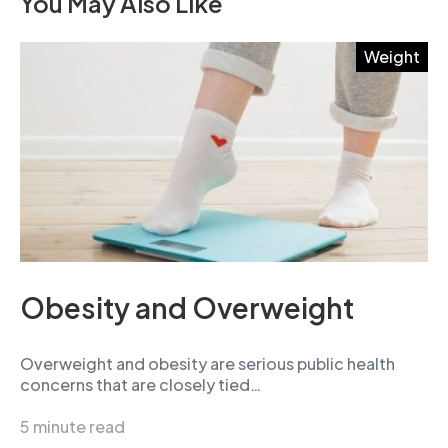
You May Also Like
Weight
Obesity and Overweight
Overweight and obesity are serious public health
concerns that are closely tied…
5 minute read