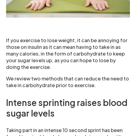
If you exercise to lose weight, it can be annoying for
those on insulin as it can mean having to take in as
many calories, in the form of carbohydrate to keep
your sugar levels up, as you can hope to lose by
doing the exercise.
We review two methods that can reduce the need to
take in carbohydrate prior to exercise.
Intense sprinting raises blood
sugar levels
Taking part in an intense 10 second sprint has been