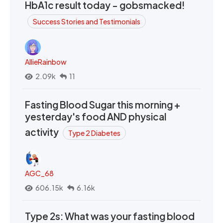
HbA1c result today - gobsmacked!
Success Stories and Testimonials
AllieRainbow
2.09k
11
Fasting Blood Sugar this morning +
yesterday's food AND physical
activity
Type 2 Diabetes
AGC_68
606.15k
6.16k
Type 2s: What was your fasting blood