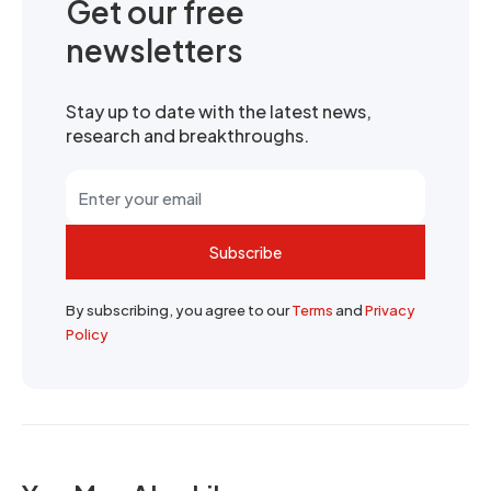
Get our free
newsletters
Stay up to date with the latest news,
research and breakthroughs.
Subscribe
By subscribing, you agree to our
Terms
and
Privacy
Policy