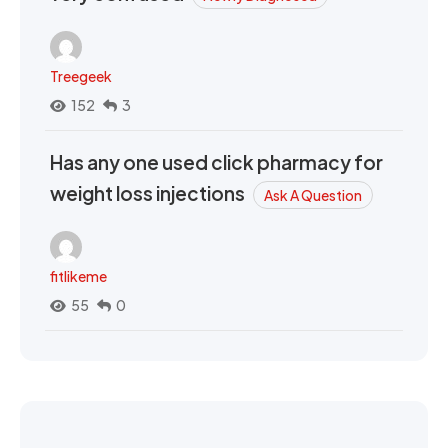
Treegeek
152
3
Has any one used click pharmacy for
weight loss injections
Ask A Question
fitlikeme
55
0