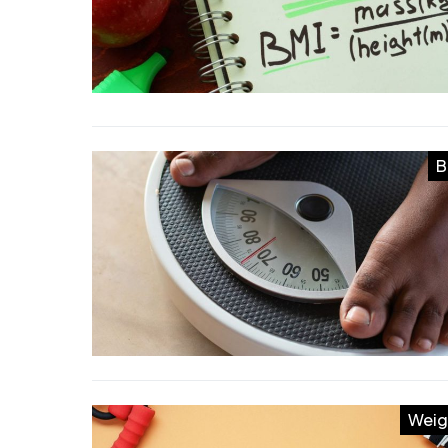
B
Weig