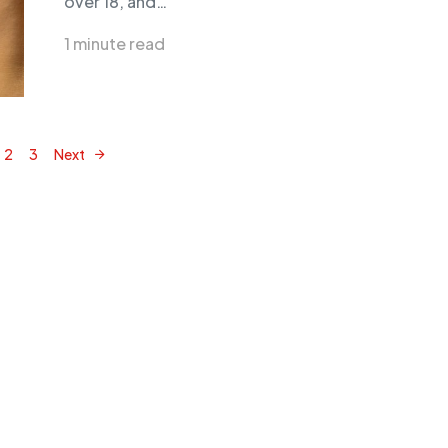
over 18, and…
1 minute read
2
3
Next
Posts navigation