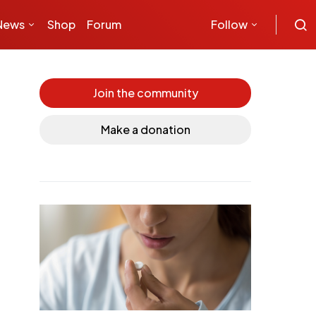
News
Shop
Forum
Follow
Join the community
Make a donation