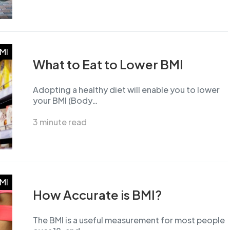
MI
What to Eat to Lower BMI
Adopting a healthy diet will enable you to lower
your BMI (Body…
3 minute read
MI
How Accurate is BMI?
The BMI is a useful measurement for most people