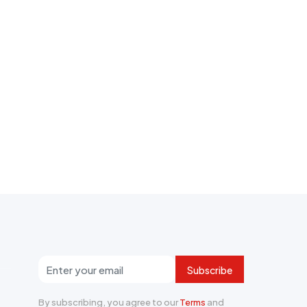
Subscribe
By subscribing, you agree to our
Terms
and