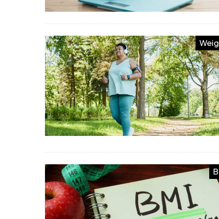
Weig
B