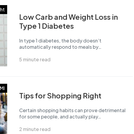
ht
Low Carb and Weight Loss in
Type 1 Diabetes
In type 1 diabetes, the body doesn’t
automatically respond to meals by…
5 minute read
MI
Tips for Shopping Right
Certain shopping habits can prove detrimental
for some people, and actually play…
2 minute read