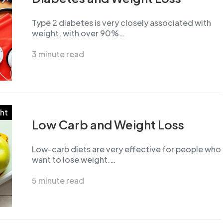
Type 2 diabetes is very closely associated with
weight, with over 90%…
3 minute read
ht
Low Carb and Weight Loss
Low-carb diets are very effective for people who
want to lose weight.…
5 minute read