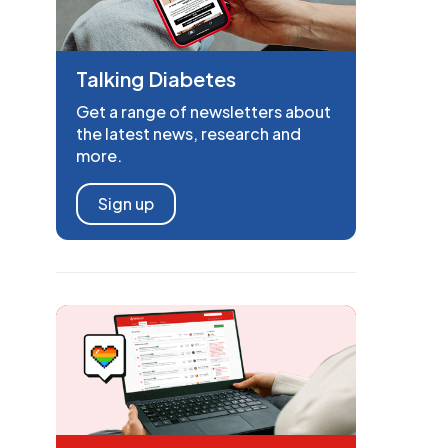
Talking Diabetes
Get a range of newsletters about
the latest news, research and
more.
Sign up