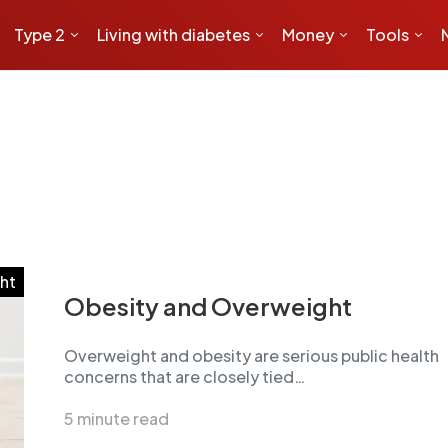
Type 2
Living with diabetes
Money
Tools
ht
Obesity and Overweight
Overweight and obesity are serious public health
concerns that are closely tied…
5 minute read