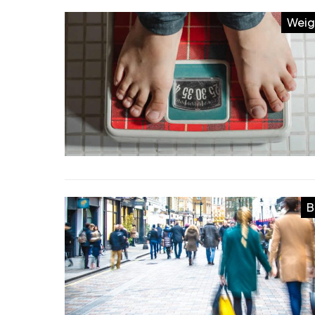
Weig
B