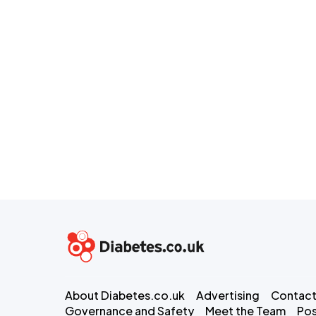
About Diabetes.co.uk
Advertising
Contact
Governance and Safety
Meet the Team
Pos