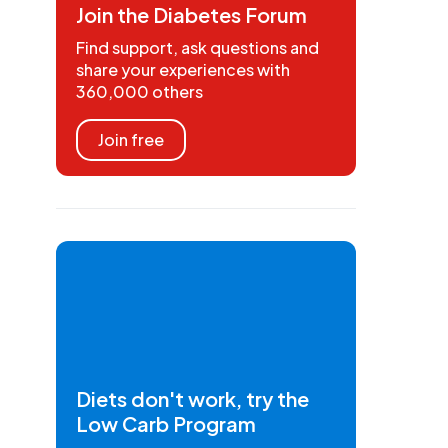
Join the Diabetes Forum
Find support, ask questions and
share your experiences with
360,000 others
Join free
Diets don't work, try the
Low Carb Program