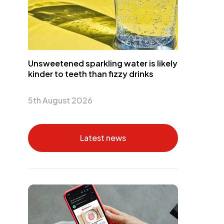
Unsweetened sparkling water is likely
kinder to teeth than fizzy drinks
5th August 2026
Latest news