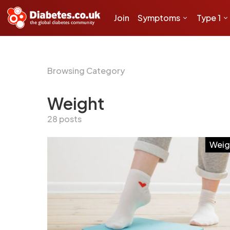
Join
Symptoms
Type 1
Browsing Category
Weight
28 posts
Weig