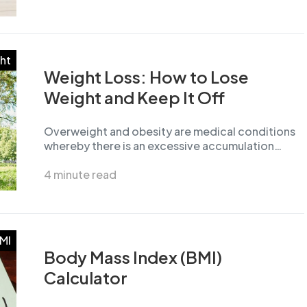
ht
Weight Loss: How to Lose
Weight and Keep It Off
Overweight and obesity are medical conditions
whereby there is an excessive accumulation…
4 minute read
MI
Body Mass Index (BMI)
Calculator