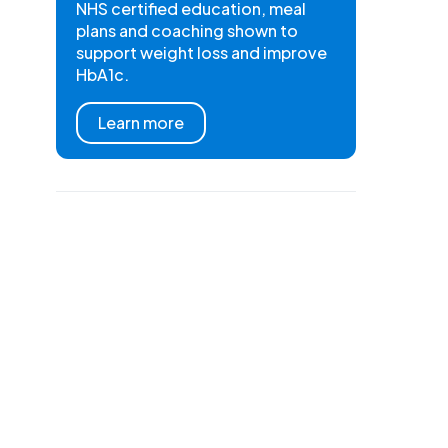
NHS certified education, meal
plans and coaching shown to
support weight loss and improve
HbA1c.
Learn more