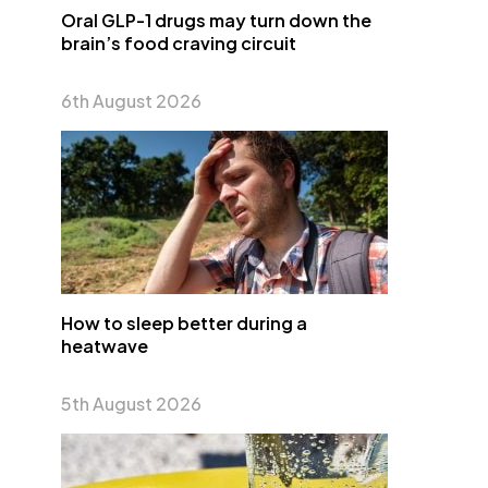
Oral GLP-1 drugs may turn down the
brain’s food craving circuit
6th August 2026
How to sleep better during a
heatwave
5th August 2026