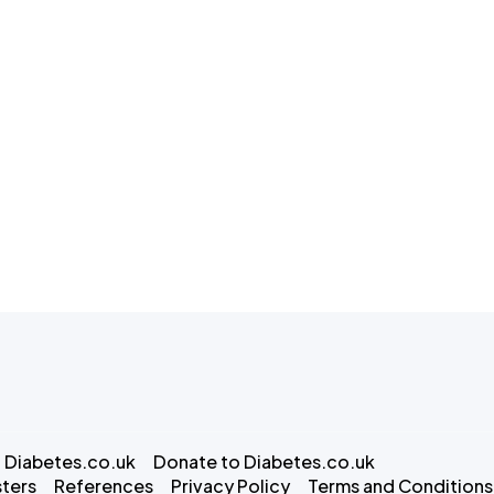
 Diabetes.co.uk
Donate to Diabetes.co.uk
ters
References
Privacy Policy
Terms and Conditions