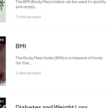
The BMI (Body Mass Index) can be used to quickly
and simply…
3 minute read
MI
BMI
The Body Mass Index (BMI) is a measure of body
fat that…
2 minute read
ht
Diabetes and Weight Loss