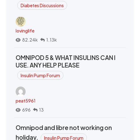
Diabetes Discussions
lovinglife
82.24k
1.13k
OMNIPOD 5 & WHAT INSULINS CAN I
USE. ANY HELP PLEASE
Insulin Pump Forum
peat5961
696
13
Omnipod and libre not working on
holiday.
Insulin Pump Forum