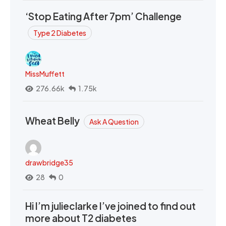
‘Stop Eating After 7pm’ Challenge
Type 2 Diabetes
MissMuffett
276.66k
1.75k
Wheat Belly
Ask A Question
drawbridge35
28
0
Hi I’m julieclarke I’ve joined to find out
more about T2 diabetes