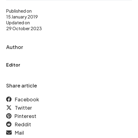
Published on
15 January 2019
Updated on
29 October 2023
Author
Editor
Share article
Facebook
Twitter
Pinterest
Reddit
Mail