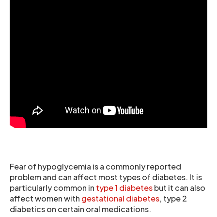
Fear of hypoglycemia is a commonly reported
problem and can affect most types of diabetes. It is
particularly common in
type 1 diabetes
but it can also
affect women with
gestational diabetes
, type 2
diabetics on certain oral medications.