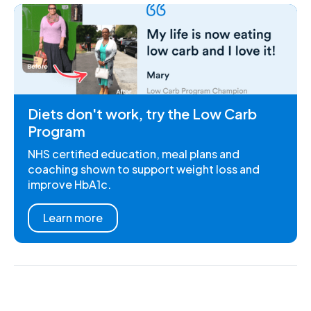
Diets don't work, try the Low Carb
Program
NHS certified education, meal plans and
coaching shown to support weight loss and
improve HbA1c.
Learn more