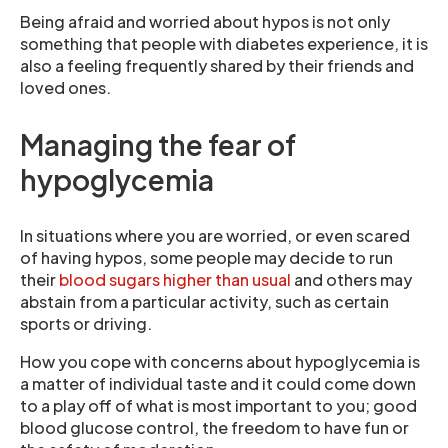
Being afraid and worried about hypos is not only
something that people with diabetes experience, it is
also a feeling frequently shared by their friends and
loved ones.
Managing the fear of
hypoglycemia
In situations where you are worried, or even scared
of having hypos, some people may decide to run
their
blood sugars higher than usual
and others may
abstain from a particular activity, such as certain
sports or driving.
How you cope with concerns about hypoglycemia is
a matter of individual taste and it could come down
to a play off of what is most important to you; good
blood glucose control, the freedom to have fun or