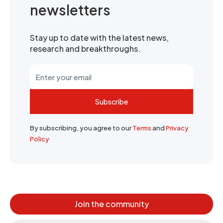
newsletters
Stay up to date with the latest news,
research and breakthroughs.
Subscribe
By subscribing, you agree to our
Terms
and
Privacy
Policy
Join the community