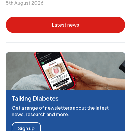
5th August 2026
Latest news
Talking Diabetes
Get a range of newsletters about the latest
news, research and more.
Sign up