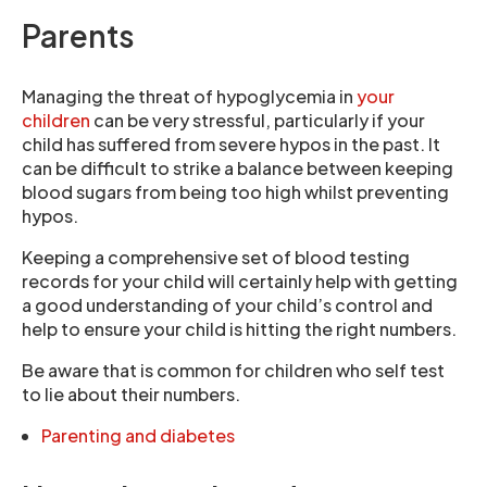
Parents
Managing the threat of hypoglycemia in
your
children
can be very stressful, particularly if your
child has suffered from severe hypos in the past. It
can be difficult to strike a balance between keeping
blood sugars from being too high whilst preventing
hypos.
Keeping a comprehensive set of blood testing
records for your child will certainly help with getting
a good understanding of your child’s control and
help to ensure your child is hitting the right numbers.
Be aware that is common for children who self test
to lie about their numbers.
Parenting and diabetes