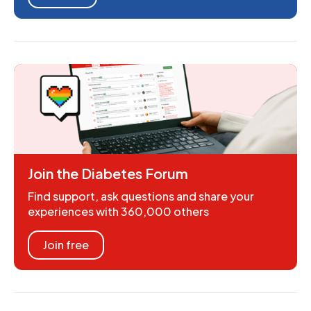
Join the Diabetes Forum
Find support, ask questions and share your
experiences with 360,000 others
Join free