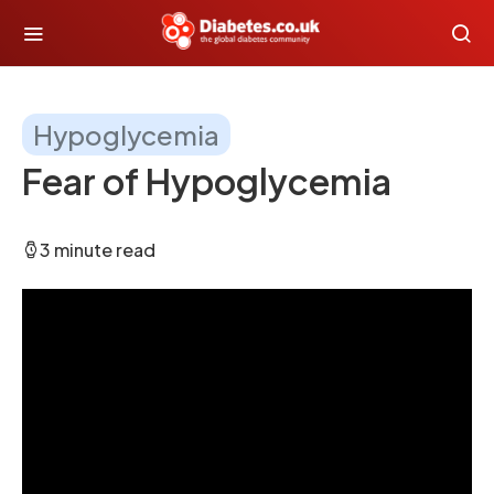
Hypoglycemia
Fear of Hypoglycemia
3 minute read