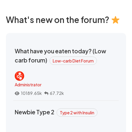
What's new on the forum?
What have you eaten today? (Low
carb forum)
Low-carb Diet Forum
Administrator
10189.65k
67.72k
Newbie Type 2
Type 2 with Insulin