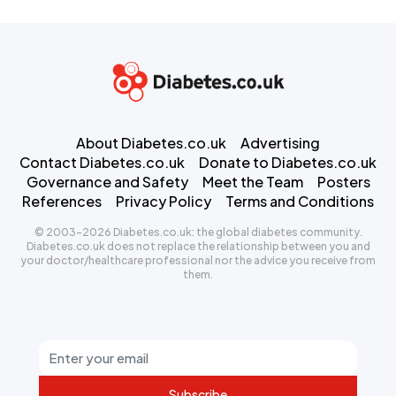
About Diabetes.co.uk
Advertising
Contact Diabetes.co.uk
Donate to Diabetes.co.uk
Governance and Safety
Meet the Team
Posters
References
Privacy Policy
Terms and Conditions
© 2003-2026 Diabetes.co.uk: the global diabetes community.
Diabetes.co.uk does not replace the relationship between you and
your doctor/healthcare professional nor the advice you receive from
them.
Subscribe