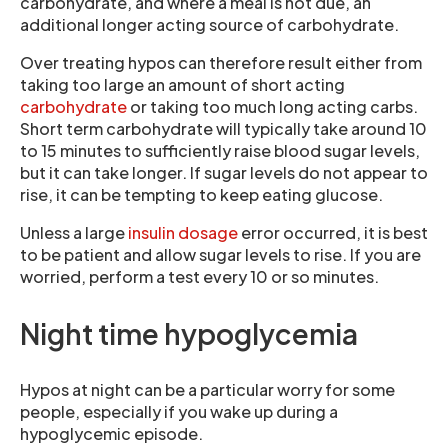
carbohydrate, and where a meal is not due, an
additional longer acting source of carbohydrate.
Over treating hypos can therefore result either from
taking too large an amount of short acting
carbohydrate
or taking too much long acting carbs.
Short term carbohydrate will typically take around 10
to 15 minutes to sufficiently raise blood sugar levels,
but it can take longer. If sugar levels do not appear to
rise, it can be tempting to keep eating glucose.
Unless a large
insulin dosage
error occurred, it is best
to be patient and allow sugar levels to rise. If you are
worried, perform a test every 10 or so minutes.
Night time hypoglycemia
Hypos at night can be a particular worry for some
people, especially if you wake up during a
hypoglycemic episode.