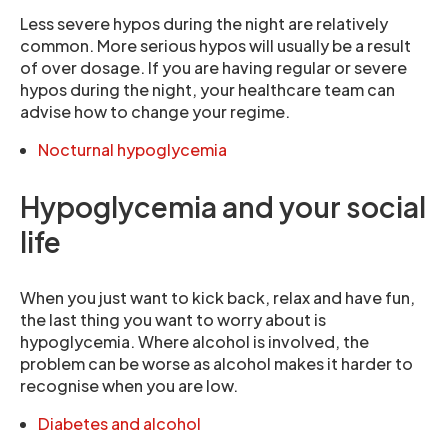
Less severe hypos during the night are relatively
common. More serious hypos will usually be a result
of over dosage. If you are having regular or severe
hypos during the night, your healthcare team can
advise how to change your regime.
Nocturnal hypoglycemia
Hypoglycemia and your social
life
When you just want to kick back, relax and have fun,
the last thing you want to worry about is
hypoglycemia. Where alcohol is involved, the
problem can be worse as alcohol makes it harder to
recognise when you are low.
Diabetes and alcohol