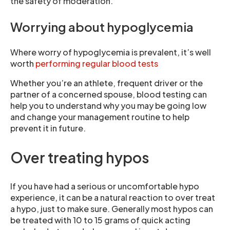
the safety of moderation.
Worrying about hypoglycemia
Where worry of hypoglycemia is prevalent, it’s well
worth
performing regular blood tests
Whether you’re an athlete, frequent driver or the
partner of a concerned spouse, blood testing can
help you to understand why you may be going low
and change your management routine to help
prevent it in future.
Over treating hypos
If you have had a serious or uncomfortable hypo
experience, it can be a natural reaction to over treat
a hypo, just to make sure. Generally most hypos can
be treated with 10 to 15 grams of quick acting