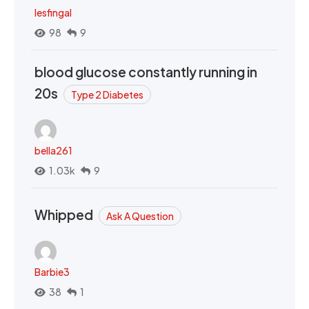
lesfingal
98
9
blood glucose constantly running in
20s
Type 2 Diabetes
bella261
1.03k
9
Whipped
Ask A Question
Barbie3
38
1