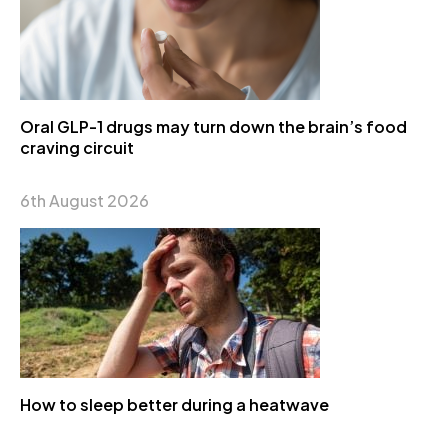
Oral GLP-1 drugs may turn down the brain’s food
craving circuit
6th August 2026
How to sleep better during a heatwave