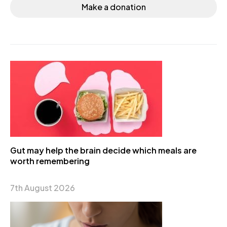
Make a donation
Gut may help the brain decide which meals are
worth remembering
7th August 2026