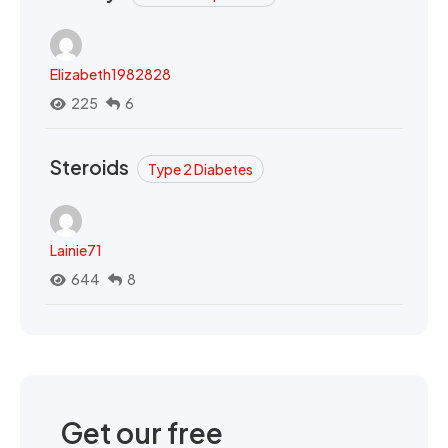
Elizabeth1982828
225
6
Steroids
Type 2 Diabetes
Lainie71
644
8
Get our free