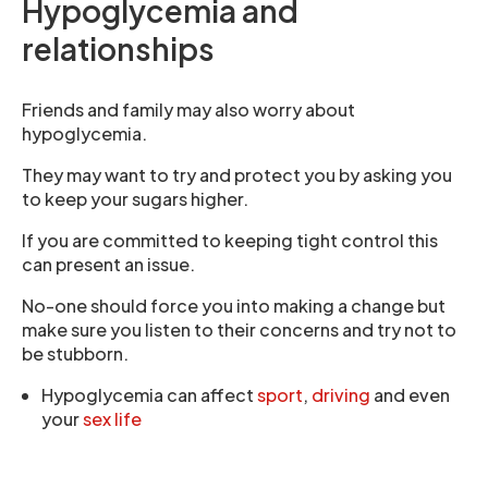
Hypoglycemia and
relationships
Friends and family may also worry about
hypoglycemia.
They may want to try and protect you by asking you
to keep your sugars higher.
If you are committed to keeping tight control this
can present an issue.
No-one should force you into making a change but
make sure you listen to their concerns and try not to
be stubborn.
Hypoglycemia can affect
sport
,
driving
and even
your
sex life