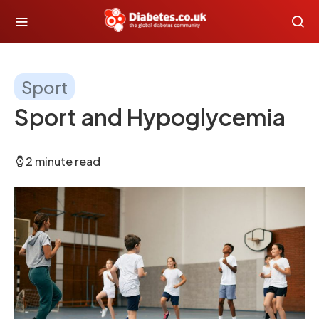
Sport
Sport and Hypoglycemia
2 minute read