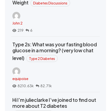
Weight
Diabetes Discussions
John 2
219
6
Type 2s: What was your fasting blood
glucose in a morning? (very low chat
level)
Type 2 Diabetes
equipoise
8210.63k
82.71k
Hi I’m julieclarke I’ve joined to find out
more about T2 diabetes