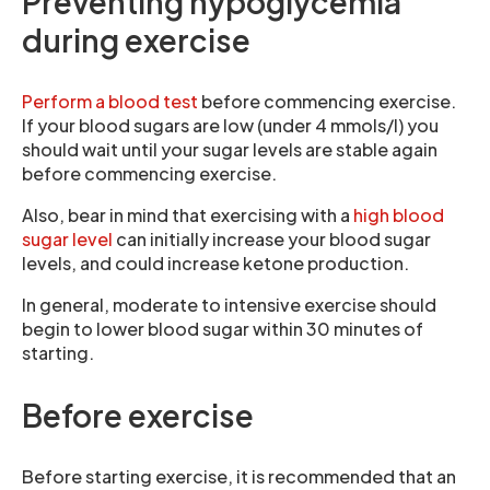
Preventing hypoglycemia
during exercise
Perform a blood test
before commencing exercise.
If your blood sugars are low (under 4 mmols/l) you
should wait until your sugar levels are stable again
before commencing exercise.
Also, bear in mind that exercising with a
high blood
sugar level
can initially increase your blood sugar
levels, and could increase ketone production.
In general, moderate to intensive exercise should
begin to lower blood sugar within 30 minutes of
starting.
Before exercise
Before starting exercise, it is recommended that an