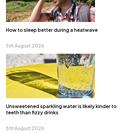
How to sleep better during a heatwave
5th August 2026
Unsweetened sparkling water is likely kinder to
teeth than fizzy drinks
5th August 2026