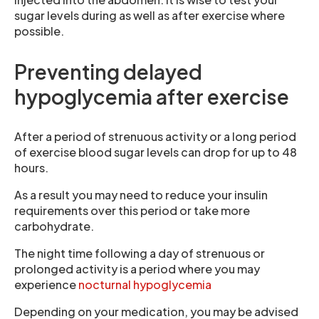
sugar levels during as well as after exercise where
possible.
Preventing delayed
hypoglycemia after exercise
After a period of strenuous activity or a long period
of exercise blood sugar levels can drop for up to 48
hours.
As a result you may need to reduce your insulin
requirements over this period or take more
carbohydrate.
The night time following a day of strenuous or
prolonged activity is a period where you may
experience
nocturnal hypoglycemia
Depending on your medication, you may be advised