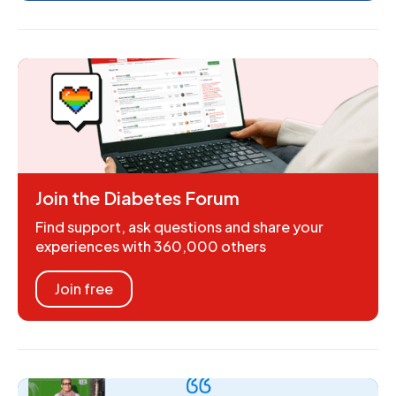
Join the Diabetes Forum
Find support, ask questions and share your
experiences with 360,000 others
Join free