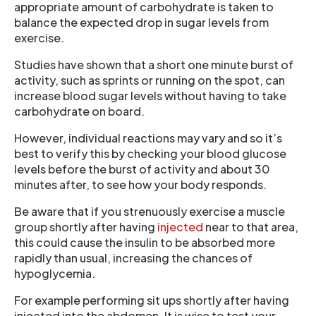
appropriate amount of carbohydrate is taken to
balance the expected drop in sugar levels from
exercise.
Studies have shown that a short one minute burst of
activity, such as sprints or running on the spot, can
increase blood sugar levels without having to take
carbohydrate on board.
However, individual reactions may vary and so it’s
best to verify this by checking your blood glucose
levels before the burst of activity and about 30
minutes after, to see how your body responds.
Be aware that if you strenuously exercise a muscle
group shortly after having
injected
near to that area,
this could cause the insulin to be absorbed more
rapidly than usual, increasing the chances of
hypoglycemia.
For example performing sit ups shortly after having
injected into the abdomen. It is wise to test your