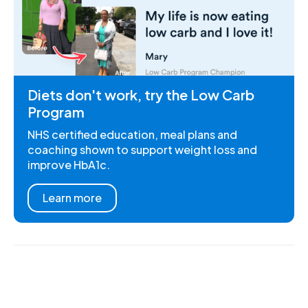
Diets don't work, try the Low Carb
Program
NHS certified education, meal plans and
coaching shown to support weight loss and
improve HbA1c.
Learn more