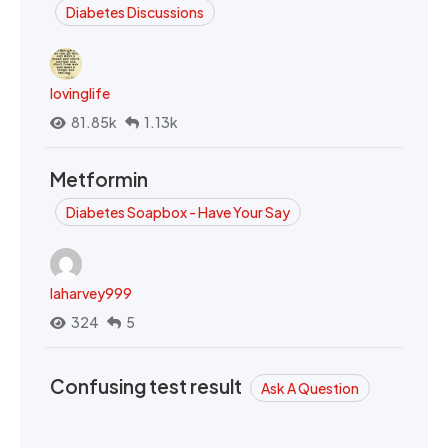
Diabetes Discussions
lovinglife
81.85k
1.13k
Metformin
Diabetes Soapbox - Have Your Say
laharvey999
324
5
Confusing test result
Ask A Question