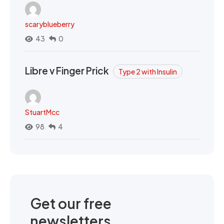
scaryblueberry
43
0
Libre v Finger Prick
Type 2 with Insulin
StuartMcc
98
4
Get our free
newsletters