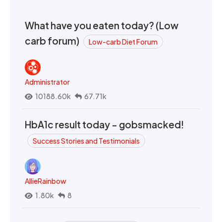
What have you eaten today? (Low
carb forum)
Low-carb Diet Forum
Administrator
10188.60k
67.71k
HbA1c result today - gobsmacked!
Success Stories and Testimonials
AllieRainbow
1.80k
8