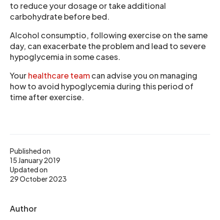
to reduce your dosage or take additional
carbohydrate before bed.
Alcohol consumptio, following exercise on the same
day, can exacerbate the problem and lead to severe
hypoglycemia in some cases.
Your
healthcare team
can advise you on managing
how to avoid hypoglycemia during this period of
time after exercise.
Published on
15 January 2019
Updated on
29 October 2023
Author