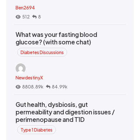
Ben2694
512
8
What was your fasting blood
glucose? (with some chat)
Diabetes Discussions
NewdestinyX
8808.89k
84.99k
Gut health, dysbiosis, gut
permeability and digestion issues /
perimenopause and T1D
Type 1 Diabetes