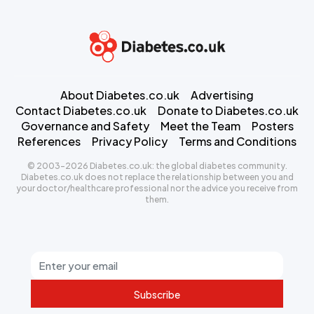
About Diabetes.co.uk
Advertising
Contact Diabetes.co.uk
Donate to Diabetes.co.uk
Governance and Safety
Meet the Team
Posters
References
Privacy Policy
Terms and Conditions
© 2003-2026 Diabetes.co.uk: the global diabetes community.
Diabetes.co.uk does not replace the relationship between you and
your doctor/healthcare professional nor the advice you receive from
them.
Subscribe