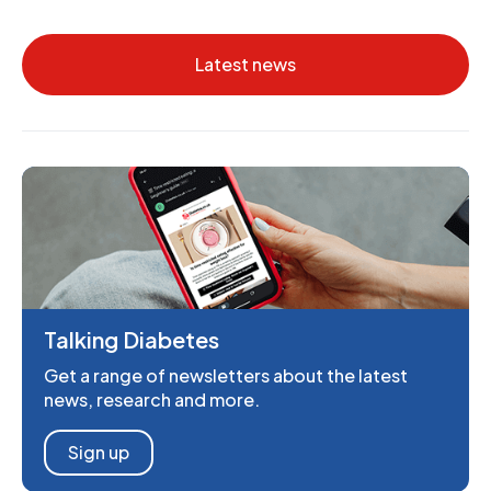
Latest news
Talking Diabetes
Get a range of newsletters about the latest
news, research and more.
Sign up