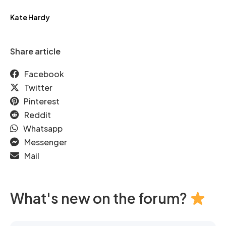
Kate Hardy
Share article
Facebook
Twitter
Pinterest
Reddit
Whatsapp
Messenger
Mail
What's new on the forum?