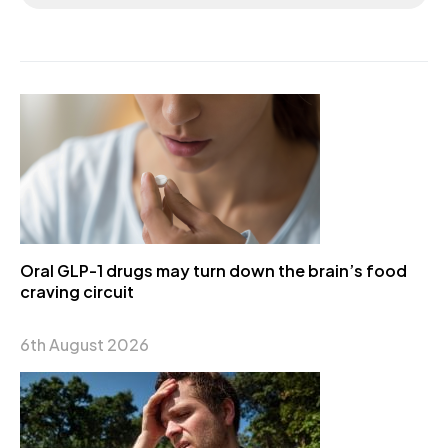
Oral GLP-1 drugs may turn down the brain’s food
craving circuit
6th August 2026