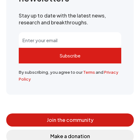
Stay up to date with the latest news,
research and breakthroughs.
Subscribe
By subscribing, you agree to our
Terms
and
Privacy
Policy
Join the community
Make a donation