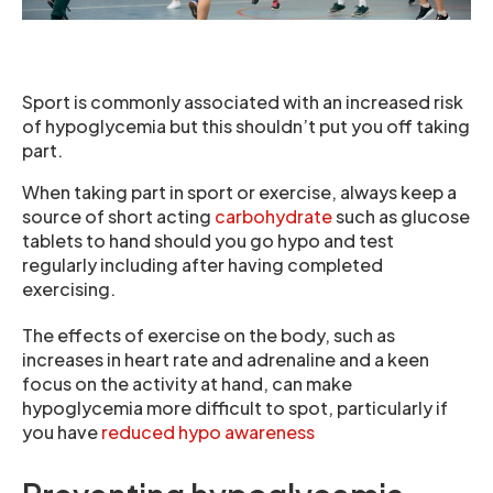
Sport is commonly associated with an increased risk
of hypoglycemia but this shouldn’t put you off taking
part.
When taking part in sport or exercise, always keep a
source of short acting
carbohydrate
such as glucose
tablets to hand should you go hypo and test
regularly including after having completed
exercising.
The effects of exercise on the body, such as
increases in heart rate and adrenaline and a keen
focus on the activity at hand, can make
hypoglycemia more difficult to spot, particularly if
you have
reduced hypo awareness