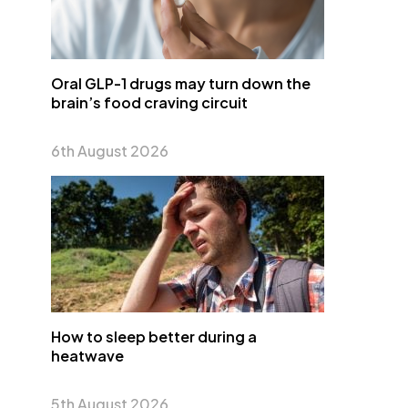
Oral GLP-1 drugs may turn down the
brain’s food craving circuit
6th August 2026
How to sleep better during a
heatwave
5th August 2026