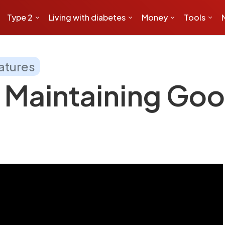
Type 2
Living with diabetes
Money
Tools
atures
 Maintaining Goo