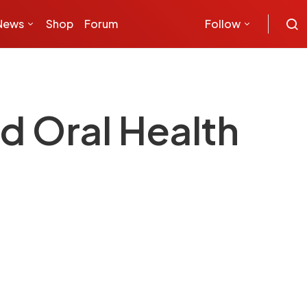
News
Shop
Forum
Follow
d Oral Health