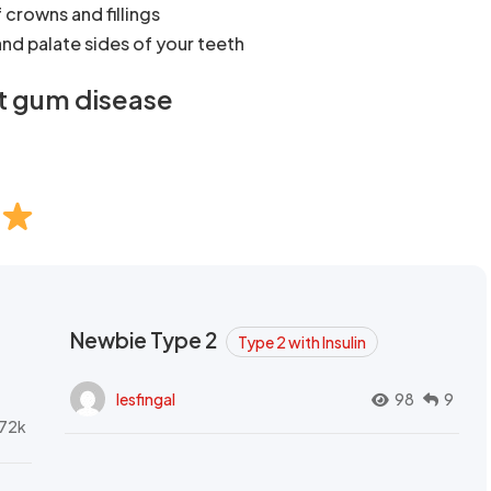
crowns and fillings
nd palate sides of your teeth
t gum disease
Newbie Type 2
Type 2 with Insulin
lesfingal
98
9
72k