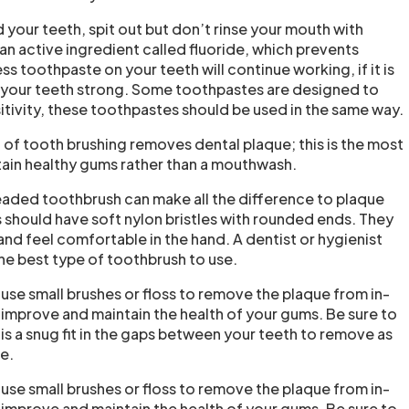
your teeth, spit out but don’t rinse your mouth with
an active ingredient called fluoride, which prevents
s toothpaste on your teeth will continue working, if it is
p your teeth strong. Some toothpastes are designed to
itivity, these toothpastes should be used in the same way.
of tooth brushing removes dental plaque; this is the most
ain healthy gums rather than a mouthwash.
eaded toothbrush can make all the difference to plaque
should have soft nylon bristles with rounded ends. They
nd feel comfortable in the hand. A dentist or hygienist
he best type of toothbrush to use.
use small brushes or floss to remove the plaque from in-
improve and maintain the health of your gums. Be sure to
 is a snug fit in the gaps between your teeth to remove as
e.
use small brushes or floss to remove the plaque from in-
improve and maintain the health of your gums. Be sure to