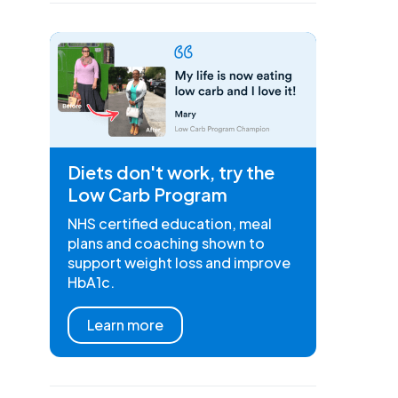
Diets don't work, try the
Low Carb Program
NHS certified education, meal
plans and coaching shown to
support weight loss and improve
HbA1c.
Learn more