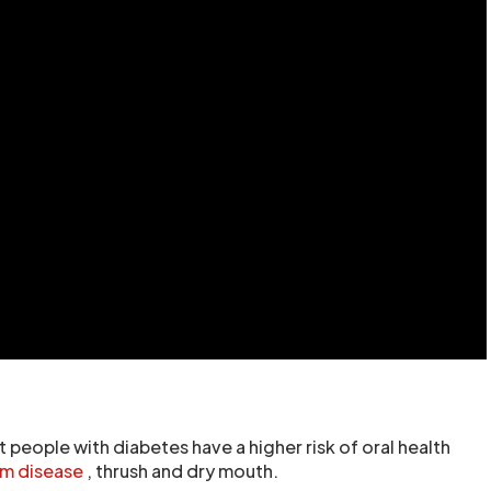
 people with diabetes have a higher risk of oral health
m disease
, thrush and dry mouth.