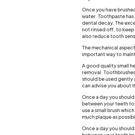
Once you have brushed 
water. Toothpaste has 
dental decay. The exces
not rinsed off, to kee
also reduce tooth sens
The mechanical aspect 
important way to maint
A good quality small h
removal. Toothbrushes 
should be used gently a
can advise you about t
Once a day you should 
between your teeth to 
use a small brush which
much plaque as possibl
Once a day you should 
between your teeth to 