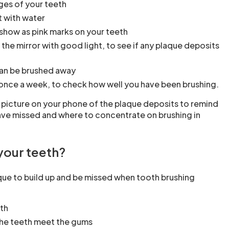
ges of your teeth
t with water
 show as pink marks on your teeth
 the mirror with good light, to see if any plaque deposits
h
an be brushed away
once a week, to check how well you have been brushing.
 picture on your phone of the plaque deposits to remind
ave missed and where to concentrate on brushing in
your teeth?
ue to build up and be missed when tooth brushing
th
the teeth meet the gums