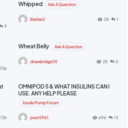
Whipped
Ask A Question
Barbie3
38
1
9
Wheat Belly
Ask A Question
drawbridge35
28
0
.75k
ut
OMNIPOD 5 & WHAT INSULINS CAN I
USE. ANY HELP PLEASE
Insulin Pump Forum
.13k
peat5961
696
13