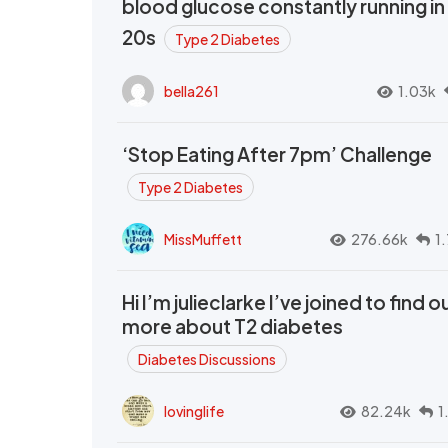
blood glucose constantly running in
20s
Type 2 Diabetes
bella261
1.03k
‘Stop Eating After 7pm’ Challenge
Type 2 Diabetes
MissMuffett
276.66k
1
Hi I’m julieclarke I’ve joined to find o
more about T2 diabetes
Diabetes Discussions
lovinglife
82.24k
1