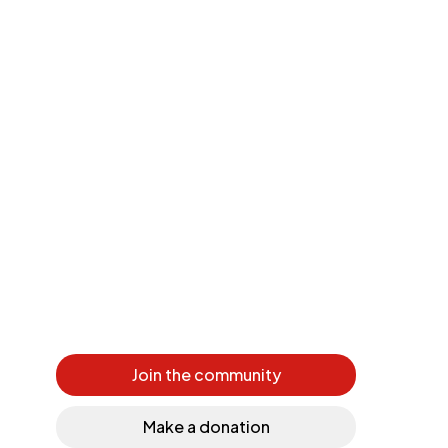
Join the community
Make a donation