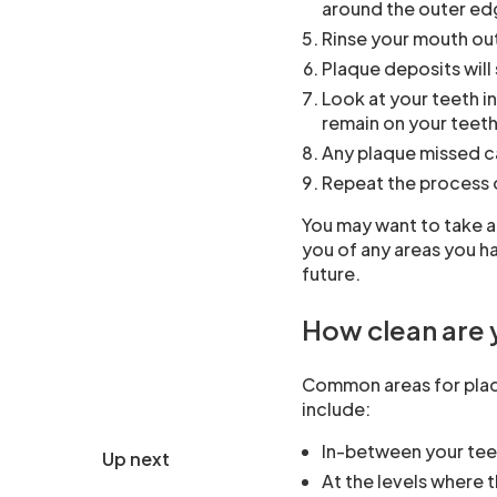
around the outer ed
Rinse your mouth ou
Plaque deposits will
Look at your teeth in
remain on your teet
Any plaque missed c
Repeat the process 
You may want to take a
you of any areas you h
future.
How clean are 
Common areas for plaq
include:
In-between your tee
Up next
At the levels where 