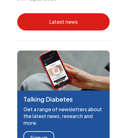
Latest news
Talking Diabetes
Get a range of newsletters about
the latest news, research and
more.
Sign up