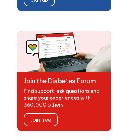
Join the Diabetes Forum
Find support, ask questions and
share your experiences with
360,000 others
Join free