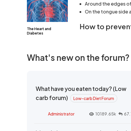
Around the edges of 
On the tongue side a
How to preven
The Heart and
Diabetes
What's new on the forum?
What have you eaten today? (Low
carb forum)
Low-carb Diet Forum
Administrator
10189.65k
67.