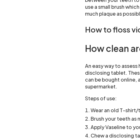
use a small brush which
much plaque as possibl
How to floss v
How clean ar
An easy way to assess h
disclosing tablet. The
can be bought online, a
supermarket.
Steps of use:
Wear an old T-shirt/
Brush your teeth as 
Apply Vaseline to you
Chew a disclosing ta