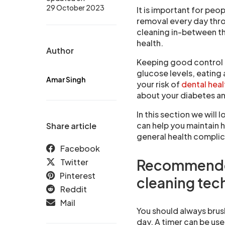
29 October 2023
It is important for peo
removal every day throu
cleaning in-between th
health.
Author
Keeping good control 
glucose levels, eating 
Amar Singh
your risk of
dental hea
about your diabetes an
In this section we wil
can help you maintain 
Share article
general health compli
Facebook
Recommended
Twitter
Pinterest
cleaning tec
Reddit
Mail
You should always brush
day. A timer can be use