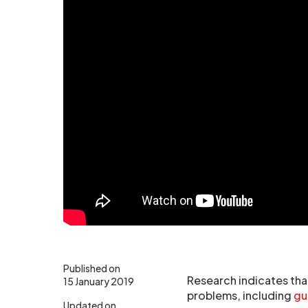
Published on
Research indicates that
15 January 2019
problems, including
gu
Updated on