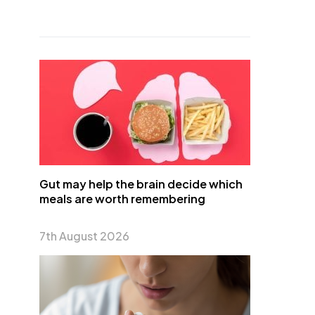
Gut may help the brain decide which
meals are worth remembering
7th August 2026