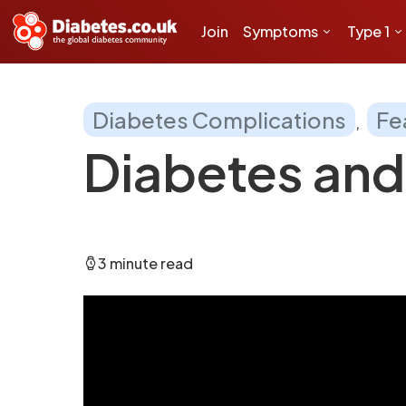
Join
Symptoms
Type 1
Diabetes Complications
Fe
Diabetes and
3 minute read