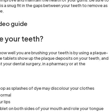
 is a snug fit in the gaps between your teeth to remove as
e.
ideo guide
e your teeth?
ow well you are brushing your teeth is by using a plaque-
se tablets show up the plaque deposits on your teeth, and
t your dental surgery, in a pharmacy or at the
top as splashes of dye may discolour your clothes
normal
r lips
blet on both sides of your mouth and role your tongue