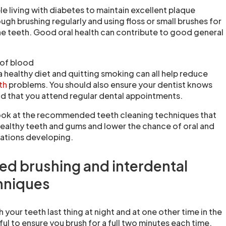
ple living with diabetes to maintain excellent plaque
gh brushing regularly and using floss or small brushes for
e teeth. Good oral health can contribute to good general
of blood
a healthy diet and quitting smoking can all help reduce
lth
problems. You should also ensure your dentist knows
d that you attend regular dental appointments.
l look at the recommended teeth cleaning techniques that
healthy teeth and gums and lower the chance of oral and
cations developing.
 brushing and interdental
hniques
 your teeth last thing at night and at one other time in the
ful to ensure you brush for a full two minutes each time.