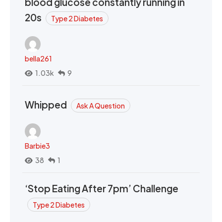
blood glucose constantly running in
20s
Type 2 Diabetes
bella261
1.03k
9
Whipped
Ask A Question
Barbie3
38
1
‘Stop Eating After 7pm’ Challenge
Type 2 Diabetes