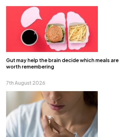
Gut may help the brain decide which meals are
worth remembering
7th August 2026