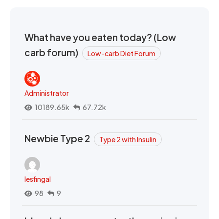
What have you eaten today? (Low
carb forum)
Low-carb Diet Forum
Administrator
10189.65k
67.72k
Newbie Type 2
Type 2 with Insulin
lesfingal
98
9