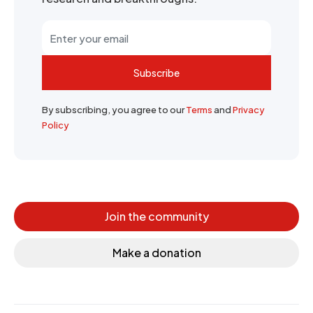
Subscribe
By subscribing, you agree to our
Terms
and
Privacy
Policy
Join the community
Make a donation