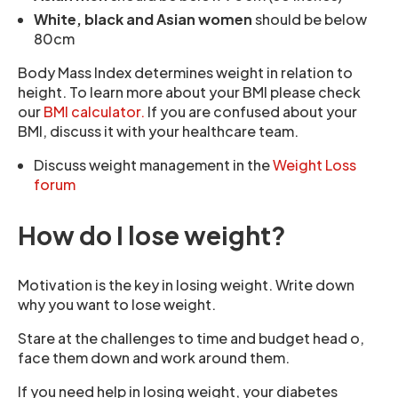
White, black and Asian women
should be below
80cm
Body Mass Index determines weight in relation to
height. To learn more about your BMI please check
our
BMI calculator.
If you are confused about your
BMI, discuss it with your healthcare team.
Discuss weight management in the
Weight Loss
forum
How do I lose weight?
Motivation is the key in losing weight. Write down
why you want to lose weight.
Stare at the challenges to time and budget head o,
face them down and work around them.
If you need help in losing weight, your diabetes