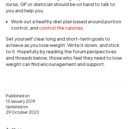
nurse, GP or dietician should be on hand to talk to
you and help you.
Work out a healthy diet plan based around portion
control, and
control the calories
Set yourself clear long and short-term goals to
achieve as you lose weight. Write it down, and stick
to it. Hopefully by reading the forum perspectives
and threads below, those who feel they need to lose
weight can find encouragement and support.
Published on
15 January 2019
Updated on
29 October 2023