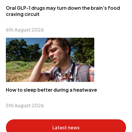
Oral GLP-1 drugs may turn down the brain’s food
craving circuit
6th August 2026
How to sleep better during a heatwave
5th August 2026
Latest news