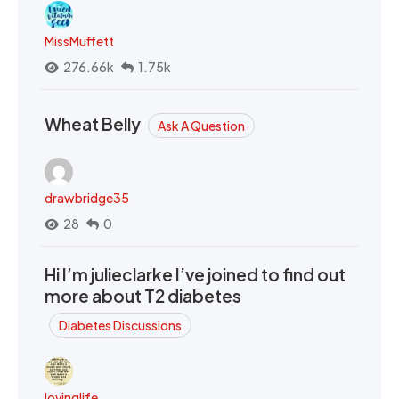
MissMuffett
276.66k
1.75k
Wheat Belly
Ask A Question
drawbridge35
28
0
Hi I’m julieclarke I’ve joined to find out
more about T2 diabetes
Diabetes Discussions
lovinglife