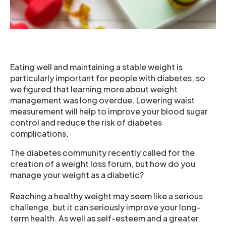
Eating well and maintaining a stable weight is
particularly important for people with diabetes, so
we figured that learning more about weight
management was long overdue. Lowering waist
measurement will help to improve your blood sugar
control and reduce the risk of diabetes
complications.
The diabetes community recently called for the
creation of a weight loss forum, but how do you
manage your weight as a diabetic?
Reaching a healthy weight may seem like a serious
challenge, but it can seriously improve your long-
term health. As well as self-esteem and a greater