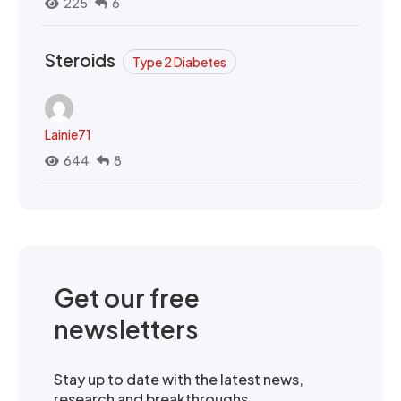
225
6
Steroids
Type 2 Diabetes
Lainie71
644
8
Get our free
newsletters
Stay up to date with the latest news,
research and breakthroughs.