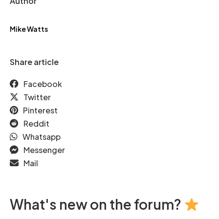
Author
Mike Watts
Share article
Facebook
Twitter
Pinterest
Reddit
Whatsapp
Messenger
Mail
What's new on the forum?