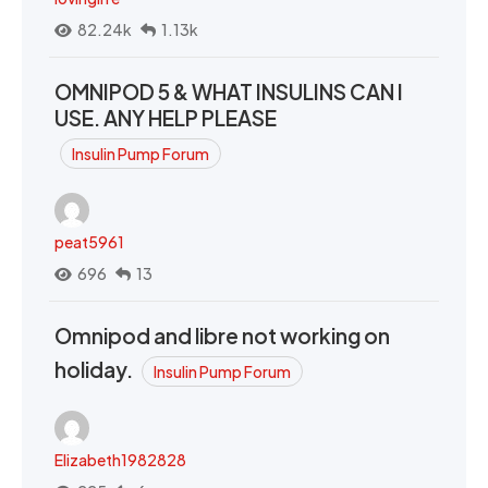
82.24k
1.13k
OMNIPOD 5 & WHAT INSULINS CAN I
USE. ANY HELP PLEASE
Insulin Pump Forum
peat5961
696
13
Omnipod and libre not working on
holiday.
Insulin Pump Forum
Elizabeth1982828