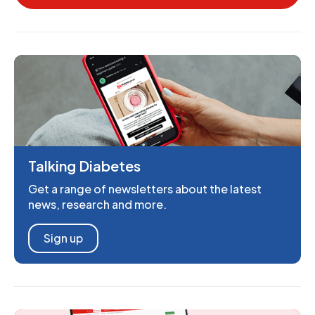
Talking Diabetes
Get a range of newsletters about the latest
news, research and more.
Sign up