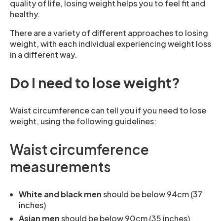
quality of life, losing weight helps you to feel fit and
healthy.
There are a variety of different approaches to losing
weight, with each individual experiencing weight loss
in a different way.
Do I need to lose weight?
Waist circumference can tell you if you need to lose
weight, using the following guidelines:
Waist circumference
measurements
White and black men
should be below 94cm (37
inches)
Asian men
should be below 90cm (35 inches)