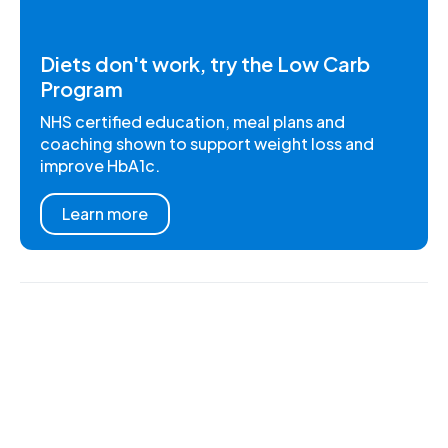
Diets don't work, try the Low Carb
Program
NHS certified education, meal plans and
coaching shown to support weight loss and
improve HbA1c.
Learn more