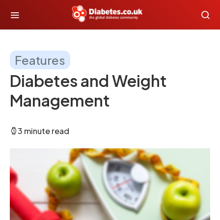
Features
Diabetes and Weight
Management
3 minute read