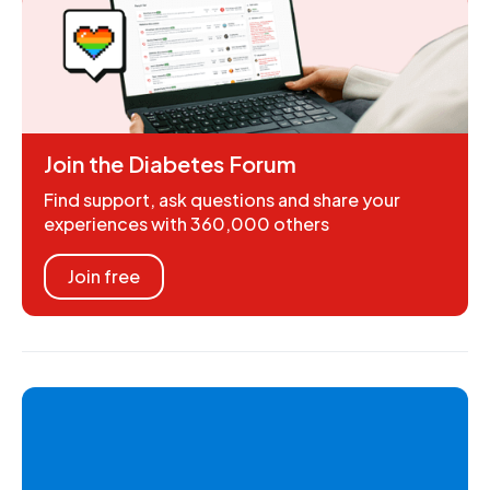
Join the Diabetes Forum
Find support, ask questions and share your
experiences with 360,000 others
Join free