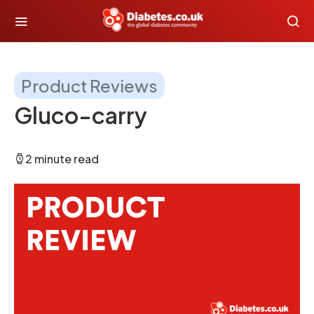
Product Reviews
Gluco-carry
2 minute read