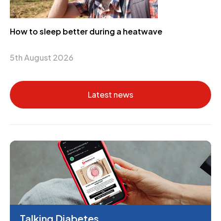
How to sleep better during a heatwave
5th August 2026
Latest news
Talking Diabetes