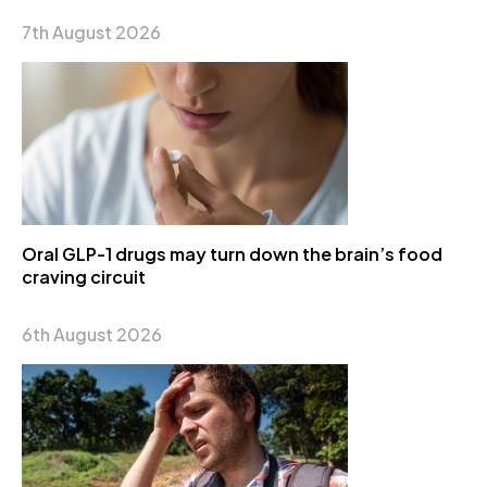
7th August 2026
Oral GLP-1 drugs may turn down the brain’s food
craving circuit
6th August 2026