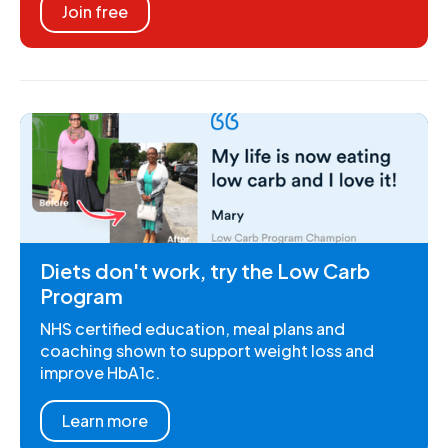
Join free
Diets don't work, try the Low Carb
Program
NHS certified education, meal plans and
coaching shown to support weight loss and
improve HbA1c.
Learn more