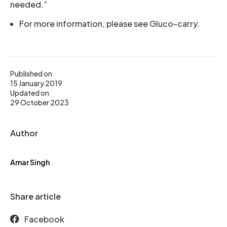
needed.”
For more information, please see Gluco-carry.
Published on
15 January 2019
Updated on
29 October 2023
Author
Amar Singh
Share article
Facebook