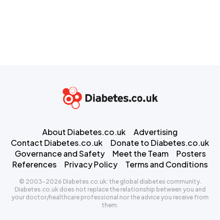
About Diabetes.co.uk
Advertising
Contact Diabetes.co.uk
Donate to Diabetes.co.uk
Governance and Safety
Meet the Team
Posters
References
Privacy Policy
Terms and Conditions
© 2003-2026 Diabetes.co.uk: the global diabetes community.
Diabetes.co.uk does not replace the relationship between you and
your doctor/healthcare professional nor the advice you receive from
them.