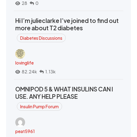
28
0
Hi I’m julieclarke I’ve joined to find out
more about T2 diabetes
Diabetes Discussions
lovinglife
82.24k
1.13k
OMNIPOD 5 & WHAT INSULINS CAN I
USE. ANY HELP PLEASE
Insulin Pump Forum
peat5961