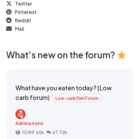
Twitter
Pinterest
Reddit
Mail
What's new on the forum?
What have you eaten today? (Low
carb forum)
Low-carb Diet Forum
Administrator
10189.65k
67.72k