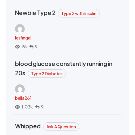
Newbie Type 2
Type 2 with Insulin
lesfingal
98
9
blood glucose constantly running in
20s
Type 2 Diabetes
bella261
1.03k
9
Whipped
Ask A Question