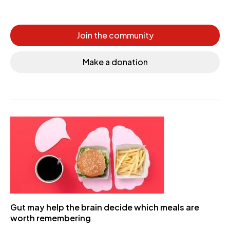
Join the community
Make a donation
Gut may help the brain decide which meals are
worth remembering