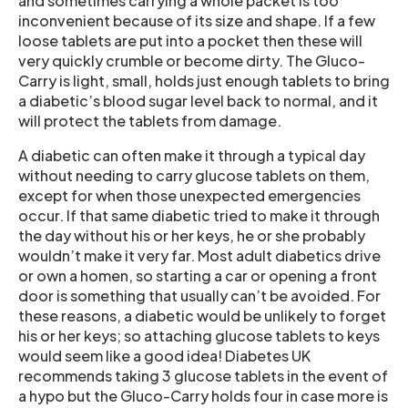
and sometimes carrying a whole packet is too
inconvenient because of its size and shape. If a few
loose tablets are put into a pocket then these will
very quickly crumble or become dirty. The Gluco-
Carry is light, small, holds just enough tablets to bring
a diabetic’s blood sugar level back to normal, and it
will protect the tablets from damage.
A diabetic can often make it through a typical day
without needing to carry glucose tablets on them,
except for when those unexpected emergencies
occur. If that same diabetic tried to make it through
the day without his or her keys, he or she probably
wouldn’t make it very far. Most adult diabetics drive
or own a homen, so starting a car or opening a front
door is something that usually can’t be avoided. For
these reasons, a diabetic would be unlikely to forget
his or her keys; so attaching glucose tablets to keys
would seem like a good idea! Diabetes UK
recommends taking 3 glucose tablets in the event of
a hypo but the Gluco-Carry holds four in case more is