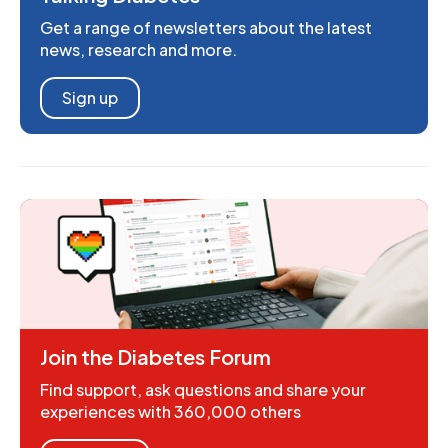
Get a range of newsletters about the latest
news, research and more.
Sign up
Join the Diabetes Forum
Find support, ask questions and share your
experiences with 360,000 others