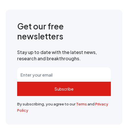
Get our free
newsletters
Stay up to date with the latest news,
research and breakthroughs.
Subscribe
By subscribing, you agree to our
Terms
and
Privacy
Policy