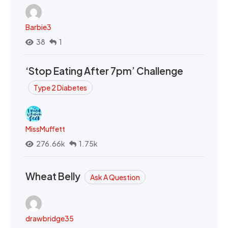
Barbie3
38
1
‘Stop Eating After 7pm’ Challenge
Type 2 Diabetes
MissMuffett
276.66k
1.75k
Wheat Belly
Ask A Question
drawbridge35