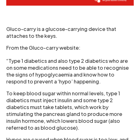
Gluco-carry is a glucose-carrying device that
attaches to the keys.
From the Gluco-carry website:
“Type 1 diabetics and also type 2 diabetics who are
on some medications need to be able to recognise
the signs of hypoglycaemia and know how to
respond to prevent a ‘hypo’ happening.
To keep blood sugar within normal levels, type 1
diabetics must inject insulin and some type 2
diabetics must take tablets, which work by
stimulating the pancreas gland to produce more
insulin hormone, which lowers blood sugar (also
referred to as blood glucose).
Hypos are caused when blood sugar is too low, and