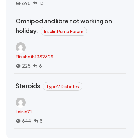
696
13
Omnipod and libre not working on
holiday.
Insulin Pump Forum
Elizabeth1982828
225
6
Steroids
Type 2 Diabetes
Lainie71
644
8