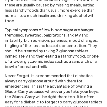
these are usually caused by missing meals, eating
less starchy foods than usual, more exercise than
normal, too much insulin and drinking alcohol with
food.
Typical symptoms of low blood sugar are hunger,
trembling, sweating, palpitations, anxiety and
irritability, blurred vision, paleness, mood changes,
tingling of the lips and loss of concentration. They
should be treated by taking 3 glucose tablets
immediately and then eating a starchy food, or one
of a lower glycaemic index such as a sandwich or a
bowl of cereal and milk.
Never Forget, it is recommended that diabetics
always carry glucose around with them for
emergencies. This is the advantage of owning a
Gluco-Carry because wherever you take your keys,
the Gluco-Carry will be right there too. It is often
easy for a diabetic to forget to carry glucose tablets