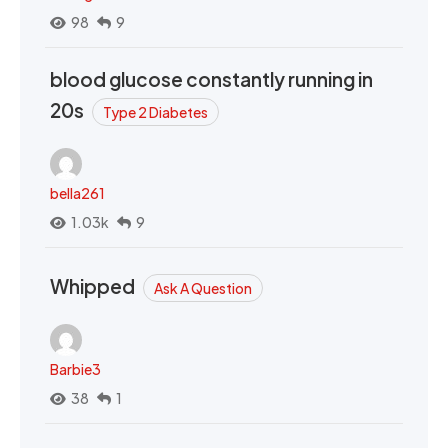
98
9
blood glucose constantly running in
20s
Type 2 Diabetes
bella261
1.03k
9
Whipped
Ask A Question
Barbie3
38
1