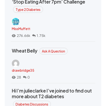
‘Stop Eating After 7pm’ Challenge
Type 2 Diabetes
MissMuffett
276.66k
1.75k
Wheat Belly
Ask A Question
drawbridge35
28
0
Hi I’m julieclarke I’ve joined to find out
more about T2 diabetes
Diabetes Discussions