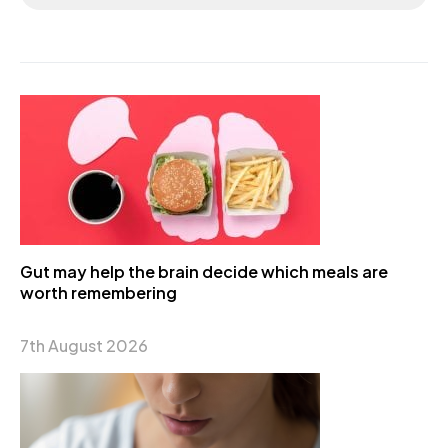
Gut may help the brain decide which meals are
worth remembering
7th August 2026