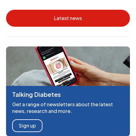
Latest news
Talking Diabetes
Get a range of newsletters about the latest
news, research and more.
Sign up