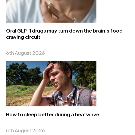
Oral GLP-1 drugs may turn down the brain’s food
craving circuit
6th August 2026
How to sleep better during a heatwave
5th August 2026