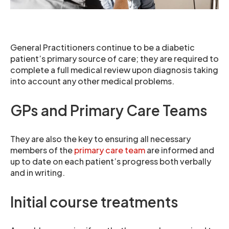
General Practitioners continue to be a diabetic
patient’s primary source of care; they are required to
complete a full medical review upon diagnosis taking
into account any other medical problems.
GPs and Primary Care Teams
They are also the key to ensuring all necessary
members of the
primary care team
are informed and
up to date on each patient’s progress both verbally
and in writing.
Initial course treatments