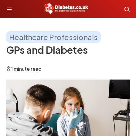
Healthcare Professionals
GPs and Diabetes
1 minute read