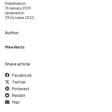
Published on
15 January 2019
Updated on
29 October 2023
Author
Mike Watts
Share article
Facebook
Twitter
Pinterest
Reddit
Mail