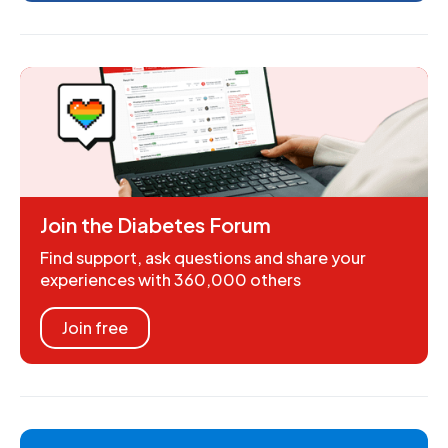
Join the Diabetes Forum
Find support, ask questions and share your
experiences with 360,000 others
Join free