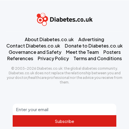
About Diabetes.co.uk
Advertising
Contact Diabetes.co.uk
Donate to Diabetes.co.uk
Governance and Safety
Meet the Team
Posters
References
Privacy Policy
Terms and Conditions
© 2003-2026 Diabetes.co.uk: the global diabetes community.
Diabetes.co.uk does not replace the relationship between you and
your doctor/healthcare professional nor the advice you receive from
them.
Subscribe