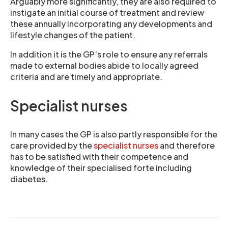
Arguably more significantly, they are also required to
instigate an initial course of treatment and review
these annually incorporating any developments and
lifestyle changes of the patient.
In addition it is the GP’s role to ensure any referrals
made to external bodies abide to locally agreed
criteria and are timely and appropriate.
Specialist nurses
In many cases the GP is also partly responsible for the
care provided by the
specialist nurses
and therefore
has to be satisfied with their competence and
knowledge of their specialised forte including
diabetes.