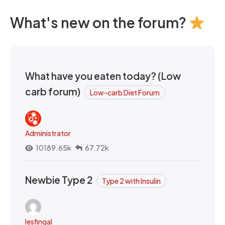
What's new on the forum?
What have you eaten today? (Low
carb forum)
Low-carb Diet Forum
Administrator
10189.65k
67.72k
Newbie Type 2
Type 2 with Insulin
lesfingal