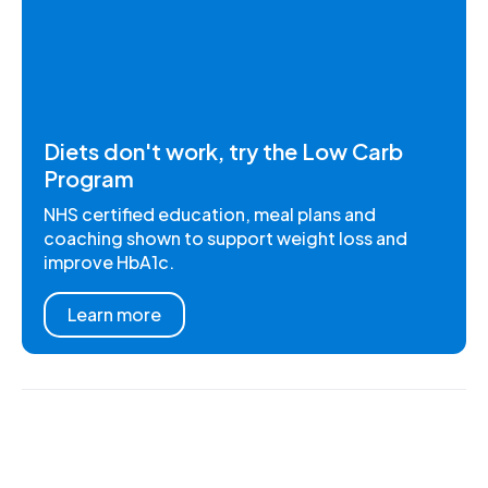
Diets don't work, try the Low Carb
Program
NHS certified education, meal plans and
coaching shown to support weight loss and
improve HbA1c.
Learn more