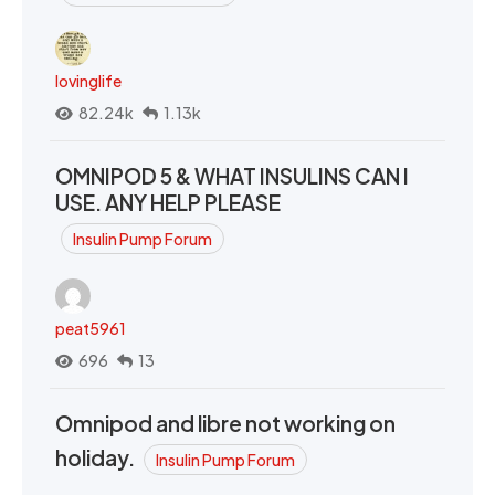
lovinglife
82.24k
1.13k
OMNIPOD 5 & WHAT INSULINS CAN I
USE. ANY HELP PLEASE
Insulin Pump Forum
peat5961
696
13
Omnipod and libre not working on
holiday.
Insulin Pump Forum