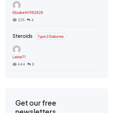
Elizabeth1982828
225
6
Steroids
Type 2 Diabetes
Lainie71
644
8
Get our free
newsletters