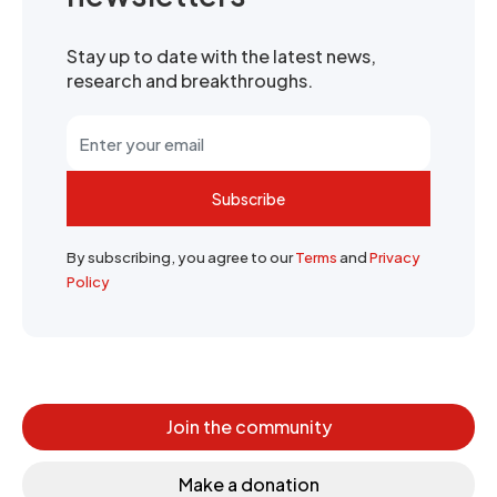
Stay up to date with the latest news,
research and breakthroughs.
Subscribe
By subscribing, you agree to our
Terms
and
Privacy
Policy
Join the community
Make a donation